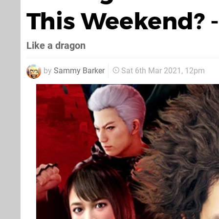
This Weekend? -
Like a dragon
by
Sammy Barker
Sat 6th Mar 2021, 12pm