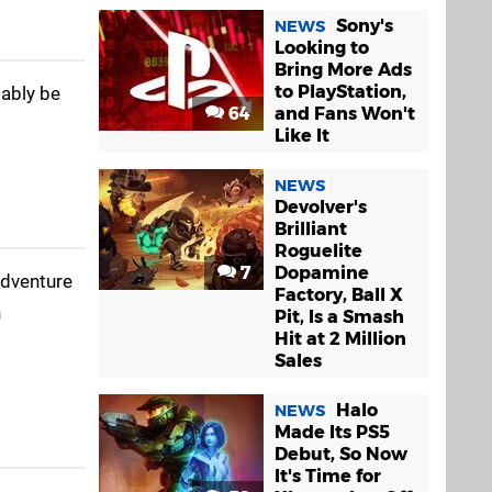
Sony's
NEWS
Looking to
Bring More Ads
to PlayStation,
bably be
64
and Fans Won't
Like It
NEWS
Devolver's
Brilliant
Roguelite
7
Dopamine
adventure
Factory, Ball X
n
Pit, Is a Smash
Hit at 2 Million
Sales
Halo
NEWS
Made Its PS5
Debut, So Now
It's Time for