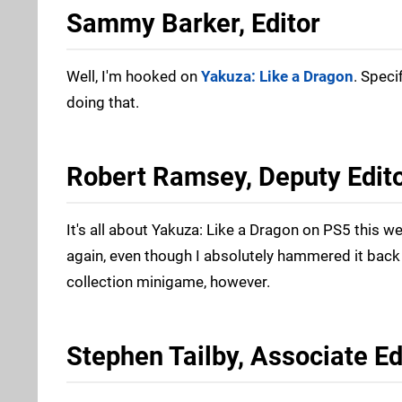
Sammy Barker, Editor
Well, I'm hooked on
Yakuza: Like a Dragon
. Speci
doing that.
Robert Ramsey, Deputy Edit
It's all about Yakuza: Like a Dragon on PS5 this w
again, even though I absolutely hammered it back 
collection minigame, however.
Stephen Tailby, Associate Ed