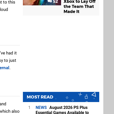
52
Xbox to Lay Off
 to this
the Team That
Cloud
Made It
I've had it
sy to just
ernal
.
MOST READ
 and
1
NEWS
August 2026 PS Plus
 which also
Essential Games Available to