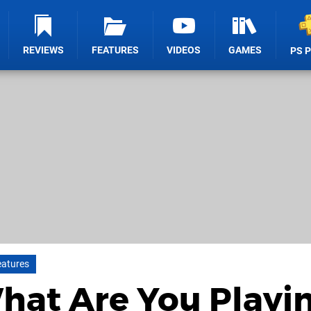
REVIEWS
FEATURES
VIDEOS
GAMES
PS 
eatures
What Are You Playi