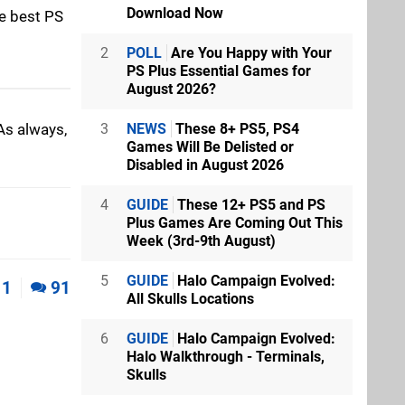
Download Now
he best PS
2
POLL
Are You Happy with Your
PS Plus Essential Games for
August 2026?
As always,
3
NEWS
These 8+ PS5, PS4
Games Will Be Delisted or
Disabled in August 2026
4
GUIDE
These 12+ PS5 and PS
Plus Games Are Coming Out This
Week (3rd-9th August)
5
GUIDE
Halo Campaign Evolved:
1
91
All Skulls Locations
6
GUIDE
Halo Campaign Evolved:
Halo Walkthrough - Terminals,
Skulls