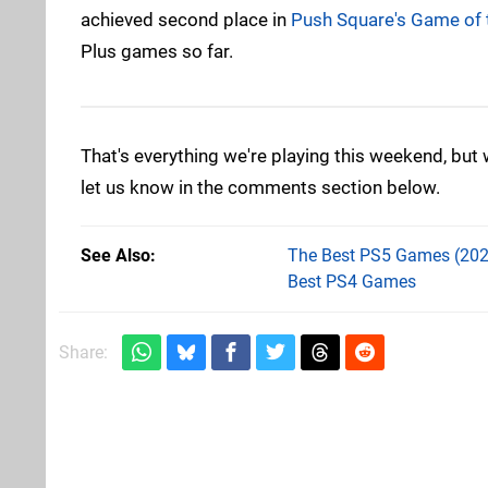
achieved second place in
Push Square's Game of 
Plus games so far.
That's everything we're playing this weekend, but
let us know in the comments section below.
See Also
The Best PS5 Games (202
Best PS4 Games
Share: