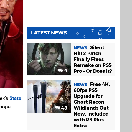
LATEST NEWS
Silent
NEWS
Hill 2 Patch
Finally Fixes
Remake on PS5
9
Pro - Or Does It?
Free 4K,
NEWS
60fps PS5
Upgrade for
eek’s
State
Ghost Recon
 hope
48
Wildlands Out
Now, Included
with PS Plus
Extra