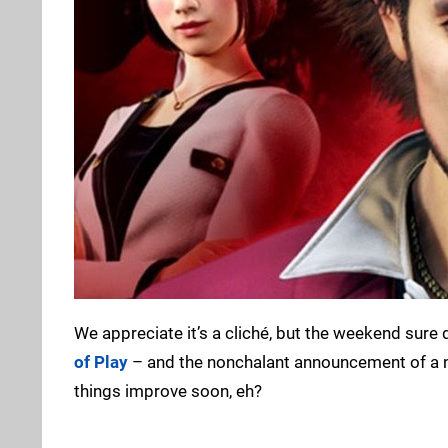
We appreciate it’s a cliché, but the weekend sure 
of Play
– and the nonchalant announcement of a
things improve soon, eh?