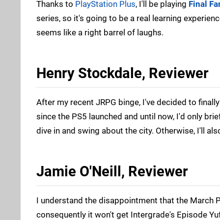
Thanks to
PlayStation Plus
, I'll be playing
Final F
series, so it's going to be a real learning experien
seems like a right barrel of laughs.
Henry Stockdale, Reviewer
After my recent JRPG binge, I've decided to finall
since the PS5 launched and until now, I'd only brief
dive in and swing about the city. Otherwise, I'll al
Jamie O'Neill, Reviewer
I understand the disappointment that the March PS
consequently it won't get Intergrade's Episode Yu