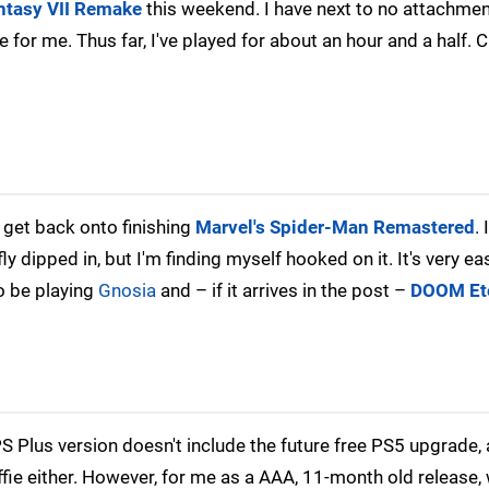
antasy VII Remake
this weekend. I have next to no attachment
ce for me. Thus far, I've played for about an hour and a half. 
y get back onto finishing
Marvel's Spider-Man Remastered
. 
ly dipped in, but I'm finding myself hooked on it. It's very ea
so be playing
Gnosia
and – if it arrives in the post –
DOOM Et
 Plus version doesn't include the future free PS5 upgrade,
ffie either. However, for me as a AAA, 11-month old release,