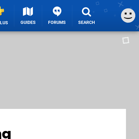
GUIDES
FORUMS
SEARCH
PLUS
ng