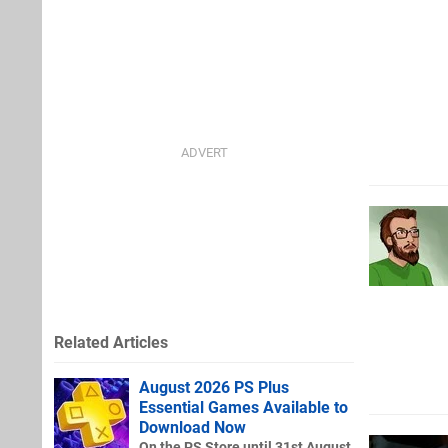
Related Articles
August 2026 PS Plus
Essential Games Available to
Download Now
On the PS Store until 31st August