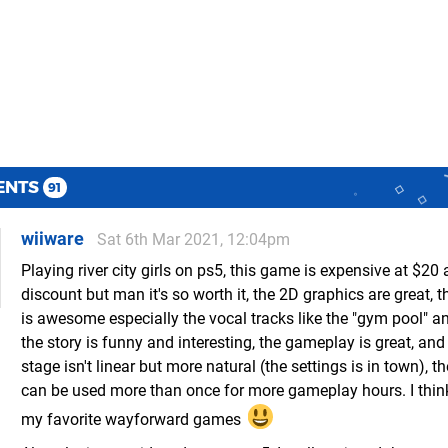
ENTS
91
wiiware
Sat 6th Mar 2021, 12:04pm
Playing river city girls on ps5, this game is expensive at $20 
discount but man it's so worth it, the 2D graphics are great, 
is awesome especially the vocal tracks like the "gym pool" an
the story is funny and interesting, the gameplay is great, and
stage isn't linear but more natural (the settings is in town), t
can be used more than once for more gameplay hours. I think
my favorite wayforward games