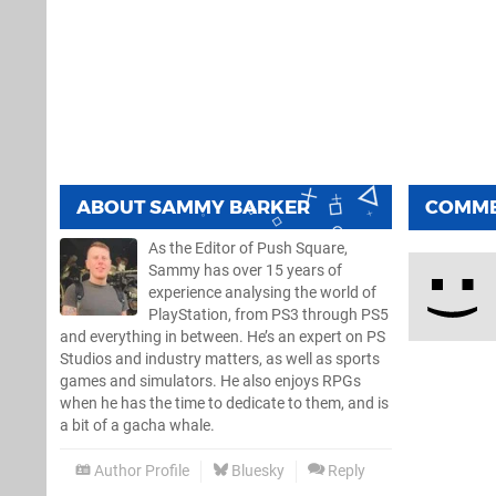
ABOUT
SAMMY BARKER
COMM
As the Editor of Push Square,
Sammy has over 15 years of
experience analysing the world of
PlayStation, from PS3 through PS5
and everything in between. He’s an expert on PS
Studios and industry matters, as well as sports
games and simulators. He also enjoys RPGs
when he has the time to dedicate to them, and is
a bit of a gacha whale.
Author Profile
Bluesky
Reply