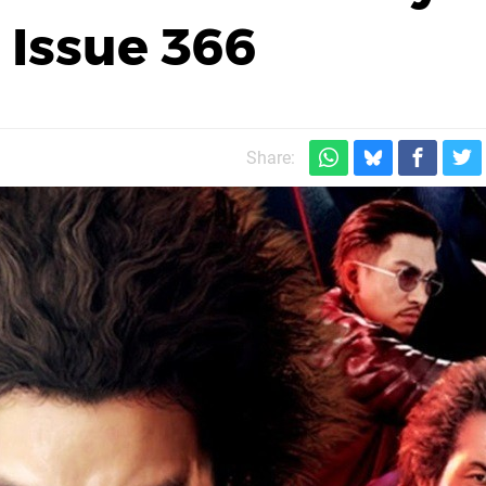
 Issue 366
Share: