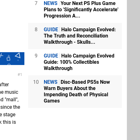
7
NEWS
Your Next PS Plus Game
Plans to 'Significantly Accelerate'
Progression A...
8
GUIDE
Halo Campaign Evolved:
The Truth and Reconciliation
Walkthrough - Skulls...
9
GUIDE
Halo Campaign Evolved
Guide: 100% Collectibles
Walkthrough
1
10
NEWS
Disc-Based PS5s Now
after
Warn Buyers About the
the music
Impending Death of Physical
d "mall",
Games
 since the
he stage
 this is