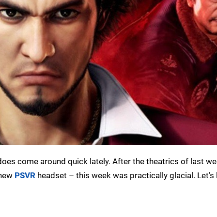
does come around quick lately. After the theatrics of last w
 new
PSVR
headset – this week was practically glacial. Let’s