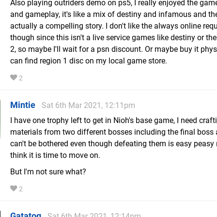
Also playing outriders demo on ps5, I really enjoyed the gam
and gameplay, it's like a mix of destiny and infamous and the
actually a compelling story. I don't like the always online re
though since this isn't a live service games like destiny or the
2, so maybe I'll wait for a psn discount. Or maybe buy it physi
can find region 1 disc on my local game store.
2
Mintie
Sat 6th Mar 2021, 12:11pm
I have one trophy left to get in Nioh's base game, I need craft
materials from two different bosses including the final boss 
can't be bothered even though defeating them is easy peasy n
think it is time to move on.
But I'm not sure what?
2
Gatatog
Sat 6th Mar 2021, 12:14pm