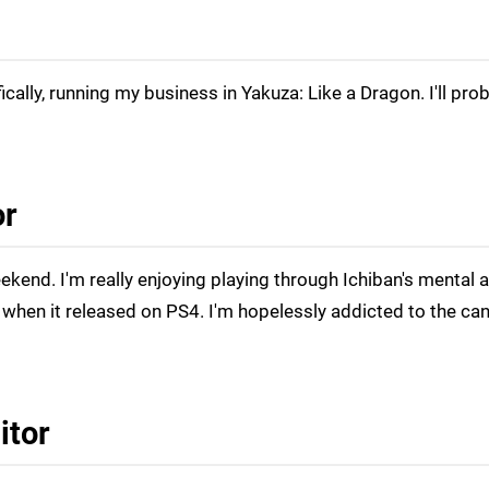
fically, running my business in Yakuza: Like a Dragon. I'll pro
or
eekend. I'm really enjoying playing through Ichiban's mental 
when it released on PS4. I'm hopelessly addicted to the ca
itor