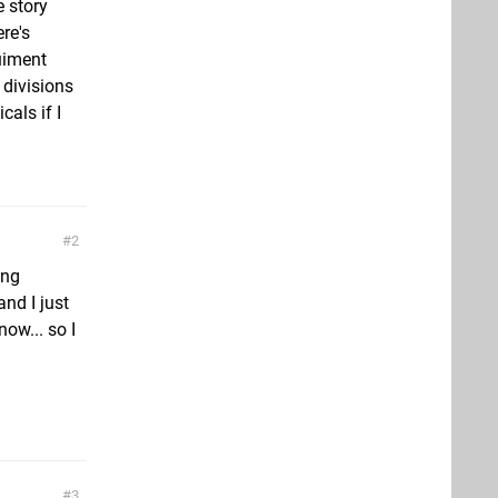
e story
re's
quiment
 divisions
cals if I
2
ing
and I just
ow... so I
3