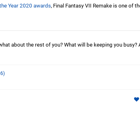
the Year 2020 awards
, Final Fantasy VII Remake is one of t
 what about the rest of you? What will be keeping you busy? 
6)