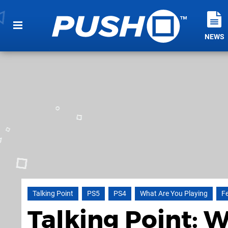
NEWS
Talking Point
PS5
PS4
What Are You Playing
F
Talking Point: 