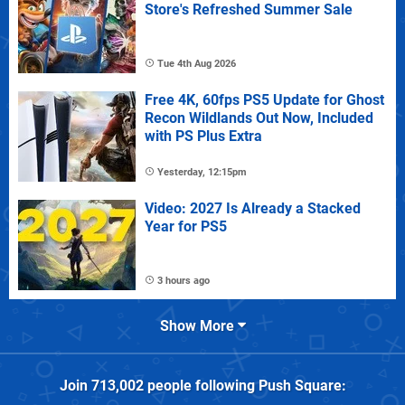
Store's Refreshed Summer Sale
Tue 4th Aug 2026
Free 4K, 60fps PS5 Update for Ghost
Recon Wildlands Out Now, Included
with PS Plus Extra
Yesterday, 12:15pm
Video: 2027 Is Already a Stacked
Year for PS5
3 hours ago
Show More
Join
713,002
people following
Push Square
: