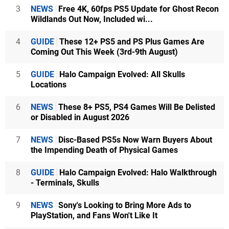
3
NEWS
Free 4K, 60fps PS5 Update for Ghost Recon
Wildlands Out Now, Included wi...
4
GUIDE
These 12+ PS5 and PS Plus Games Are
Coming Out This Week (3rd-9th August)
5
GUIDE
Halo Campaign Evolved: All Skulls
Locations
6
NEWS
These 8+ PS5, PS4 Games Will Be Delisted
or Disabled in August 2026
7
NEWS
Disc-Based PS5s Now Warn Buyers About
the Impending Death of Physical Games
8
GUIDE
Halo Campaign Evolved: Halo Walkthrough
- Terminals, Skulls
9
NEWS
Sony's Looking to Bring More Ads to
PlayStation, and Fans Won't Like It