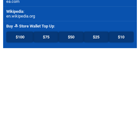
ea.com
Wikipedia
:
en.wikipedia.org
Buy
Store Wallet Top Up
:
$100
$75
$50
$25
$10