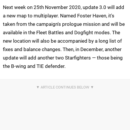
Next week on 25th November 2020, update 3.0 will add
a new map to multiplayer. Named Foster Haven, it's
taken from the campaign's prologue mission and will be
available in the Fleet Battles and Dogfight modes. The
new location will also be accompanied by a long list of
fixes and balance changes. Then, in December, another
update will add another two Starfighters — those being
the B-wing and TIE defender.