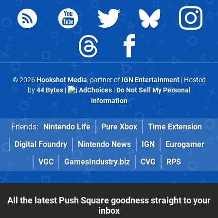
© 2026
Hookshot Media
, partner of
IGN Entertainment
| Hosted
by
44 Bytes
|
AdChoices
|
Do Not Sell My Personal
Information
Friends:
Nintendo Life
Pure Xbox
Time Extension
Digital Foundry
Nintendo News
IGN
Eurogamer
VGC
GamesIndustry.biz
CVG
RPS
All the latest Push Square goodness straight to your
inbox