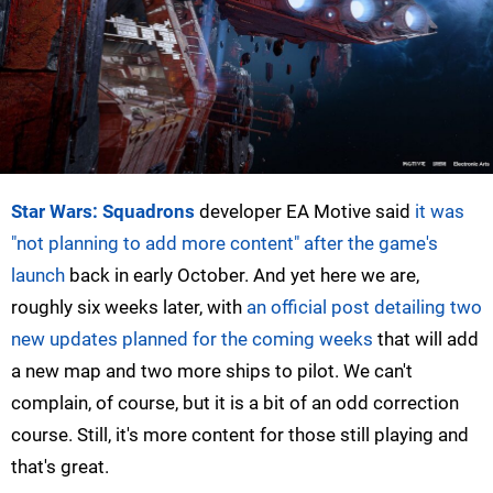
Star Wars: Squadrons
developer EA Motive said
it was
"not planning to add more content" after the game's
launch
back in early October. And yet here we are,
roughly six weeks later, with
an official post detailing two
new updates planned for the coming weeks
that will add
a new map and two more ships to pilot. We can't
complain, of course, but it is a bit of an odd correction
course. Still, it's more content for those still playing and
that's great.