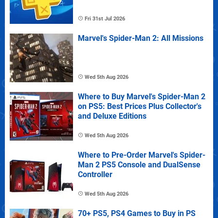
Fri 31st Jul 2026
Marvel's Spider-Man 2: All Missions
Wed 5th Aug 2026
Where to Buy Marvel's Spider-Man 2
on PS5: Best Prices Plus Collector's
and Deluxe Editions
Wed 5th Aug 2026
Where to Pre-Order Marvel's Spider-
Man 2 PS5 Console and DualSense
Controller
Wed 5th Aug 2026
70+ PS5, PS4 Games to Buy in PS