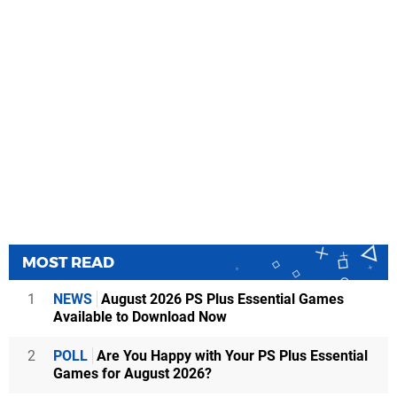
MOST READ
1
NEWS
August 2026 PS Plus Essential Games
Available to Download Now
2
POLL
Are You Happy with Your PS Plus Essential
Games for August 2026?