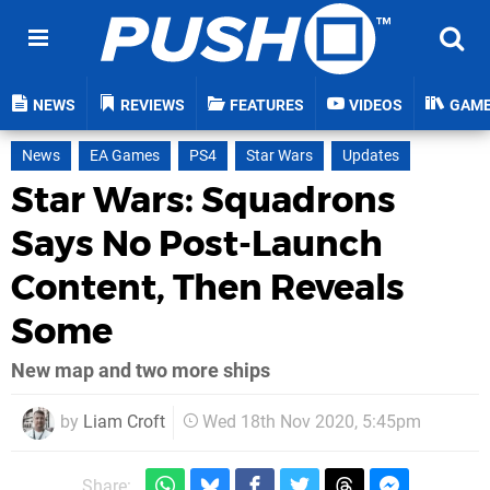
NEWS
REVIEWS
FEATURES
VIDEOS
GAM
News
EA Games
PS4
Star Wars
Updates
Star Wars: Squadrons
Says No Post-Launch
Content, Then Reveals
Some
New map and two more ships
by
Liam Croft
Wed 18th Nov 2020, 5:45pm
Share: