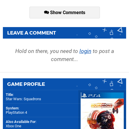
Show Comments
LEAVE A COMMENT
Hold on there, you need to
login
to post a
comment...
GAME PROFILE
Title
:
Star Wars: Squadrons
System
:
PlayStation 4
Also Available For
:
Xbox One