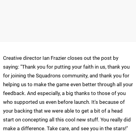
Creative director Ian Frazier closes out the post by
saying: "Thank you for putting your faith in us, thank you
for joining the Squadrons community, and thank you for
helping us to make the game even better through all your
feedback. And especially, a big thanks to those of you
who supported us even before launch. It's because of
your backing that we were able to get a bit of a head
start on concepting all this cool new stuff. You really did
make a difference. Take care, and see you in the stars!"