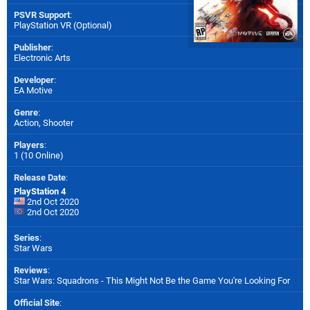
PSVR Support
:
PlayStation VR (Optional)
Publisher
:
Electronic Arts
Developer
:
EA Motive
Genre
:
Action, Shooter
Players
:
1 (10 Online)
Release Date
:
PlayStation 4
2nd Oct 2020
2nd Oct 2020
Series
:
Star Wars
Reviews
:
Star Wars: Squadrons - This Might Not Be the Game You're Looking For
Official Site
: