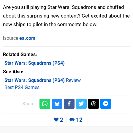
Are you still playing Star Wars: Squadrons and chuffed
about this surprising new content? Get excited about the
new ships to pilot in the comments below.
[source
ea.com
]
Related Games
Star Wars: Squadrons
(PS4)
See Also
Star Wars: Squadrons (PS4)
Review
Best PS4 Games
Share:
2
12