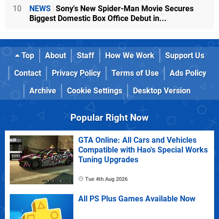
10
NEWS
Sony's New Spider-Man Movie Secures
Biggest Domestic Box Office Debut in...
Top
About
Staff
How We Work
Support Us
Contact
Privacy Policy
Terms of Use
Ads Policy
Archive
Cookie Settings
Desktop Version
Popular Right Now
GTA Online: All Cars and Vehicles
Compatible with Hao's Special Works
Tuning Upgrades
Tue 4th Aug 2026
All PS Plus Games Available Now