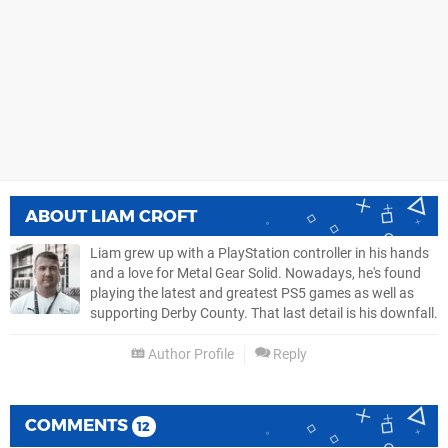
ABOUT
LIAM CROFT
Liam grew up with a PlayStation controller in his hands
and a love for Metal Gear Solid. Nowadays, he's found
playing the latest and greatest PS5 games as well as
supporting Derby County. That last detail is his downfall.
Author Profile
Reply
COMMENTS
12