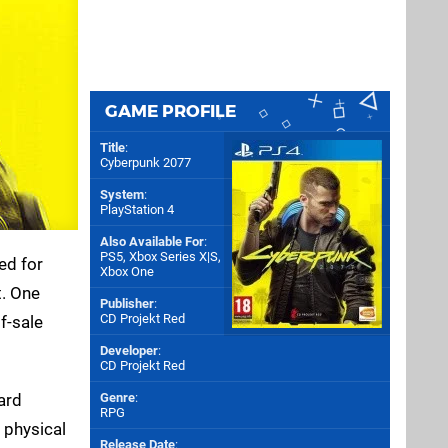
GAME PROFILE
Title
:
Cyberpunk 2077
System
:
PlayStation 4
Also Available For
:
PS5
,
Xbox Series X|S
,
ed for
Xbox One
t. One
Publisher
:
CD Projekt Red
f-sale
Developer
:
CD Projekt Red
ard
Genre
:
RPG
 physical
Release Date
: