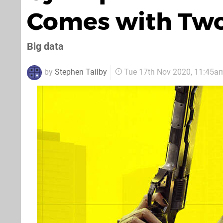
Comes with Two 
Big data
by
Stephen Tailby
Tue 17th Nov 2020, 11:45a