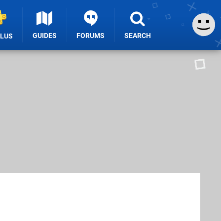
GUIDES
FORUMS
SEARCH
PLUS