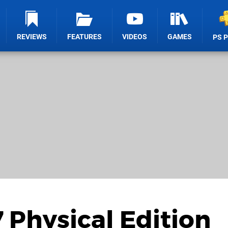
REVIEWS
FEATURES
VIDEOS
GAMES
PS 
Physical Edition