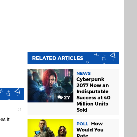
RELATED ARTICLES
NEWS
Cyberpunk
2077 Now an
Indisputable
27
Success at 40
Million Units
Sold
1
es it
How
POLL
Would You
Rate