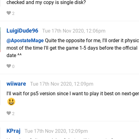
checked and my copy is single disk?
2
LuigiDude96
Tue 17th Nov 2020, 12:06pm
@ApostateMage
Quite the opposite for me, I'll order it physi
most of the time I'll get the game 1-5 days before the official
date ^^
0
wiiware
Tue 17th Nov 2020, 12:09pm
I'll wait for ps5 version since I want to play it best on next-g
2
KPraj
Tue 17th Nov 2020, 12:09pm