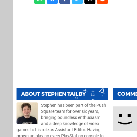
ABOUT
STEPHEN TAILBY
COMM
Stephen has been part of the Push
Square team for over six years,
bringing boundless enthusiasm
and a deep knowledge of video
games to his role as Assistant Editor. Having
grown up playing every PlayStation console to