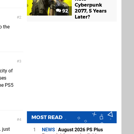
Cyberpunk
92
2077, 5 Years
Later?
2
o the
3
city of
ses
the PS5
MOST READ
4
 just
1
NEWS
August 2026 PS Plus