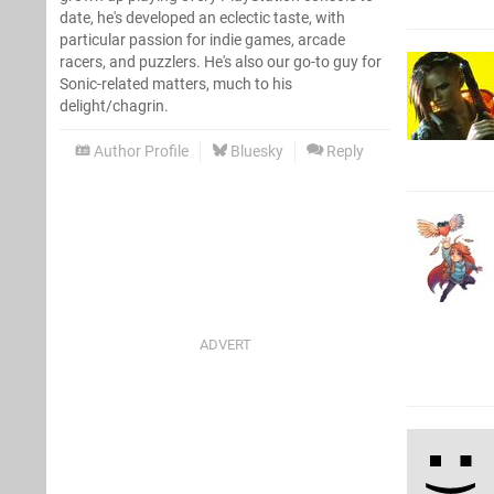
date, he's developed an eclectic taste, with
particular passion for indie games, arcade
racers, and puzzlers. He's also our go-to guy for
Sonic-related matters, much to his
delight/chagrin.
Author Profile
Bluesky
Reply