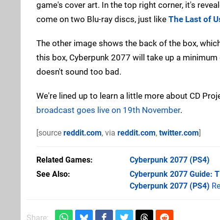
game's cover art. In the top right corner, it's reve
come on two Blu-ray discs, just like
The Last of Us
The other image shows the back of the box, whic
this box, Cyberpunk 2077 will take up a minimum o
doesn't sound too bad.
We're lined up to learn a little more about CD Proj
broadcast goes live on 19th November
.
[source
reddit.com
, via
reddit.com
,
twitter.com
]
Related Games
Cyberpunk 2077
(PS4)
See Also
Cyberpunk 2077 Guide: Ti
Cyberpunk 2077 (PS4)
Re
Share: