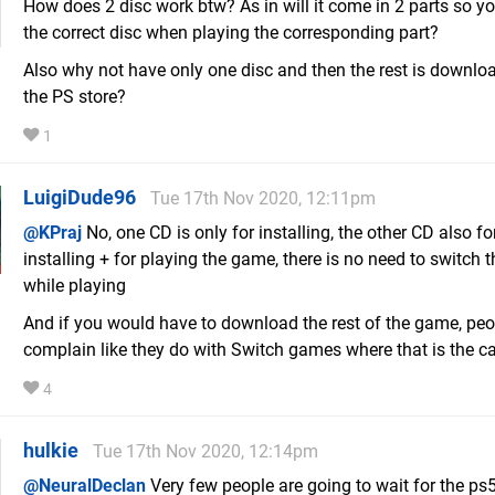
How does 2 disc work btw? As in will it come in 2 parts so y
the correct disc when playing the corresponding part?
Also why not have only one disc and then the rest is downl
the PS store?
1
LuigiDude96
Tue 17th Nov 2020, 12:11pm
@KPraj
No, one CD is only for installing, the other CD also fo
installing + for playing the game, there is no need to switch 
while playing
And if you would have to download the rest of the game, pe
complain like they do with Switch games where that is the c
4
hulkie
Tue 17th Nov 2020, 12:14pm
@NeuralDeclan
Very few people are going to wait for the ps