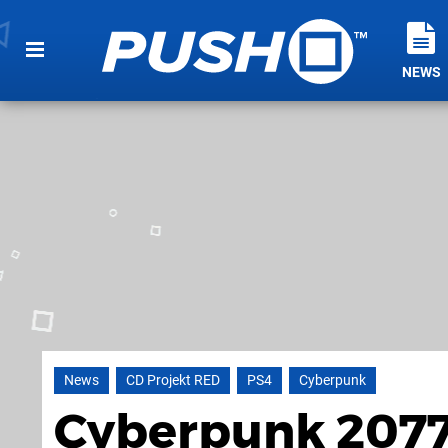
NEWS
News
CD Projekt RED
PS4
Cyberpunk
Cyberpunk 2077 