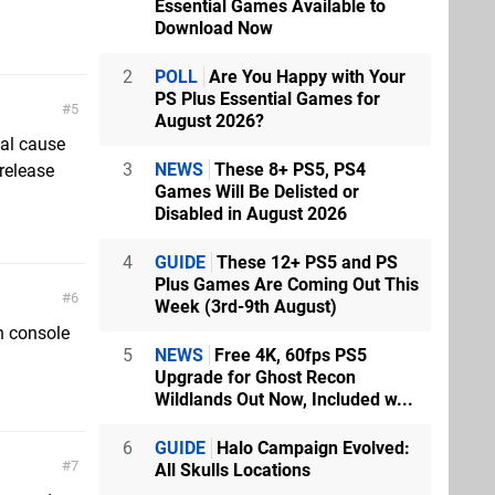
Essential Games Available to
Download Now
2
POLL
Are You Happy with Your
PS Plus Essential Games for
5
August 2026?
cal cause
3
NEWS
These 8+ PS5, PS4
 release
Games Will Be Delisted or
Disabled in August 2026
4
GUIDE
These 12+ PS5 and PS
Plus Games Are Coming Out This
6
Week (3rd-9th August)
en console
5
NEWS
Free 4K, 60fps PS5
Upgrade for Ghost Recon
Wildlands Out Now, Included w...
6
GUIDE
Halo Campaign Evolved:
7
All Skulls Locations