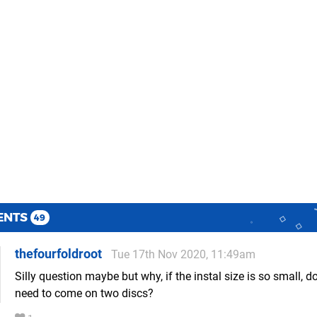
ENTS
49
thefourfoldroot
Tue 17th Nov 2020, 11:49am
Silly question maybe but why, if the instal size is so small, do
need to come on two discs?