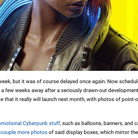
week, but it was of course delayed once again. Now schedul
st a few weeks away after a seriously drawn-out developmen
that it really will launch next month, with photos of point-o
omotional Cyberpunk stuff
, such as balloons, banners, and c
 couple more photos
of said display boxes, which mirror the