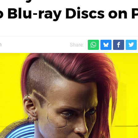
Blu-ray Discs on 
m
Share: