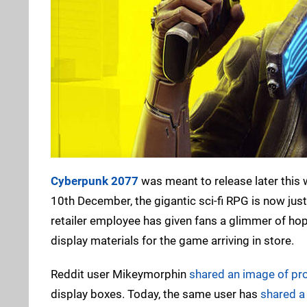
Cyberpunk 2077
was meant to release later this 
10th December, the gigantic sci-fi RPG is now ju
retailer employee has given fans a glimmer of hope 
display materials for the game arriving in store.
Reddit user Mikeymorphin
shared an image of pr
display boxes. Today, the same user has
shared a