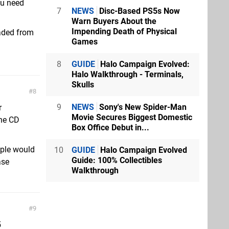
ou need
7
NEWS
Disc-Based PS5s Now
Warn Buyers About the
Impending Death of Physical
oaded from
Games
8
GUIDE
Halo Campaign Evolved:
Halo Walkthrough - Terminals,
Skulls
8
9
NEWS
Sony's New Spider-Man
r
Movie Secures Biggest Domestic
the CD
Box Office Debut in...
ople would
10
GUIDE
Halo Campaign Evolved
Guide: 100% Collectibles
ase
Walkthrough
9
5