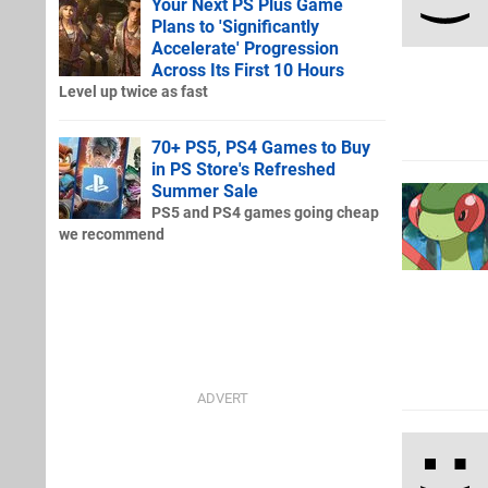
Your Next PS Plus Game
Plans to 'Significantly
Accelerate' Progression
Across Its First 10 Hours
Level up twice as fast
70+ PS5, PS4 Games to Buy
in PS Store's Refreshed
Summer Sale
PS5 and PS4 games going cheap
we recommend