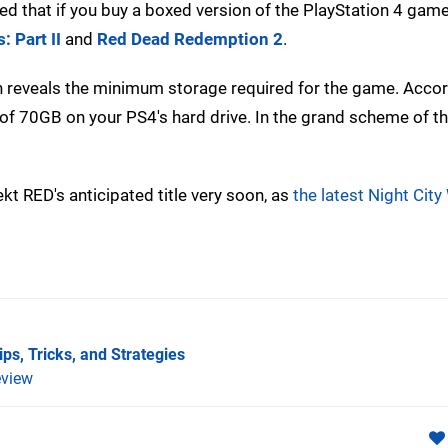
aled that if you buy a boxed version of the PlayStation 4 game, 
: Part II
and
Red Dead Redemption 2
.
h reveals the minimum storage required for the game. Accor
f 70GB on your PS4's hard drive. In the grand scheme of th
ekt RED's anticipated title very soon, as
the latest Night City
ps, Tricks, and Strategies
view