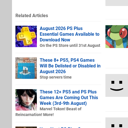
Related Articles
August 2026 PS Plus
Essential Games Available to
Download Now
On the PS Store until 31st August
These 8+ PS5, PS4 Games
Will Be Delisted or Disabled in
August 2026
Stop servers time
These 12+ PS5 and PS Plus
Games Are Coming Out This
Week (3rd-9th August)
Marvel Tokon! Beast of
Reincarnation! More!