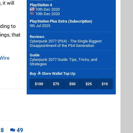
it will
PlayStation 4
10th Dec 2020
10th Dec 2020
PlayStation Plus Extra (Subscription)
ding to
9th Jul 2025
ings, that
Reviews
:
Cyberpunk 2077 (PS4) - The Single Biggest
Disappointment of the PS4 Generation
Guide
:
 Wire
Cyberpunk 2077 Guide: Tips, Tricks, and
Strategies
Buy
Store Wallet Top Up
:
$100
$75
$50
$25
$10
8
49