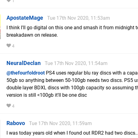
1
ApostateMage
Tue 17th Nov 2020, 11:53am
I think I'll go digital on this one and smash it from midnight t
breakadawn on release.
4
NeuralDeclan
Tue 17th Nov 2020, 11:54am
@thefourfoldroot
PS4 uses regular blu ray discs with a capa
50gb so anything between 50-100gb needs two discs. PS5 u
double layer BDXL discs with 100gb capacity so assuming 
version is still <100gb it'll be one disc
4
Rabovo
Tue 17th Nov 2020, 11:59am
I was today years old when I found out RDR2 had two discs...