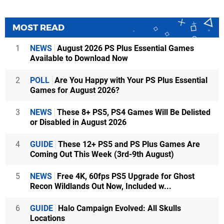
MOST READ
1
NEWS
August 2026 PS Plus Essential Games
Available to Download Now
2
POLL
Are You Happy with Your PS Plus Essential
Games for August 2026?
3
NEWS
These 8+ PS5, PS4 Games Will Be Delisted
or Disabled in August 2026
4
GUIDE
These 12+ PS5 and PS Plus Games Are
Coming Out This Week (3rd-9th August)
5
NEWS
Free 4K, 60fps PS5 Upgrade for Ghost
Recon Wildlands Out Now, Included w...
6
GUIDE
Halo Campaign Evolved: All Skulls
Locations