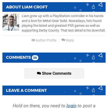
ABOUT
LIAM CROFT
Liam grew up with a PlayStation controller in his hands
and a love for Metal Gear Solid. Nowadays, he's found
playing the latest and greatest PS5 games as well as
supporting Derby County. That last detail is his downfall.
Author Profile
Reply
COMMENTS
38
Show Comments
LEAVE A COMMENT
Hold on there, you need to
login
to post a