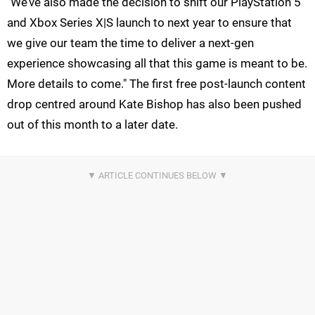
"We’ve also made the decision to shift our PlayStation 5
and Xbox Series X|S launch to next year to ensure that
we give our team the time to deliver a next-gen
experience showcasing all that this game is meant to be.
More details to come." The first free post-launch content
drop centred around Kate Bishop has also been pushed
out of this month to a later date.