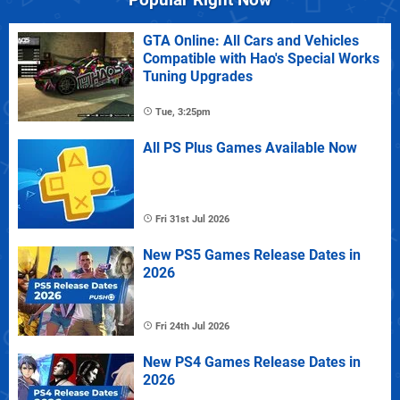
GTA Online: All Cars and Vehicles
Compatible with Hao's Special Works
Tuning Upgrades
Tue, 3:25pm
All PS Plus Games Available Now
Fri 31st Jul 2026
New PS5 Games Release Dates in
2026
Fri 24th Jul 2026
New PS4 Games Release Dates in
2026