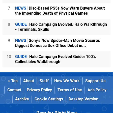
7
NEWS
Disc-Based PS5s Now Warn Buyers About
the Impending Death of Physical Games
8
GUIDE
Halo Campaign Evolved: Halo Walkthrough
- Terminals, Skulls
9
NEWS
Sony's New Spider-Man Movie Secures
Biggest Domestic Box Office Debut in...
10
GUIDE
Halo Campaign Evolved Guide: 100%
Collectibles Walkthrough
Top
About
Staff
How We Work
Support Us
Contact
Privacy Policy
Terms of Use
Ads Policy
Archive
Cookie Settings
Desktop Version
Popular Right Now