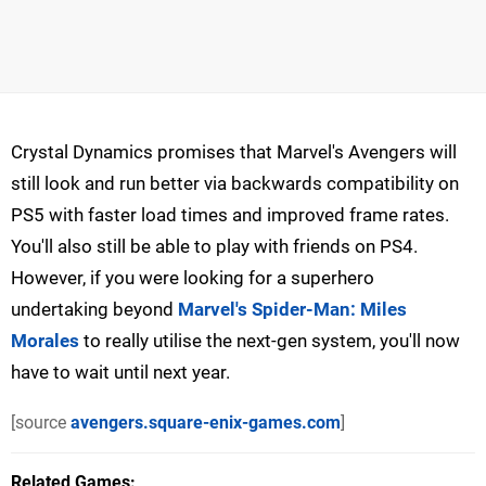
Crystal Dynamics promises that Marvel's Avengers will
still look and run better via backwards compatibility on
PS5 with faster load times and improved frame rates.
You'll also still be able to play with friends on PS4.
However, if you were looking for a superhero
undertaking beyond
Marvel's Spider-Man: Miles
Morales
to really utilise the next-gen system, you'll now
have to wait until next year.
[source
avengers.square-enix-games.com
]
Related Games