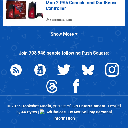
Man 2 PS5 Console and DualSense
Controller
Yesterday, 9am
Show More
Join
708,946
people following
Push Square
:
© 2026
Hookshot Media
, partner of
IGN Entertainment
| Hosted
by
44 Bytes
|
AdChoices
|
Do Not Sell My Personal
Information