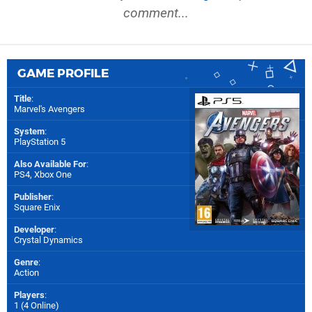
comment...
GAME PROFILE
Title
:
Marvel's Avengers
System
:
PlayStation 5
Also Available For
:
PS4
,
Xbox One
Publisher
:
Square Enix
Developer
:
Crystal Dynamics
Genre
:
Action
Players
:
1 (4 Online)