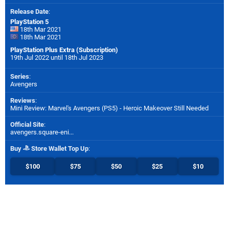
Release Date
:
PlayStation 5
18th Mar 2021
18th Mar 2021
PlayStation Plus Extra (Subscription)
19th Jul 2022 until 18th Jul 2023
Series
:
Avengers
Reviews
:
Mini Review: Marvel's Avengers (PS5) - Heroic Makeover Still Needed
Official Site
:
avengers.square-eni...
Buy
Store Wallet Top Up
:
$100
$75
$50
$25
$10