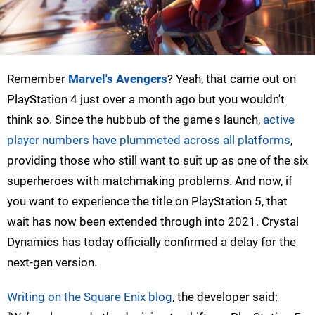
Remember
Marvel's Avengers
? Yeah, that came out on
PlayStation 4 just over a month ago but you wouldn't
think so. Since the hubbub of the game's launch,
active
player numbers have plummeted across all platforms
,
providing those who still want to suit up as one of the six
superheroes with matchmaking problems. And now, if
you want to experience the title on PlayStation 5, that
wait has now been extended through into 2021. Crystal
Dynamics has today officially confirmed a delay for the
next-gen version.
Writing on the Square Enix blog
, the developer said: