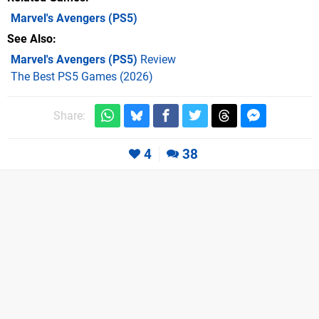
Marvel's Avengers
(PS5)
See Also
Marvel's Avengers (PS5)
Review
The Best PS5 Games (2026)
Share:
4
38