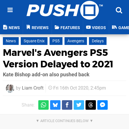
NEWS
REVIEWS
FEATURES
VIDEOS
GAM
News
Square Enix
PS5
Avengers
Delays
Marvel's Avengers PS5
Version Delayed to 2021
Kate Bishop add-on also pushed back
by
Liam Croft
Fri 16th Oct 2020, 2:45pm
Share: