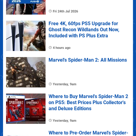
Fri 24th Jul 2026
Free 4K, 60fps PS5 Upgrade for
Ghost Recon Wildlands Out Now,
Included with PS Plus Extra
4 hours ago
Marvel's Spider-Man 2: All Missions
Yesterday, 9am
Where to Buy Marvel's Spider-Man 2
on PS5: Best Prices Plus Collector's
and Deluxe Editions
Yesterday, 9am
Where to Pre-Order Marvel's Spider-