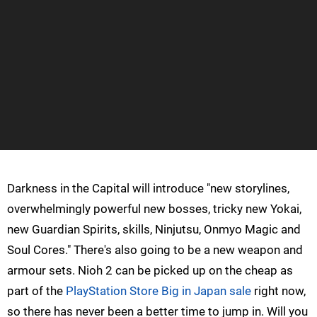
Darkness in the Capital will introduce "new storylines,
overwhelmingly powerful new bosses, tricky new Yokai,
new Guardian Spirits, skills, Ninjutsu, Onmyo Magic and
Soul Cores." There's also going to be a new weapon and
armour sets. Nioh 2 can be picked up on the cheap as
part of the
PlayStation Store Big in Japan sale
right now,
so there has never been a better time to jump in. Will you