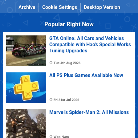
Archive
Cookie Settings
Desktop Version
Popular Right Now
GTA Online: All Cars and Vehicles
Compatible with Hao's Special Works
Tuning Upgrades
Tue 4th Aug 2026
All PS Plus Games Available Now
Fri 31st Jul 2026
Marvel's Spider-Man 2: All Missions
Wed, 9am