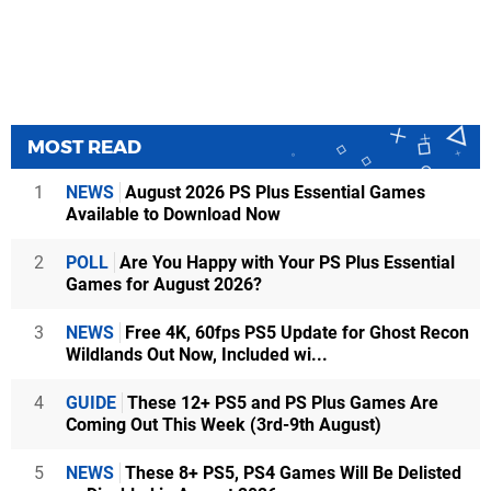
MOST READ
1
NEWS
August 2026 PS Plus Essential Games
Available to Download Now
2
POLL
Are You Happy with Your PS Plus Essential
Games for August 2026?
3
NEWS
Free 4K, 60fps PS5 Update for Ghost Recon
Wildlands Out Now, Included wi...
4
GUIDE
These 12+ PS5 and PS Plus Games Are
Coming Out This Week (3rd-9th August)
5
NEWS
These 8+ PS5, PS4 Games Will Be Delisted