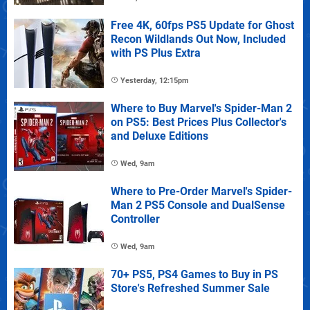
Free 4K, 60fps PS5 Update for Ghost
Recon Wildlands Out Now, Included
with PS Plus Extra
Yesterday, 12:15pm
Where to Buy Marvel's Spider-Man 2
on PS5: Best Prices Plus Collector's
and Deluxe Editions
Wed, 9am
Where to Pre-Order Marvel's Spider-
Man 2 PS5 Console and DualSense
Controller
Wed, 9am
70+ PS5, PS4 Games to Buy in PS
Store's Refreshed Summer Sale