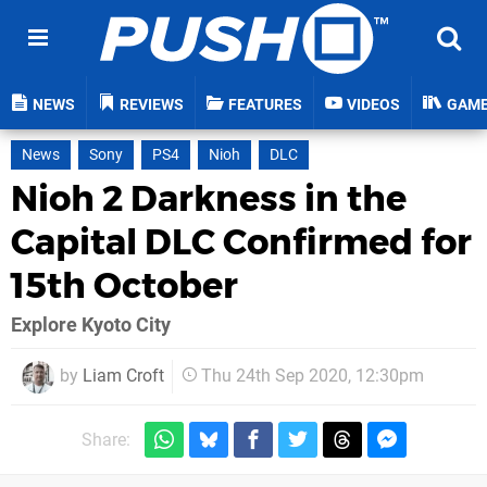
NEWS
REVIEWS
FEATURES
VIDEOS
GAM
News
Sony
PS4
Nioh
DLC
Nioh 2 Darkness in the
Capital DLC Confirmed for
15th October
Explore Kyoto City
by
Liam Croft
Thu 24th Sep 2020, 12:30pm
Share: