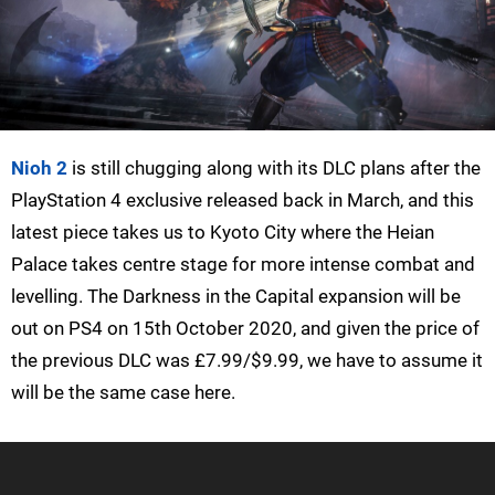
Nioh 2
is still chugging along with its DLC plans after the
PlayStation 4 exclusive released back in March, and this
latest piece takes us to Kyoto City where the Heian
Palace takes centre stage for more intense combat and
levelling. The Darkness in the Capital expansion will be
out on PS4 on 15th October 2020, and given the price of
the previous DLC was £7.99/$9.99, we have to assume it
will be the same case here.