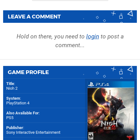
LEAVE A COMMENT
Hold on there, you need to
login
to post a
comment...
GAME PROFILE
Title
:
Nioh 2
System
:
PlayStation 4
Also Available For
:
PS5
Publisher
:
Sony Interactive Entertainment