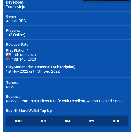
Developer
:
Team Ninja
Genre
:
Action, RPG
Players
:
1 (3 Online)
Release Date
:
PlayStation 4
13th Mar 2020
13th Mar 2020
PlayStation Plus Essential (Subscription)
1st Nov 2022 until 5th Dec 2022
Series
:
Nioh
Reviews
:
Nioh 2 - Team Ninja Plays it Safe with Excellent, Action-Packed Sequel
Buy
Store Wallet Top Up
:
$100
$75
$50
$25
$10