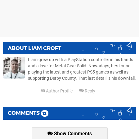
ABOUT
LIAM CROFT
Liam grew up with a PlayStation controller in his hands
and a love for Metal Gear Solid. Nowadays, he's found
playing the latest and greatest PS5 games as well as
supporting Derby County. That last detail is his downfall.
Author Profile
Reply
COMMENTS
12
Show Comments