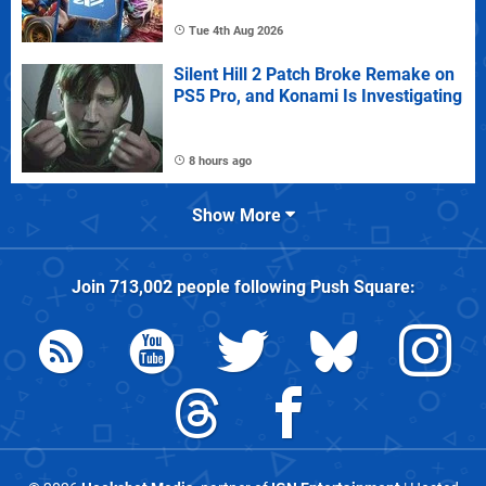
Tue 4th Aug 2026
Silent Hill 2 Patch Broke Remake on
PS5 Pro, and Konami Is Investigating
8 hours ago
Show More
Join
713,002
people following
Push Square
: