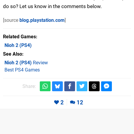
do so? Let us know in the comments below.
[source
blog.playstation.com
]
Related Games
Nioh 2
(PS4)
See Also
Nioh 2 (PS4)
Review
Best PS4 Games
Share:
2
12