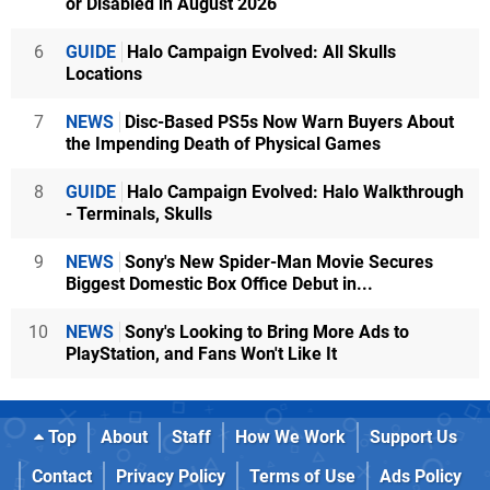
or Disabled in August 2026
6
GUIDE
Halo Campaign Evolved: All Skulls
Locations
7
NEWS
Disc-Based PS5s Now Warn Buyers About
the Impending Death of Physical Games
8
GUIDE
Halo Campaign Evolved: Halo Walkthrough
- Terminals, Skulls
9
NEWS
Sony's New Spider-Man Movie Secures
Biggest Domestic Box Office Debut in...
10
NEWS
Sony's Looking to Bring More Ads to
PlayStation, and Fans Won't Like It
Top
About
Staff
How We Work
Support Us
Contact
Privacy Policy
Terms of Use
Ads Policy