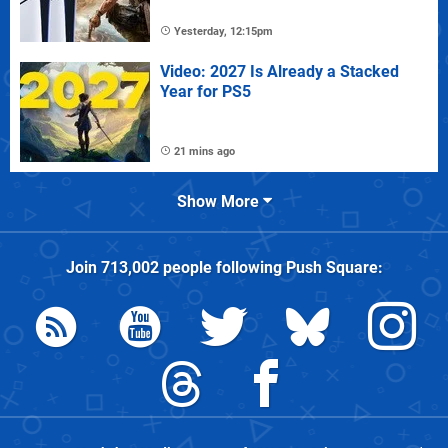
Yesterday, 12:15pm
Video: 2027 Is Already a Stacked
Year for PS5
21 mins ago
Show More
Join
713,002
people following
Push Square
: