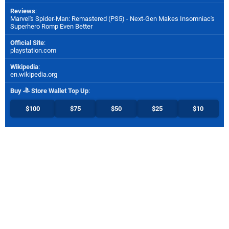
Reviews
:
Marvel's Spider-Man: Remastered (PS5) - Next-Gen Makes Insomniac's
Superhero Romp Even Better
Official Site
:
playstation.com
Wikipedia
:
en.wikipedia.org
Buy
Store Wallet Top Up
:
$100
$75
$50
$25
$10