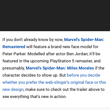
If you don't already know by now,
Marvel's Spider-Man:
Remastered
will feature a brand new face model for
Peter Parker. Modelled after actor Ben Jordan, it'll be
featured in the upcoming PlayStation 5 remaster, and
presumably,
Marvel's Spider-Man: Miles Morales
if the
character decides to show up. But
before you decide
whether you prefer the web-slinger's original face or this
new design
, make sure to check out the trailer above to
see everything that's new in action.