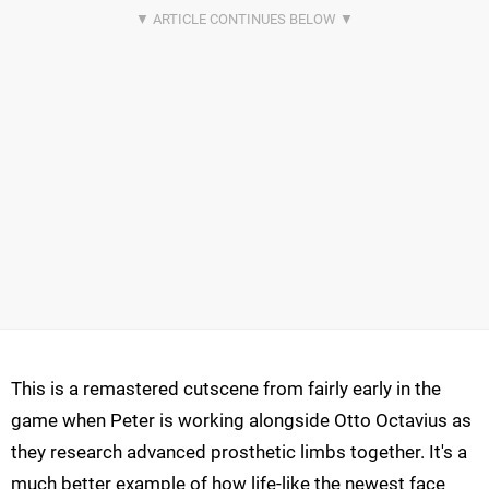
This is a remastered cutscene from fairly early in the
game when Peter is working alongside Otto Octavius as
they research advanced prosthetic limbs together. It's a
much better example of how life-like the newest face