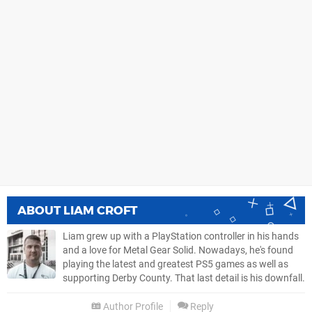
ABOUT
LIAM CROFT
Liam grew up with a PlayStation controller in his hands
and a love for Metal Gear Solid. Nowadays, he's found
playing the latest and greatest PS5 games as well as
supporting Derby County. That last detail is his downfall.
Author Profile
Reply