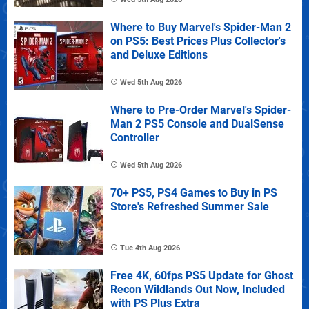
Where to Buy Marvel's Spider-Man 2
on PS5: Best Prices Plus Collector's
and Deluxe Editions
Wed 5th Aug 2026
Where to Pre-Order Marvel's Spider-
Man 2 PS5 Console and DualSense
Controller
Wed 5th Aug 2026
70+ PS5, PS4 Games to Buy in PS
Store's Refreshed Summer Sale
Tue 4th Aug 2026
Free 4K, 60fps PS5 Update for Ghost
Recon Wildlands Out Now, Included
with PS Plus Extra