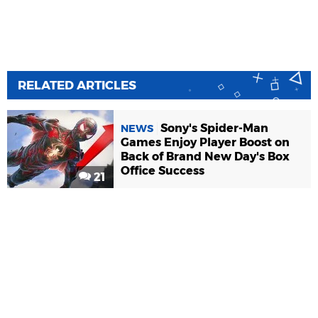
RELATED ARTICLES
Sony's Spider-Man
NEWS
Games Enjoy Player Boost on
Back of Brand New Day's Box
Office Success
21