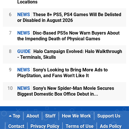
Locations
6
NEWS
These 8+ PS5, PS4 Games Will Be Delisted
or Disabled in August 2026
7
NEWS
Disc-Based PS5s Now Warn Buyers About
the Impending Death of Physical Games
8
GUIDE
Halo Campaign Evolved: Halo Walkthrough
- Terminals, Skulls
9
NEWS
Sony's Looking to Bring More Ads to
PlayStation, and Fans Won't Like It
10
NEWS
Sony's New Spider-Man Movie Secures
Biggest Domestic Box Office Debut in...
Top
About
Staff
How We Work
Support Us
Contact
Privacy Policy
Terms of Use
Ads Policy