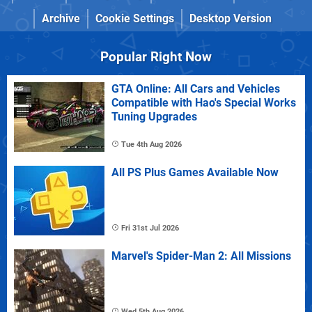
Archive
Cookie Settings
Desktop Version
Popular Right Now
GTA Online: All Cars and Vehicles
Compatible with Hao's Special Works
Tuning Upgrades
Tue 4th Aug 2026
All PS Plus Games Available Now
Fri 31st Jul 2026
Marvel's Spider-Man 2: All Missions
Wed 5th Aug 2026