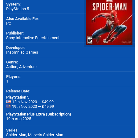
System
:
PlayStation 5
Also Available For
:
PC
Publisher
:
Sony Interactive Entertainment
Developer
:
Insomniac Games
Genre
:
Action, Adventure
Players
:
1
Release Date
:
PlayStation 5
12th Nov 2020 — $49.99
19th Nov 2020 — £49.99
PlayStation Plus Extra (Subscription)
19th Aug 2025
Series
:
Spider-Man, Marvel's Spider-Man