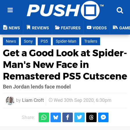
NEWS
REVIEWS
FEATURES
VIDEOS
GAM
News
Sony
PS5
Spider-Man
Trailers
Get a Good Look at Spider-
Man's New Face in
Remastered PS5 Cutscene
Ben Jordan lends face model
by
Liam Croft
Wed 30th Sep 2020, 6:30pm
Share: