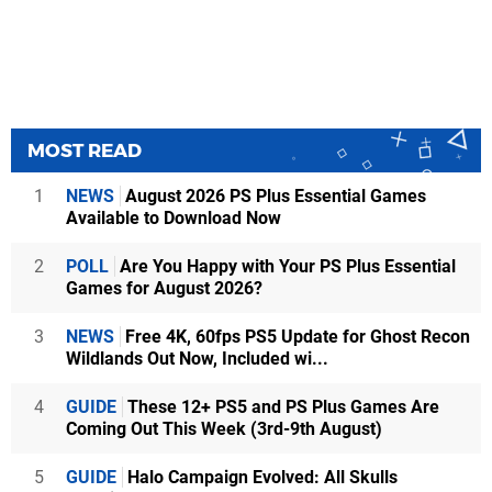
MOST READ
1
NEWS
August 2026 PS Plus Essential Games
Available to Download Now
2
POLL
Are You Happy with Your PS Plus Essential
Games for August 2026?
3
NEWS
Free 4K, 60fps PS5 Update for Ghost Recon
Wildlands Out Now, Included wi...
4
GUIDE
These 12+ PS5 and PS Plus Games Are
Coming Out This Week (3rd-9th August)
5
GUIDE
Halo Campaign Evolved: All Skulls