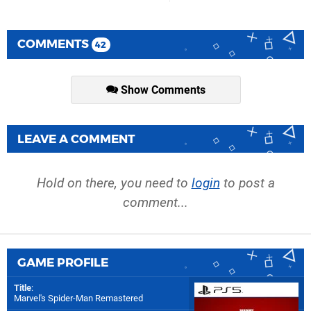
COMMENTS
42
Show Comments
LEAVE A COMMENT
Hold on there, you need to
login
to post a
comment...
GAME PROFILE
Title
:
Marvel's Spider-Man Remastered