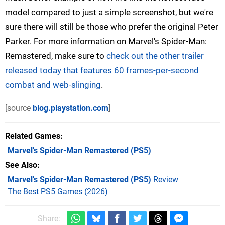
model compared to just a simple screenshot, but we're
sure there will still be those who prefer the original Peter
Parker. For more information on Marvel's Spider-Man:
Remastered, make sure to
check out the other trailer
released today that features 60 frames-per-second
combat and web-slinging
.
[source
blog.playstation.com
]
Related Games
Marvel's Spider-Man Remastered
(PS5)
See Also
Marvel's Spider-Man Remastered (PS5)
Review
The Best PS5 Games (2026)
Share: