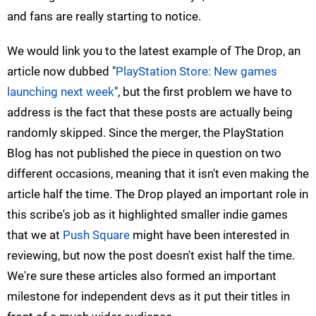
and fans are really starting to notice.
We would link you to the latest example of The Drop, an
article now dubbed "
PlayStation Store: New games
launching next week
", but the first problem we have to
address is the fact that these posts are actually being
randomly skipped. Since the merger, the PlayStation
Blog has not published the piece in question on two
different occasions, meaning that it isn't even making the
article half the time. The Drop played an important role in
this scribe's job as it highlighted smaller indie games
that we at
Push Square
might have been interested in
reviewing, but now the post doesn't exist half the time.
We're sure these articles also formed an important
milestone for independent devs as it put their titles in