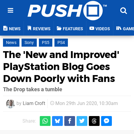
NEWS
REVIEWS
FEATURES
VIDEOS
GAM
News
Sony
PS5
PS4
The 'New and Improved'
PlayStation Blog Goes
Down Poorly with Fans
The Drop takes a tumble
by
Liam Croft
Mon 29th Jun 2020, 10:30am
Share: