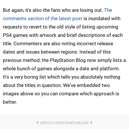
But again, it's also the fans who are losing out.
The
comments section of the latest post
is inundated with
requests to revert to the old style of listing upcoming
PS4 games with artwork and brief descriptions of each
title. Commenters are also noting incorrect release
dates and issues between regions. Instead of this
previous method, the PlayStation Blog now simply lists a
whole bunch of games alongside a date and platform.
It's a very boring list which tells you absolutely nothing
about the titles in question. We've embedded two
images above so you can compare which approach is
better.