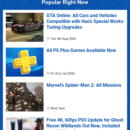
Popular Right Now
GTA Online: All Cars and Vehicles
Compatible with Hao's Special Works
Tuning Upgrades
Tue 4th Aug 2026
All PS Plus Games Available Now
Fri 31st Jul 2026
Marvel's Spider-Man 2: All Missions
Wed, 9am
Free 4K, 60fps PS5 Update for Ghost
Recon Wildlands Out Now, Included