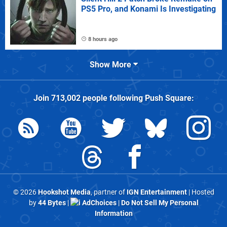
PS5 Pro, and Konami Is Investigating
8 hours ago
Show More
Join
713,002
people following
Push Square
:
© 2026
Hookshot Media
, partner of
IGN Entertainment
| Hosted
by
44 Bytes
|
AdChoices
|
Do Not Sell My Personal
Information