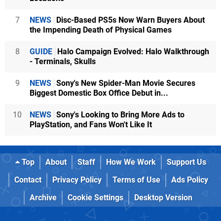
7
NEWS
Disc-Based PS5s Now Warn Buyers About
the Impending Death of Physical Games
8
GUIDE
Halo Campaign Evolved: Halo Walkthrough
- Terminals, Skulls
9
NEWS
Sony's New Spider-Man Movie Secures
Biggest Domestic Box Office Debut in...
10
NEWS
Sony's Looking to Bring More Ads to
PlayStation, and Fans Won't Like It
Top
About
Staff
How We Work
Support Us
Contact
Privacy Policy
Terms of Use
Ads Policy
Archive
Cookie Settings
Desktop Version