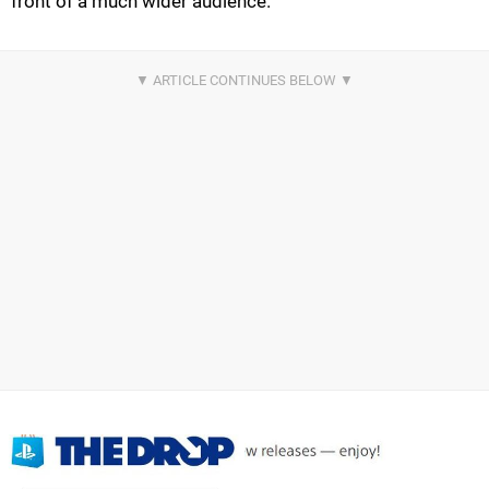
front of a much wider audience.