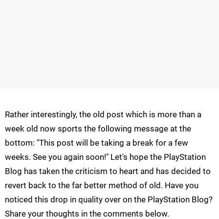
Rather interestingly, the old post which is more than a
week old now sports the following message at the
bottom: "This post will be taking a break for a few
weeks. See you again soon!" Let's hope the PlayStation
Blog has taken the criticism to heart and has decided to
revert back to the far better method of old. Have you
noticed this drop in quality over on the PlayStation Blog?
Share your thoughts in the comments below.