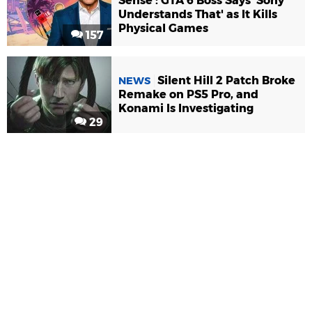
Sense': GTA 6 Boss Says 'Sony
Understands That' as It Kills
Physical Games
157
Silent Hill 2 Patch Broke
NEWS
Remake on PS5 Pro, and
Konami Is Investigating
29