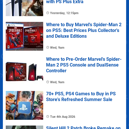
with PS Plus Extra
Yesterday, 12:15pm
Where to Buy Marvel's Spider-Man 2
on PS5: Best Prices Plus Collector's
and Deluxe Editions
Wed, 9am
Where to Pre-Order Marvel's Spider-
Man 2 PS5 Console and DualSense
Controller
Wed, 9am
70+ PS5, PS4 Games to Buy in PS
Store's Refreshed Summer Sale
Tue 4th Aug 2026
Silent Hill 2 Patch Broke Remake on