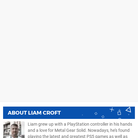
ABOUT
LIAM CROFT
Liam grew up with a PlayStation controller in his hands
and a love for Metal Gear Solid. Nowadays, he's found
playing the latest and greatest PS5 games as well as