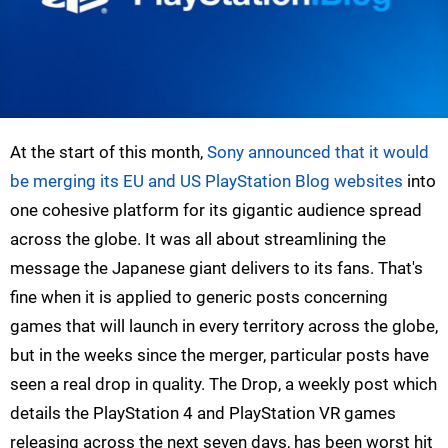
At the start of this month,
Sony announced that it would
be merging its EU and US PlayStation Blog websites
into
one cohesive platform for its gigantic audience spread
across the globe. It was all about streamlining the
message the Japanese giant delivers to its fans. That's
fine when it is applied to generic posts concerning
games that will launch in every territory across the globe,
but in the weeks since the merger, particular posts have
seen a real drop in quality. The Drop, a weekly post which
details the PlayStation 4 and PlayStation VR games
releasing across the next seven days, has been worst hit