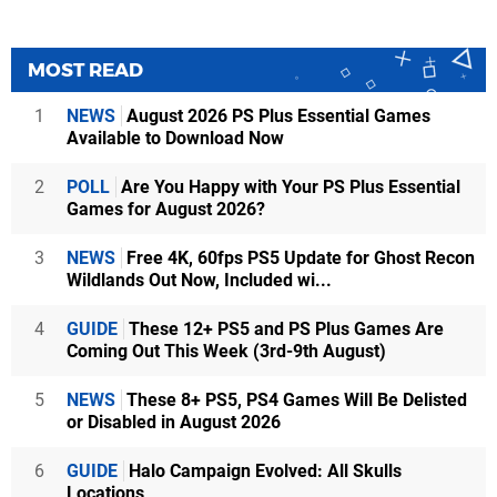
MOST READ
1
NEWS
August 2026 PS Plus Essential Games
Available to Download Now
2
POLL
Are You Happy with Your PS Plus Essential
Games for August 2026?
3
NEWS
Free 4K, 60fps PS5 Update for Ghost Recon
Wildlands Out Now, Included wi...
4
GUIDE
These 12+ PS5 and PS Plus Games Are
Coming Out This Week (3rd-9th August)
5
NEWS
These 8+ PS5, PS4 Games Will Be Delisted
or Disabled in August 2026
6
GUIDE
Halo Campaign Evolved: All Skulls
Locations