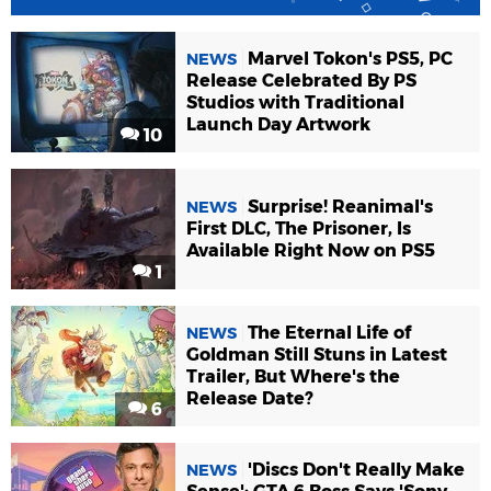
Marvel Tokon's PS5, PC
NEWS
Release Celebrated By PS
Studios with Traditional
Launch Day Artwork
10
Surprise! Reanimal's
NEWS
First DLC, The Prisoner, Is
Available Right Now on PS5
1
The Eternal Life of
NEWS
Goldman Still Stuns in Latest
Trailer, But Where's the
Release Date?
6
'Discs Don't Really Make
NEWS