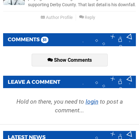
supporting Derby County. That last detail is his downfall.
Author Profile
Reply
COMMENTS
31
Show Comments
LEAVE A COMMENT
Hold on there, you need to
login
to post a
comment...
LATEST NEWS