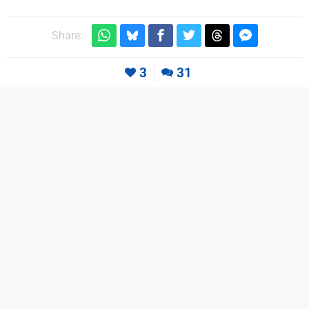
Share:
3
31