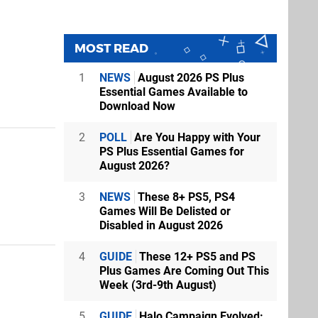
MOST READ
1
NEWS
August 2026 PS Plus
Essential Games Available to
Download Now
2
POLL
Are You Happy with Your
PS Plus Essential Games for
August 2026?
3
NEWS
These 8+ PS5, PS4
Games Will Be Delisted or
Disabled in August 2026
4
GUIDE
These 12+ PS5 and PS
Plus Games Are Coming Out This
Week (3rd-9th August)
5
GUIDE
Halo Campaign Evolved: