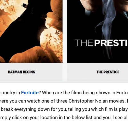
country in
Fortnite
? When are the films being shown in Fortni
where you can watch one of three Christopher Nolan movies.
 break everything down for you, telling you which film is play
ly click on your location in the below list and you'll see al