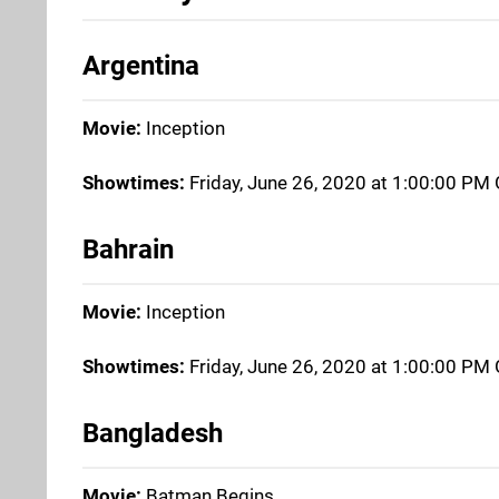
Argentina
Movie:
Inception
Showtimes:
Friday, June 26, 2020 at 1:00:00 P
Bahrain
Movie:
Inception
Showtimes:
Friday, June 26, 2020 at 1:00:00 P
Bangladesh
Movie:
Batman Begins