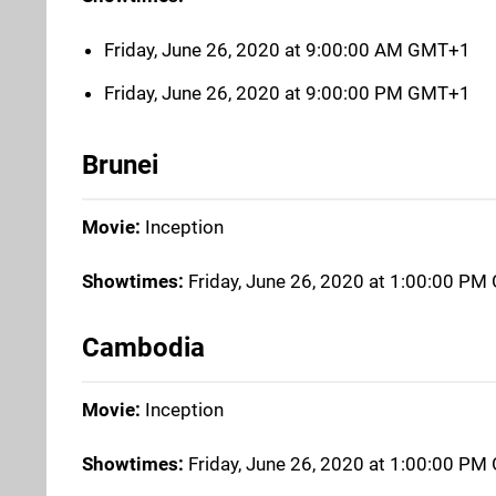
Friday, June 26, 2020 at 9:00:00 AM GMT+1
Friday, June 26, 2020 at 9:00:00 PM GMT+1
Brunei
Movie:
Inception
Showtimes:
Friday, June 26, 2020 at 1:00:00 P
Cambodia
Movie:
Inception
Showtimes:
Friday, June 26, 2020 at 1:00:00 P