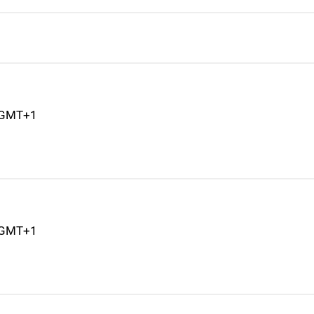
M GMT+1
M GMT+1