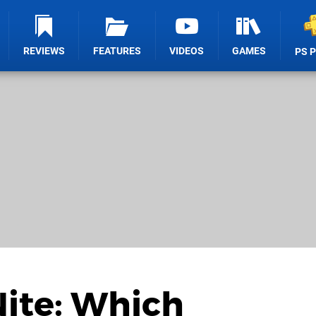
REVIEWS
FEATURES
VIDEOS
GAMES
PS 
Nite: Which