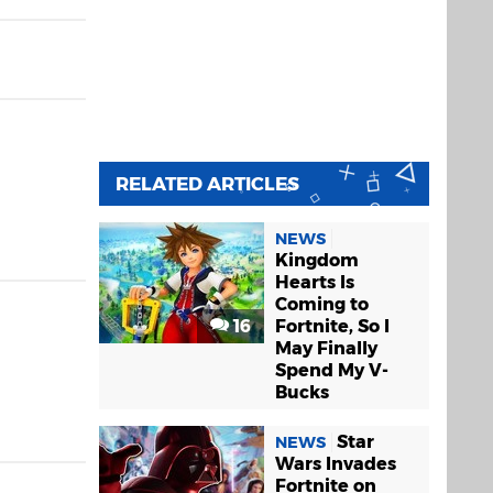
RELATED ARTICLES
NEWS
Kingdom
Hearts Is
Coming to
16
Fortnite, So I
May Finally
Spend My V-
Bucks
Star
NEWS
Wars Invades
Fortnite on