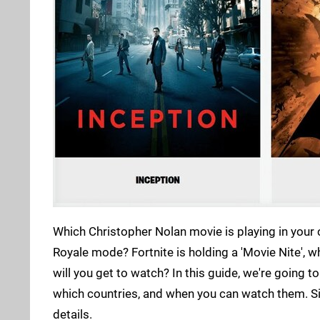
Which Christopher Nolan movie is playing in your 
Royale mode? Fortnite is holding a 'Movie Nite', 
will you get to watch? In this guide, we're going to
which countries, and when you can watch them. Simp
details.