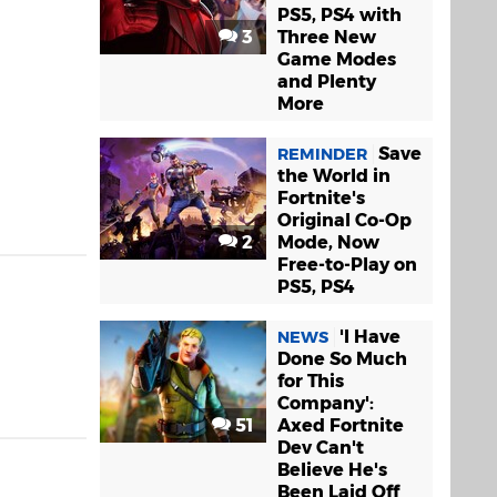
PS5, PS4 with
3
Three New
Game Modes
and Plenty
More
Save
REMINDER
the World in
Fortnite's
Original Co-Op
2
Mode, Now
Free-to-Play on
PS5, PS4
'I Have
NEWS
Done So Much
for This
Company':
51
Axed Fortnite
Dev Can't
Believe He's
Been Laid Off