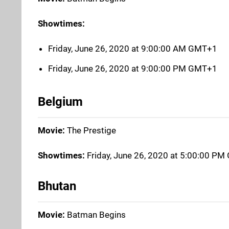
Showtimes:
Friday, June 26, 2020 at 9:00:00 AM GMT+1
Friday, June 26, 2020 at 9:00:00 PM GMT+1
Belgium
Movie:
The Prestige
Showtimes:
Friday, June 26, 2020 at 5:00:00 P
Bhutan
Movie:
Batman Begins