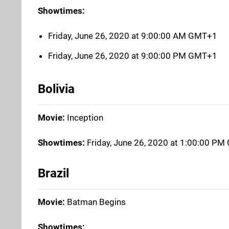
Showtimes:
Friday, June 26, 2020 at 9:00:00 AM GMT+1
Friday, June 26, 2020 at 9:00:00 PM GMT+1
Bolivia
Movie:
Inception
Showtimes:
Friday, June 26, 2020 at 1:00:00 P
Brazil
Movie:
Batman Begins
Showtimes: