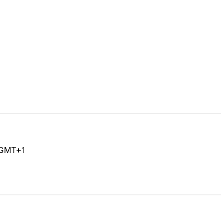
M GMT+1