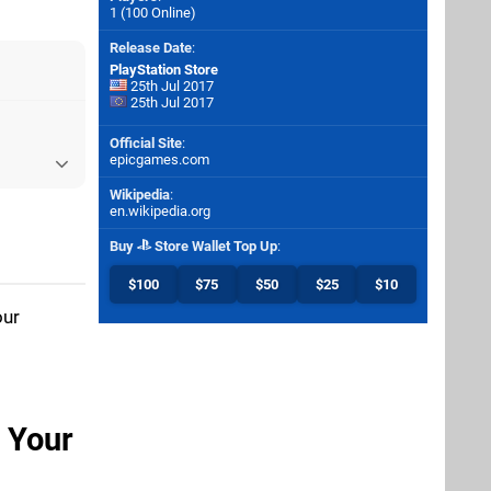
1 (100 Online)
Release Date
:
PlayStation Store
25th Jul 2017
25th Jul 2017
Official Site
:
epicgames.com
Wikipedia
:
en.wikipedia.org
Buy
Store Wallet Top Up
:
$100
$75
$50
$25
$10
our
n Your