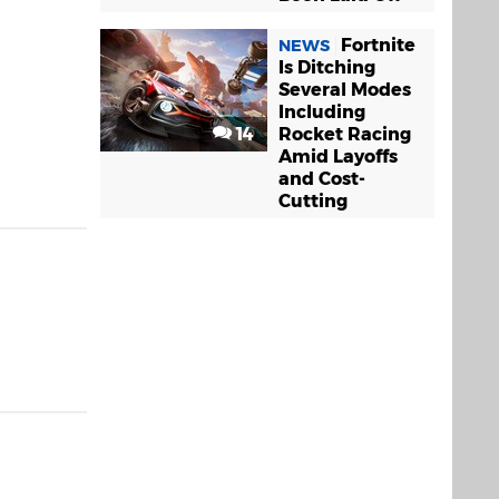
Fortnite
NEWS
Is Ditching
Several Modes
Including
14
Rocket Racing
Amid Layoffs
and Cost-
Cutting