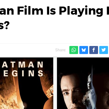
n Film Is Playing 
s?
Share: