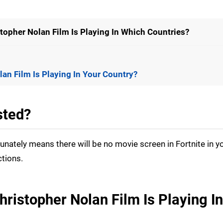
stopher Nolan Film Is Playing In Which Countries?
lan Film Is Playing In Your Country?
sted?
rtunately means there will be no movie screen in Fortnite in y
ctions.
hristopher Nolan Film Is Playing I