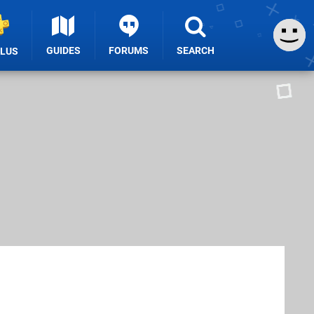
GUIDES
FORUMS
SEARCH
PLUS