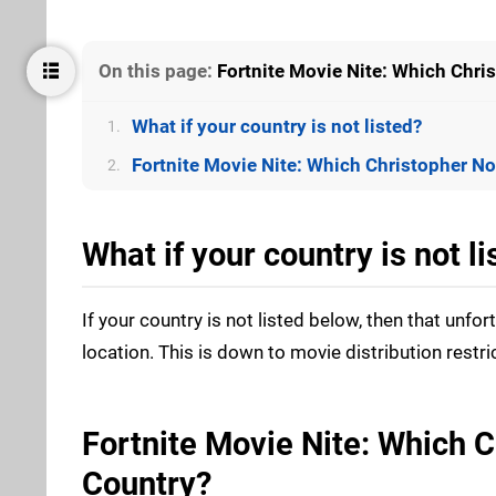
On this page:
Fortnite Movie Nite: Which Chri
What if your country is not listed?
1.
Fortnite Movie Nite: Which Christopher No
2.
What if your country is not li
If your country is not listed below, then that unfo
location. This is down to movie distribution restri
Fortnite Movie Nite: Which C
Country?