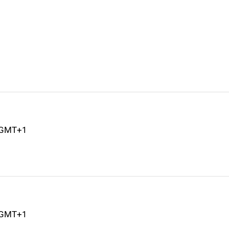
M GMT+1
M GMT+1