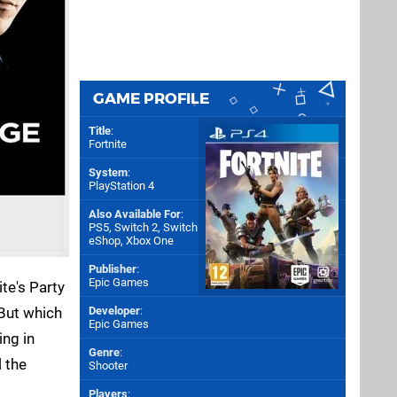
GAME PROFILE
Title
:
Fortnite
System
:
PlayStation 4
Also Available For
:
PS5
,
Switch 2
,
Switch
eShop
,
Xbox One
Publisher
:
Epic Games
te's Party
 But which
Developer
:
Epic Games
ing in
Genre
:
l the
Shooter
Players
: