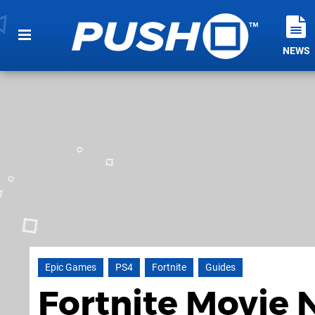
NEWS
Epic Games
PS4
Fortnite
Guides
Fortnite Movie 