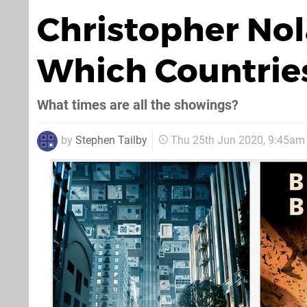
Christopher Nola
Which Countrie
What times are all the showings?
by
Stephen Tailby
Thu 25th Jun 2020, 9:45am