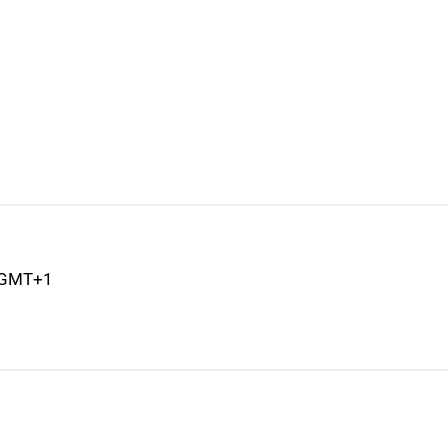
M GMT+1