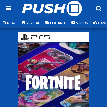
NEWS
REVIEWS
FEATURES
VIDEOS
GAM