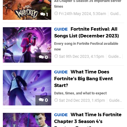
All Chapter 5 Season 3's important server
times
Fri 24th May 2024, 5:30am
Guides
1
Fortnite Festival: All
GUIDE
Songs List (December 2023)
Every song in Fortnite Festival available
now
Sat 9th Dec 2023, 4:15pm
Guides
0
What Time Does
GUIDE
Fortnite's Big Bang Event
Start?
Dates, times, and what to expect
0
Sat 2nd Dec 2023, 1:45pm
Guides
What Time Is Fortnite
GUIDE
Chapter 3 Season 4's