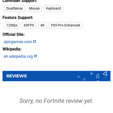
Controller Support
DualSense
Mouse
Keyboard
Feature Support
120fps
60FPS
4K
PS5 Pro Enhanced
Official Site
epicgames.com
Wikipedia
en.wikipedia.org
REVIEWS
Sorry, no Fortnite review yet.