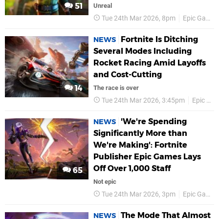
51
Unreal
Tue 24th Mar 2026, 8pm
Epic Games
Fortnite Is Ditching
NEWS
Several Modes Including
Rocket Racing Amid Layoffs
and Cost-Cutting
14
The race is over
Tue 24th Mar 2026, 3:45pm
Epic Games
'We're Spending
NEWS
Significantly More than
We're Making': Fortnite
Publisher Epic Games Lays
Off Over 1,000 Staff
65
Not epic
Tue 24th Mar 2026, 3pm
Epic Games
The Mode That Almost
NEWS