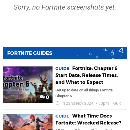
Sorry, no Fortnite screenshots yet.
FORTNITE GUIDES
Fortnite: Chapter 6
GUIDE
Start Date, Release Times,
and What to Expect
Get up to date on all things Fortnite
Chapter 6
0
Fri 22nd Nov 2024, 7:30pm
Guides
What Time Does
GUIDE
Fortnite: Wrecked Release?