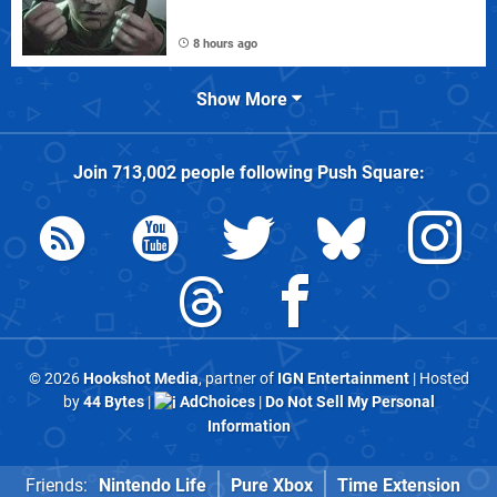
8 hours ago
Show More
Join
713,002
people following
Push Square
:
© 2026
Hookshot Media
, partner of
IGN Entertainment
| Hosted
by
44 Bytes
|
AdChoices
|
Do Not Sell My Personal
Information
Friends:
Nintendo Life
Pure Xbox
Time Extension