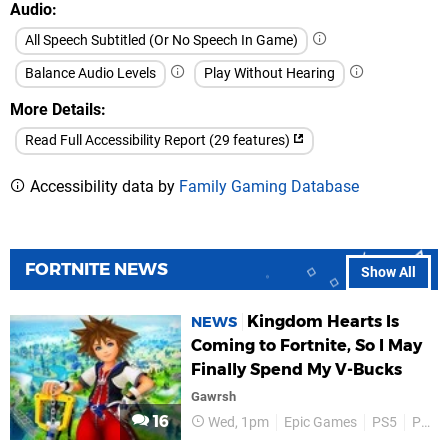
Audio
All Speech Subtitled (Or No Speech In Game)
Balance Audio Levels
Play Without Hearing
More Details
Read Full Accessibility Report (29 features)
Accessibility data by
Family Gaming Database
FORTNITE NEWS
Show All
Kingdom Hearts Is
NEWS
Coming to Fortnite, So I May
Finally Spend My V-Bucks
Gawrsh
16
Wed, 1pm
Epic Games
PS5
PS4