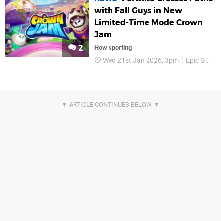
with Fall Guys in New
Limited-Time Mode Crown
Jam
2
How sporting
Wed 21st Jan 2026, 3pm
Epic Games