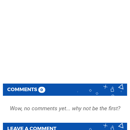
COMMENTS
0
Wow, no comments yet... why not be the first?
LEAVE A COMMENT