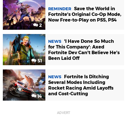
Save the World in
REMINDER
Fortnite's Original Co-Op Mode,
Now Free-to-Play on PS5, PS4
2
'I Have Done So Much
NEWS
for This Company': Axed
Fortnite Dev Can't Believe He's
Been Laid Off
51
Fortnite Is Ditching
NEWS
Several Modes Including
Rocket Racing Amid Layoffs
and Cost-Cutting
14