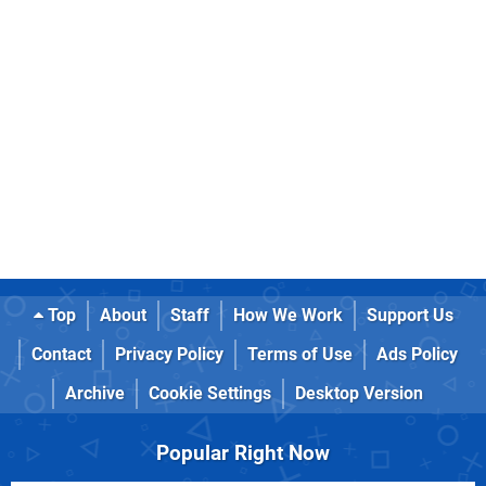
Top
About
Staff
How We Work
Support Us
Contact
Privacy Policy
Terms of Use
Ads Policy
Archive
Cookie Settings
Desktop Version
Popular Right Now