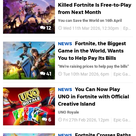
Killed Fortnite Is Free-to-Play
from Next Month
You can Save the World on 16th April
12
Wed 11th Mar 2026, 12:30pm
Epic Games
Fortnite, the Biggest
NEWS
Game in the World, Wants
You to Help Pay Its Bills
"We're raising prices to help pay the bills"
41
Tue 10th Mar 2026, 6pm
Epic Games
You Can Now Play
NEWS
UNO in Fortnite with Official
Creative Island
UNO Royale
6
Fri 27th Feb 2026, 12pm
Epic Games
Fortnite Crosses Paths
NEWS