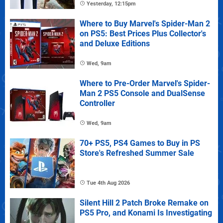
Yesterday, 12:15pm
Where to Buy Marvel's Spider-Man 2
on PS5: Best Prices Plus Collector's
and Deluxe Editions
Wed, 9am
Where to Pre-Order Marvel's Spider-
Man 2 PS5 Console and DualSense
Controller
Wed, 9am
70+ PS5, PS4 Games to Buy in PS
Store's Refreshed Summer Sale
Tue 4th Aug 2026
Silent Hill 2 Patch Broke Remake on
PS5 Pro, and Konami Is Investigating