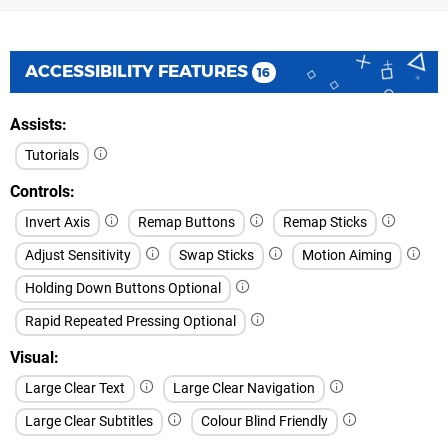
ACCESSIBILITY FEATURES
16
Assists
Tutorials
Controls
Invert Axis
Remap Buttons
Remap Sticks
Adjust Sensitivity
Swap Sticks
Motion Aiming
Holding Down Buttons Optional
Rapid Repeated Pressing Optional
Visual
Large Clear Text
Large Clear Navigation
Large Clear Subtitles
Colour Blind Friendly