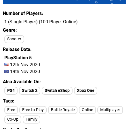
Number of Players
1 (Single Player) (100 Player Online)
Genre
Shooter
Release Date
PlayStation 5
12th Nov 2020
19th Nov 2020
Also Available On
PS4
Switch 2
Switch eShop
Xbox One
Tags
Free
Free-to-Play
Battle Royale
Online
Multiplayer
Co-Op
Family