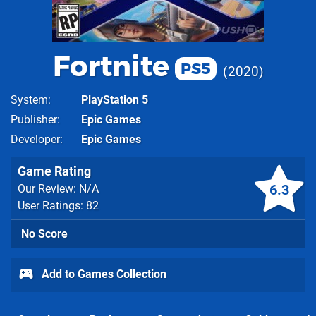
Fortnite
PS5
2020
System
PlayStation 5
Publisher
Epic Games
Developer
Epic Games
Game Rating
6.3
Our Review: N/A
User Ratings: 82
No Score
Add to Games Collection