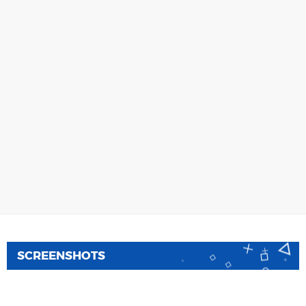
SCREENSHOTS