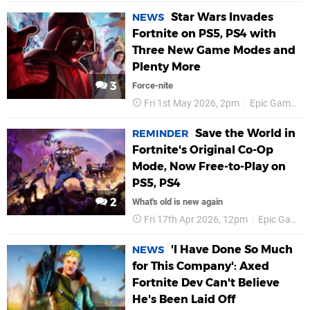
Star Wars Invades
NEWS
Fortnite on PS5, PS4 with
Three New Game Modes and
Plenty More
3
Force-nite
Fri 1st May 2026, 2pm
Epic Games
Save the World in
REMINDER
Fortnite's Original Co-Op
Mode, Now Free-to-Play on
PS5, PS4
2
What's old is new again
Fri 17th Apr 2026, 12pm
Epic Games
'I Have Done So Much
NEWS
for This Company': Axed
Fortnite Dev Can't Believe
He's Been Laid Off