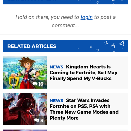
Hold on there, you need to
login
to post a
comment...
RELATED ARTICLES
Kingdom Hearts Is
NEWS
Coming to Fortnite, So I May
Finally Spend My V-Bucks
16
Star Wars Invades
NEWS
Fortnite on PS5, PS4 with
Three New Game Modes and
Plenty More
3