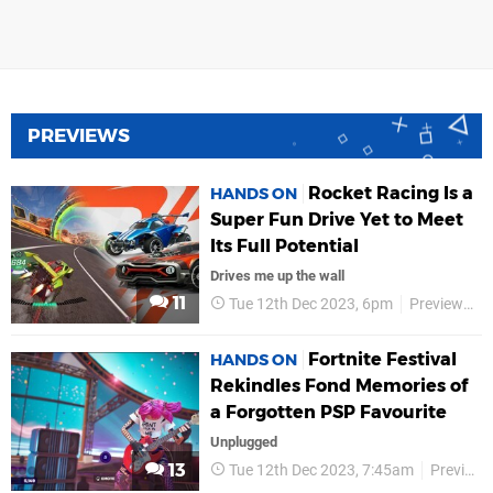
PREVIEWS
Rocket Racing Is a
HANDS ON
Super Fun Drive Yet to Meet
Its Full Potential
Drives me up the wall
11
Tue 12th Dec 2023, 6pm
Previews
Fortnite Festival
HANDS ON
Rekindles Fond Memories of
a Forgotten PSP Favourite
Unplugged
13
Tue 12th Dec 2023, 7:45am
Previews