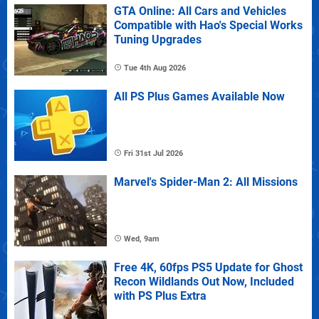
GTA Online: All Cars and Vehicles
Compatible with Hao's Special Works
Tuning Upgrades
Tue 4th Aug 2026
All PS Plus Games Available Now
Fri 31st Jul 2026
Marvel's Spider-Man 2: All Missions
Wed, 9am
Free 4K, 60fps PS5 Update for Ghost
Recon Wildlands Out Now, Included
with PS Plus Extra