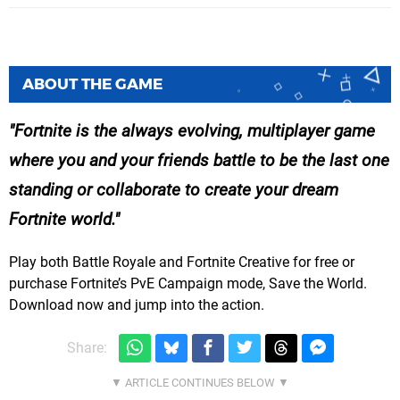
ABOUT THE GAME
Fortnite is the always evolving, multiplayer game
where you and your friends battle to be the last one
standing or collaborate to create your dream
Fortnite world.
Play both Battle Royale and Fortnite Creative for free or
purchase Fortnite’s PvE Campaign mode, Save the World.
Download now and jump into the action.
Share: