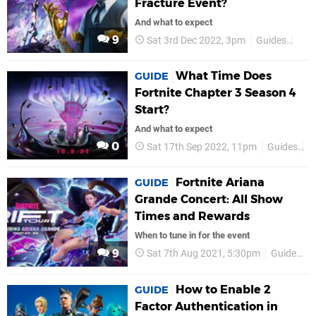
Fracture Event?
And what to expect
9
Sat 3rd Dec 2022, 3pm
Guides
Fort
What Time Does
GUIDE
Fortnite Chapter 3 Season 4
Start?
And what to expect
0
Sat 17th Sep 2022, 11pm
Guides
F
Fortnite Ariana
GUIDE
Grande Concert: All Show
Times and Rewards
When to tune in for the event
9
Sat 7th Aug 2021, 5:30pm
Guides
How to Enable 2
GUIDE
Factor Authentication in