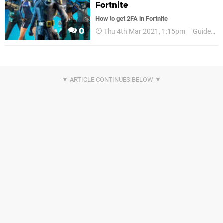
Fortnite
How to get 2FA in Fortnite
0
Thu 4th Mar 2021, 1:15pm
Guides