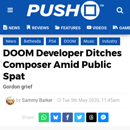
NEWS
REVIEWS
FEATURES
VIDEOS
GAM
News
Bethesda
PS4
DOOM
Music
Industry
DOOM Developer Ditches
Composer Amid Public
Spat
Gordon grief
by
Sammy Barker
Tue 5th May 2020, 11:45am
Share: