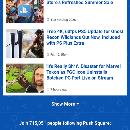
Store's Refreshed Summer Sale
Tue 4th Aug 2026
Free 4K, 60fps PS5 Update for Ghost
Recon Wildlands Out Now, Included
with PS Plus Extra
Fri, 12:15pm
'It's Really Sh*t': Disaster for Marvel
Tokon as FGC Icon Uninstalls
Botched PC Port Live on Stream
7 hours ago
Show More
Join
715,051
people following
Push Square
: