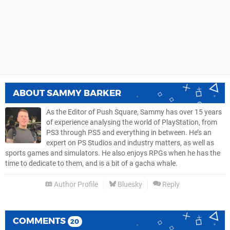
ABOUT
SAMMY BARKER
As the Editor of Push Square, Sammy has over 15 years
of experience analysing the world of PlayStation, from
PS3 through PS5 and everything in between. He’s an
expert on PS Studios and industry matters, as well as
sports games and simulators. He also enjoys RPGs when he has the
time to dedicate to them, and is a bit of a gacha whale.
Author Profile
Bluesky
Reply
COMMENTS
20