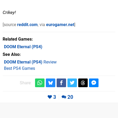
Crikey!
[source
reddit.com
, via
eurogamer.net
]
Related Games
DOOM Eternal
(PS4)
See Also
DOOM Eternal (PS4)
Review
Best PS4 Games
Share:
3
20