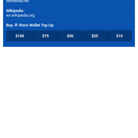
bethesda.net
Wikipedia
:
en.wikipedia.org
Buy
Store Wallet Top Up
:
$100
$75
$50
$25
$10