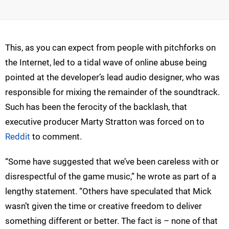
This, as you can expect from people with pitchforks on
the Internet, led to a tidal wave of online abuse being
pointed at the developer’s lead audio designer, who was
responsible for mixing the remainder of the soundtrack.
Such has been the ferocity of the backlash, that
executive producer Marty Stratton was forced on to
Reddit
to comment.
“Some have suggested that we’ve been careless with or
disrespectful of the game music,” he wrote as part of a
lengthy statement. “Others have speculated that Mick
wasn’t given the time or creative freedom to deliver
something different or better. The fact is – none of that