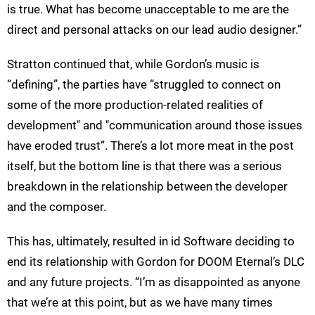
is true. What has become unacceptable to me are the
direct and personal attacks on our lead audio designer.”
Stratton continued that, while Gordon’s music is
“defining”, the parties have “struggled to connect on
some of the more production-related realities of
development" and "communication around those issues
have eroded trust”. There’s a lot more meat in the post
itself, but the bottom line is that there was a serious
breakdown in the relationship between the developer
and the composer.
This has, ultimately, resulted in id Software deciding to
end its relationship with Gordon for DOOM Eternal’s DLC
and any future projects. “I’m as disappointed as anyone
that we’re at this point, but as we have many times