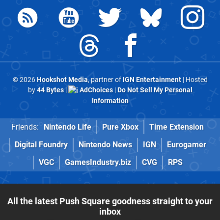
© 2026
Hookshot Media
, partner of
IGN Entertainment
| Hosted
by
44 Bytes
|
AdChoices
|
Do Not Sell My Personal
Information
Friends:
Nintendo Life
Pure Xbox
Time Extension
Digital Foundry
Nintendo News
IGN
Eurogamer
VGC
GamesIndustry.biz
CVG
RPS
All the latest Push Square goodness straight to your
inbox