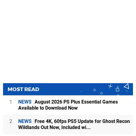
MOST READ
1
NEWS
August 2026 PS Plus Essential Games
Available to Download Now
2
NEWS
Free 4K, 60fps PS5 Update for Ghost Recon
Wildlands Out Now, Included wi...