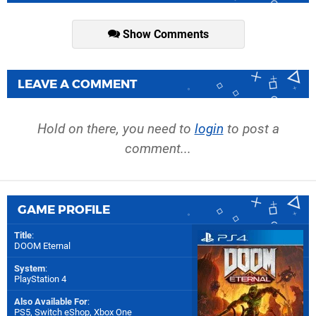
Show Comments
LEAVE A COMMENT
Hold on there, you need to
login
to post a
comment...
GAME PROFILE
Title
:
DOOM Eternal
System
:
PlayStation 4
Also Available For
:
PS5
,
Switch eShop
,
Xbox One