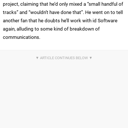
project, claiming that he’d only mixed a “small handful of
tracks” and “wouldn’t have done that”. He went on to tell
another fan that he doubts he’ll work with id Software
again, alluding to some kind of breakdown of
communications.