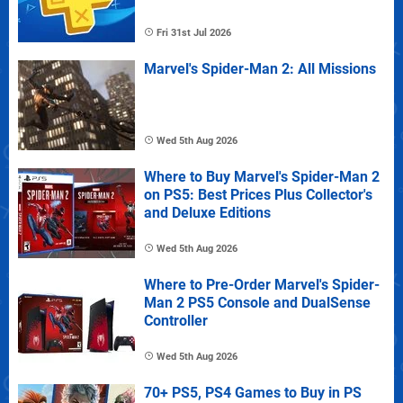
Fri 31st Jul 2026
Marvel's Spider-Man 2: All Missions
Wed 5th Aug 2026
Where to Buy Marvel's Spider-Man 2
on PS5: Best Prices Plus Collector's
and Deluxe Editions
Wed 5th Aug 2026
Where to Pre-Order Marvel's Spider-
Man 2 PS5 Console and DualSense
Controller
Wed 5th Aug 2026
70+ PS5, PS4 Games to Buy in PS