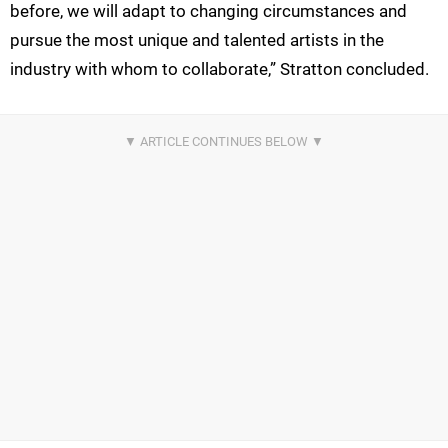
before, we will adapt to changing circumstances and
pursue the most unique and talented artists in the
industry with whom to collaborate,” Stratton concluded.