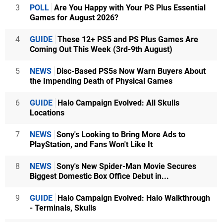
3
POLL
Are You Happy with Your PS Plus Essential
Games for August 2026?
4
GUIDE
These 12+ PS5 and PS Plus Games Are
Coming Out This Week (3rd-9th August)
5
NEWS
Disc-Based PS5s Now Warn Buyers About
the Impending Death of Physical Games
6
GUIDE
Halo Campaign Evolved: All Skulls
Locations
7
NEWS
Sony's Looking to Bring More Ads to
PlayStation, and Fans Won't Like It
8
NEWS
Sony's New Spider-Man Movie Secures
Biggest Domestic Box Office Debut in...
9
GUIDE
Halo Campaign Evolved: Halo Walkthrough
- Terminals, Skulls