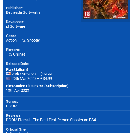
Publisher
:
Bethesda Softworks
Developer
:
id Software
Genre
:
Action, FPS, Shooter
Players
:
1 (3 Online)
Release Date
:
PlayStation 4
20th Mar 2020 — $39.99
20th Mar 2020 — £34.99
PlayStation Plus Extra (Subscription)
18th Apr 2023
Series
:
DOOM
Reviews
:
DOOM Eternal - The Best First-Person Shooter on PS4
Official Site
: