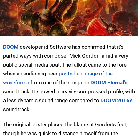
DOOM
developer id Software has confirmed that it’s
parted ways with composer Mick Gordon, amid a very
public social media spat. The fallout came to the fore
when an audio engineer
posted an image of the
waveforms
from one of the songs on
DOOM Eternal’s
soundtrack. It showed a heavily compressed profile, with
a less dynamic sound range compared to
DOOM 2016’s
soundtrack.
The original poster placed the blame at Gordon’s feet,
though he was quick to distance himself from the