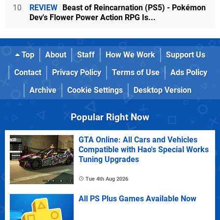
10
REVIEW
Beast of Reincarnation (PS5) - Pokémon
Dev's Flower Power Action RPG Is...
Top
About
Staff
How We Work
Support Us
Contact
Privacy Policy
Terms of Use
Ads Policy
Archive
Cookie Settings
Desktop Version
Popular Right Now
GTA Online: All Cars and Vehicles
Compatible with Hao's Special Works
Tuning Upgrades
Tue 4th Aug 2026
All PS Plus Games Available Now