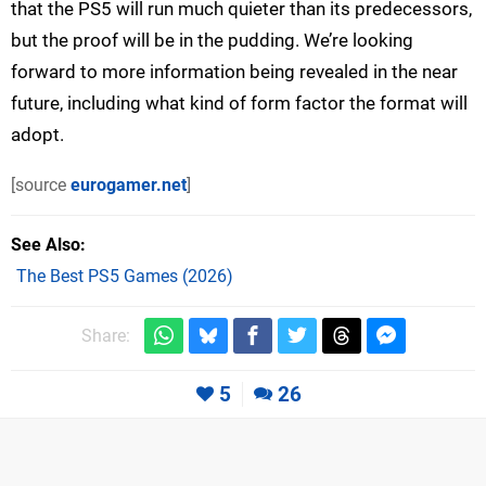
that the PS5 will run much quieter than its predecessors,
but the proof will be in the pudding. We’re looking
forward to more information being revealed in the near
future, including what kind of form factor the format will
adopt.
[source
eurogamer.net
]
See Also
The Best PS5 Games (2026)
Share:
5
26