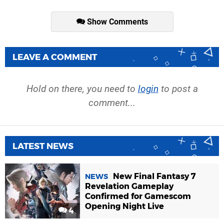
Show Comments
LEAVE A COMMENT
Hold on there, you need to
login
to post a
comment...
LATEST NEWS
New Final Fantasy 7
NEWS
Revelation Gameplay
Confirmed for Gamescom
Opening Night Live
4