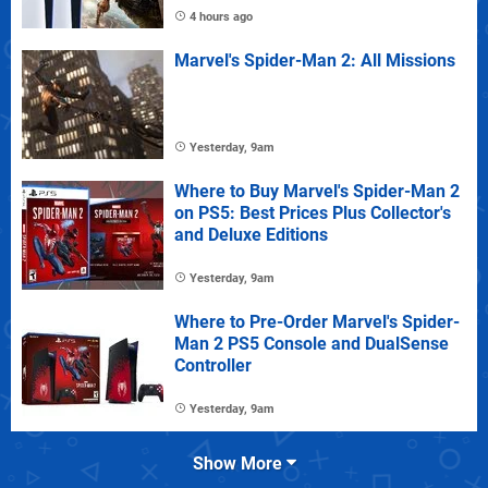
4 hours ago
Marvel's Spider-Man 2: All Missions
Yesterday, 9am
Where to Buy Marvel's Spider-Man 2
on PS5: Best Prices Plus Collector's
and Deluxe Editions
Yesterday, 9am
Where to Pre-Order Marvel's Spider-
Man 2 PS5 Console and DualSense
Controller
Yesterday, 9am
Show More