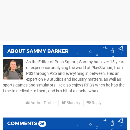
ABOUT
SAMMY BARKER
As the Editor of Push Square, Sammy has over 15 years
of experience analysing the world of PlayStation, from
PS3 through PS5 and everything in between. He’s an
expert on PS Studios and industry matters, as well as
sports games and simulators. He also enjoys RPGs when he has the
time to dedicate to them, and is a bit of a gacha whale.
Author Profile
Bluesky
Reply
COMMENTS
26