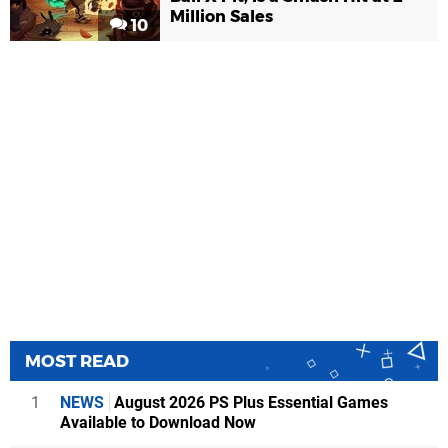
Million Sales
10
MOST READ
1
NEWS
August 2026 PS Plus Essential Games
Available to Download Now