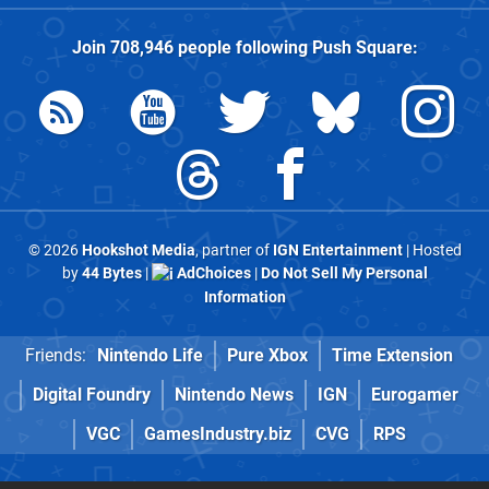
Join
708,946
people following
Push Square
:
© 2026
Hookshot Media
, partner of
IGN Entertainment
| Hosted
by
44 Bytes
|
AdChoices
|
Do Not Sell My Personal
Information
Friends:
Nintendo Life
Pure Xbox
Time Extension
Digital Foundry
Nintendo News
IGN
Eurogamer
VGC
GamesIndustry.biz
CVG
RPS