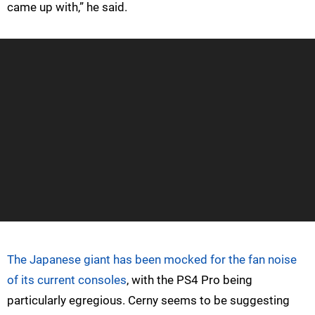
came up with,” he said.
The Japanese giant has been mocked for the fan noise
of its current consoles
, with the PS4 Pro being
particularly egregious. Cerny seems to be suggesting