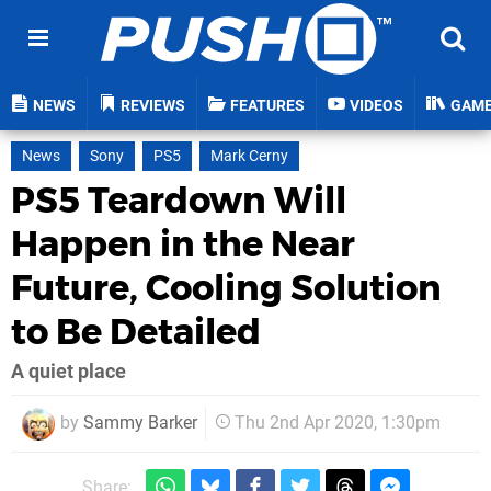
NEWS
REVIEWS
FEATURES
VIDEOS
GAM
News
Sony
PS5
Mark Cerny
PS5 Teardown Will
Happen in the Near
Future, Cooling Solution
to Be Detailed
A quiet place
by
Sammy Barker
Thu 2nd Apr 2020, 1:30pm
Share: