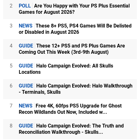
2
POLL
Are You Happy with Your PS Plus Essential
Games for August 2026?
3
NEWS
These 8+ PS5, PS4 Games Will Be Delisted
or Disabled in August 2026
4
GUIDE
These 12+ PS5 and PS Plus Games Are
Coming Out This Week (3rd-9th August)
5
GUIDE
Halo Campaign Evolved: All Skulls
Locations
6
GUIDE
Halo Campaign Evolved: Halo Walkthrough
- Terminals, Skulls
7
NEWS
Free 4K, 60fps PS5 Upgrade for Ghost
Recon Wildlands Out Now, Included w...
8
GUIDE
Halo Campaign Evolved: The Truth and
Reconciliation Walkthrough - Skulls...