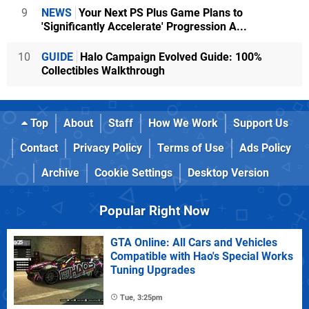
9
NEWS
Your Next PS Plus Game Plans to
'Significantly Accelerate' Progression A...
10
GUIDE
Halo Campaign Evolved Guide: 100%
Collectibles Walkthrough
Top
About
Staff
How We Work
Support Us
Contact
Privacy Policy
Terms of Use
Ads Policy
Archive
Cookie Settings
Desktop Version
Popular Right Now
GTA Online: All Cars and Vehicles
Compatible with Hao's Special Works
Tuning Upgrades
Tue, 3:25pm