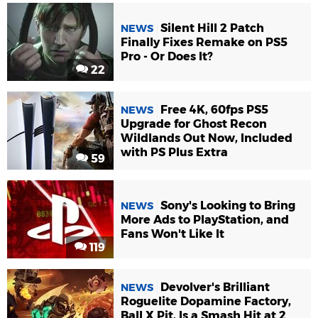
Silent Hill 2 Patch
NEWS
Finally Fixes Remake on PS5
Pro - Or Does It?
22
Free 4K, 60fps PS5
NEWS
Upgrade for Ghost Recon
Wildlands Out Now, Included
with PS Plus Extra
59
Sony's Looking to Bring
NEWS
More Ads to PlayStation, and
Fans Won't Like It
119
Devolver's Brilliant
NEWS
Roguelite Dopamine Factory,
Ball X Pit, Is a Smash Hit at 2