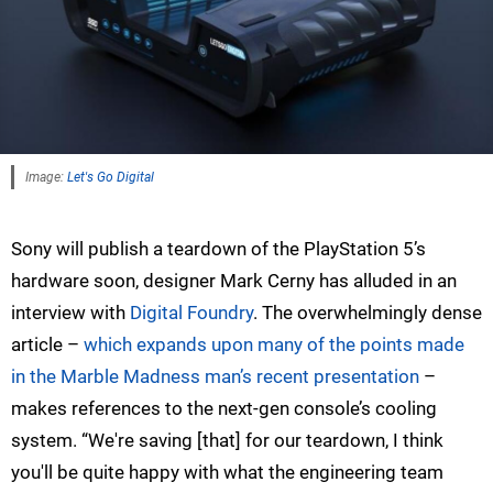
Image:
Let's Go Digital
Sony will publish a teardown of the PlayStation 5’s
hardware soon, designer Mark Cerny has alluded in an
interview with
Digital Foundry
. The overwhelmingly dense
article –
which expands upon many of the points made
in the Marble Madness man’s recent presentation
–
makes references to the next-gen console’s cooling
system. “We're saving [that] for our teardown, I think
you'll be quite happy with what the engineering team