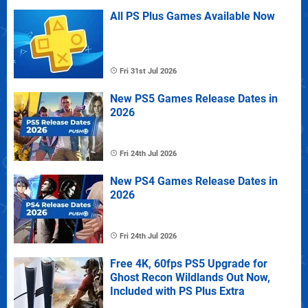
All PS Plus Games Available Now
Fri 31st Jul 2026
New PS5 Games Release Dates in
2026
Fri 24th Jul 2026
New PS4 Games Release Dates in
2026
Fri 24th Jul 2026
Free 4K, 60fps PS5 Upgrade for
Ghost Recon Wildlands Out Now,
Included with PS Plus Extra