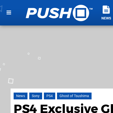
NEWS
News
Sony
PS4
Ghost of Tsushima
PS4 Exclusive G