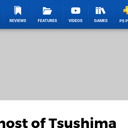
REVIEWS
FEATURES
VIDEOS
GAMES
PS 
host of Tsushima