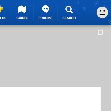
GUIDES
FORUMS
SEARCH
PLUS