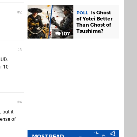
Is Ghost
2
POLL
of Yotei Better
Than Ghost of
Tsushima?
107
3
HUD.
r 10
4
 but it
sense of
MOST READ