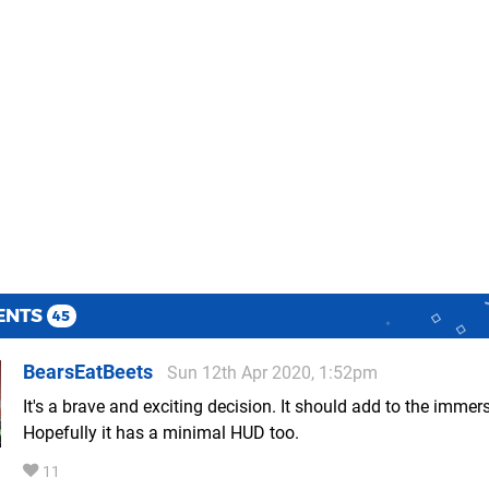
ENTS
45
BearsEatBeets
Sun 12th Apr 2020, 1:52pm
It's a brave and exciting decision. It should add to the immer
Hopefully it has a minimal HUD too.
11