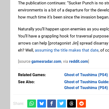
The publication continues: “Sucker Punch is no str
environments is a bit of a departure for the develop
how much time it’s been since the invasion began.
Naturally you’ll happen upon enemies as you explor
You’ll have a grappling hook for traversal purpose
arrows can help [protagonist Jin] spread disarra
eh? Well,
assuming the title makes that date
, of c
[source
gamesradar.com
, via
reddit.com
]
Related Games
Ghost of Tsushima
(PS4)
See Also
Ghost of Tsushima Guide
Ghost of Tsushima (PS4)
Share: