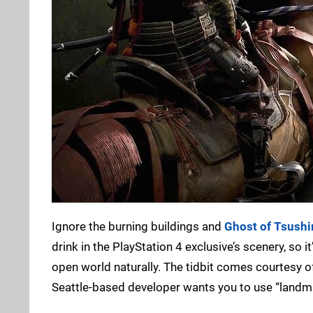
Ignore the burning buildings and
Ghost of Tsushi
drink in the PlayStation 4 exclusive’s scenery, so i
open world naturally. The tidbit comes courtesy o
Seattle-based developer wants you to use “landma