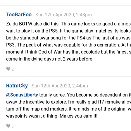
TooBarFoo
Sun 12th Apr 2020, 2:43pm
Zelda BOTW also did this. This game looks so good a almos
wait to play it on the PS5. If the game play matches its looks
be the standout swansong for the PS4 as The last of us was 
PS3. The peak of what was capable for this generation. At t
moment I think God of War has that accolade but the finest 
come in the dying days not 2 years before
2
RatmCky
Sun 12th Apr 2020, 2:44pm
@SonuvLiberty
totally agree. You become so dependent on it,
away the incentive to explore. I’m really glad ff7 remake all
turn off the map and markers, it reminds me of the original 
waypoints wasn’t a thing. Makes you earn it!
3