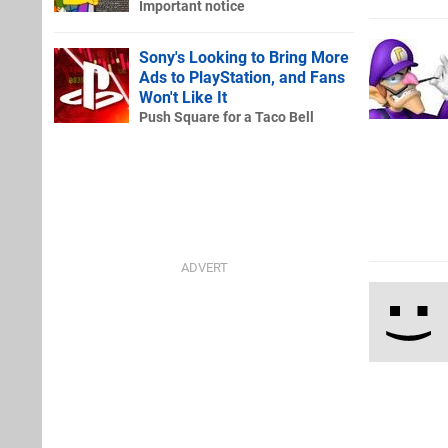
Important notice
Sony's Looking to Bring More
Ads to PlayStation, and Fans
Won't Like It
Push Square for a Taco Bell