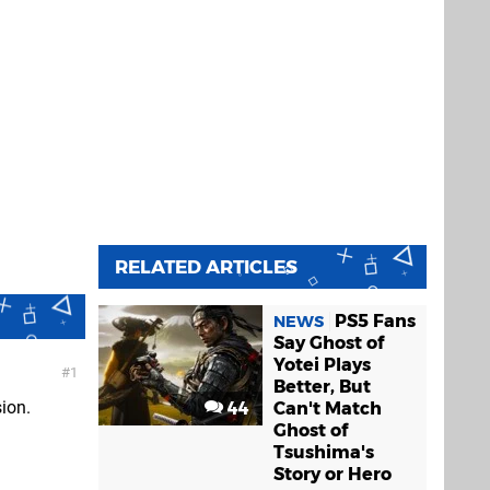
RELATED ARTICLES
PS5 Fans
NEWS
Say Ghost of
Yotei Plays
1
Better, But
sion.
44
Can't Match
Ghost of
Tsushima's
Story or Hero