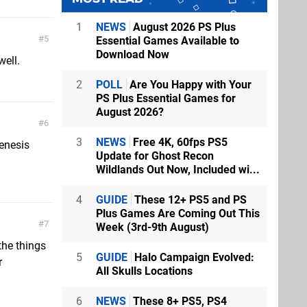
1
NEWS
August 2026 PS Plus
5
Essential Games Available to
Download Now
well.
2
POLL
Are You Happy with Your
PS Plus Essential Games for
August 2026?
6
3
NEWS
Free 4K, 60fps PS5
enesis
Update for Ghost Recon
Wildlands Out Now, Included wi...
4
GUIDE
These 12+ PS5 and PS
Plus Games Are Coming Out This
7
Week (3rd-9th August)
the things
5
GUIDE
Halo Campaign Evolved:
r
All Skulls Locations
.
6
NEWS
These 8+ PS5, PS4