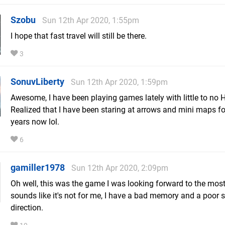
Szobu
Sun 12th Apr 2020, 1:55pm
I hope that fast travel will still be there.
3
SonuvLiberty
Sun 12th Apr 2020, 1:59pm
Awesome, I have been playing games lately with little to no 
Realized that I have been staring at arrows and mini maps fo
years now lol.
6
gamiller1978
Sun 12th Apr 2020, 2:09pm
Oh well, this was the game I was looking forward to the most,
sounds like it's not for me, I have a bad memory and a poor 
direction.