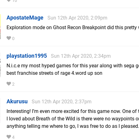
10
ApostateMage
Sun 12th Apr 2020, 2:09pm
Exploration mode on Ghost Recon Breakpoint did this pretty 
0
playstation1995
Sun 12th Apr 2020, 2:34pm
N.i.c.e my most hyped games for this year along with sega g
best franchise streets of rage 4.word up son
2
Akurusu
Sun 12th Apr 2020, 2:37pm
Interesting! I’m even more excited for this game now. One of 
I loved about Breath of the Wild is there were no waypoints o
anything telling me where to go, I was free to do as I pleased
4