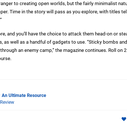
anger to creating open worlds, but the fairly minimalist natu
er. Time in the story will pass as you explore, with titles tel
”
e, and you’ll have the choice to attack them head-on or steal
s, as well as a handful of gadgets to use. “Sticky bombs and 
y through an enemy camp,” the magazine continues. Roll on 2
ourse.
: An Ultimate Resource
Review