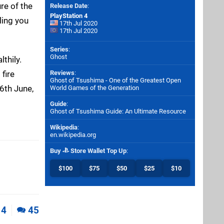
re of the
Release Date
:
PlayStation 4
ling you
17th Jul 2020
17th Jul 2020
Series
:
Ghost
thily.
fire
Reviews
:
Ghost of Tsushima - One of the Greatest Open
6th June,
World Games of the Generation
Guide
:
Ghost of Tsushima Guide: An Ultimate Resource
Wikipedia
:
en.wikipedia.org
Buy
Store Wallet Top Up
:
$100
$75
$50
$25
$10
4
45