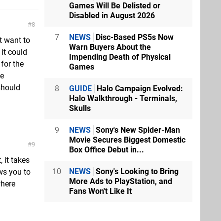
Games Will Be Delisted or
Disabled in August 2026
8
7
NEWS
Disc-Based PS5s Now
t want to
Warn Buyers About the
 it could
Impending Death of Physical
for the
Games
he
should
8
GUIDE
Halo Campaign Evolved:
Halo Walkthrough - Terminals,
Skulls
9
NEWS
Sony's New Spider-Man
Movie Secures Biggest Domestic
9
Box Office Debut in...
 it takes
10
NEWS
Sony's Looking to Bring
ows you to
More Ads to PlayStation, and
where
Fans Won't Like It