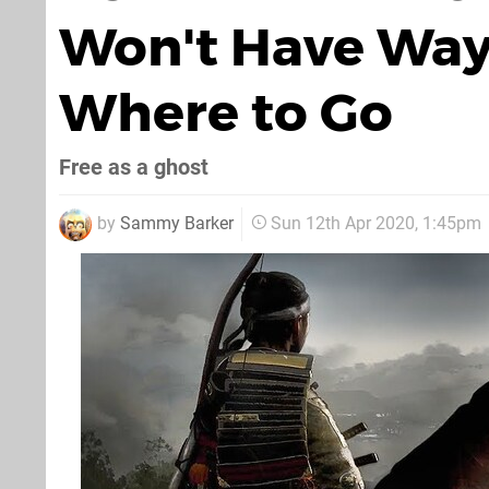
Won't Have Wayp
Where to Go
Free as a ghost
by
Sammy Barker
Sun 12th Apr 2020, 1:45pm