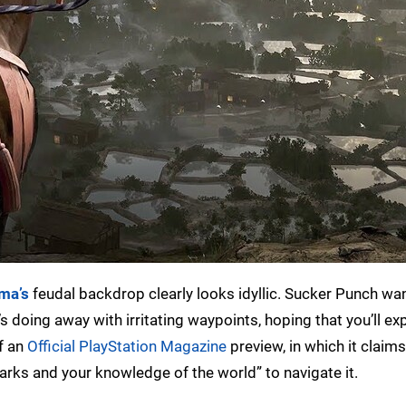
ma’s
feudal backdrop clearly looks idyllic. Sucker Punch wa
t’s doing away with irritating waypoints, hoping that you’ll exp
f an
Official PlayStation Magazine
preview, in which it claims
rks and your knowledge of the world” to navigate it.