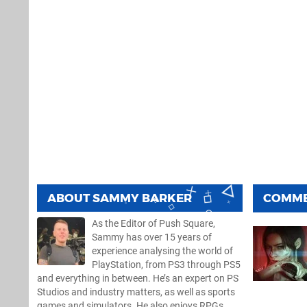
ABOUT
SAMMY BARKER
COMM
As the Editor of Push Square,
Sammy has over 15 years of
experience analysing the world of
PlayStation, from PS3 through PS5
and everything in between. He’s an expert on PS
Studios and industry matters, as well as sports
games and simulators. He also enjoys RPGs