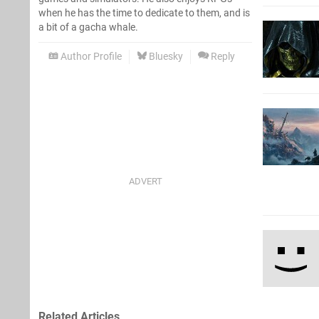
when he has the time to dedicate to them, and is
a bit of a gacha whale.
Author Profile
Bluesky
Reply
Related Articles