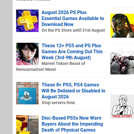
August 2026 PS Plus
Essential Games Available to
Download Now
On the PS Store until 31st August
These 12+ PS5 and PS Plus
Games Are Coming Out This
Week (3rd-9th August)
Marvel Tokon! Beast of
Reincarnation! More!
These 8+ PS5, PS4 Games
Will Be Delisted or Disabled in
August 2026
Stop servers time
Disc-Based PS5s Now Warn
Buyers About the Impending
Death of Physical Games