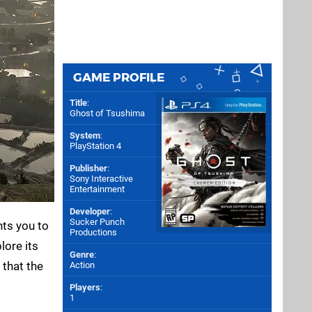
GAME PROFILE
Title
:
Ghost of Tsushima
System
:
PlayStation 4
Publisher
:
Sony Interactive
Entertainment
Developer
:
Sucker Punch
nts you to
Productions
lore its
Genre
:
 that the
Action
Players
:
1