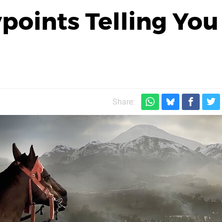
oints Telling You
Share: