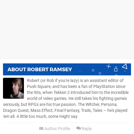
ABOUT
ROBERT RAMSEY
Robert (or Rob if you're lazy) is an assistant editor of
Push Square, and has been a fan of PlayStation since
the 90s, when Tekken 2 introduced him to the incredible
world of video games. He still takes his fighting games
seriously, but RPGs are his true passion. The Witcher, Persona,
Dragon Quest, Mass Effect, Final Fantasy, Trails, Tales — he's played
'em all. A little too much, some might say.
Author Profile
Reply