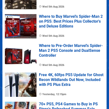
Wed 5th Aug 2026
Where to Buy Marvel's Spider-Man 2
on PS5: Best Prices Plus Collector's
and Deluxe Editions
Wed 5th Aug 2026
Where to Pre-Order Marvel's Spider-
Man 2 PS5 Console and DualSense
Controller
Wed 5th Aug 2026
Free 4K, 60fps PS5 Update for Ghost
Recon Wildlands Out Now, Included
with PS Plus Extra
Yesterday, 12:15pm
70+ PS5, PS4 Games to Buy in PS
Store's Refreshed Summer Sale