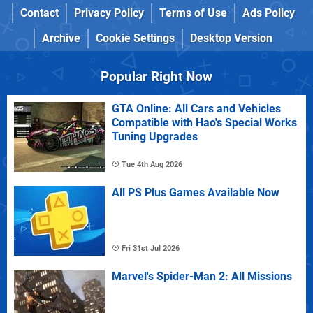
Contact
Privacy Policy
Terms of Use
Ads Policy
Archive
Cookie Settings
Desktop Version
Popular Right Now
GTA Online: All Cars and Vehicles
Compatible with Hao's Special Works
Tuning Upgrades
Tue 4th Aug 2026
All PS Plus Games Available Now
Fri 31st Jul 2026
Marvel's Spider-Man 2: All Missions