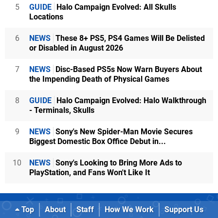
5
GUIDE
Halo Campaign Evolved: All Skulls
Locations
6
NEWS
These 8+ PS5, PS4 Games Will Be Delisted
or Disabled in August 2026
7
NEWS
Disc-Based PS5s Now Warn Buyers About
the Impending Death of Physical Games
8
GUIDE
Halo Campaign Evolved: Halo Walkthrough
- Terminals, Skulls
9
NEWS
Sony's New Spider-Man Movie Secures
Biggest Domestic Box Office Debut in...
10
NEWS
Sony's Looking to Bring More Ads to
PlayStation, and Fans Won't Like It
Top
About
Staff
How We Work
Support Us