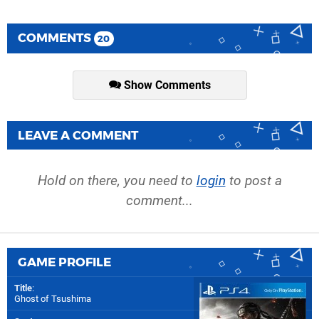
COMMENTS
20
Show Comments
LEAVE A COMMENT
Hold on there, you need to
login
to post a
comment...
GAME PROFILE
Title
:
Ghost of Tsushima