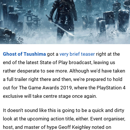
Ghost of Tsushima
got a
very brief teaser
right at the
end of the latest State of Play broadcast, leaving us
rather desperate to see more. Although we'd have taken
a full trailer right there and then, we're prepared to hold
out for The Game Awards 2019, where the PlayStation 4
exclusive will take centre stage once again.
It doesn't sound like this is going to be a quick and dirty
look at the upcoming action title, either. Event organiser,
host, and master of hype Geoff Keighley noted on