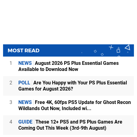
MOST READ
1
NEWS
August 2026 PS Plus Essential Games
Available to Download Now
2
POLL
Are You Happy with Your PS Plus Essential
Games for August 2026?
3
NEWS
Free 4K, 60fps PS5 Update for Ghost Recon
Wildlands Out Now, Included wi...
4
GUIDE
These 12+ PS5 and PS Plus Games Are
Coming Out This Week (3rd-9th August)