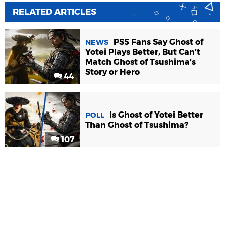
RELATED ARTICLES
PS5 Fans Say Ghost of
NEWS
Yotei Plays Better, But Can't
Match Ghost of Tsushima's
Story or Hero
44
Is Ghost of Yotei Better
POLL
Than Ghost of Tsushima?
107