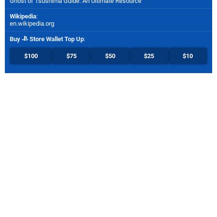
Ghost of Tsushima Guide: An Ultimate Resource
Wikipedia
:
en.wikipedia.org
Buy
Store Wallet Top Up
:
$100
$75
$50
$25
$10