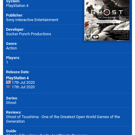
System
:
PlayStation 4
Publisher
:
Sony Interactive Entertainment
Developer
:
Sucker Punch Productions
Genre
:
Action
Players
:
1
Release Date
:
PlayStation 4
17th Jul 2020
17th Jul 2020
Series
:
Ghost
Reviews
:
Ghost of Tsushima - One of the Greatest Open World Games of the
Generation
Guide
: