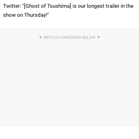
Twitter: "[Ghost of Tsushima] is our longest trailer in the
show on Thursday!"