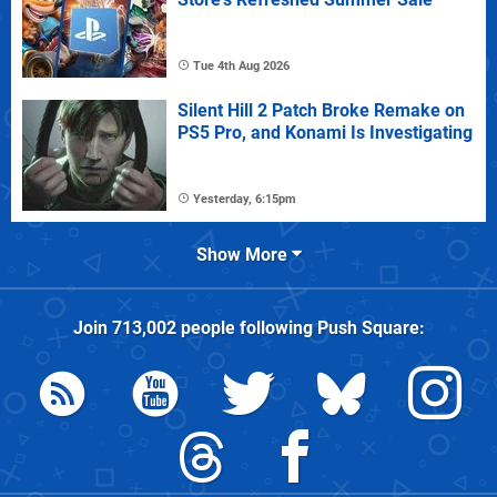
Tue 4th Aug 2026
Silent Hill 2 Patch Broke Remake on
PS5 Pro, and Konami Is Investigating
Yesterday, 6:15pm
Show More
Join
713,002
people following
Push Square
: