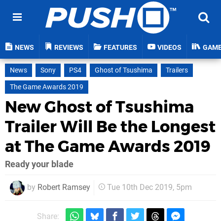
NEWS
REVIEWS
FEATURES
VIDEOS
GAM
News
Sony
PS4
Ghost of Tsushima
Trailers
The Game Awards 2019
New Ghost of Tsushima
Trailer Will Be the Longest
at The Game Awards 2019
Ready your blade
by
Robert Ramsey
Tue 10th Dec 2019, 5pm
Share: