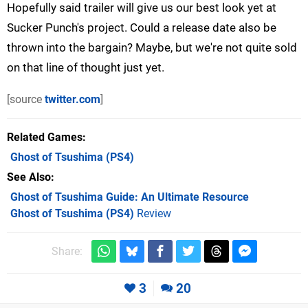
Hopefully said trailer will give us our best look yet at
Sucker Punch's project. Could a release date also be
thrown into the bargain? Maybe, but we're not quite sold
on that line of thought just yet.
[source
twitter.com
]
Related Games
Ghost of Tsushima
(PS4)
See Also
Ghost of Tsushima Guide: An Ultimate Resource
Ghost of Tsushima (PS4)
Review
Share:
3
20