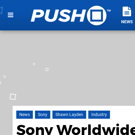
NEWS
News
Sony
Shawn Layden
Industry
Sony Worldwide