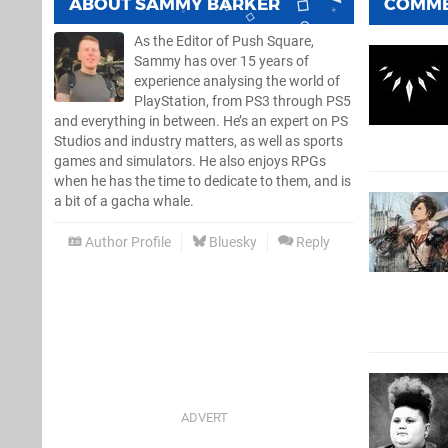
ABOUT
SAMMY BARKER
COMM
As the Editor of Push Square,
Sammy has over 15 years of
experience analysing the world of
PlayStation, from PS3 through PS5
and everything in between. He’s an expert on PS
Studios and industry matters, as well as sports
games and simulators. He also enjoys RPGs
when he has the time to dedicate to them, and is
a bit of a gacha whale.
Author Profile
Bluesky
Reply