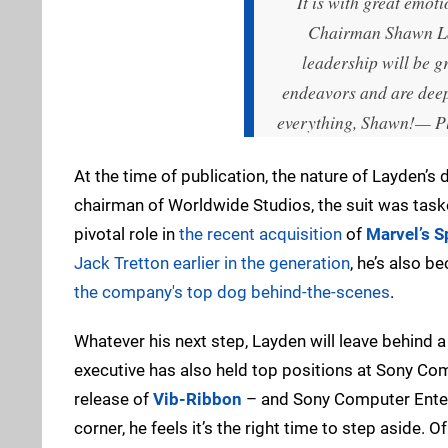
It is with great emo
Chairman Shawn Lay
leadership will be g
endeavors and are deepl
everything, Shawn!
— Pl
At the time of publication, the nature of Layden’s
chairman of Worldwide Studios, the suit was taske
pivotal role in
the recent acquisition
of
Marvel’s 
Jack Tretton earlier in the generation
, he’s also 
the company's top dog behind-the-scenes
.
Whatever his next step, Layden will leave behind a 
executive has also held top positions at Sony C
release of
Vib-Ribbon
– and Sony Computer Entert
corner, he feels it’s the right time to step aside. O