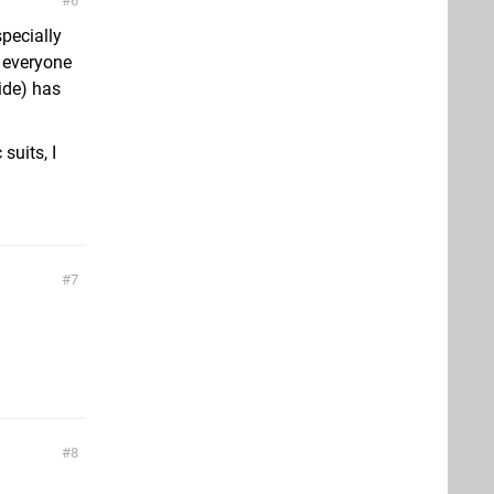
6
pecially
e everyone
ide) has
suits, I
7
8