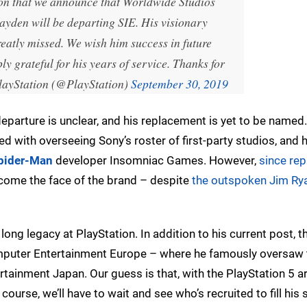
tion that we announce that Worldwide Studios
den will be departing SIE. His visionary
reatly missed. We wish him success in future
y grateful for his years of service. Thanks for
ayStation (@PlayStation)
September 30, 2019
 departure is unclear, and his replacement is yet to be named
d with overseeing Sony’s roster of first-party studios, and 
Spider-Man
developer Insomniac Games. However,
since rep
become the face of the brand – despite
the outspoken Jim Ry
long legacy at PlayStation. In addition to his current post, t
omputer Entertainment Europe – where he famously oversaw 
ainment Japan. Our guess is that, with the PlayStation 5 a
f course, we’ll have to wait and see who’s recruited to fill his