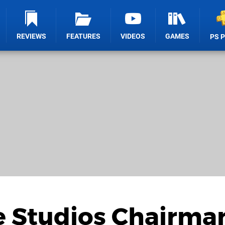
REVIEWS
FEATURES
VIDEOS
GAMES
PS 
 Studios Chairma