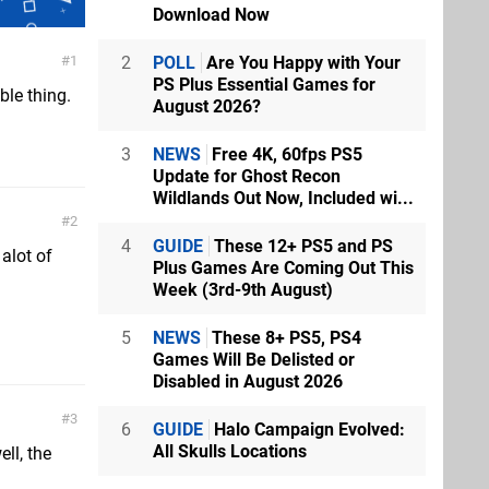
Download Now
2
POLL
Are You Happy with Your
1
PS Plus Essential Games for
le thing.
August 2026?
3
NEWS
Free 4K, 60fps PS5
Update for Ghost Recon
Wildlands Out Now, Included wi...
2
4
GUIDE
These 12+ PS5 and PS
 alot of
Plus Games Are Coming Out This
Week (3rd-9th August)
5
NEWS
These 8+ PS5, PS4
Games Will Be Delisted or
Disabled in August 2026
3
6
GUIDE
Halo Campaign Evolved:
All Skulls Locations
ll, the