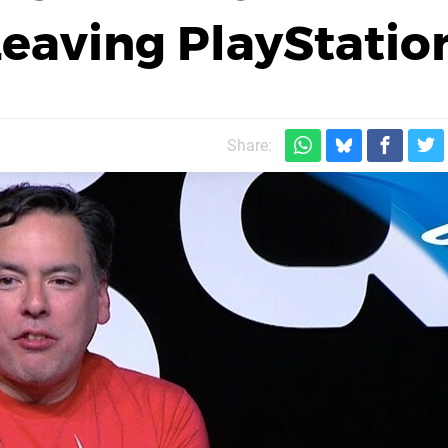
eaving PlayStatio
Share: