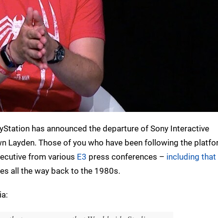
ayStation has announced the departure of Sony Interactive
 Layden. Those of you who have been following the platfo
executive from various
E3
press conferences –
including tha
es all the way back to the 1980s.
ia: