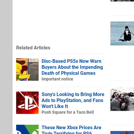
Related Articles
Disc-Based PS5s Now Warn
Buyers About the Impending
Death of Physical Games
Important notice
Sony's Looking to Bring More
Ads to PlayStation, and Fans
Won't Like It
Push Square for a Taco Bell
These New Xbox Prices Are
Truly Terrifying for PS6