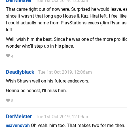
DerMeister
Tue 1st Oct 2019, 12:05am
That came right out of nowhere. Surprised he would leave, es
since it wasn't that long ago House & Kaz Hirai left. I feel lik
I could actually name from PlayStation's execs (Jim Ryan as
left.
Well, wish him the best. Since he was one of the more prolific 
wonder who'll step up in his place.
4
Deadlyblack
Tue 1st Oct 2019, 12:06am
Wish Shawn well on his future endeavors.
Gonna be honest, I'll miss him.
5
DerMeister
Tue 1st Oct 2019, 12:09am
@avenovah
Oh yeah, him too. That makes two for me, then.