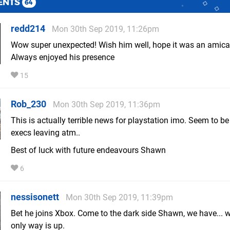
ENTS
64
redd214
Mon 30th Sep 2019, 11:26pm
Wow super unexpected! Wish him well, hope it was an amicab
Always enjoyed his presence
15
Rob_230
Mon 30th Sep 2019, 11:36pm
This is actually terrible news for playstation imo. Seem to be
execs leaving atm..
Best of luck with future endeavours Shawn
6
nessisonett
Mon 30th Sep 2019, 11:39pm
Bet he joins Xbox. Come to the dark side Shawn, we have... we
only way is up.