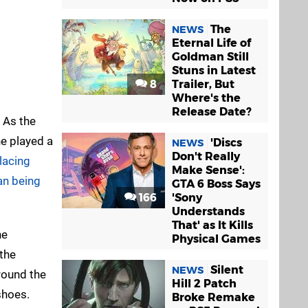
The
NEWS
Eternal Life of
Goldman Still
Stuns in Latest
8
Trailer, But
Where's the
Release Date?
. As the
he played a
'Discs
NEWS
Don't Really
lacing
Make Sense':
an being
GTA 6 Boss Says
166
'Sony
Understands
That' as It Kills
he
Physical Games
the
Silent
NEWS
round the
Hill 2 Patch
 shoes.
Broke Remake