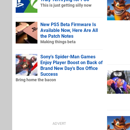
This is just getting silly now
New PS5 Beta Firmware Is
Available Now, Here Are All
the Patch Notes
Making things beta
Sony's Spider-Man Games
Enjoy Player Boost on Back of
Brand New Day's Box Office
Success
Bring home the bacon