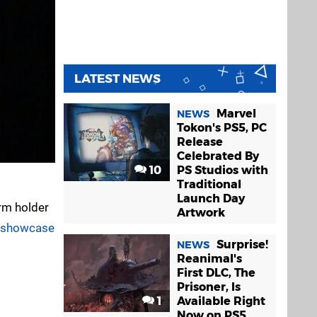
LATEST NEWS
Marvel
NEWS
Tokon's PS5, PC
Release
Celebrated By
10
PS Studios with
Traditional
Launch Day
rm holder
Artwork
t showcase
Surprise!
NEWS
Reanimal's
First DLC, The
Prisoner, Is
1
Available Right
Now on PS5