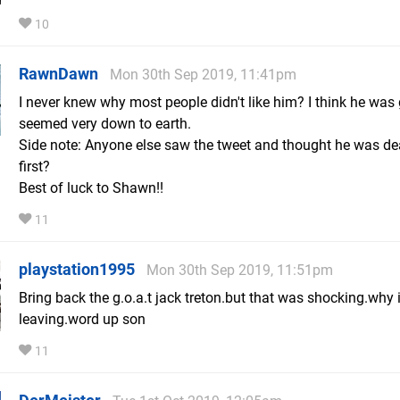
10
RawnDawn
Mon 30th Sep 2019, 11:41pm
I never knew why most people didn't like him? I think he was
seemed very down to earth.
Side note: Anyone else saw the tweet and thought he was de
first?
Best of luck to Shawn!!
11
playstation1995
Mon 30th Sep 2019, 11:51pm
Bring back the g.o.a.t jack treton.but that was shocking.why 
leaving.word up son
11