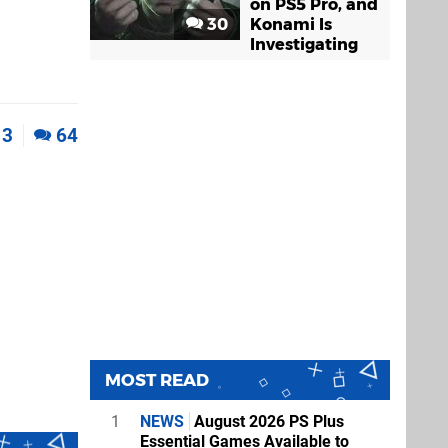
on PS5 Pro, and
30
Konami Is
Investigating
3
64
MOST READ
1
NEWS
August 2026 PS Plus
Essential Games Available to