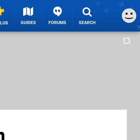
GUIDES
FORUMS
SEARCH
PLUS
n