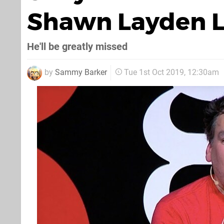
Shawn Layden L
He'll be greatly missed
by
Sammy Barker
Tue 1st Oct 2019, 12:30am