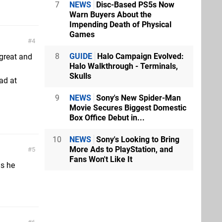
7
NEWS
Disc-Based PS5s Now
Warn Buyers About the
Impending Death of Physical
Games
4
8
GUIDE
Halo Campaign Evolved:
 great and
Halo Walkthrough - Terminals,
Skulls
ad at
9
NEWS
Sony's New Spider-Man
Movie Secures Biggest Domestic
Box Office Debut in...
10
NEWS
Sony's Looking to Bring
More Ads to PlayStation, and
5
Fans Won't Like It
is he