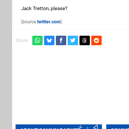
Jack Tretton, please?
[source
twitter.com
]
Share: