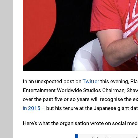
In an unexpected post on
Twitter
this evening, Pl
Entertainment Worldwide Studios Chairman, Shawn
over the past five or so years will recognise the 
in 2015
– but his tenure at the Japanese giant dat
Here's what the organisation wrote on social med