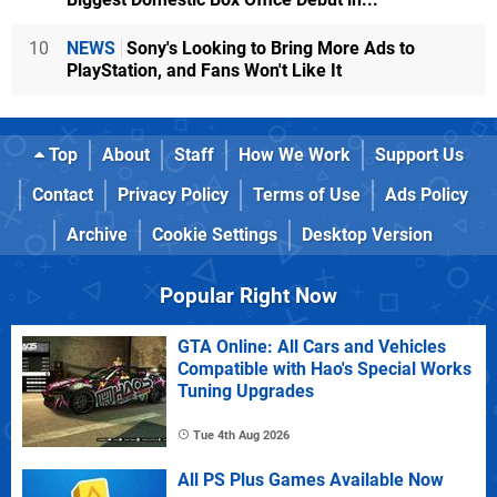
10
NEWS
Sony's Looking to Bring More Ads to
PlayStation, and Fans Won't Like It
Top
About
Staff
How We Work
Support Us
Contact
Privacy Policy
Terms of Use
Ads Policy
Archive
Cookie Settings
Desktop Version
Popular Right Now
GTA Online: All Cars and Vehicles
Compatible with Hao's Special Works
Tuning Upgrades
Tue 4th Aug 2026
All PS Plus Games Available Now