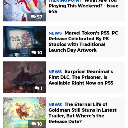
What Are You
TALKING POINT
Playing This Weekend? - Issue
645
57
Marvel Tokon's PS5, PC
NEWS
Release Celebrated By PS
Studios with Traditional
Launch Day Artwork
10
Surprise! Reanimal's
NEWS
First DLC, The Prisoner, Is
Available Right Now on PS5
1
The Eternal Life of
NEWS
Goldman Still Stuns in Latest
Trailer, But Where's the
Release Date?
10