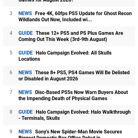
3
NEWS
Free 4K, 60fps PS5 Update for Ghost Recon
Wildlands Out Now, Included wi...
4
GUIDE
These 12+ PS5 and PS Plus Games Are
Coming Out This Week (3rd-9th August)
5
GUIDE
Halo Campaign Evolved: All Skulls
Locations
6
NEWS
These 8+ PS5, PS4 Games Will Be Delisted
or Disabled in August 2026
7
NEWS
Disc-Based PS5s Now Warn Buyers About
the Impending Death of Physical Games
8
GUIDE
Halo Campaign Evolved: Halo Walkthrough
- Terminals, Skulls
9
NEWS
Sony's New Spider-Man Movie Secures
Biggest Domestic Box Office Debut in...