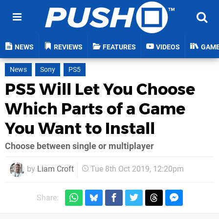
NEWS
REVIEWS
FEATURES
VIDEOS
GAM
News
Sony
PS5
PS5 Will Let You Choose
Which Parts of a Game
You Want to Install
Choose between single or multiplayer
by
Liam Croft
Tue 8th Oct 2019, 12:20pm
Share: