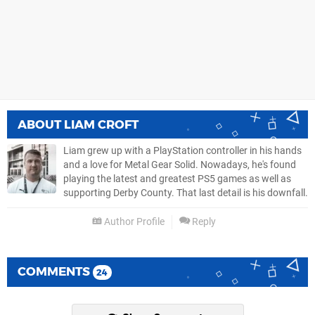
ABOUT
LIAM CROFT
Liam grew up with a PlayStation controller in his hands
and a love for Metal Gear Solid. Nowadays, he's found
playing the latest and greatest PS5 games as well as
supporting Derby County. That last detail is his downfall.
Author Profile
Reply
COMMENTS
24