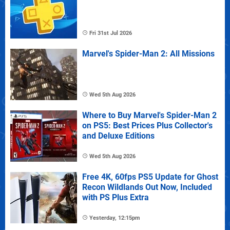
Fri 31st Jul 2026
Marvel's Spider-Man 2: All Missions
Wed 5th Aug 2026
Where to Buy Marvel's Spider-Man 2
on PS5: Best Prices Plus Collector's
and Deluxe Editions
Wed 5th Aug 2026
Free 4K, 60fps PS5 Update for Ghost
Recon Wildlands Out Now, Included
with PS Plus Extra
Yesterday, 12:15pm