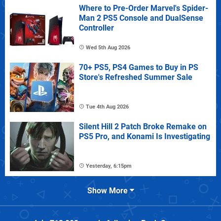
Where to Pre-Order Marvel's Spider-
Man 2 PS5 Console and DualSense
Controller
Wed 5th Aug 2026
70+ PS5, PS4 Games to Buy in PS
Store's Refreshed Summer Sale
Tue 4th Aug 2026
Silent Hill 2 Patch Broke Remake on
PS5 Pro, and Konami Is Investigating
Yesterday, 6:15pm
Show More