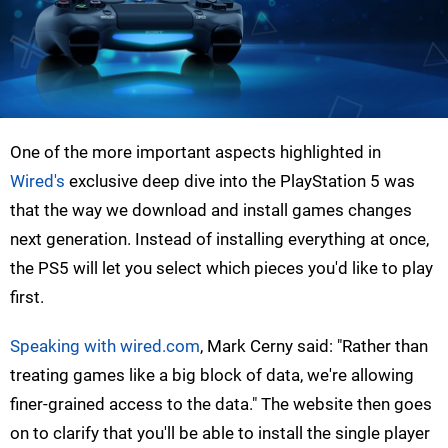
One of the more important aspects highlighted in
Wired's
exclusive deep dive into the PlayStation 5 was
that the way we download and install games changes
next generation. Instead of installing everything at once,
the PS5 will let you select which pieces you'd like to play
first.
Speaking with wired.com
, Mark Cerny said: "Rather than
treating games like a big block of data, we're allowing
finer-grained access to the data." The website then goes
on to clarify that you'll be able to install the single player