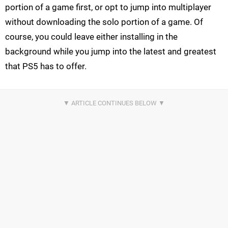
portion of a game first, or opt to jump into multiplayer
without downloading the solo portion of a game. Of
course, you could leave either installing in the
background while you jump into the latest and greatest
that PS5 has to offer.