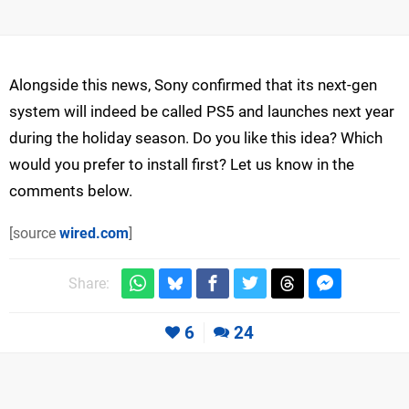
Alongside this news, Sony confirmed that its next-gen
system will indeed be called PS5 and launches next year
during the holiday season. Do you like this idea? Which
would you prefer to install first? Let us know in the
comments below.
[source
wired.com
]
Share:
6
24