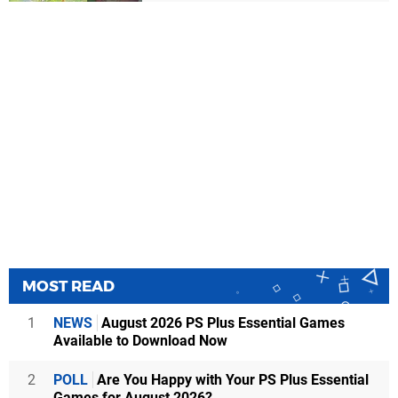
MOST READ
1
NEWS
August 2026 PS Plus Essential Games
Available to Download Now
2
POLL
Are You Happy with Your PS Plus Essential
Games for August 2026?