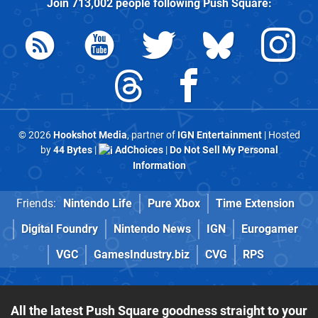
Join
713,002
people following
Push Square
:
© 2026
Hookshot Media
, partner of
IGN Entertainment
| Hosted
by
44 Bytes
|
AdChoices
|
Do Not Sell My Personal
Information
Friends:
Nintendo Life
Pure Xbox
Time Extension
Digital Foundry
Nintendo News
IGN
Eurogamer
VGC
GamesIndustry.biz
CVG
RPS
All the latest Push Square goodness straight to your