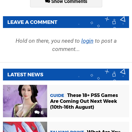
Show Comments
LEAVE A COMMENT
Hold on there, you need to
login
to post a
comment...
LATEST NEWS
These 18+ PS5 Games
GUIDE
Are Coming Out Next Week
(10th-16th August)
6