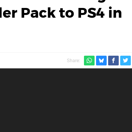
er Pack to PS4 in
Share: