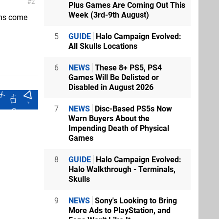
2
Plus Games Are Coming Out This
Week (3rd-9th August)
ems come
5
GUIDE
Halo Campaign Evolved:
All Skulls Locations
6
NEWS
These 8+ PS5, PS4
Games Will Be Delisted or
Disabled in August 2026
7
NEWS
Disc-Based PS5s Now
Warn Buyers About the
Impending Death of Physical
Games
8
GUIDE
Halo Campaign Evolved:
Halo Walkthrough - Terminals,
Skulls
9
NEWS
Sony's Looking to Bring
More Ads to PlayStation, and