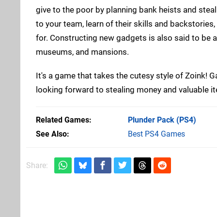
give to the poor by planning bank heists and stea
to your team, learn of their skills and backstorie
for. Constructing new gadgets is also said to be a 
museums, and mansions.
It's a game that takes the cutesy style of Zoink! G
looking forward to stealing money and valuable 
Related Games
Plunder Pack
(PS4)
See Also
Best PS4 Games
Share: