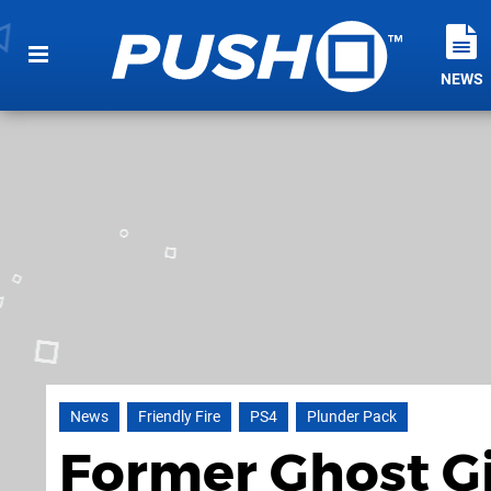
NEWS
News
Friendly Fire
PS4
Plunder Pack
Former Ghost Gi