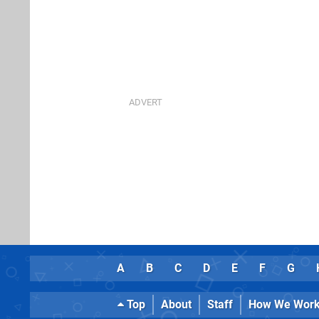
A
B
C
D
E
F
G
Top
About
Staff
How We Wor