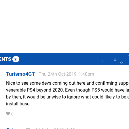
ENTS
2
Turismo4GT
Thu 24th Oct 2019, 1:40pm
Nice to see some devs coming out here and confirming suppo
venerable PS4 beyond 2020. Even though PS5 would have l
by then, it would be unwise to ignore what could likely to b
install base.
0