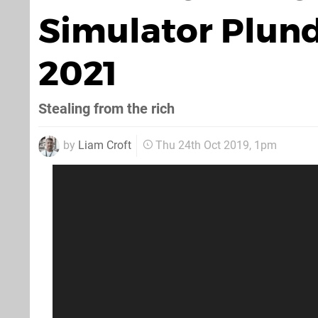
Simulator Plund
2021
Stealing from the rich
by
Liam Croft
Thu 24th Oct 2019, 1pm