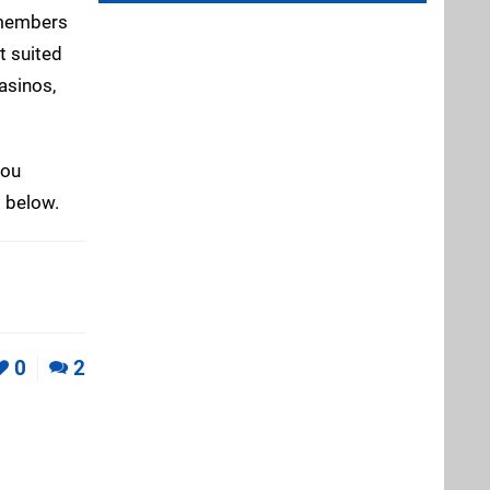
w members
t suited
casinos,
you
 below.
0
2