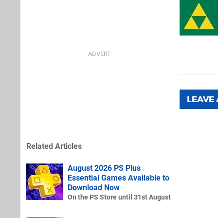
LEAVE
Related Articles
August 2026 PS Plus
Essential Games Available to
Download Now
On the PS Store until 31st August