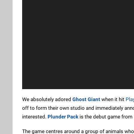
We absolutely adored
Ghost Giant
when it hit
Pla
off to form their own studio and immediately announ
interested.
Plunder Pack
is the debut game from S
The game centres around a group of animals who u