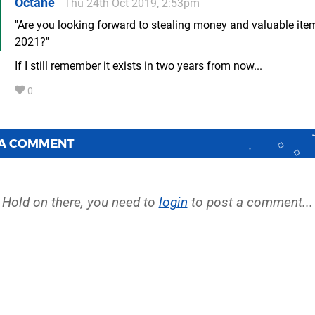
Octane
Thu 24th Oct 2019, 2:53pm
''Are you looking forward to stealing money and valuable it
2021?''
If I still remember it exists in two years from now...
0
 A COMMENT
Hold on there, you need to
login
to post a comment...