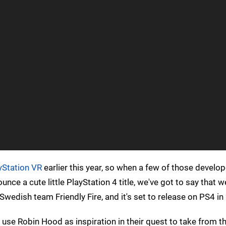
yStation VR
earlier this year, so when a few of those develo
ce a cute little PlayStation 4 title, we've got to say that w
wedish team Friendly Fire, and it's set to release on PS4 in
se Robin Hood as inspiration in their quest to take from th