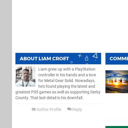
ABOUT
LIAM CROFT
COMM
Liam grew up with a PlayStation
controller in his hands and a love
for Metal Gear Solid. Nowadays,
he's found playing the latest and
greatest PS5 games as well as supporting Derby
County. That last detail is his downfall.
Author Profile
Reply