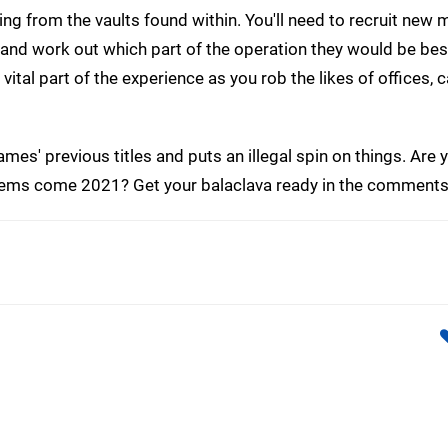
ling from the vaults found within. You'll need to recruit ne
s, and work out which part of the operation they would be bes
vital part of the experience as you rob the likes of offices, 
ames' previous titles and puts an illegal spin on things. Are 
items come 2021? Get your balaclava ready in the comments