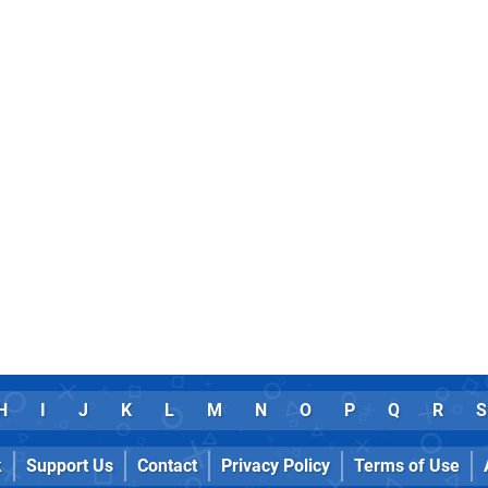
H
I
J
K
L
M
N
O
P
Q
R
S
k
Support Us
Contact
Privacy Policy
Terms of Use