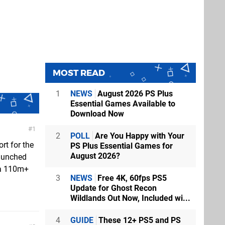
MOST READ
1
NEWS
August 2026 PS Plus
Essential Games Available to
Download Now
1
2
POLL
Are You Happy with Your
rt for the
PS Plus Essential Games for
August 2026?
aunched
e a 110m+
3
NEWS
Free 4K, 60fps PS5
Update for Ghost Recon
Wildlands Out Now, Included wi...
4
GUIDE
These 12+ PS5 and PS