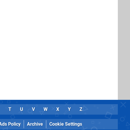
T
U
V
W
X
Y
Z
Ads Policy
Archive
Cookie Settings