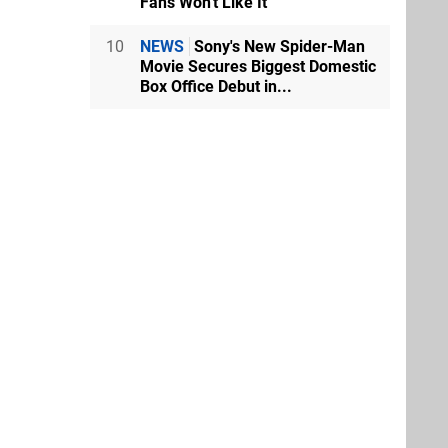
Fans Won't Like It
10
NEWS
Sony's New Spider-Man
Movie Secures Biggest Domestic
Box Office Debut in...