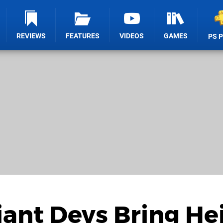
REVIEWS
FEATURES
VIDEOS
GAMES
PS 
ant Devs Bring He