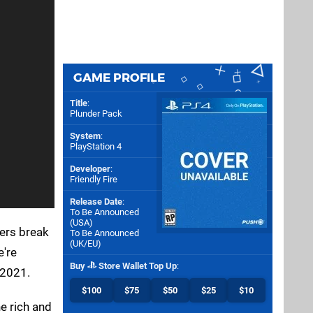
GAME PROFILE
Title
:
Plunder Pack
System
:
PlayStation 4
Developer
:
Friendly Fire
Release Date
:
To Be Announced
(
USA
)
pers break
To Be Announced
(
UK/EU
)
e're
Buy
Store Wallet Top Up
:
 2021.
$100
$75
$50
$25
$10
e rich and