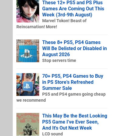
These 12+ PS5 and PS Plus
Games Are Coming Out This
Week (3rd-9th August)
Marvel Tokon! Beast of
Reincarnation! More!
These 8+ PS5, PS4 Games
Will Be Delisted or Disabled in
August 2026
Stop servers time
70+ PS5, PS4 Games to Buy
in PS Store's Refreshed
Summer Sale
PS5 and PS4 games going cheap
we recommend
This May Be the Best Looking
PS5 Game I've Ever Seen,
And It's Out Next Week
LCD sound