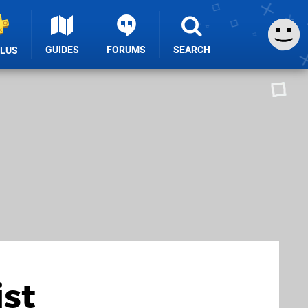
GUIDES
FORUMS
SEARCH
PLUS
ist