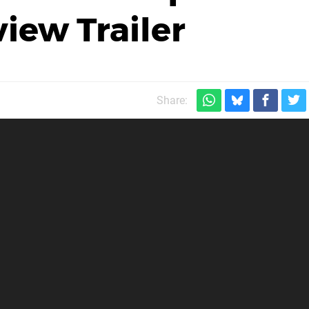
iew Trailer
Share: