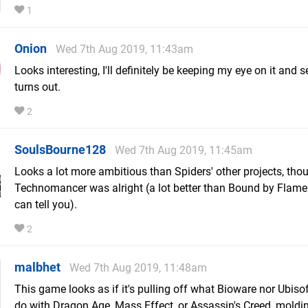
1
Onion
Wed 7th Aug 2019, 11:43am
Looks interesting, I'll definitely be keeping my eye on it and s
turns out.
2
SoulsBourne128
Wed 7th Aug 2019, 11:45am
Looks a lot more ambitious than Spiders' other projects, tho
Technomancer was alright (a lot better than Bound by Flame 
can tell you).
2
malbhet
Wed 7th Aug 2019, 11:48am
This game looks as if it's pulling off what Bioware nor Ubisof
do with Dragon Age, Mass Effect, or Assassin's Creed, moldin