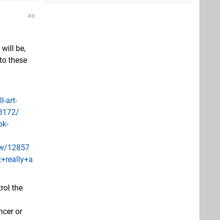
8
will be,
to these
-art-
33172/
ok-
ew/12857
+really+a
rol the
ncer or