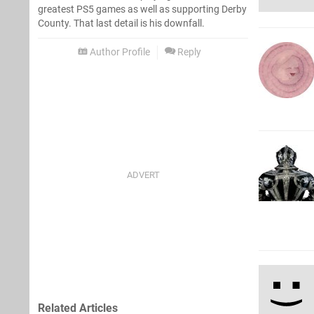
greatest PS5 games as well as supporting Derby
County. That last detail is his downfall.
Author Profile
Reply
Related Articles