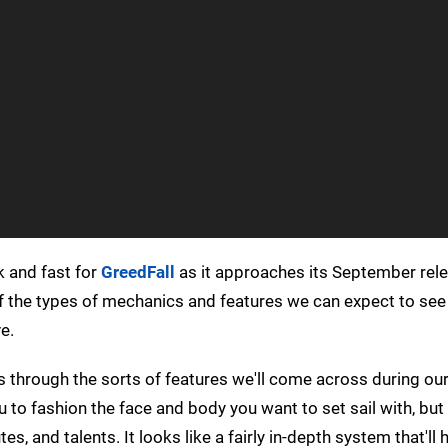
k and fast for
GreedFall
as it approaches its September rele
of the types of mechanics and features we can expect to see i
e.
us through the sorts of features we'll come across during our
 to fashion the face and body you want to set sail with, but 
tes, and talents. It looks like a fairly in-depth system that'll 