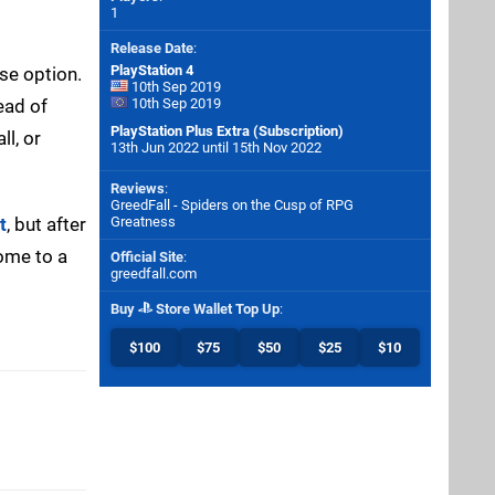
1
Release Date
:
PlayStation 4
se option.
10th Sep 2019
ead of
10th Sep 2019
PlayStation Plus Extra (Subscription)
ll, or
13th Jun 2022 until 15th Nov 2022
Reviews
:
GreedFall - Spiders on the Cusp of RPG
t
, but after
Greatness
Come to a
Official Site
:
greedfall.com
Buy
Store Wallet Top Up
:
$100
$75
$50
$25
$10