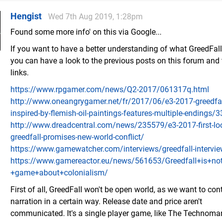
Hengist
Wed 7th Aug 2019, 1:28pm
Found some more info' on this via Google...
If you want to have a better understanding of what GreedFall 
you can have a look to the previous posts on this forum and 
links.
https://www.rpgamer.com/news/Q2-2017/061317q.html
http://www.oneangrygamer.net/fr/2017/06/e3-2017-greedfall
inspired-by-flemish-oil-paintings-features-multiple-endings/
http://www.dreadcentral.com/news/235579/e3-2017-first-lo
greedfall-promises-new-world-conflict/
https://www.gamewatcher.com/interviews/greedfall-intervi
https://www.gamereactor.eu/news/561653/Greedfall+is+not
+game+about+colonialism/
First of all, GreedFall won't be open world, as we want to cont
narration in a certain way. Release date and price aren't
communicated. It's a single player game, like The Technoma