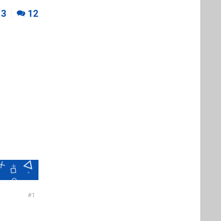
3
12
1