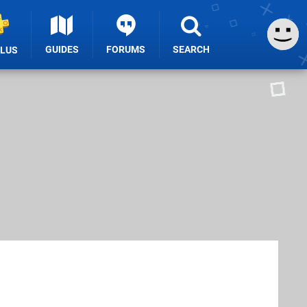
GUIDES
FORUMS
SEARCH
PLUS