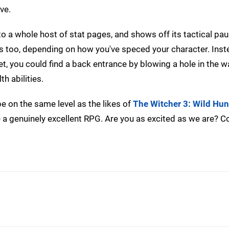
ve.
to a whole host of stat pages, and shows off its tactical pau
es too, depending on how you've speced your character. Inst
et, you could find a back entrance by blowing a hole in the wa
th abilities.
e on the same level as the likes of
The Witcher 3: Wild Hun
 be a genuinely excellent RPG. Are you as excited as we are? 