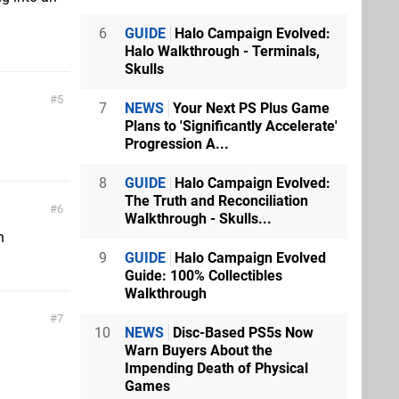
6
GUIDE
Halo Campaign Evolved:
Halo Walkthrough - Terminals,
Skulls
5
7
NEWS
Your Next PS Plus Game
Plans to 'Significantly Accelerate'
Progression A...
8
GUIDE
Halo Campaign Evolved:
The Truth and Reconciliation
6
Walkthrough - Skulls...
n
9
GUIDE
Halo Campaign Evolved
Guide: 100% Collectibles
Walkthrough
7
10
NEWS
Disc-Based PS5s Now
Warn Buyers About the
Impending Death of Physical
Games