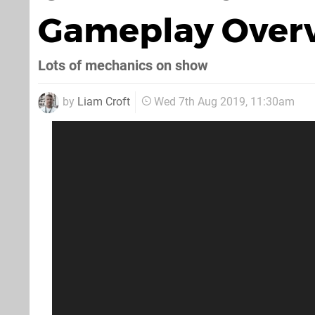
Gameplay Overv
Lots of mechanics on show
by
Liam Croft
Wed 7th Aug 2019, 11:30am