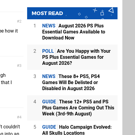
MOST READ
2
1
NEWS
August 2026 PS Plus
ee how it
Essential Games Available to
Download Now
2
POLL
Are You Happy with Your
PS Plus Essential Games for
August 2026?
3
ugh
3
NEWS
These 8+ PS5, PS4
Games Will Be Delisted or
that I
Disabled in August 2026
4
GUIDE
These 12+ PS5 and PS
Plus Games Are Coming Out This
Week (3rd-9th August)
4
t couldn't
5
GUIDE
Halo Campaign Evolved:
All Skulls Locations
g into an