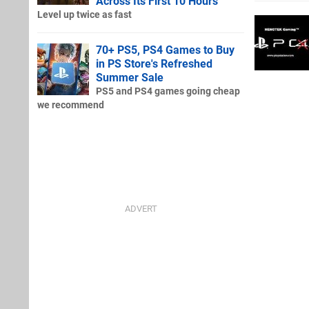
Across Its First 10 Hours
Level up twice as fast
70+ PS5, PS4 Games to Buy
in PS Store's Refreshed
Summer Sale
PS5 and PS4 games going cheap
we recommend