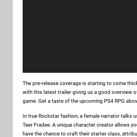
The pre-release coverage is starting to come thic
with this latest trailer giving us a good overview 
game. Get a taste of the upcoming PS4 RPG abov
In true Rockstar fashion, a female narrator talks 
Teer Fradee. A unique character creator allows you
have the chance to craft their starter class, attribu