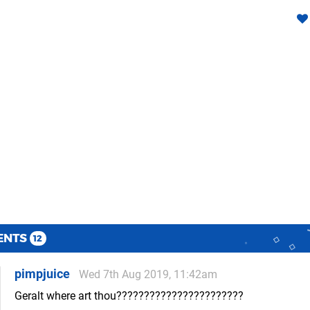
ENTS
12
pimpjuice
Wed 7th Aug 2019, 11:42am
Geralt where art thou???????????????????????