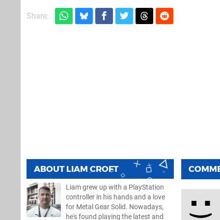
Share:
ABOUT
LIAM CROFT
COMM
Liam grew up with a PlayStation
controller in his hands and a love
for Metal Gear Solid. Nowadays,
he's found playing the latest and