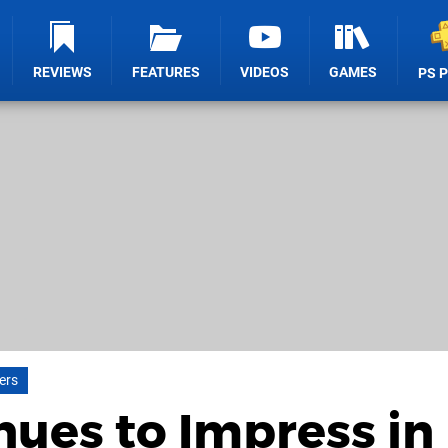
REVIEWS
FEATURES
VIDEOS
GAMES
PS 
lers
nues to Impress in