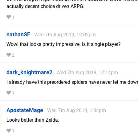
actually decent choice driven ARPG.
1
nathanSF
Wed 7th Aug 2019, 12:02pm
Wow! that looks pretty impressive. Is it single player?
2
dark_knightmare2
Wed 7th Aug 2019, 12:14pm
I already have this preordered spiders have never let me dow
1
ApostateMage
Wed 7th Aug 2019, 1:04pm
Looks better than Zelda.
1