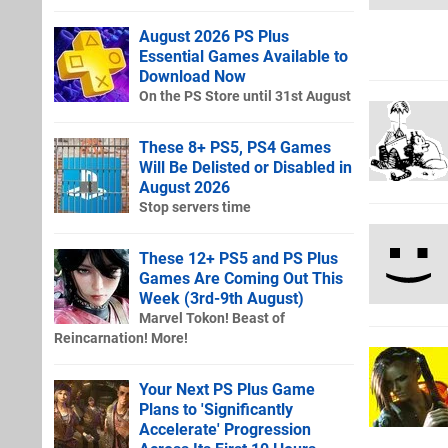
August 2026 PS Plus
Essential Games Available to
Download Now
On the PS Store until 31st August
These 8+ PS5, PS4 Games
Will Be Delisted or Disabled in
August 2026
Stop servers time
These 12+ PS5 and PS Plus
Games Are Coming Out This
Week (3rd-9th August)
Marvel Tokon! Beast of
Reincarnation! More!
Your Next PS Plus Game
Plans to 'Significantly
Accelerate' Progression