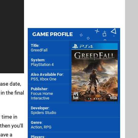
GAME PROFILE
Title
:
GreedFall
System
:
PlayStation 4
Also Available For
:
PS5
,
Xbox One
ase date,
Publisher
:
n the final
Focus Home
Interactive
Developer
:
Spiders Studio
 time in
Genre
:
then you'll
Action, RPG
have a
Players
: