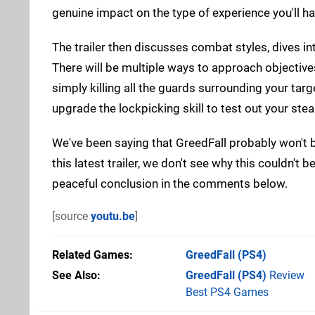
genuine impact on the type of experience you'll ha
The trailer then discusses combat styles, dives in
There will be multiple ways to approach objectiv
simply killing all the guards surrounding your targ
upgrade the lockpicking skill to test out your steal
We've been saying that GreedFall probably won't b
this latest trailer, we don't see why this couldn't
peaceful conclusion in the comments below.
[source
youtu.be
]
Related Games
GreedFall
(PS4)
See Also
GreedFall (PS4)
Review
Best PS4 Games