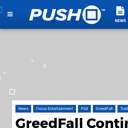
NEWS
News
Focus Entertainment
PS4
GreedFall
Trai
GreedFall Conti