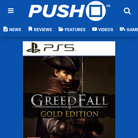
NEWS
REVIEWS
FEATURES
VIDEOS
GAM