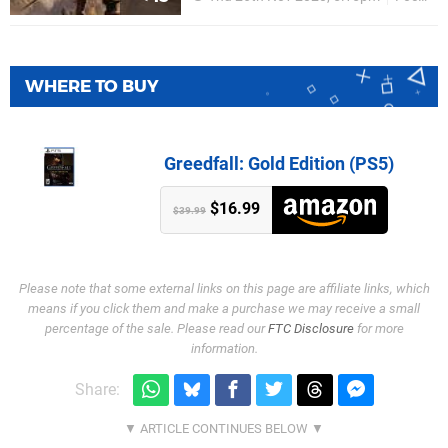
WHERE TO BUY
Greedfall: Gold Edition (PS5)
$16.99
$39.99
Please note that some external links on this page are affiliate links, which
means if you click them and make a purchase we may receive a small
percentage of the sale. Please read our
FTC Disclosure
for more
information.
Share: