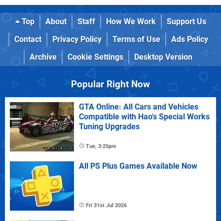
Top
About
Staff
How We Work
Support Us
Contact
Privacy Policy
Terms of Use
Ads Policy
Archive
Cookie Settings
Desktop Version
Popular Right Now
GTA Online: All Cars and Vehicles
Compatible with Hao's Special Works
Tuning Upgrades
Tue, 3:25pm
All PS Plus Games Available Now
Fri 31st Jul 2026