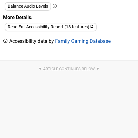
Balance Audio Levels
More Details
Read Full Accessibility Report (18 features)
Accessibility data by
Family Gaming Database