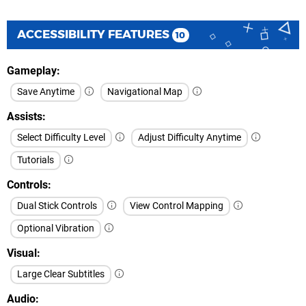
ACCESSIBILITY FEATURES
10
Gameplay
Save Anytime
Navigational Map
Assists
Select Difficulty Level
Adjust Difficulty Anytime
Tutorials
Controls
Dual Stick Controls
View Control Mapping
Optional Vibration
Visual
Large Clear Subtitles
Audio