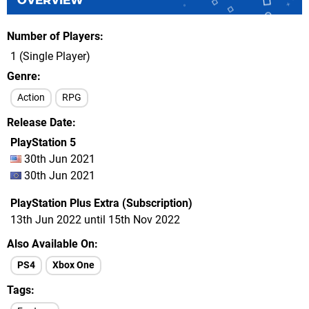
OVERVIEW
Number of Players
1 (Single Player)
Genre
Action
RPG
Release Date
PlayStation 5
30th Jun 2021
30th Jun 2021
PlayStation Plus Extra (Subscription)
13th Jun 2022 until 15th Nov 2022
Also Available On
PS4
Xbox One
Tags