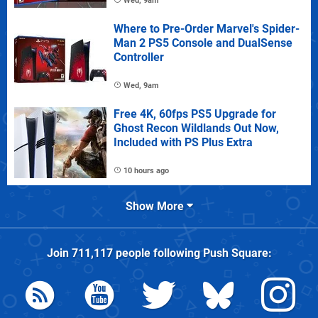
Wed, 9am
Where to Pre-Order Marvel's Spider-
Man 2 PS5 Console and DualSense
Controller
Wed, 9am
Free 4K, 60fps PS5 Upgrade for
Ghost Recon Wildlands Out Now,
Included with PS Plus Extra
10 hours ago
Show More
Join
711,117
people following
Push Square
: