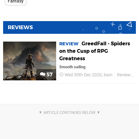
Fantasy
REVIEWS
GreedFall - Spiders
REVIEW
on the Cusp of RPG
Greatness
Smooth sailing
57
Wed 30th Dec 2020, 6am
Reviews