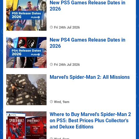
New PS5 Games Release Dates in
2026
Fri 24th Jul 2026
New PS4 Games Release Dates in
2026
Fri 24th Jul 2026
Marvel's Spider-Man 2: All Missions
Wed, 9am
Where to Buy Marvel's Spider-Man 2
on PS5: Best Prices Plus Collector's
and Deluxe Editions