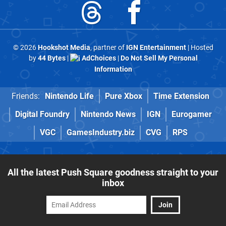
© 2026
Hookshot Media
, partner of
IGN Entertainment
| Hosted
by
44 Bytes
|
AdChoices
|
Do Not Sell My Personal
Information
Friends:
Nintendo Life
Pure Xbox
Time Extension
Digital Foundry
Nintendo News
IGN
Eurogamer
VGC
GamesIndustry.biz
CVG
RPS
All the latest Push Square goodness straight to your
inbox