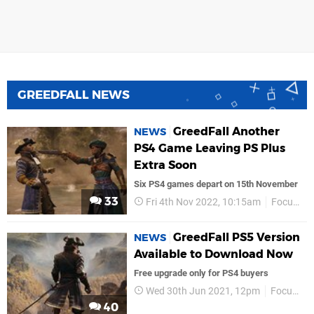
GREEDFALL NEWS
GreedFall Another
NEWS
PS4 Game Leaving PS Plus
Extra Soon
Six PS4 games depart on 15th November
33
Fri 4th Nov 2022, 10:15am
Focus Entertainment
GreedFall PS5 Version
NEWS
Available to Download Now
Free upgrade only for PS4 buyers
Wed 30th Jun 2021, 12pm
Focus Entertainment
40