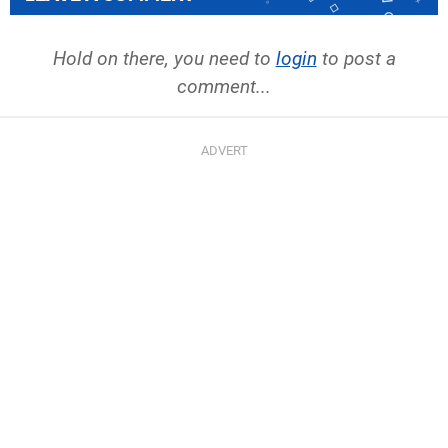
Hold on there, you need to
login
to post a
comment...