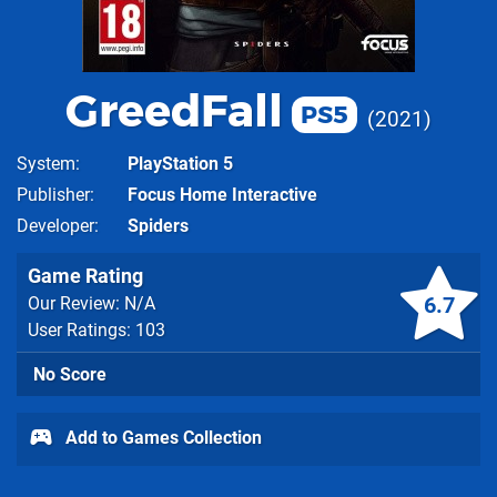
GreedFall
PS5
2021
System
PlayStation 5
Publisher
Focus Home Interactive
Developer
Spiders
Game Rating
6.7
Our Review: N/A
User Ratings: 103
No Score
Add to Games Collection