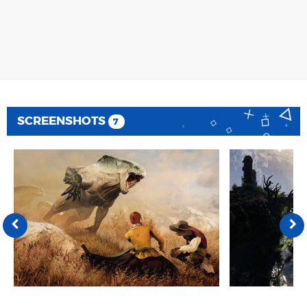
SCREENSHOTS
7