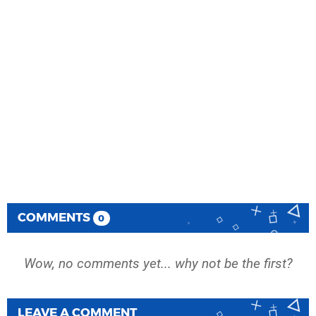
COMMENTS
0
Wow, no comments yet... why not be the first?
LEAVE A COMMENT