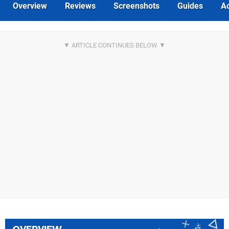
Overview
Reviews
Screenshots
Guides
Ac