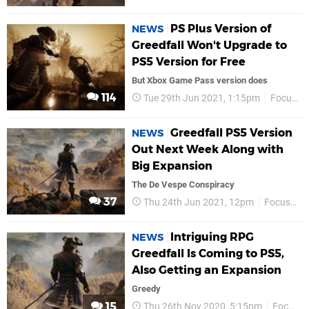
PS Plus Version of
NEWS
Greedfall Won't Upgrade to
PS5 Version for Free
But Xbox Game Pass version does
114
Tue 29th Jun 2021, 1:15pm
Focus Entertainment
Greedfall PS5 Version
NEWS
Out Next Week Along with
Big Expansion
The De Vespe Conspiracy
37
Thu 24th Jun 2021, 12pm
Focus Entertainment
Intriguing RPG
NEWS
Greedfall Is Coming to PS5,
Also Getting an Expansion
Greedy
15
Thu 26th Nov 2020, 5:15pm
Focus Entertainment