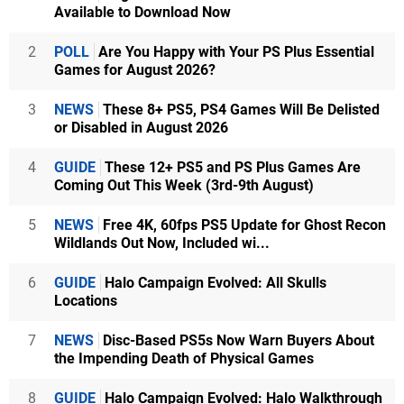
Available to Download Now
2
POLL
Are You Happy with Your PS Plus Essential
Games for August 2026?
3
NEWS
These 8+ PS5, PS4 Games Will Be Delisted
or Disabled in August 2026
4
GUIDE
These 12+ PS5 and PS Plus Games Are
Coming Out This Week (3rd-9th August)
5
NEWS
Free 4K, 60fps PS5 Update for Ghost Recon
Wildlands Out Now, Included wi...
6
GUIDE
Halo Campaign Evolved: All Skulls
Locations
7
NEWS
Disc-Based PS5s Now Warn Buyers About
the Impending Death of Physical Games
8
GUIDE
Halo Campaign Evolved: Halo Walkthrough