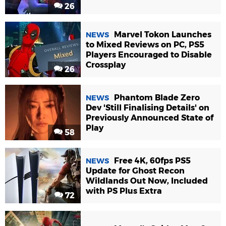
26
Marvel Tokon Launches
NEWS
to Mixed Reviews on PC, PS5
Players Encouraged to Disable
Crossplay
26
Phantom Blade Zero
NEWS
Dev 'Still Finalising Details' on
Previously Announced State of
Play
58
Free 4K, 60fps PS5
NEWS
Update for Ghost Recon
Wildlands Out Now, Included
with PS Plus Extra
72