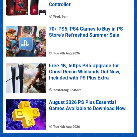
Controller
Wed, 9am
70+ PS5, PS4 Games to Buy in PS
Store's Refreshed Summer Sale
Tue 4th Aug 2026
Free 4K, 60fps PS5 Upgrade for
Ghost Recon Wildlands Out Now,
Included with PS Plus Extra
Yesterday, 5:45pm
August 2026 PS Plus Essential
Games Available to Download Now
Tue 4th Aug 2026