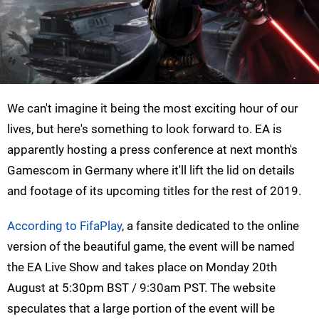
We can't imagine it being the most exciting hour of our
lives, but here's something to look forward to. EA is
apparently hosting a press conference at next month's
Gamescom in Germany where it'll lift the lid on details
and footage of its upcoming titles for the rest of 2019.
According to FifaPlay
, a fansite dedicated to the online
version of the beautiful game, the event will be named
the EA Live Show and takes place on Monday 20th
August at 5:30pm BST / 9:30am PST. The website
speculates that a large portion of the event will be