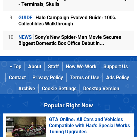
- Terminals, Skulls
9
GUIDE
Halo Campaign Evolved Guide: 100%
Collectibles Walkthrough
10
NEWS
Sony's New Spider-Man Movie Secures
Biggest Domestic Box Office Debut in...
Top
About
Staff
How We Work
Support Us
Contact
Privacy Policy
Terms of Use
Ads Policy
Archive
Cookie Settings
Desktop Version
Popular Right Now
GTA Online: All Cars and Vehicles
Compatible with Hao's Special Works
Tuning Upgrades