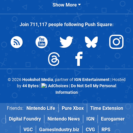
Show More
Join
711,117
people following
Push Square
:
© 2026
Hookshot Media
, partner of
IGN Entertainment
| Hosted
by
44 Bytes
|
AdChoices
|
Do Not Sell My Personal
Information
Friends:
Nintendo Life
Pure Xbox
Time Extension
Digital Foundry
Nintendo News
IGN
Eurogamer
VGC
GamesIndustry.biz
CVG
RPS