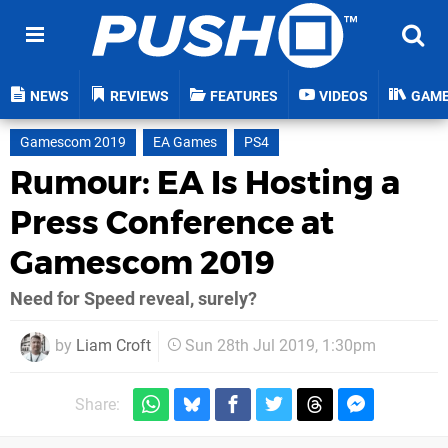
NEWS
REVIEWS
FEATURES
VIDEOS
GAM
Gamescom 2019
EA Games
PS4
Rumour: EA Is Hosting a
Press Conference at
Gamescom 2019
Need for Speed reveal, surely?
by
Liam Croft
Sun 28th Jul 2019, 1:30pm
Share: