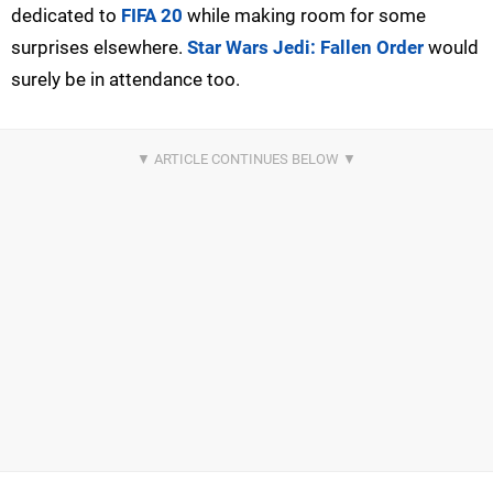
dedicated to
FIFA 20
while making room for some
surprises elsewhere.
Star Wars Jedi: Fallen Order
would
surely be in attendance too.