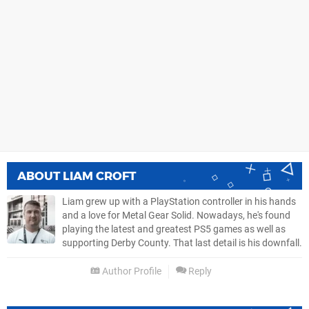
ABOUT
LIAM CROFT
Liam grew up with a PlayStation controller in his hands
and a love for Metal Gear Solid. Nowadays, he's found
playing the latest and greatest PS5 games as well as
supporting Derby County. That last detail is his downfall.
Author Profile
Reply