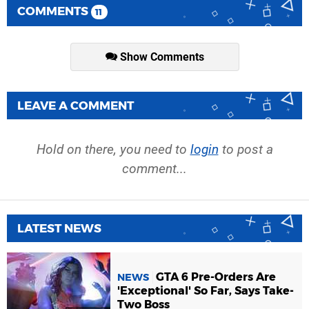
COMMENTS
11
Show Comments
LEAVE A COMMENT
Hold on there, you need to
login
to post a
comment...
LATEST NEWS
GTA 6 Pre-Orders Are
NEWS
'Exceptional' So Far, Says Take-
Two Boss