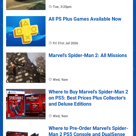
Tue, 3:25pm
All PS Plus Games Available Now
Fri 31st Jul 2026
Marvel's Spider-Man 2: All Missions
Wed, 9am
Where to Buy Marvel's Spider-Man 2
on PS5: Best Prices Plus Collector's
and Deluxe Editions
Wed, 9am
Where to Pre-Order Marvel's Spider-
Man 2 PS5 Console and DualSense