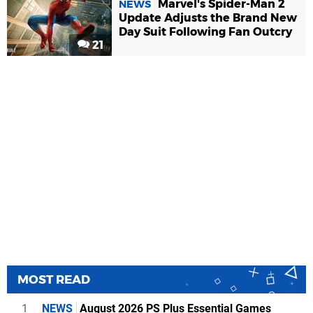
Marvel's Spider-Man 2
NEWS
Update Adjusts the Brand New
Day Suit Following Fan Outcry
21
MOST READ
1
NEWS
August 2026 PS Plus Essential Games