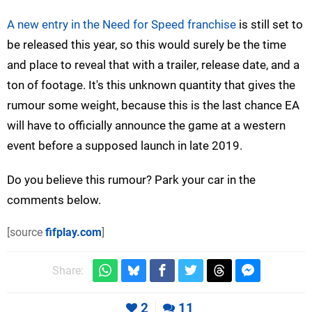
A new entry in the Need for Speed franchise
is still set to
be released this year, so this would surely be the time
and place to reveal that with a trailer, release date, and a
ton of footage. It's this unknown quantity that gives the
rumour some weight, because this is the last chance EA
will have to officially announce the game at a western
event before a supposed launch in late 2019.
Do you believe this rumour? Park your car in the
comments below.
[source
fifplay.com
]
Share:
2
11