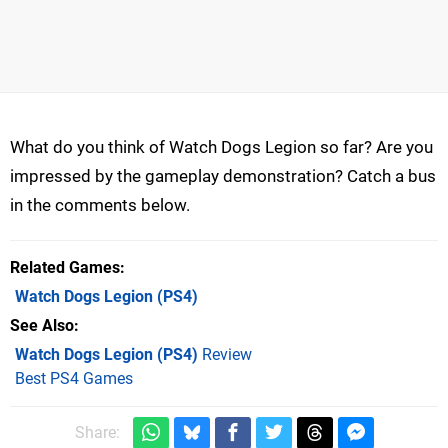
What do you think of Watch Dogs Legion so far? Are you
impressed by the gameplay demonstration? Catch a bus
in the comments below.
Related Games
Watch Dogs Legion
(PS4)
See Also
Watch Dogs Legion (PS4)
Review
Best PS4 Games
Share: