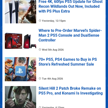
Free 4K, 60fps PS5 Update for Ghost
Recon Wildlands Out Now, Included
with PS Plus Extra
Yesterday, 12:15pm
Where to Pre-Order Marvel's Spider-
Man 2 PS5 Console and DualSense
Controller
Wed 5th Aug 2026
70+ PS5, PS4 Games to Buy in PS
Store's Refreshed Summer Sale
Tue 4th Aug 2026
Silent Hill 2 Patch Broke Remake on
PS5 Pro, and Konami Is Investigating
Yesterday, 6:15pm