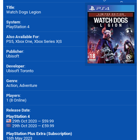
Title
:
Watch Dogs Legion
System
:
PlayStation 4
Also Available For
:
PS5
,
Xbox One
,
Xbox Series X|S
Publisher
:
Ubisoft
Developer
:
Ubisoft Toronto
Genre
:
Action, Adventure
Players
:
1 (8 Online)
Release Date
:
PlayStation 4
29th Oct 2020 — $59.99
29th Oct 2020 — £59.99
PlayStation Plus Extra (Subscription)
16th May 2023