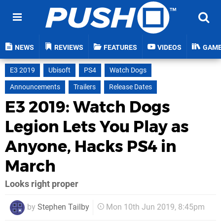
NEWS
REVIEWS
FEATURES
VIDEOS
GAM
E3 2019
Ubisoft
PS4
Watch Dogs
Announcements
Trailers
Release Dates
E3 2019: Watch Dogs
Legion Lets You Play as
Anyone, Hacks PS4 in
March
Looks right proper
by
Stephen Tailby
Mon 10th Jun 2019, 8:45pm