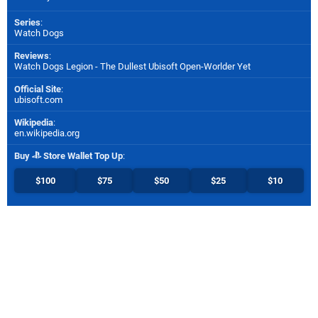
Series
:
Watch Dogs
Reviews
:
Watch Dogs Legion - The Dullest Ubisoft Open-Worlder Yet
Official Site
:
ubisoft.com
Wikipedia
:
en.wikipedia.org
Buy
Store Wallet Top Up
:
$100
$75
$50
$25
$10