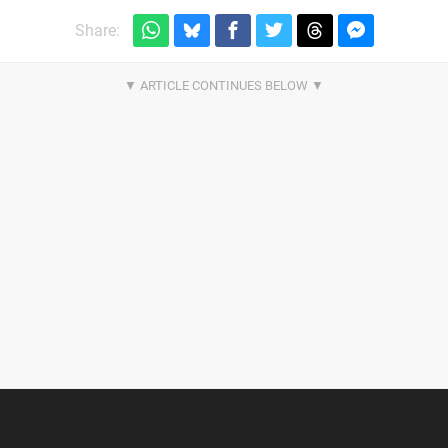
Share: