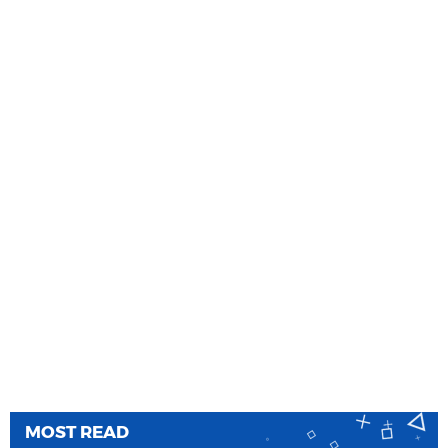
MOST READ