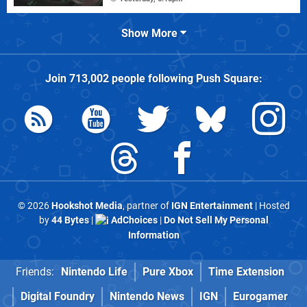
Show More
Join
713,002
people following
Push Square
:
© 2026
Hookshot Media
, partner of
IGN Entertainment
| Hosted
by
44 Bytes
|
AdChoices
|
Do Not Sell My Personal
Information
Friends:
Nintendo Life
Pure Xbox
Time Extension
Digital Foundry
Nintendo News
IGN
Eurogamer