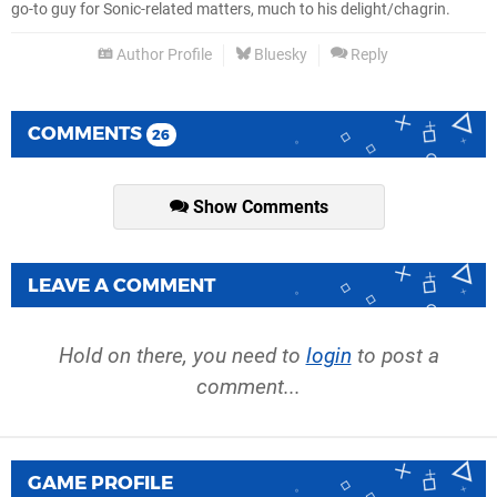
go-to guy for Sonic-related matters, much to his delight/chagrin.
Author Profile
Bluesky
Reply
COMMENTS
26
Show Comments
LEAVE A COMMENT
Hold on there, you need to
login
to post a
comment...
GAME PROFILE