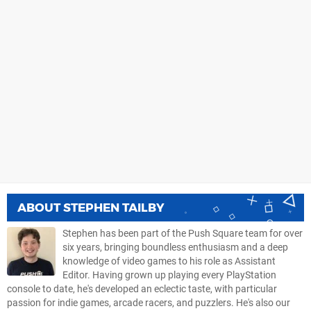
ABOUT
STEPHEN TAILBY
Stephen has been part of the Push Square team for over
six years, bringing boundless enthusiasm and a deep
knowledge of video games to his role as Assistant
Editor. Having grown up playing every PlayStation
console to date, he's developed an eclectic taste, with particular
passion for indie games, arcade racers, and puzzlers. He's also our