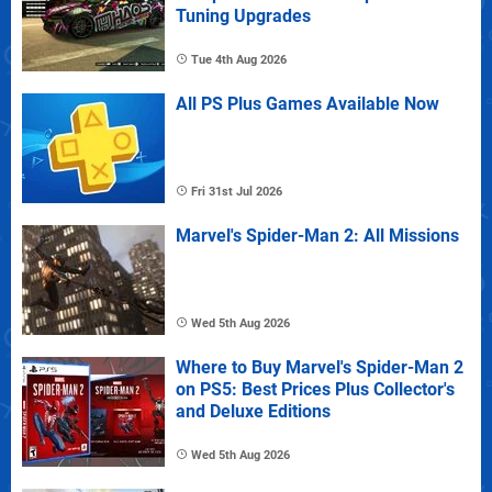
Tuning Upgrades
Tue 4th Aug 2026
All PS Plus Games Available Now
Fri 31st Jul 2026
Marvel's Spider-Man 2: All Missions
Wed 5th Aug 2026
Where to Buy Marvel's Spider-Man 2
on PS5: Best Prices Plus Collector's
and Deluxe Editions
Wed 5th Aug 2026