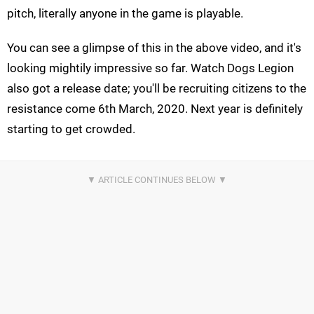
pitch, literally anyone in the game is playable.
You can see a glimpse of this in the above video, and it's
looking mightily impressive so far. Watch Dogs Legion
also got a release date; you'll be recruiting citizens to the
resistance come 6th March, 2020. Next year is definitely
starting to get crowded.