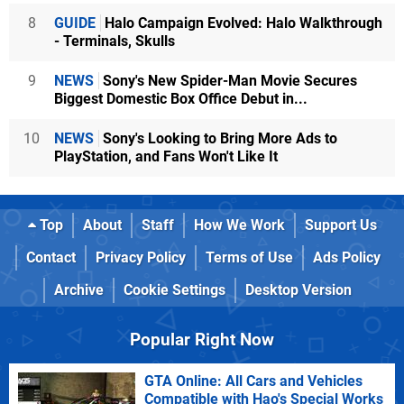
8
GUIDE
Halo Campaign Evolved: Halo Walkthrough
- Terminals, Skulls
9
NEWS
Sony's New Spider-Man Movie Secures
Biggest Domestic Box Office Debut in...
10
NEWS
Sony's Looking to Bring More Ads to
PlayStation, and Fans Won't Like It
Top
About
Staff
How We Work
Support Us
Contact
Privacy Policy
Terms of Use
Ads Policy
Archive
Cookie Settings
Desktop Version
Popular Right Now
GTA Online: All Cars and Vehicles
Compatible with Hao's Special Works