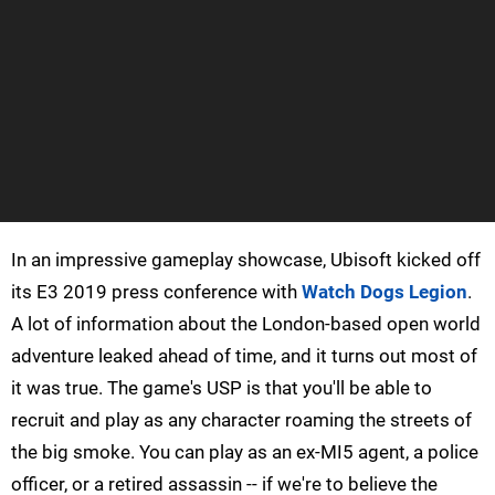
In an impressive gameplay showcase, Ubisoft kicked off
its E3 2019 press conference with
Watch Dogs Legion
.
A lot of information about the London-based open world
adventure leaked ahead of time, and it turns out most of
it was true. The game's USP is that you'll be able to
recruit and play as any character roaming the streets of
the big smoke. You can play as an ex-MI5 agent, a police
officer, or a retired assassin -- if we're to believe the