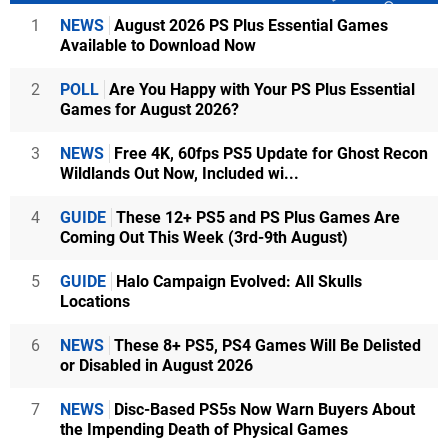
1
NEWS
August 2026 PS Plus Essential Games
Available to Download Now
2
POLL
Are You Happy with Your PS Plus Essential
Games for August 2026?
3
NEWS
Free 4K, 60fps PS5 Update for Ghost Recon
Wildlands Out Now, Included wi...
4
GUIDE
These 12+ PS5 and PS Plus Games Are
Coming Out This Week (3rd-9th August)
5
GUIDE
Halo Campaign Evolved: All Skulls
Locations
6
NEWS
These 8+ PS5, PS4 Games Will Be Delisted
or Disabled in August 2026
7
NEWS
Disc-Based PS5s Now Warn Buyers About
the Impending Death of Physical Games