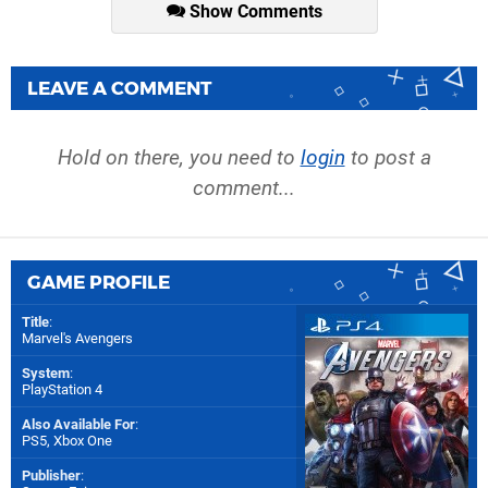
Show Comments
LEAVE A COMMENT
Hold on there, you need to
login
to post a
comment...
GAME PROFILE
Title
:
Marvel's Avengers
System
:
PlayStation 4
Also Available For
:
PS5
,
Xbox One
Publisher
: