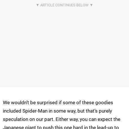
We wouldn’t be surprised if some of these goodies
included Spider-Man in some way, but that’s purely
speculation on our part. Either way, you can expect the
Japanese giant to push this one hard in the lead-up to