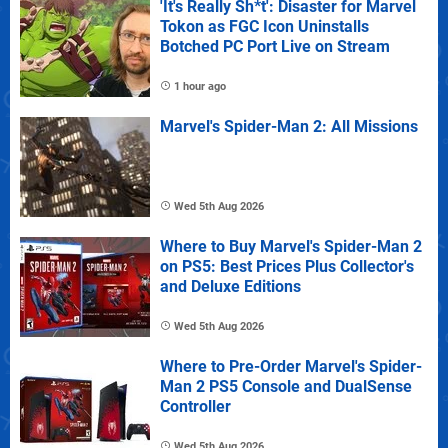
'It's Really Sh*t': Disaster for Marvel
Tokon as FGC Icon Uninstalls
Botched PC Port Live on Stream
1 hour ago
Marvel's Spider-Man 2: All Missions
Wed 5th Aug 2026
Where to Buy Marvel's Spider-Man 2
on PS5: Best Prices Plus Collector's
and Deluxe Editions
Wed 5th Aug 2026
Where to Pre-Order Marvel's Spider-
Man 2 PS5 Console and DualSense
Controller
Wed 5th Aug 2026