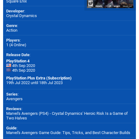
Square Enix
Developer
:
Crystal Dynamics
Genre
:
Action
Players
:
1 (4 Online)
Release Date
:
PlayStation 4
4th Sep 2020
4th Sep 2020
PlayStation Plus Extra (Subscription)
19th Jul 2022 until 18th Jul 2023
Series
:
Avengers
Reviews
:
Marvel's Avengers (PS4) - Crystal Dynamics' Heroic Risk Is a Game of
Two Halves
Guide
:
Marvel's Avengers Game Guide: Tips, Tricks, and Best Character Builds