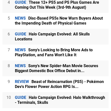
4
GUIDE
These 12+ PS5 and PS Plus Games Are
Coming Out This Week (3rd-9th August)
5
NEWS
Disc-Based PS5s Now Warn Buyers About
the Impending Death of Physical Games
6
GUIDE
Halo Campaign Evolved: All Skulls
Locations
7
NEWS
Sony's Looking to Bring More Ads to
PlayStation, and Fans Won't Like It
8
NEWS
Sony's New Spider-Man Movie Secures
Biggest Domestic Box Office Debut in...
9
REVIEW
Beast of Reincarnation (PS5) - Pokémon
Dev's Flower Power Action RPG Is...
10
GUIDE
Halo Campaign Evolved: Halo Walkthrough
- Terminals, Skulls