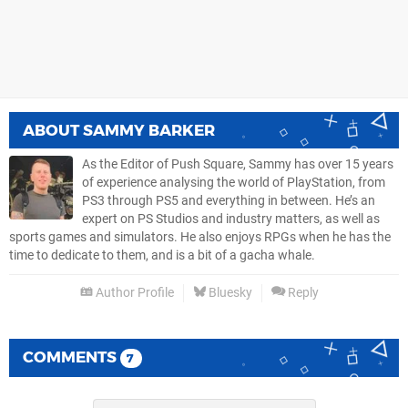
ABOUT
SAMMY BARKER
As the Editor of Push Square, Sammy has over 15 years
of experience analysing the world of PlayStation, from
PS3 through PS5 and everything in between. He’s an
expert on PS Studios and industry matters, as well as
sports games and simulators. He also enjoys RPGs when he has the
time to dedicate to them, and is a bit of a gacha whale.
Author Profile
Bluesky
Reply
COMMENTS
7