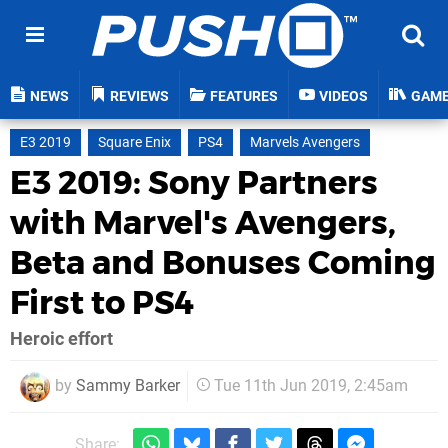
NEWS
REVIEWS
FEATURES
VIDEOS
GAM
E3 2019
Square Enix
PS4
Marvels Avengers
E3 2019: Sony Partners
with Marvel's Avengers,
Beta and Bonuses Coming
First to PS4
Heroic effort
by
Sammy Barker
Tue 11th Jun 2019, 2:45am
Share: