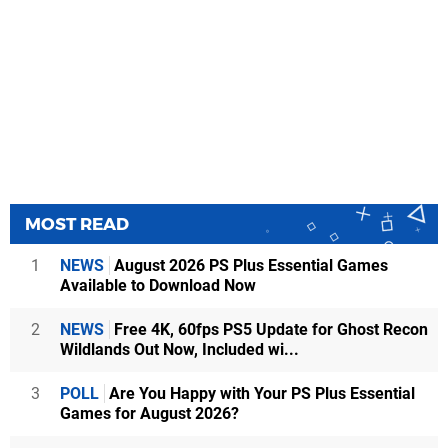
MOST READ
1
NEWS
August 2026 PS Plus Essential Games
Available to Download Now
2
NEWS
Free 4K, 60fps PS5 Update for Ghost Recon
Wildlands Out Now, Included wi...
3
POLL
Are You Happy with Your PS Plus Essential
Games for August 2026?