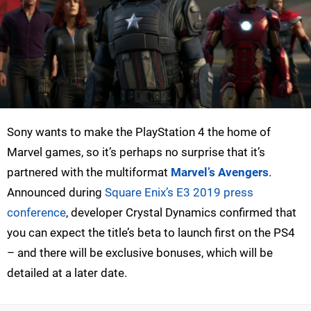
Sony wants to make the PlayStation 4 the home of
Marvel games, so it’s perhaps no surprise that it’s
partnered with the multiformat
Marvel’s Avengers
.
Announced during
Square Enix’s E3 2019 press
conference
, developer Crystal Dynamics confirmed that
you can expect the title’s beta to launch first on the PS4
– and there will be exclusive bonuses, which will be
detailed at a later date.