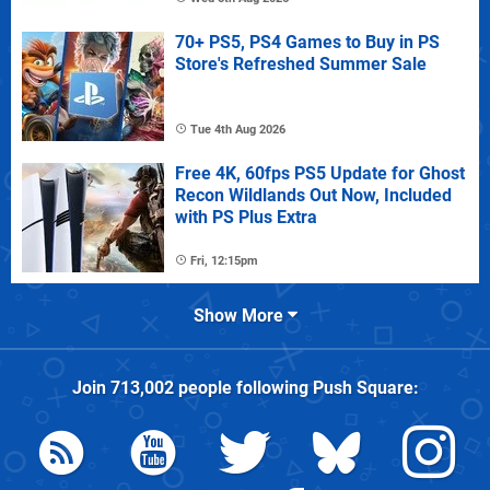
70+ PS5, PS4 Games to Buy in PS
Store's Refreshed Summer Sale
Tue 4th Aug 2026
Free 4K, 60fps PS5 Update for Ghost
Recon Wildlands Out Now, Included
with PS Plus Extra
Fri, 12:15pm
Show More
Join
713,002
people following
Push Square
: