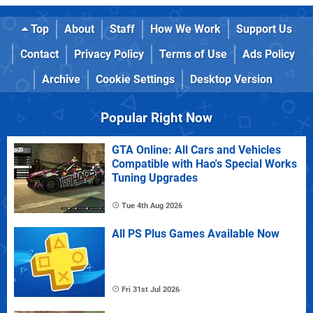
Top
About
Staff
How We Work
Support Us
Contact
Privacy Policy
Terms of Use
Ads Policy
Archive
Cookie Settings
Desktop Version
Popular Right Now
GTA Online: All Cars and Vehicles
Compatible with Hao's Special Works
Tuning Upgrades
Tue 4th Aug 2026
All PS Plus Games Available Now
Fri 31st Jul 2026