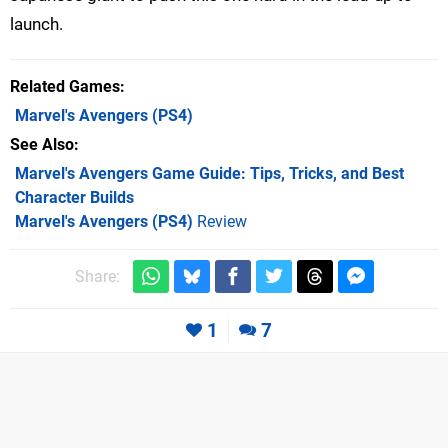
launch.
Related Games
Marvel's Avengers
(PS4)
See Also
Marvel's Avengers Game Guide: Tips, Tricks, and Best
Character Builds
Marvel's Avengers (PS4)
Review
Share:
1
7