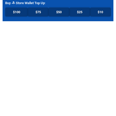
Buy
Store Wallet Top Up
:
$100
$75
$50
$25
$10