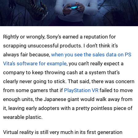
Rightly or wrongly, Sony’s earned a reputation for
scrapping unsuccessful products. I don’t think it’s
always fair because,
when you see the sales data on PS
Vita’s software for example
, you can’t really expect a
company to keep throwing cash at a system that’s
clearly never going to stick. That said, there was concern
from some gamers that if
PlayStation VR
failed to move
enough units, the Japanese giant would walk away from
it, leaving early adopters with a pretty pointless piece of
wearable plastic.
Virtual reality is still very much in its first generation