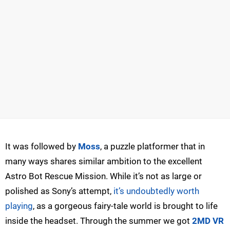
It was followed by
Moss
, a puzzle platformer that in
many ways shares similar ambition to the excellent
Astro Bot Rescue Mission. While it’s not as large or
polished as Sony’s attempt,
it’s undoubtedly worth
playing
, as a gorgeous fairy-tale world is brought to life
inside the headset. Through the summer we got
2MD VR