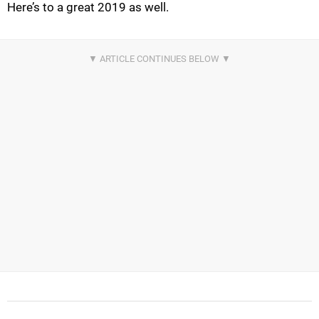
Here’s to a great 2019 as well.