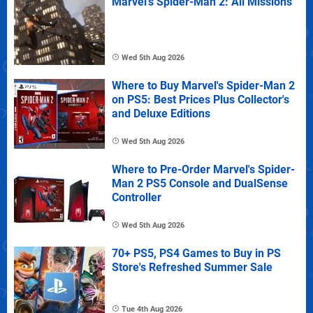
Marvel's Spider-Man 2: All Missions
Wed 5th Aug 2026
Where to Buy Marvel's Spider-Man 2
on PS5: Best Prices Plus Collector's
and Deluxe Editions
Wed 5th Aug 2026
Where to Pre-Order Marvel's Spider-
Man 2 PS5 Console and DualSense
Controller
Wed 5th Aug 2026
70+ PS5, PS4 Games to Buy in PS
Store's Refreshed Summer Sale
Tue 4th Aug 2026