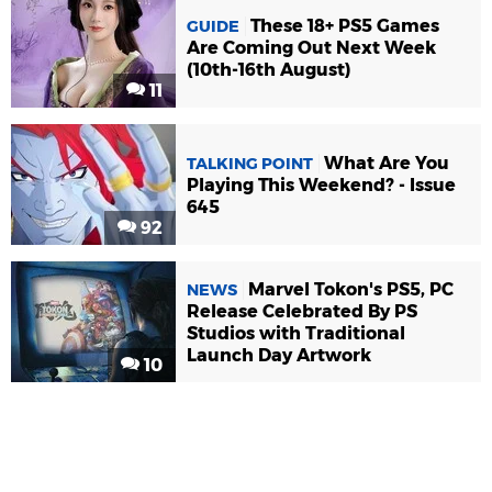
These 18+ PS5 Games
GUIDE
Are Coming Out Next Week
(10th-16th August)
11
What Are You
TALKING POINT
Playing This Weekend? - Issue
645
92
Marvel Tokon's PS5, PC
NEWS
Release Celebrated By PS
Studios with Traditional
Launch Day Artwork
10