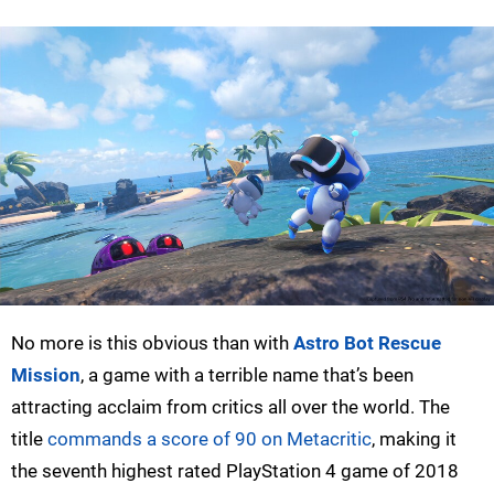
No more is this obvious than with
Astro Bot Rescue
Mission
, a game with a terrible name that’s been
attracting acclaim from critics all over the world. The
title
commands a score of 90 on Metacritic
, making it
the seventh highest rated PlayStation 4 game of 2018