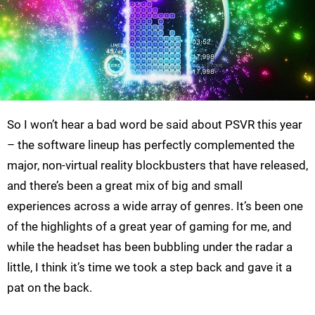
So I won’t hear a bad word be said about PSVR this year
– the software lineup has perfectly complemented the
major, non-virtual reality blockbusters that have released,
and there’s been a great mix of big and small
experiences across a wide array of genres. It’s been one
of the highlights of a great year of gaming for me, and
while the headset has been bubbling under the radar a
little, I think it’s time we took a step back and gave it a
pat on the back.