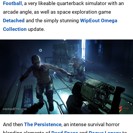
Football
, a very likeable quarterback simulator with an
arcade angle, as well as space exploration game
Detached
and the simply stunning
WipEout Omega
Collection
update.
And then
The Persistence
, an intense survival horror