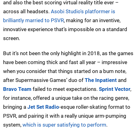
and also the best scoring virtual reality title ever –
across all headsets.
Asobi Studio's platformer is
brilliantly married to PSVR
, making for an inventive,
innovative experience that’s impossible on a standard
screen.
But it’s not been the only highlight in 2018, as the games
have been coming thick and fast all year – impressive
when you consider that things started on a bum note,
after Supermassive Games’ duo of
The Inpatient
and
Bravo Team
failed to meet expectations.
Sprint Vector
,
for instance, offered a unique take on the racing genre,
bringing a
Jet Set Radio
-esque roller-skating format to
PSVR, and pairing it with a really unique arm-pumping
system,
which is super satisfying to perform
.