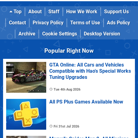
Top
About
Staff
How We Work
Support Us
Contact
Privacy Policy
Terms of Use
Ads Policy
Archive
Cookie Settings
Desktop Version
Popular Right Now
GTA Online: All Cars and Vehicles
Compatible with Hao's Special Works
Tuning Upgrades
Tue 4th Aug 2026
All PS Plus Games Available Now
Fri 31st Jul 2026