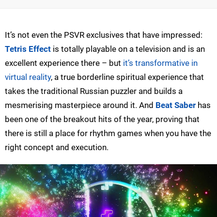
It’s not even the PSVR exclusives that have impressed:
Tetris Effect
is totally playable on a television and is an
excellent experience there – but
it’s transformative in
virtual reality
, a true borderline spiritual experience that
takes the traditional Russian puzzler and builds a
mesmerising masterpiece around it. And
Beat Saber
has
been one of the breakout hits of the year, proving that
there is still a place for rhythm games when you have the
right concept and execution.