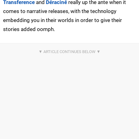
Transference
and
Déraciné
really up the ante when it
comes to narrative releases, with the technology
embedding you in their worlds in order to give their
stories added oomph.