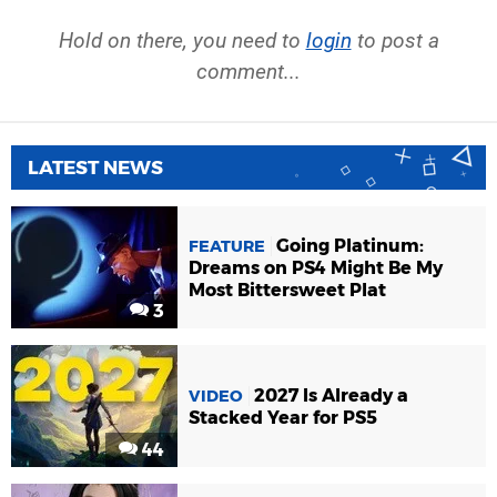
Hold on there, you need to
login
to post a
comment...
LATEST NEWS
Going Platinum:
FEATURE
Dreams on PS4 Might Be My
Most Bittersweet Plat
3
2027 Is Already a
VIDEO
Stacked Year for PS5
44