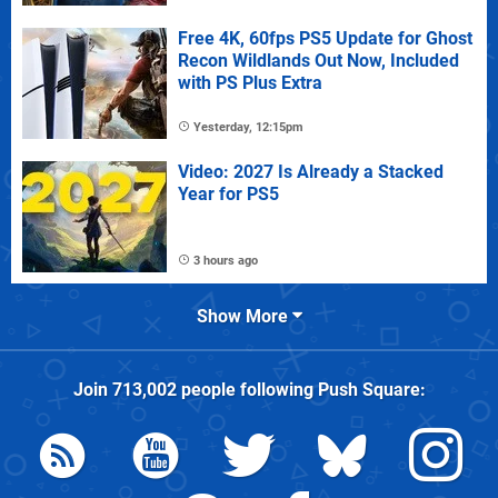
Free 4K, 60fps PS5 Update for Ghost
Recon Wildlands Out Now, Included
with PS Plus Extra
Yesterday, 12:15pm
Video: 2027 Is Already a Stacked
Year for PS5
3 hours ago
Show More
Join
713,002
people following
Push Square
: