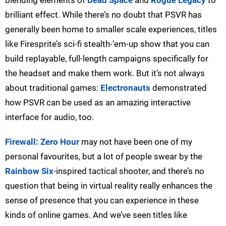
blending elements of
Dead Space
and
Rogue Legacy
to
brilliant effect. While there’s no doubt that PSVR has
generally been home to smaller scale experiences, titles
like Firesprite’s sci-fi stealth-‘em-up show that you can
build replayable, full-length campaigns specifically for
the headset and make them work. But it’s not always
about traditional games:
Electronauts
demonstrated
how PSVR can be used as an amazing interactive
interface for audio, too.
Firewall: Zero Hour
may not have been one of my
personal favourites, but a lot of people swear by the
Rainbow Six
-inspired tactical shooter, and there’s no
question that being in virtual reality really enhances the
sense of presence that you can experience in these
kinds of online games. And we’ve seen titles like