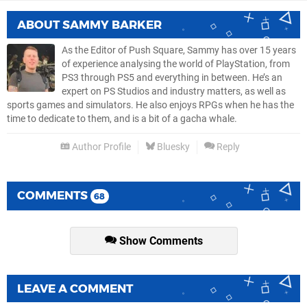
ABOUT
SAMMY BARKER
As the Editor of Push Square, Sammy has over 15 years
of experience analysing the world of PlayStation, from
PS3 through PS5 and everything in between. He’s an
expert on PS Studios and industry matters, as well as
sports games and simulators. He also enjoys RPGs when he has the
time to dedicate to them, and is a bit of a gacha whale.
Author Profile
Bluesky
Reply
COMMENTS
68
Show Comments
LEAVE A COMMENT