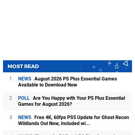
MOST READ
1
NEWS
August 2026 PS Plus Essential Games
Available to Download Now
2
POLL
Are You Happy with Your PS Plus Essential
Games for August 2026?
3
NEWS
Free 4K, 60fps PS5 Update for Ghost Recon
Wildlands Out Now, Included wi...