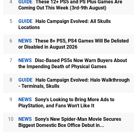
4
GUIDE
These 12+ PS5 and PS Plus Games Are
Coming Out This Week (3rd-9th August)
5
GUIDE
Halo Campaign Evolved: All Skulls
Locations
6
NEWS
These 8+ PS5, PS4 Games Will Be Delisted
or Disabled in August 2026
7
NEWS
Disc-Based PS5s Now Warn Buyers About
the Impending Death of Physical Games
8
GUIDE
Halo Campaign Evolved: Halo Walkthrough
- Terminals, Skulls
9
NEWS
Sony's Looking to Bring More Ads to
PlayStation, and Fans Won't Like It
10
NEWS
Sony's New Spider-Man Movie Secures
Biggest Domestic Box Office Debut in...