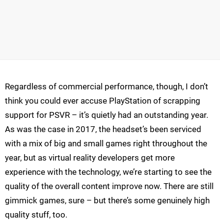
Regardless of commercial performance, though, I don’t
think you could ever accuse PlayStation of scrapping
support for PSVR – it’s quietly had an outstanding year.
As was the case in 2017, the headset’s been serviced
with a mix of big and small games right throughout the
year, but as virtual reality developers get more
experience with the technology, we’re starting to see the
quality of the overall content improve now. There are still
gimmick games, sure – but there’s some genuinely high
quality stuff, too.