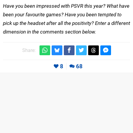
Have you been impressed with PSVR this year? What have
been your favourite games? Have you been tempted to
pick up the headset after all the positivity? Enter a different
dimension in the comments section below.
Share:
8
68