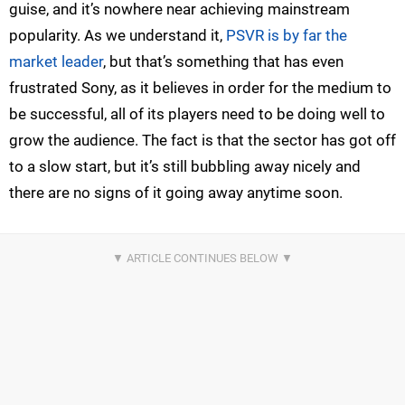
guise, and it’s nowhere near achieving mainstream
popularity. As we understand it,
PSVR is by far the
market leader
, but that’s something that has even
frustrated Sony, as it believes in order for the medium to
be successful, all of its players need to be doing well to
grow the audience. The fact is that the sector has got off
to a slow start, but it’s still bubbling away nicely and
there are no signs of it going away anytime soon.