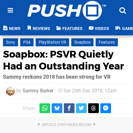
NEWS
REVIEWS
FEATURES
VIDEOS
GAM
Sony
PS4
PlayStation VR
Soapbox
Features
Soapbox: PSVR Quietly
Had an Outstanding Year
Sammy reckons 2018 has been strong for VR
by
Sammy Barker
Sat 29th Dec 2018, 12am
Share: