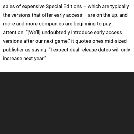
sales of expensive Special Editions – which are typically
the versions that offer early access – are on the up, and
more and more companies are beginning to pay
attention. “[We’ll] undoubtedly introduce early access
versions after our next game,” it quotes ones mid-sized
publisher as saying. “I expect dual release dates will only
increase next year.”