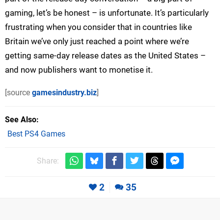
gaming, let’s be honest – is unfortunate. It’s particularly
frustrating when you consider that in countries like
Britain we’ve only just reached a point where we’re
getting same-day release dates as the United States –
and now publishers want to monetise it.
[source
gamesindustry.biz
]
See Also
Best PS4 Games
Share:
2
35