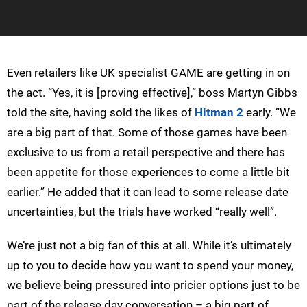
Even retailers like UK specialist GAME are getting in on
the act. “Yes, it is [proving effective],” boss Martyn Gibbs
told the site, having sold the likes of
Hitman 2
early. “We
are a big part of that. Some of those games have been
exclusive to us from a retail perspective and there has
been appetite for those experiences to come a little bit
earlier.” He added that it can lead to some release date
uncertainties, but the trials have worked “really well”.
We’re just not a big fan of this at all. While it’s ultimately
up to you to decide how you want to spend your money,
we believe being pressured into pricier options just to be
part of the release day conversation – a big part of