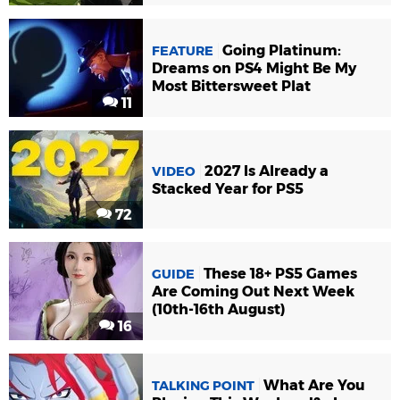
Going Platinum:
FEATURE
Dreams on PS4 Might Be My
Most Bittersweet Plat
11
2027 Is Already a
VIDEO
Stacked Year for PS5
72
These 18+ PS5 Games
GUIDE
Are Coming Out Next Week
(10th-16th August)
16
What Are You
TALKING POINT