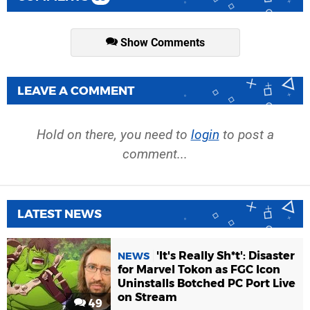
Show Comments
LEAVE A COMMENT
Hold on there, you need to
login
to post a
comment...
LATEST NEWS
'It's Really Sh*t': Disaster
NEWS
for Marvel Tokon as FGC Icon
Uninstalls Botched PC Port Live
on Stream
49