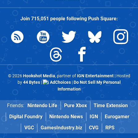
Join
715,051
people following
Push Square
:
© 2026
Hookshot Media
, partner of
IGN Entertainment
| Hosted
by
44 Bytes
|
AdChoices
|
Do Not Sell My Personal
Information
Friends:
Nintendo Life
Pure Xbox
Time Extension
Digital Foundry
Nintendo News
IGN
Eurogamer
VGC
GamesIndustry.biz
CVG
RPS