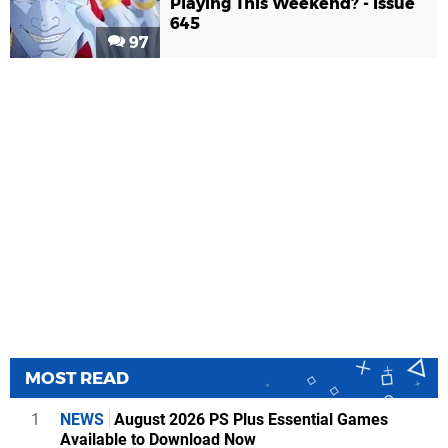
Playing This Weekend? - Issue
645
97
MOST READ
1
NEWS
August 2026 PS Plus Essential Games
Available to Download Now