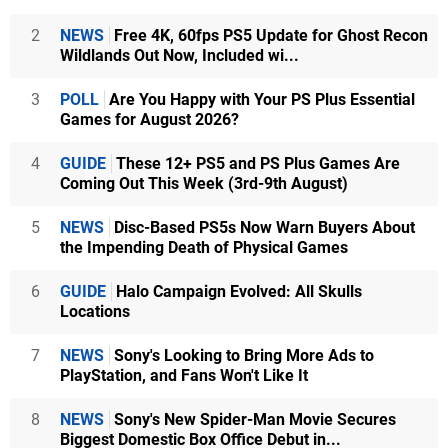
2
NEWS
Free 4K, 60fps PS5 Update for Ghost Recon
Wildlands Out Now, Included wi...
3
POLL
Are You Happy with Your PS Plus Essential
Games for August 2026?
4
GUIDE
These 12+ PS5 and PS Plus Games Are
Coming Out This Week (3rd-9th August)
5
NEWS
Disc-Based PS5s Now Warn Buyers About
the Impending Death of Physical Games
6
GUIDE
Halo Campaign Evolved: All Skulls
Locations
7
NEWS
Sony's Looking to Bring More Ads to
PlayStation, and Fans Won't Like It
8
NEWS
Sony's New Spider-Man Movie Secures
Biggest Domestic Box Office Debut in...