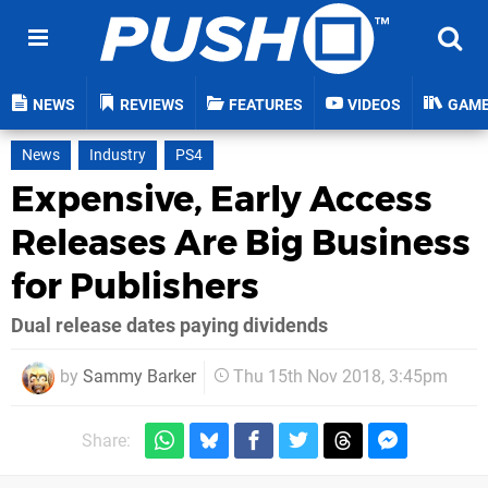
NEWS
REVIEWS
FEATURES
VIDEOS
GAM
News
Industry
PS4
Expensive, Early Access
Releases Are Big Business
for Publishers
Dual release dates paying dividends
by
Sammy Barker
Thu 15th Nov 2018, 3:45pm
Share: