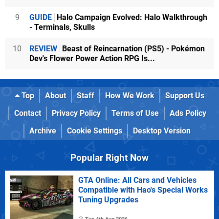
9
GUIDE
Halo Campaign Evolved: Halo Walkthrough
- Terminals, Skulls
10
REVIEW
Beast of Reincarnation (PS5) - Pokémon
Dev's Flower Power Action RPG Is...
Top
About
Staff
How We Work
Support Us
Contact
Privacy Policy
Terms of Use
Ads Policy
Archive
Cookie Settings
Desktop Version
Popular Right Now
GTA Online: All Cars and Vehicles
Compatible with Hao's Special Works
Tuning Upgrades