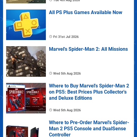
Tue 4th Aug 2026
All PS Plus Games Available Now
Fri 31st Jul 2026
Marvel's Spider-Man 2: All Missions
Wed 5th Aug 2026
Where to Buy Marvel's Spider-Man 2
on PS5: Best Prices Plus Collector's
and Deluxe Editions
Wed 5th Aug 2026
Where to Pre-Order Marvel's Spider-
Man 2 PS5 Console and DualSense
Controller