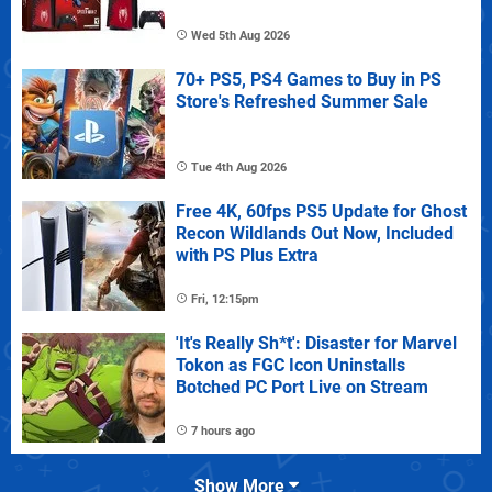
Wed 5th Aug 2026
70+ PS5, PS4 Games to Buy in PS
Store's Refreshed Summer Sale
Tue 4th Aug 2026
Free 4K, 60fps PS5 Update for Ghost
Recon Wildlands Out Now, Included
with PS Plus Extra
Fri, 12:15pm
'It's Really Sh*t': Disaster for Marvel
Tokon as FGC Icon Uninstalls
Botched PC Port Live on Stream
7 hours ago
Show More