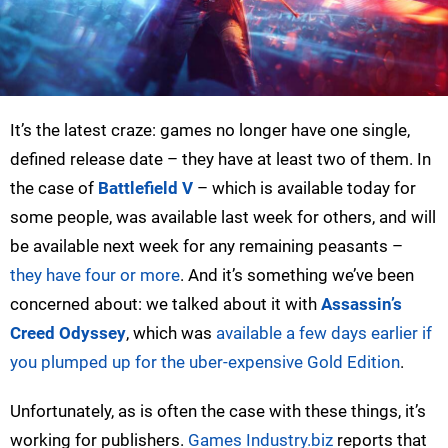
It’s the latest craze: games no longer have one single,
defined release date – they have at least two of them. In
the case of
Battlefield V
– which is available today for
some people, was available last week for others, and will
be available next week for any remaining peasants –
they have four or more
. And it’s something we’ve been
concerned about: we talked about it with
Assassin’s
Creed Odyssey
, which was
available a few days earlier if
you plumped up for the uber-expensive Gold Edition
.
Unfortunately, as is often the case with these things, it’s
working for publishers.
Games Industry.biz
reports that