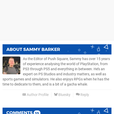
ABOUT
SAMMY BARKER
As the Editor of Push Square, Sammy has over 15 years
of experience analysing the world of PlayStation, from
PS3 through PS5 and everything in between. He’s an
expert on PS Studios and industry matters, as well as
sports games and simulators. He also enjoys RPGs when he has the
time to dedicate to them, and is a bit of a gacha whale.
Author Profile
Bluesky
Reply
COMMENTS
35