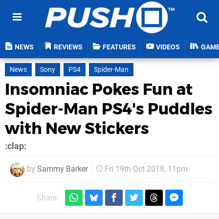
NEWS
REVIEWS
FEATURES
VIDEOS
GAM
News
Sony
PS4
Spider-Man
Insomniac Pokes Fun at
Spider-Man PS4's Puddles
with New Stickers
:clap:
by
Sammy Barker
Fri 19th Oct 2018, 11pm
Share: