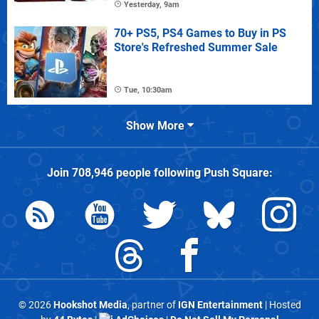
Yesterday, 9am
70+ PS5, PS4 Games to Buy in PS
Store's Refreshed Summer Sale
Tue, 10:30am
Show More
Join
708,946
people following
Push Square
:
© 2026
Hookshot Media
, partner of
IGN Entertainment
| Hosted