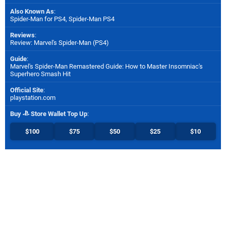
Also Known As
:
Spider-Man for PS4, Spider-Man PS4
Reviews
:
Review: Marvel's Spider-Man (PS4)
Guide
:
Marvel's Spider-Man Remastered Guide: How to Master Insomniac's
Superhero Smash Hit
Official Site
:
playstation.com
Buy
Store Wallet Top Up
:
$100
$75
$50
$25
$10