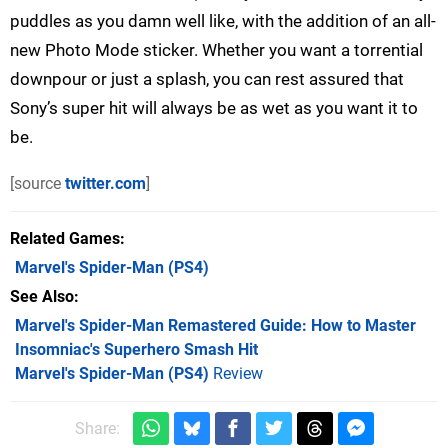
puddles as you damn well like, with the addition of an all-
new Photo Mode sticker. Whether you want a torrential
downpour or just a splash, you can rest assured that
Sony’s super hit will always be as wet as you want it to
be.
[source
twitter.com
]
Related Games
Marvel's Spider-Man
(PS4)
See Also
Marvel's Spider-Man Remastered Guide: How to Master
Insomniac's Superhero Smash Hit
Marvel's Spider-Man (PS4)
Review
Share: