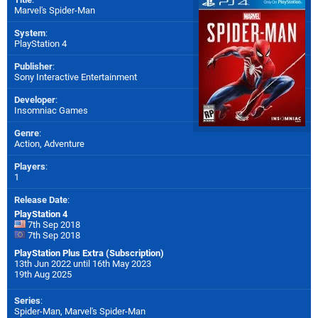
Marvel's Spider-Man
System
:
PlayStation 4
Publisher
:
Sony Interactive Entertainment
Developer
:
Insomniac Games
Genre
:
Action, Adventure
Players
:
1
Release Date
:
PlayStation 4
7th Sep 2018
7th Sep 2018
PlayStation Plus Extra (Subscription)
13th Jun 2022 until 16th May 2023
19th Aug 2025
Series
:
Spider-Man, Marvel's Spider-Man