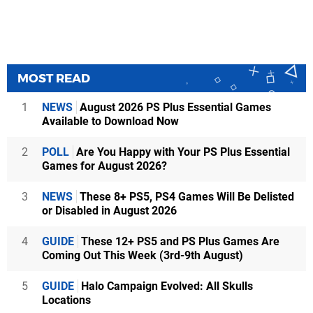
MOST READ
1
NEWS
August 2026 PS Plus Essential Games
Available to Download Now
2
POLL
Are You Happy with Your PS Plus Essential
Games for August 2026?
3
NEWS
These 8+ PS5, PS4 Games Will Be Delisted
or Disabled in August 2026
4
GUIDE
These 12+ PS5 and PS Plus Games Are
Coming Out This Week (3rd-9th August)
5
GUIDE
Halo Campaign Evolved: All Skulls
Locations