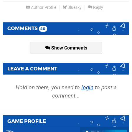
Author Profile
Bluesky
Reply
COMMENTS
40
Show Comments
LEAVE A COMMENT
Hold on there, you need to
login
to post a
comment...
GAME PROFILE
Title
: