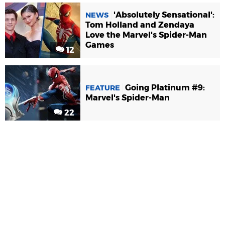
'Absolutely Sensational':
NEWS
Tom Holland and Zendaya
Love the Marvel's Spider-Man
Games
12
Going Platinum #9:
FEATURE
Marvel's Spider-Man
22