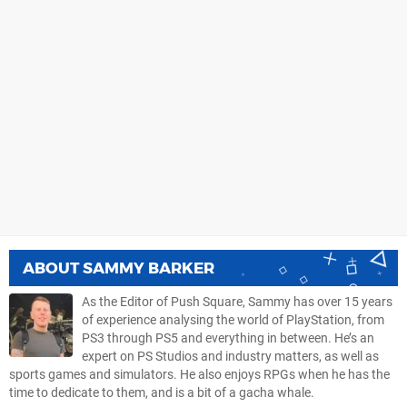
ABOUT
SAMMY BARKER
As the Editor of Push Square, Sammy has over 15 years
of experience analysing the world of PlayStation, from
PS3 through PS5 and everything in between. He’s an
expert on PS Studios and industry matters, as well as
sports games and simulators. He also enjoys RPGs when he has the
time to dedicate to them, and is a bit of a gacha whale.