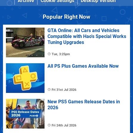
Archive
Cookie Settings
Desktop Version
Popular Right Now
GTA Online: All Cars and Vehicles
Compatible with Hao's Special Works
Tuning Upgrades
Tue, 3:25pm
All PS Plus Games Available Now
Fri 31st Jul 2026
New PS5 Games Release Dates in
2026
Fri 24th Jul 2026