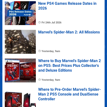
New PS4 Games Release Dates in
2026
Fri 24th Jul 2026
Marvel's Spider-Man 2: All Missions
Yesterday, 9am
Where to Buy Marvel's Spider-Man 2
on PS5: Best Prices Plus Collector's
and Deluxe Editions
Yesterday, 9am
Where to Pre-Order Marvel's Spider-
Man 2 PS5 Console and DualSense
Controller