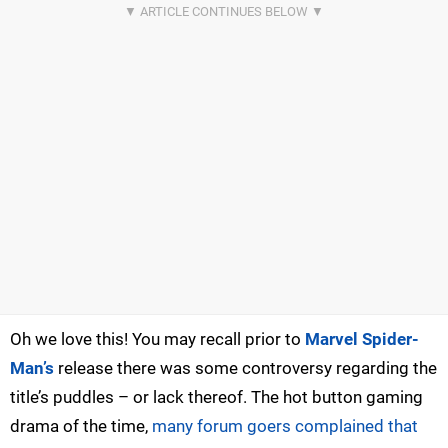
Oh we love this! You may recall prior to
Marvel Spider-
Man’s
release there was some controversy regarding the
title’s puddles – or lack thereof. The hot button gaming
drama of the time,
many forum goers complained that