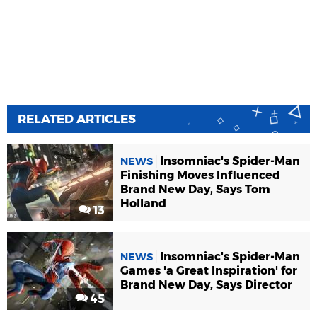
RELATED ARTICLES
Insomniac's Spider-Man
NEWS
Finishing Moves Influenced
Brand New Day, Says Tom
Holland
13
Insomniac's Spider-Man
NEWS
Games 'a Great Inspiration' for
Brand New Day, Says Director
45