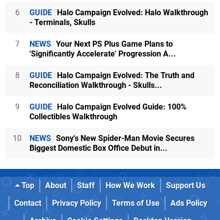
6
GUIDE
Halo Campaign Evolved: Halo Walkthrough
- Terminals, Skulls
7
NEWS
Your Next PS Plus Game Plans to
'Significantly Accelerate' Progression A...
8
GUIDE
Halo Campaign Evolved: The Truth and
Reconciliation Walkthrough - Skulls...
9
GUIDE
Halo Campaign Evolved Guide: 100%
Collectibles Walkthrough
10
NEWS
Sony's New Spider-Man Movie Secures
Biggest Domestic Box Office Debut in...
Top
About
Staff
How We Work
Support Us
Contact
Privacy Policy
Terms of Use
Ads Policy