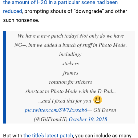
the amount of H2O in a particular scene had been
reduced
, prompting shouts of “downgrade” and other
such nonsense.
We have a new patch today! Not only do we have
NG+, but we added a bunch of stuff in Photo Mode,
including:
stickers
frames
rotation for stickers
shortcut to Photo Mode with the D-Pad...
...and I fixed this for you
pic.twitter.com/SW7Jxrxab6
— Gil Doron
(@GilFromUI)
October 19, 2018
But with
the title’s latest patch
, you can include as many