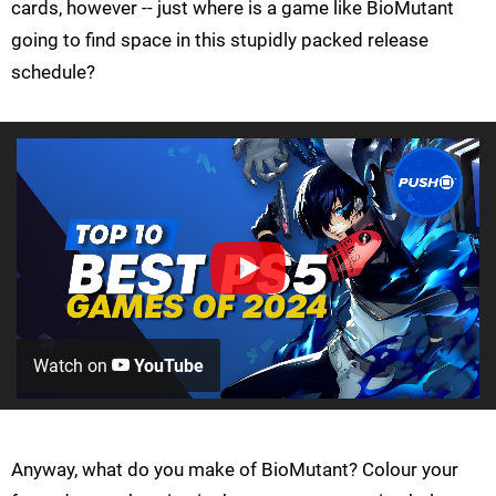
cards, however -- just where is a game like BioMutant
going to find space in this stupidly packed release
schedule?
Watch on
YouTube
Anyway, what do you make of BioMutant? Colour your