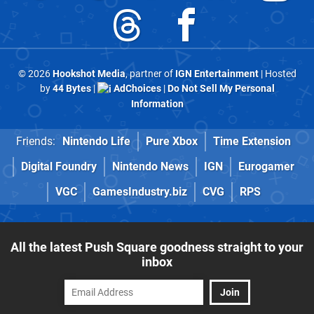
© 2026
Hookshot Media
, partner of
IGN Entertainment
| Hosted
by
44 Bytes
|
AdChoices
|
Do Not Sell My Personal
Information
Friends:
Nintendo Life
Pure Xbox
Time Extension
Digital Foundry
Nintendo News
IGN
Eurogamer
VGC
GamesIndustry.biz
CVG
RPS
All the latest Push Square goodness straight to your
inbox