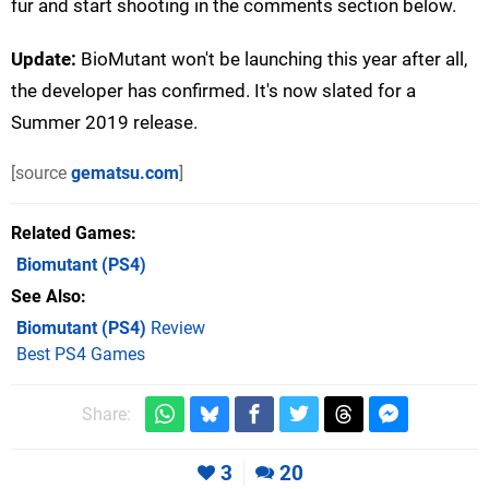
fur and start shooting in the comments section below.
Update:
BioMutant won't be launching this year after all,
the developer has confirmed. It's now slated for a
Summer 2019 release.
[source
gematsu.com
]
Related Games
Biomutant
(PS4)
See Also
Biomutant (PS4)
Review
Best PS4 Games
Share:
3
20