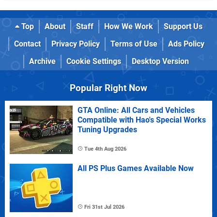
Top
About
Staff
How We Work
Support Us
Contact
Privacy Policy
Terms of Use
Ads Policy
Archive
Cookie Settings
Desktop Version
Popular Right Now
GTA Online: All Cars and Vehicles
Compatible with Hao's Special Works
Tuning Upgrades
Tue 4th Aug 2026
All PS Plus Games Available Now
Fri 31st Jul 2026