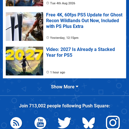
Tue 4th Aug 2026
Free 4K, 60fps PS5 Update for Ghost
Recon Wildlands Out Now, Included
with PS Plus Extra
Yesterday, 12:15pm
Video: 2027 Is Already a Stacked
Year for PS5
1 hour ago
Show More
Join
713,002
people following
Push Square
: