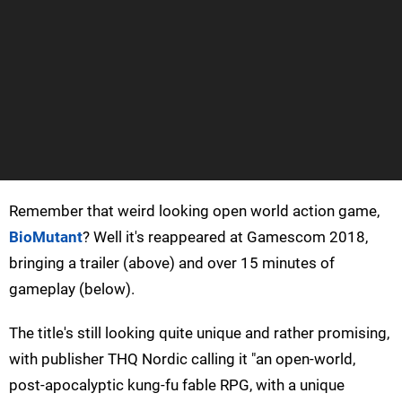
Remember that weird looking open world action game,
BioMutant
? Well it's reappeared at Gamescom 2018,
bringing a trailer (above) and over 15 minutes of
gameplay (below).
The title's still looking quite unique and rather promising,
with publisher THQ Nordic calling it "an open-world,
post-apocalyptic kung-fu fable RPG, with a unique