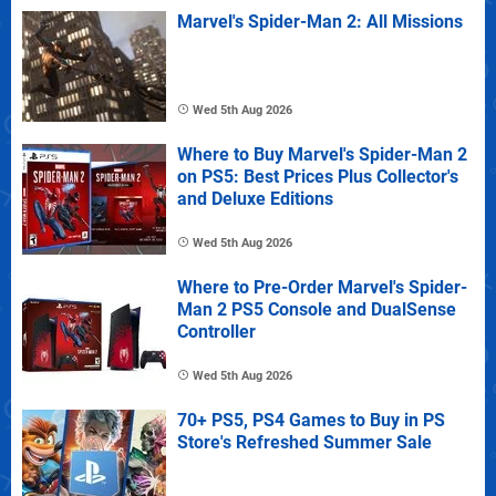
Marvel's Spider-Man 2: All Missions
Wed 5th Aug 2026
Where to Buy Marvel's Spider-Man 2
on PS5: Best Prices Plus Collector's
and Deluxe Editions
Wed 5th Aug 2026
Where to Pre-Order Marvel's Spider-
Man 2 PS5 Console and DualSense
Controller
Wed 5th Aug 2026
70+ PS5, PS4 Games to Buy in PS
Store's Refreshed Summer Sale