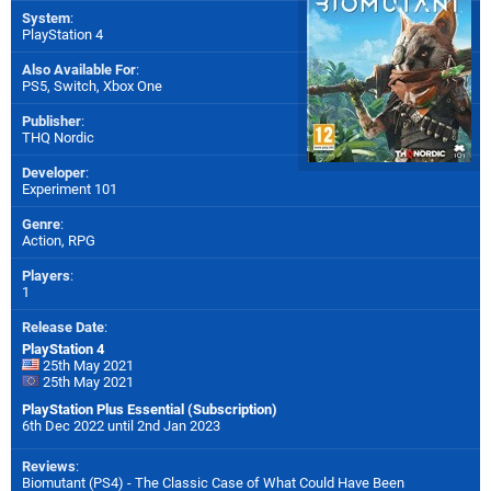
System
:
PlayStation 4
Also Available For
:
PS5
,
Switch
,
Xbox One
Publisher
:
THQ Nordic
Developer
:
Experiment 101
Genre
:
Action, RPG
Players
:
1
Release Date
:
PlayStation 4
25th May 2021
25th May 2021
PlayStation Plus Essential (Subscription)
6th Dec 2022 until 2nd Jan 2023
Reviews
:
Biomutant (PS4) - The Classic Case of What Could Have Been