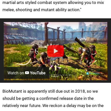
martial arts styled combat system allowing you to mix
melee, shooting and mutant ability action."
Watch on
YouTube
BioMutant is apparently still due out in 2018, so we
should be getting a confirmed release date in the
relatively near future. We reckon a delay may be on the