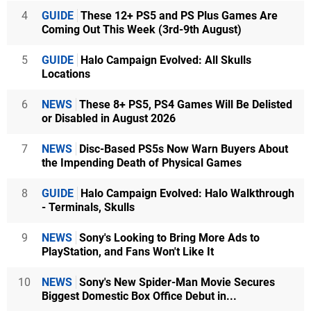
4
GUIDE
These 12+ PS5 and PS Plus Games Are
Coming Out This Week (3rd-9th August)
5
GUIDE
Halo Campaign Evolved: All Skulls
Locations
6
NEWS
These 8+ PS5, PS4 Games Will Be Delisted
or Disabled in August 2026
7
NEWS
Disc-Based PS5s Now Warn Buyers About
the Impending Death of Physical Games
8
GUIDE
Halo Campaign Evolved: Halo Walkthrough
- Terminals, Skulls
9
NEWS
Sony's Looking to Bring More Ads to
PlayStation, and Fans Won't Like It
10
NEWS
Sony's New Spider-Man Movie Secures
Biggest Domestic Box Office Debut in...