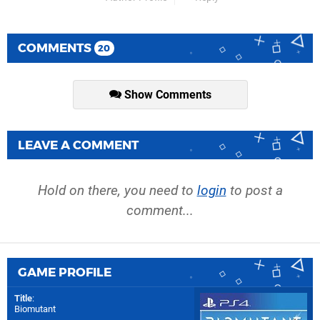
COMMENTS
20
Show Comments
LEAVE A COMMENT
Hold on there, you need to
login
to post a
comment...
GAME PROFILE
Title
:
Biomutant