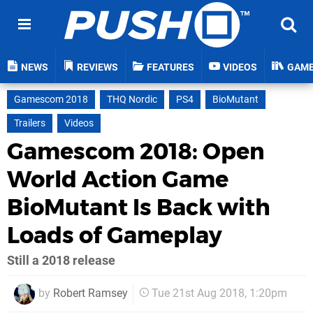
NEWS
REVIEWS
FEATURES
VIDEOS
GAM
Gamescom 2018
THQ Nordic
PS4
BioMutant
Trailers
Videos
Gamescom 2018: Open
World Action Game
BioMutant Is Back with
Loads of Gameplay
Still a 2018 release
by
Robert Ramsey
Tue 21st Aug 2018, 1:20pm