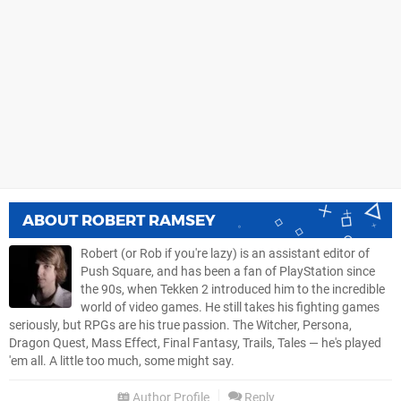
ABOUT
ROBERT RAMSEY
Robert (or Rob if you're lazy) is an assistant editor of
Push Square, and has been a fan of PlayStation since
the 90s, when Tekken 2 introduced him to the incredible
world of video games. He still takes his fighting games
seriously, but RPGs are his true passion. The Witcher, Persona,
Dragon Quest, Mass Effect, Final Fantasy, Trails, Tales — he's played
'em all. A little too much, some might say.
Author Profile
Reply