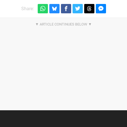
Share: