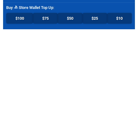
Buy
Store Wallet Top Up
:
$100
$75
$50
$25
$10