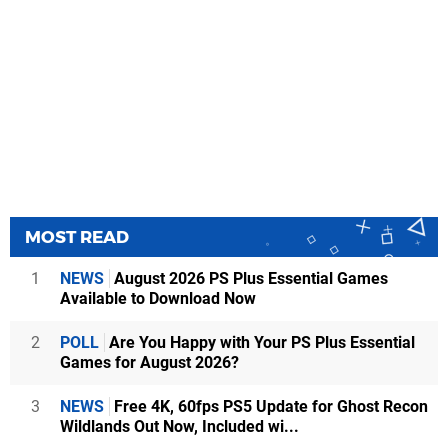
MOST READ
1
NEWS
August 2026 PS Plus Essential Games
Available to Download Now
2
POLL
Are You Happy with Your PS Plus Essential
Games for August 2026?
3
NEWS
Free 4K, 60fps PS5 Update for Ghost Recon
Wildlands Out Now, Included wi...