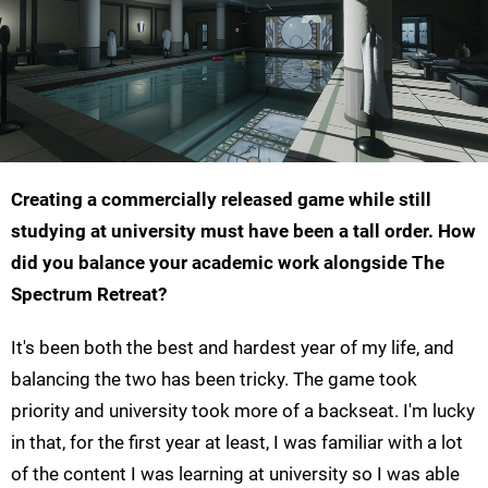
Creating a commercially released game while still
studying at university must have been a tall order. How
did you balance your academic work alongside The
Spectrum Retreat?
It's been both the best and hardest year of my life, and
balancing the two has been tricky. The game took
priority and university took more of a backseat. I'm lucky
in that, for the first year at least, I was familiar with a lot
of the content I was learning at university so I was able