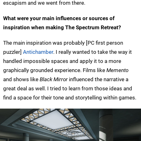
escapism and we went from there.
What were your main influences or sources of
inspiration when making The Spectrum Retreat?
The main inspiration was probably [PC first person
puzzler]
Antichamber
. I really wanted to take the way it
handled impossible spaces and apply it to a more
graphically grounded experience. Films like
Memento
and shows like
Black Mirror
influenced the narrative a
great deal as well. I tried to learn from those ideas and
find a space for their tone and storytelling within games.