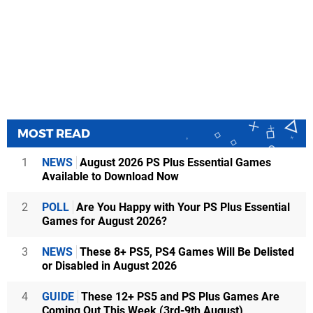
MOST READ
1
NEWS
August 2026 PS Plus Essential Games
Available to Download Now
2
POLL
Are You Happy with Your PS Plus Essential
Games for August 2026?
3
NEWS
These 8+ PS5, PS4 Games Will Be Delisted
or Disabled in August 2026
4
GUIDE
These 12+ PS5 and PS Plus Games Are
Coming Out This Week (3rd-9th August)