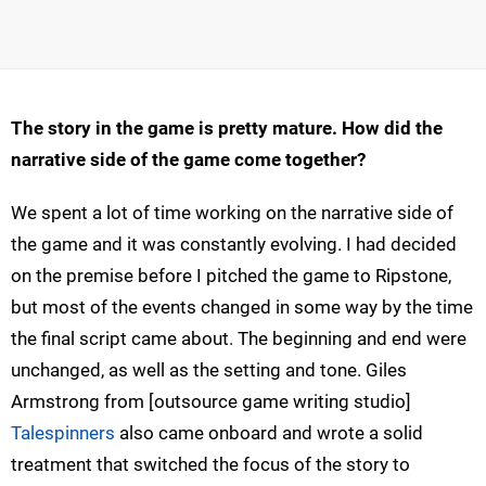
The story in the game is pretty mature. How did the
narrative side of the game come together?
We spent a lot of time working on the narrative side of
the game and it was constantly evolving. I had decided
on the premise before I pitched the game to Ripstone,
but most of the events changed in some way by the time
the final script came about. The beginning and end were
unchanged, as well as the setting and tone. Giles
Armstrong from [outsource game writing studio]
Talespinners
also came onboard and wrote a solid
treatment that switched the focus of the story to