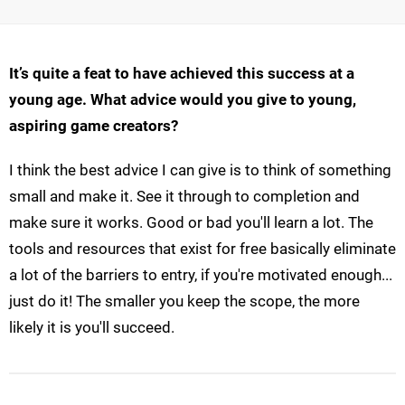
It’s quite a feat to have achieved this success at a
young age. What advice would you give to young,
aspiring game creators?
I think the best advice I can give is to think of something
small and make it. See it through to completion and
make sure it works. Good or bad you'll learn a lot. The
tools and resources that exist for free basically eliminate
a lot of the barriers to entry, if you're motivated enough...
just do it! The smaller you keep the scope, the more
likely it is you'll succeed.