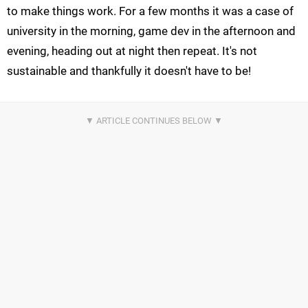
to make things work. For a few months it was a case of
university in the morning, game dev in the afternoon and
evening, heading out at night then repeat. It's not
sustainable and thankfully it doesn't have to be!