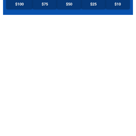
$100
$75
$50
$25
$10