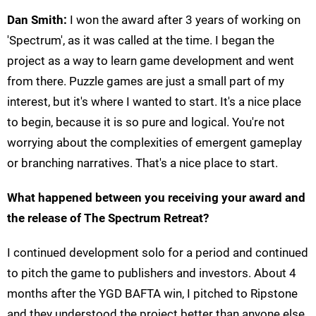
Dan Smith:
I won the award after 3 years of working on
'Spectrum', as it was called at the time. I began the
project as a way to learn game development and went
from there. Puzzle games are just a small part of my
interest, but it's where I wanted to start. It's a nice place
to begin, because it is so pure and logical. You're not
worrying about the complexities of emergent gameplay
or branching narratives. That's a nice place to start.
What happened between you receiving your award and
the release of The Spectrum Retreat?
I continued development solo for a period and continued
to pitch the game to publishers and investors. About 4
months after the YGD BAFTA win, I pitched to Ripstone
and they understood the project better than anyone else.