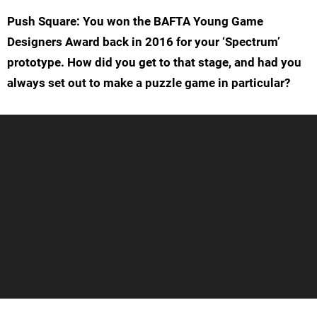
Push Square: You won the BAFTA Young Game
Designers Award back in 2016 for your ‘Spectrum’
prototype. How did you get to that stage, and had you
always set out to make a puzzle game in particular?