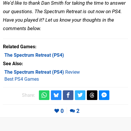
We'd like to thank Dan Smith for taking the time to answer
our questions.
The Spectrum Retreat is out now on PS4.
Have you played it? Let us know your thoughts in the
comments below.
Related Games
The Spectrum Retreat
(PS4)
See Also
The Spectrum Retreat (PS4)
Review
Best PS4 Games
Share:
0
2