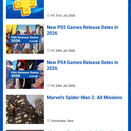
Fri 31st Jul 2026
New PS5 Games Release Dates in
2026
Fri 24th Jul 2026
New PS4 Games Release Dates in
2026
Fri 24th Jul 2026
Marvel's Spider-Man 2: All Missions
Yesterday, 9am