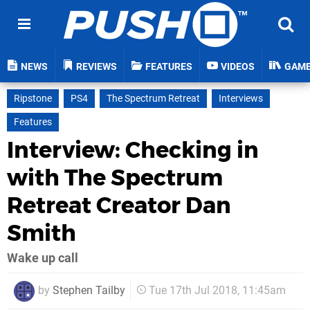
NEWS
REVIEWS
FEATURES
VIDEOS
GAM
Ripstone
PS4
The Spectrum Retreat
Interviews
Features
Interview: Checking in
with The Spectrum
Retreat Creator Dan
Smith
Wake up call
by
Stephen Tailby
Tue 17th Jul 2018, 11:45am