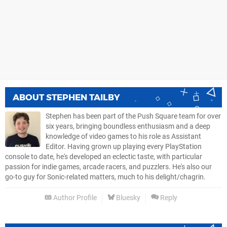
ABOUT
STEPHEN TAILBY
Stephen has been part of the Push Square team for over
six years, bringing boundless enthusiasm and a deep
knowledge of video games to his role as Assistant
Editor. Having grown up playing every PlayStation
console to date, he's developed an eclectic taste, with particular
passion for indie games, arcade racers, and puzzlers. He's also our
go-to guy for Sonic-related matters, much to his delight/chagrin.
Author Profile
Bluesky
Reply