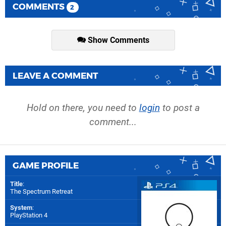
COMMENTS
2
Show Comments
LEAVE A COMMENT
Hold on there, you need to
login
to post a
comment...
GAME PROFILE
Title
:
The Spectrum Retreat
System
:
PlayStation 4