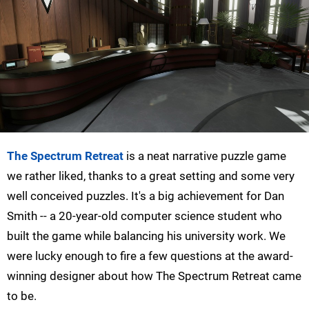
The Spectrum Retreat
is a neat narrative puzzle game
we rather liked, thanks to a great setting and some very
well conceived puzzles. It's a big achievement for Dan
Smith -- a 20-year-old computer science student who
built the game while balancing his university work. We
were lucky enough to fire a few questions at the award-
winning designer about how The Spectrum Retreat came
to be.