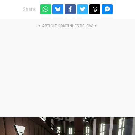
Share: