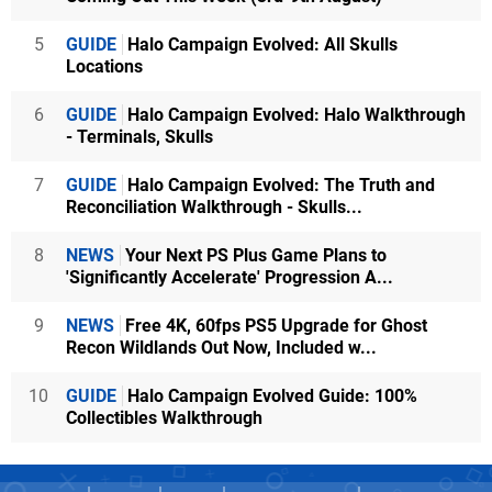
5
GUIDE
Halo Campaign Evolved: All Skulls
Locations
6
GUIDE
Halo Campaign Evolved: Halo Walkthrough
- Terminals, Skulls
7
GUIDE
Halo Campaign Evolved: The Truth and
Reconciliation Walkthrough - Skulls...
8
NEWS
Your Next PS Plus Game Plans to
'Significantly Accelerate' Progression A...
9
NEWS
Free 4K, 60fps PS5 Upgrade for Ghost
Recon Wildlands Out Now, Included w...
10
GUIDE
Halo Campaign Evolved Guide: 100%
Collectibles Walkthrough