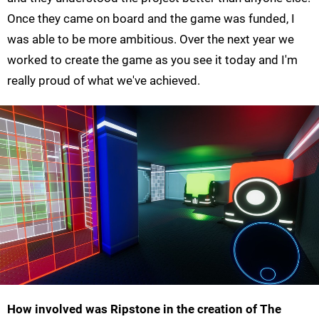
Once they came on board and the game was funded, I
was able to be more ambitious. Over the next year we
worked to create the game as you see it today and I'm
really proud of what we've achieved.
How involved was Ripstone in the creation of The