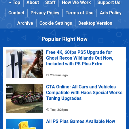
Top
About
Staff
How We Work
Support Us
Contact
Privacy Policy
Terms of Use
Ads Policy
Archive
Cookie Settings
Desktop Version
Popular Right Now
Free 4K, 60fps PS5 Upgrade for
Ghost Recon Wildlands Out Now,
Included with PS Plus Extra
23 mins ago
GTA Online: All Cars and Vehicles
Compatible with Hao's Special Works
Tuning Upgrades
Tue, 3:25pm
All PS Plus Games Available Now