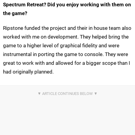
Spectrum Retreat? Did you enjoy working with them on
the game?
Ripstone funded the project and their in house team also
worked with me on development. They helped bring the
game to a higher level of graphical fidelity and were
instrumental in porting the game to console. They were
great to work with and allowed for a bigger scope than I
had originally planned.