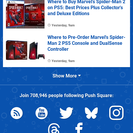
Where to Buy Marvel's Spider-Man 2
on PS5: Best Prices Plus Collector's
and Deluxe Editions
Yesterday, 9am
Where to Pre-Order Marvel's Spider-
Man 2 PS5 Console and DualSense
Controller
Yesterday, 9am
Show More
Join
708,946
people following
Push Square
: