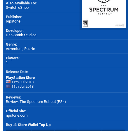
Also Available For
:
Switch eShop
Publisher
:
Ripstone
Developer
:
Dan Smith Studios
Genre
:
Adventure, Puzzle
Players
:
1
Release Date
:
PlayStation Store
11th Jul 2018
11th Jul 2018
Reviews
:
Review: The Spectrum Retreat (PS4)
Official Site
:
ripstone.com
Buy
Store Wallet Top Up
: