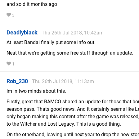
and sold it months ago
3
Deadlyblack
Thu 26th Jul 2018, 10:42am
At least Bandai finally put some info out.
Neat that we're getting some free stuff through an update.
1
Rob_230
Thu 26th Jul 2018, 11:13am
Im in two minds about this.
Firstly, great that BAMCO shared an update for those that bo
season pass. Thats good news. And it certainly seems like L
only began making this content after the game was released,
to the Witcher and Lost Legacy. This is a good thing.
On the otherhand, leaving until next year to drop the new sto