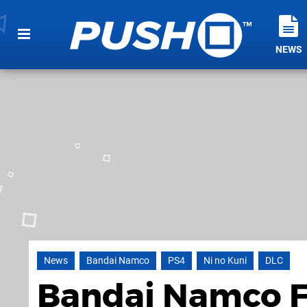
NEWS
News
Bandai Namco
PS4
Ni no Kuni
DLC
Bandai Namco Fi