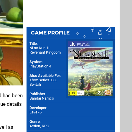
GAME PROFILE
Title
:
Ni no Kuni II:
Revenant Kingdom
System
:
PlayStation 4
Also Available For
:
Xbox Series X|S
,
Switch
Publisher
:
rd has been
Bandai Namco
ue details
Developer
:
Level-5
Genre
:
Action, RPG
ell as