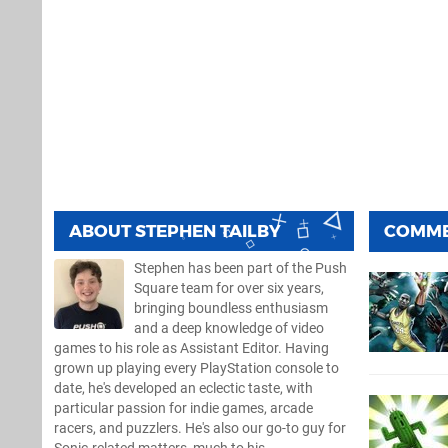
ABOUT
STEPHEN TAILBY
COMM
Stephen has been part of the Push
Square team for over six years,
bringing boundless enthusiasm
and a deep knowledge of video
games to his role as Assistant Editor. Having
grown up playing every PlayStation console to
date, he's developed an eclectic taste, with
particular passion for indie games, arcade
racers, and puzzlers. He's also our go-to guy for