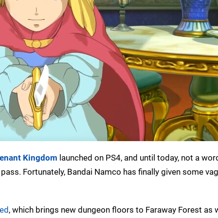
evenant Kingdom
launched on PS4, and until today, not a wo
 pass. Fortunately, Bandai Namco has finally given some vag
ed
, which brings new dungeon floors to Faraway Forest as w