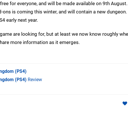
free for everyone, and will be made available on 9th August.
d-ons is coming this winter, and will contain a new dungeon. 
4 early next year.
e game are looking for, but at least we now know roughly wh
share more information as it emerges.
Kingdom
(PS4)
Kingdom (PS4)
Review