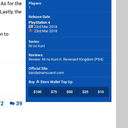
 As for the
Players
:
1
Lastly, the
Release Date
:
PlayStation 4
23rd Mar 2018
23rd Mar 2018
en to
Series
:
Ni no Kuni
Reviews
:
Review: Ni no Kuni II: Revenant Kingdom (PS4)
Official Site
:
bandainamcoent.com
Buy
Store Wallet Top Up
:
$100
$75
$50
$25
$10
2
39