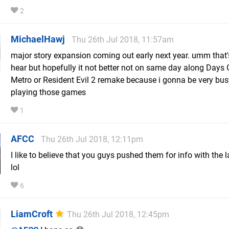
2
MichaelHawj
Thu 26th Jul 2018, 11:57am
major story expansion coming out early next year. umm that's
hear but hopefully it not better not on same day along Days
Metro or Resident Evil 2 remake because i gonna be very bu
playing those games
1
AFCC
Thu 26th Jul 2018, 12:11pm
I like to believe that you guys pushed them for info with the la
lol
6
LiamCroft
Thu 26th Jul 2018, 12:45pm