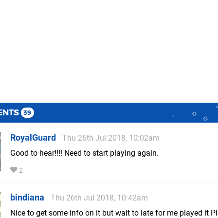
ENTS
39
RoyalGuard
Thu 26th Jul 2018, 10:02am
Good to hear!!!! Need to start playing again.
2
bindiana
Thu 26th Jul 2018, 10:42am
Nice to get some info on it but wait to late for me played it Pla