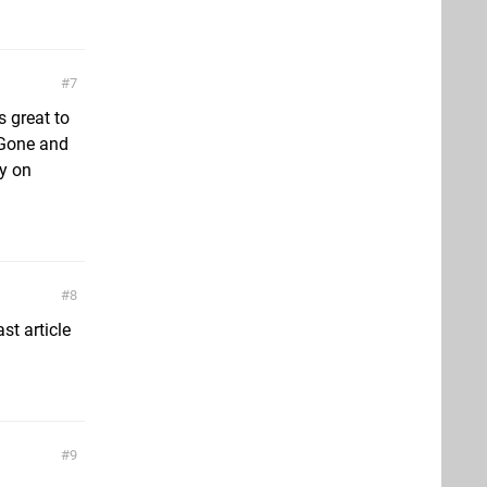
7
 great to
 Gone and
sy on
8
st article
9