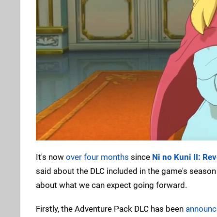
It's now
over four months
since
Ni no Kuni II: R
said about the DLC included in the game's season
about what we can expect going forward.
Firstly, the Adventure Pack DLC has been
announc