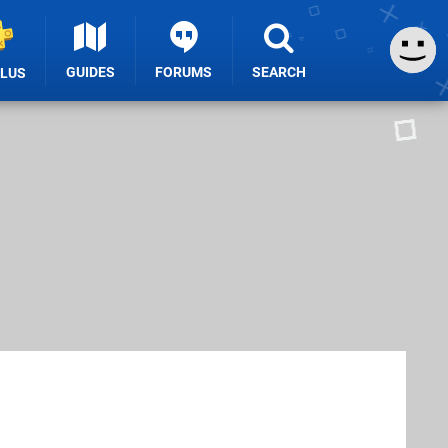
GUIDES
FORUMS
SEARCH
PLUS