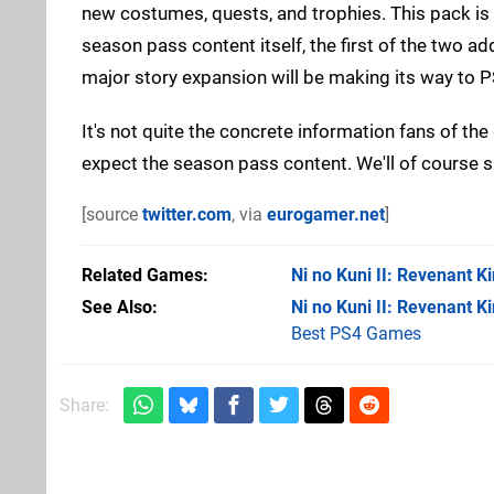
new costumes, quests, and trophies. This pack is 
season pass content itself, the first of the two ad
major story expansion will be making its way to PS
It's not quite the concrete information fans of th
expect the season pass content. We'll of course 
[source
twitter.com
, via
eurogamer.net
]
Related Games
Ni no Kuni II: Revenant 
See Also
Ni no Kuni II: Revenant 
Best PS4 Games
Share: