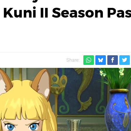
 Kuni II Season Pa
Share: