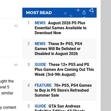
MOST READ
1
NEWS
August 2026 PS Plus
3
Essential Games Available to
Download Now
2
NEWS
These 8+ PS5, PS4
Games Will Be Delisted or
Disabled in August 2026
3
GUIDE
These 12+ PS5 and PS
4
Plus Games Are Coming Out This
Week (3rd-9th August)
ught the
4
FEATURE
70+ PS5, PS4 Games
evel 5
to Buy in PS Store's Refreshed
 similar
Summer Sale
5
GUIDE
GTA San Andreas
ry content