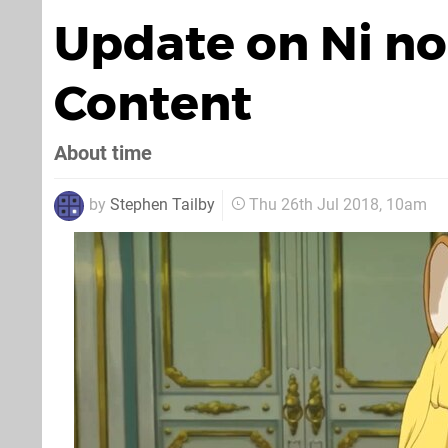
Update on Ni no
Content
About time
by
Stephen Tailby
Thu 26th Jul 2018, 10am