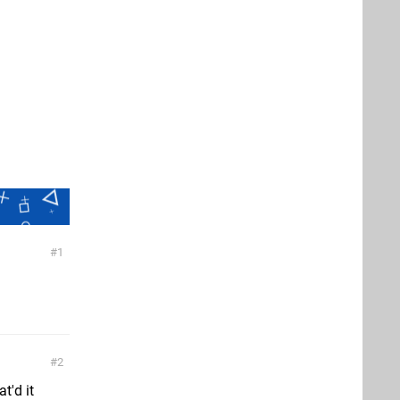
1
2
t'd it