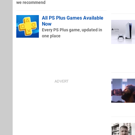
we recommend
All PS Plus Games Available
Now
Every PS Plus game, updated in
one place