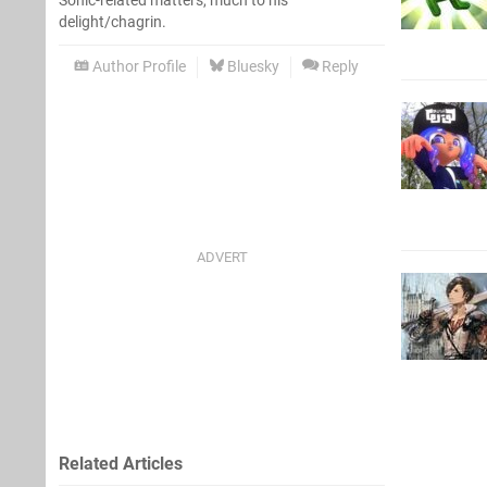
Sonic-related matters, much to his
delight/chagrin.
Author Profile
Bluesky
Reply
Related Articles