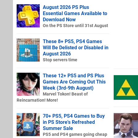
August 2026 PS Plus
Essential Games Available to
Download Now
On the PS Store until 31st August
These 8+ PS5, PS4 Games
Will Be Delisted or Disabled in
August 2026
Stop servers time
These 12+ PS5 and PS Plus
Games Are Coming Out This
Week (3rd-9th August)
Marvel Tokon! Beast of
Reincarnation! More!
70+ PS5, PS4 Games to Buy
in PS Store's Refreshed
Summer Sale
PS5 and PS4 games going cheap