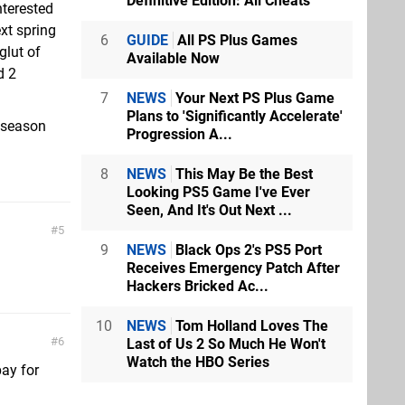
Definitive Edition: All Cheats
nterested
xt spring
6
GUIDE
All PS Plus Games
glut of
Available Now
d 2
7
NEWS
Your Next PS Plus Game
Plans to 'Significantly Accelerate'
 season
Progression A...
8
NEWS
This May Be the Best
Looking PS5 Game I've Ever
Seen, And It's Out Next ...
5
9
NEWS
Black Ops 2's PS5 Port
Receives Emergency Patch After
Hackers Bricked Ac...
10
NEWS
Tom Holland Loves The
6
Last of Us 2 So Much He Won't
Watch the HBO Series
pay for