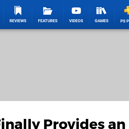
REVIEWS
FEATURES
VIDEOS
GAMES
PS 
nally Provides an