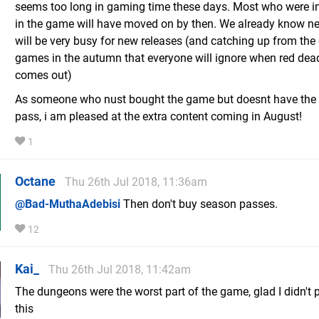
seems too long in gaming time these days. Most who were i
in the game will have moved on by then. We already know ne
will be very busy for new releases (and catching up from the 
games in the autumn that everyone will ignore when red dea
comes out)
As someone who nust bought the game but doesnt have the
pass, i am pleased at the extra content coming in August!
1
Octane
Thu 26th Jul 2018, 11:36am
@Bad-MuthaAdebisi
Then don't buy season passes.
12
Kai_
Thu 26th Jul 2018, 11:42am
The dungeons were the worst part of the game, glad I didn't 
this