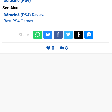
Déraciné
(PS4)
See Also
Déraciné (PS4)
Review
Best PS4 Games
Share:
0
8