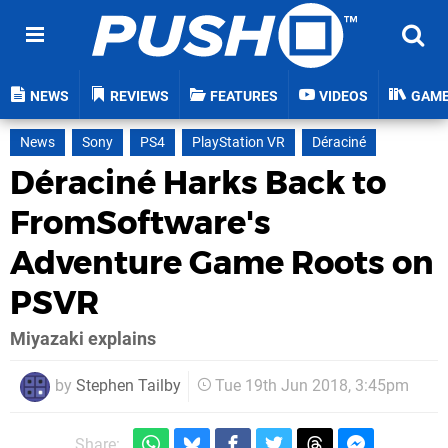
NEWS
REVIEWS
FEATURES
VIDEOS
GAM
News
Sony
PS4
PlayStation VR
Déraciné
Déraciné Harks Back to
FromSoftware's
Adventure Game Roots on
PSVR
Miyazaki explains
by
Stephen Tailby
Tue 19th Jun 2018, 3:45pm
Share: