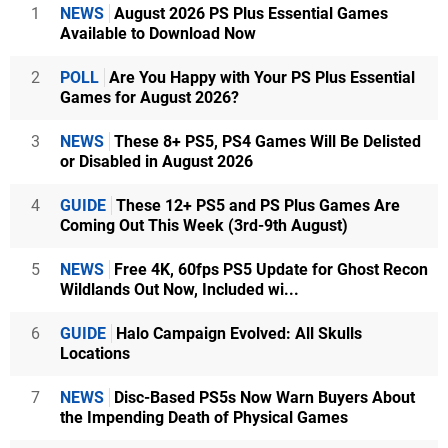
1
NEWS
August 2026 PS Plus Essential Games
Available to Download Now
2
POLL
Are You Happy with Your PS Plus Essential
Games for August 2026?
3
NEWS
These 8+ PS5, PS4 Games Will Be Delisted
or Disabled in August 2026
4
GUIDE
These 12+ PS5 and PS Plus Games Are
Coming Out This Week (3rd-9th August)
5
NEWS
Free 4K, 60fps PS5 Update for Ghost Recon
Wildlands Out Now, Included wi...
6
GUIDE
Halo Campaign Evolved: All Skulls
Locations
7
NEWS
Disc-Based PS5s Now Warn Buyers About
the Impending Death of Physical Games