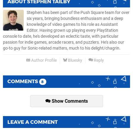
ABOUT
STEPHEN TAILBY
Stephen has been part of the Push Square team for over
six years, bringing boundless enthusiasm and a deep
knowledge of video games to his role as Assistant
Editor. Having grown up playing every PlayStation
console to date, he's developed an eclectic taste, with particular
passion for indie games, arcade racers, and puzzlers. He's also our
go-to guy for Sonic-related matters, much to his delight/chagrin.
Author Profile
Bluesky
Reply
COMMENTS
8
Show Comments
LEAVE A COMMENT