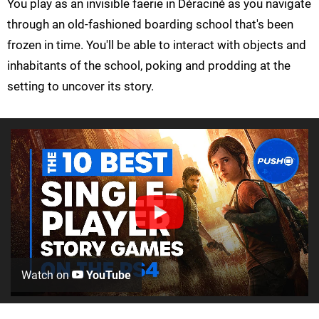
You play as an invisible faerie in Déraciné as you navigate
through an old-fashioned boarding school that's been
frozen in time. You'll be able to interact with objects and
inhabitants of the school, poking and prodding at the
setting to uncover its story.
Watch on
YouTube