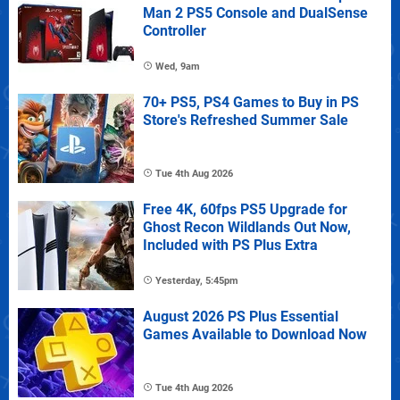
Man 2 PS5 Console and DualSense
Controller
Wed, 9am
70+ PS5, PS4 Games to Buy in PS
Store's Refreshed Summer Sale
Tue 4th Aug 2026
Free 4K, 60fps PS5 Upgrade for
Ghost Recon Wildlands Out Now,
Included with PS Plus Extra
Yesterday, 5:45pm
August 2026 PS Plus Essential
Games Available to Download Now
Tue 4th Aug 2026