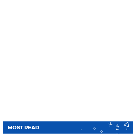
MOST READ