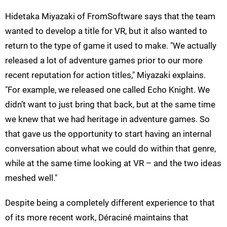
Hidetaka Miyazaki of FromSoftware says that the team
wanted to develop a title for VR, but it also wanted to
return to the type of game it used to make. "We actually
released a lot of adventure games prior to our more
recent reputation for action titles," Miyazaki explains.
"For example, we released one called Echo Knight. We
didn’t want to just bring that back, but at the same time
we knew that we had heritage in adventure games. So
that gave us the opportunity to start having an internal
conversation about what we could do within that genre,
while at the same time looking at VR – and the two ideas
meshed well."
Despite being a completely different experience to that
of its more recent work, Déraciné maintains that