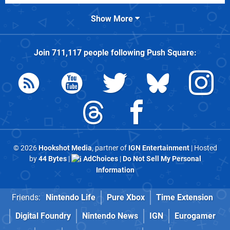
Show More
Join
711,117
people following
Push Square
:
© 2026
Hookshot Media
, partner of
IGN Entertainment
| Hosted
by
44 Bytes
|
AdChoices
|
Do Not Sell My Personal
Information
Friends:
Nintendo Life
Pure Xbox
Time Extension
Digital Foundry
Nintendo News
IGN
Eurogamer