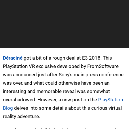
Déraciné
got a bit of a rough deal at E3 2018. This
PlayStation VR exclusive developed by FromSoftware
was announced just after Sony's main press conference
was over, and what could otherwise have been an
interesting and memorable reveal was somewhat
overshadowed. However, a new post on the
PlayStation
Blog
delves into some details about this curious virtual
reality adventure.