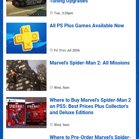
Tuning Upgrades
Tue, 3:25pm
All PS Plus Games Available Now
Fri 31st Jul 2026
Marvel's Spider-Man 2: All Missions
Wed, 9am
Where to Buy Marvel's Spider-Man 2
on PS5: Best Prices Plus Collector's
and Deluxe Editions
Wed, 9am
Where to Pre-Order Marvel's Spider-