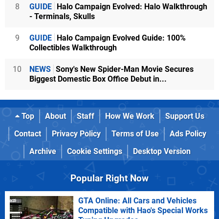
8
GUIDE
Halo Campaign Evolved: Halo Walkthrough
- Terminals, Skulls
9
GUIDE
Halo Campaign Evolved Guide: 100%
Collectibles Walkthrough
10
NEWS
Sony's New Spider-Man Movie Secures
Biggest Domestic Box Office Debut in...
Top
About
Staff
How We Work
Support Us
Contact
Privacy Policy
Terms of Use
Ads Policy
Archive
Cookie Settings
Desktop Version
Popular Right Now
GTA Online: All Cars and Vehicles
Compatible with Hao's Special Works