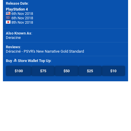
Release Date
:
PlayStation 4
6th Nov 2018
6th Nov 2018
8th Nov 2018
Also Known As
:
Deracine
Reviews
:
Déraciné - PSVR's New Narrative Gold Standard
Buy
Store Wallet Top Up
:
$100
$75
$50
$25
$10