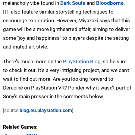
melancholy vibe found in
Dark Souls
and
Bloodborne
.
It'll also feature similar storytelling techniques to
encourage exploration. However, Miyazaki says that this
game will be a more lighthearted affair, aiming to deliver
some "joy and happiness" to players despite the setting
and muted art style.
There's much more on the
PlayStation Blog
, so be sure
to check it out. It's a very intriguing project, and we can't
wait to find out more. Are you looking forward to
Déraciné on PlayStation VR? Ponder why it wasn't part of
Sony's main presser in the comments below.
[source
blog.eu.playstation.com
]
Related Games