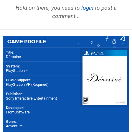
Hold on there, you need to
login
to post a
comment...
GAME PROFILE
Title
:
Déraciné
System
:
PlayStation 4
PSVR Support
:
PlayStation VR (Required)
Publisher
:
Sony Interactive Entertainment
Developer
:
FromSoftware
Genre
:
Adventure