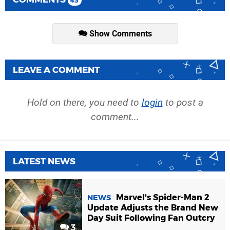
43
Show Comments
LEAVE A COMMENT
Hold on there, you need to
login
to post a
comment...
LATEST NEWS
Marvel's Spider-Man 2
NEWS
Update Adjusts the Brand New
Day Suit Following Fan Outcry
3