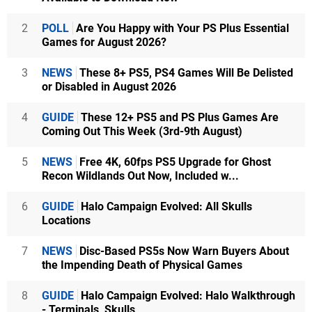
2
POLL
Are You Happy with Your PS Plus Essential
Games for August 2026?
3
NEWS
These 8+ PS5, PS4 Games Will Be Delisted
or Disabled in August 2026
4
GUIDE
These 12+ PS5 and PS Plus Games Are
Coming Out This Week (3rd-9th August)
5
NEWS
Free 4K, 60fps PS5 Upgrade for Ghost
Recon Wildlands Out Now, Included w...
6
GUIDE
Halo Campaign Evolved: All Skulls
Locations
7
NEWS
Disc-Based PS5s Now Warn Buyers About
the Impending Death of Physical Games
8
GUIDE
Halo Campaign Evolved: Halo Walkthrough
- Terminals, Skulls