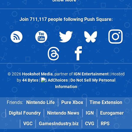
Join
711,117
people following
Push Square
:
© 2026
Hookshot Media
, partner of
IGN Entertainment
| Hosted
by
44 Bytes
|
AdChoices
|
Do Not Sell My Personal
Information
Friends:
Nintendo Life
Pure Xbox
Time Extension
Digital Foundry
Nintendo News
IGN
Eurogamer
VGC
GamesIndustry.biz
CVG
RPS