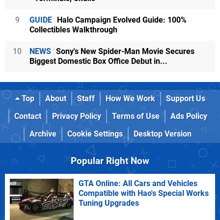
9
GUIDE
Halo Campaign Evolved Guide: 100%
Collectibles Walkthrough
10
NEWS
Sony's New Spider-Man Movie Secures
Biggest Domestic Box Office Debut in...
Top
About
Staff
How We Work
Support Us
Contact
Privacy Policy
Terms of Use
Ads Policy
Archive
Cookie Settings
Desktop Version
Popular Right Now
GTA Online: All Cars and Vehicles
Compatible with Hao's Special Works
Tuning Upgrades