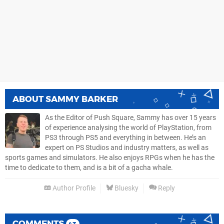
ABOUT
SAMMY BARKER
As the Editor of Push Square, Sammy has over 15 years
of experience analysing the world of PlayStation, from
PS3 through PS5 and everything in between. He’s an
expert on PS Studios and industry matters, as well as
sports games and simulators. He also enjoys RPGs when he has the
time to dedicate to them, and is a bit of a gacha whale.
Author Profile
Bluesky
Reply
COMMENTS