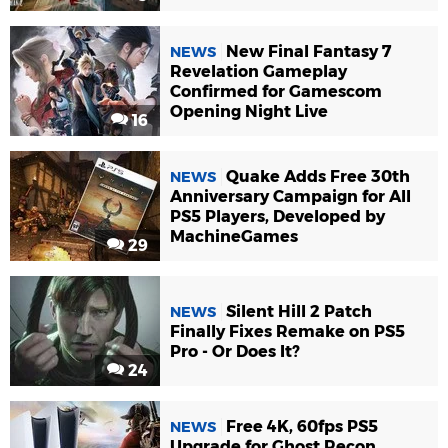
New Final Fantasy 7
NEWS
Revelation Gameplay
Confirmed for Gamescom
Opening Night Live
16
Quake Adds Free 30th
NEWS
Anniversary Campaign for All
PS5 Players, Developed by
MachineGames
29
Silent Hill 2 Patch
NEWS
Finally Fixes Remake on PS5
Pro - Or Does It?
24
Free 4K, 60fps PS5
NEWS
Upgrade for Ghost Recon