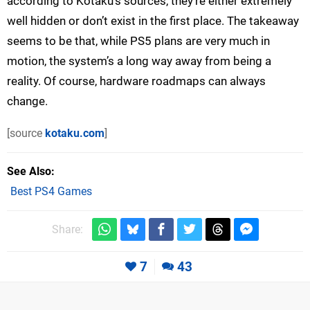
according to Kotaku’s sources, they’re either extremely
well hidden or don’t exist in the first place. The takeaway
seems to be that, while PS5 plans are very much in
motion, the system’s a long way away from being a
reality. Of course, hardware roadmaps can always
change.
[source
kotaku.com
]
See Also
Best PS4 Games
Share:
7
43