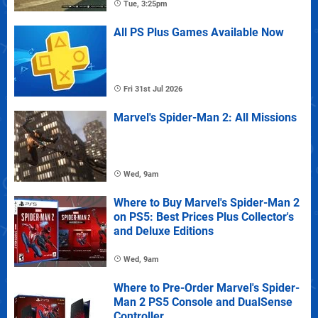
Tue, 3:25pm
All PS Plus Games Available Now
Fri 31st Jul 2026
Marvel's Spider-Man 2: All Missions
Wed, 9am
Where to Buy Marvel's Spider-Man 2
on PS5: Best Prices Plus Collector's
and Deluxe Editions
Wed, 9am
Where to Pre-Order Marvel's Spider-
Man 2 PS5 Console and DualSense
Controller