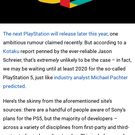
The next PlayStation will release later this year
, one
ambitious rumour claimed recently. But according to a
Kotaku
report penned by the ever-reliable Jason
Schreier, that’s
extremely
unlikely to be the case – in fact,
we may be waiting until at least 2020 for the so-called
PlayStation 5, just like
industry analyst Michael Pachter
predicted
.
Here’s the skinny from the aforementioned site’s
sources: there are a handful of people aware of Sony’s
plans for the PS5, but the majority of developers –
across a variety of disciplines from first-party and third-