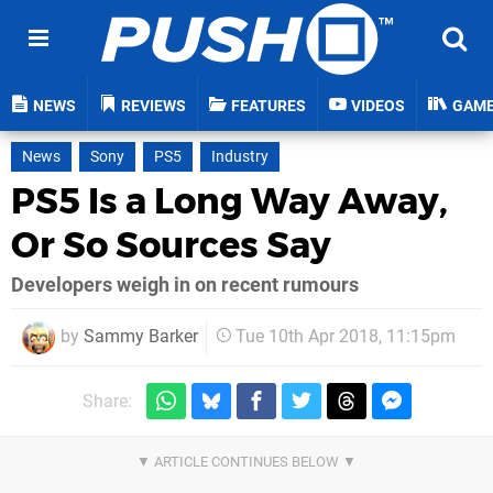
NEWS
REVIEWS
FEATURES
VIDEOS
GAM
News
Sony
PS5
Industry
PS5 Is a Long Way Away,
Or So Sources Say
Developers weigh in on recent rumours
by
Sammy Barker
Tue 10th Apr 2018, 11:15pm
Share: