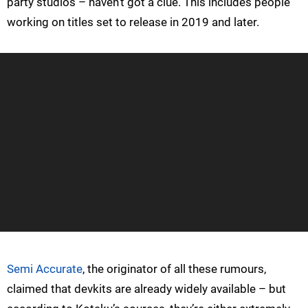
party studios – haven’t got a clue. This includes people
working on titles set to release in 2019 and later.
Semi Accurate
, the originator of all these rumours,
claimed that devkits are already widely available – but