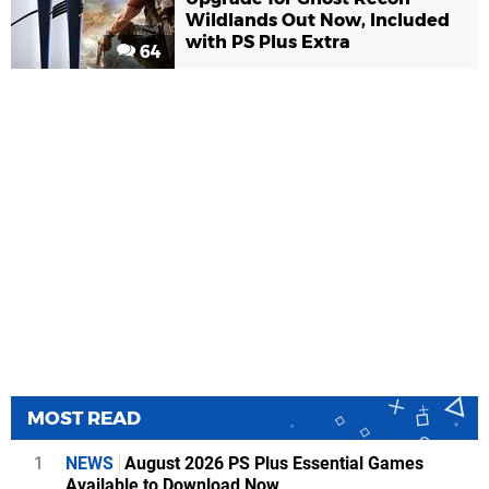
Wildlands Out Now, Included
with PS Plus Extra
64
MOST READ
1
NEWS
August 2026 PS Plus Essential Games
Available to Download Now