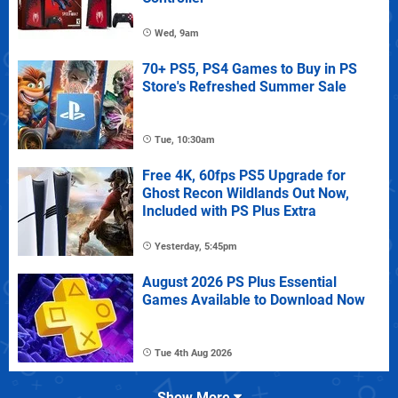
Wed, 9am
70+ PS5, PS4 Games to Buy in PS
Store's Refreshed Summer Sale
Tue, 10:30am
Free 4K, 60fps PS5 Upgrade for
Ghost Recon Wildlands Out Now,
Included with PS Plus Extra
Yesterday, 5:45pm
August 2026 PS Plus Essential
Games Available to Download Now
Tue 4th Aug 2026
Show More