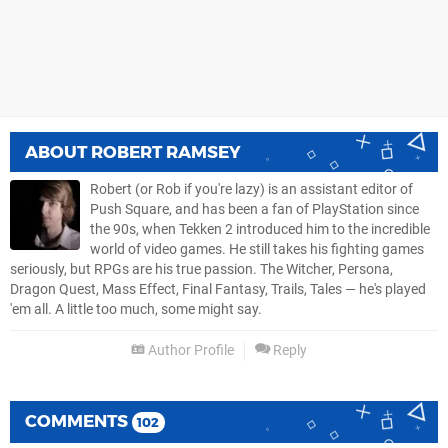
ABOUT
ROBERT RAMSEY
Robert (or Rob if you're lazy) is an assistant editor of
Push Square, and has been a fan of PlayStation since
the 90s, when Tekken 2 introduced him to the incredible
world of video games. He still takes his fighting games
seriously, but RPGs are his true passion. The Witcher, Persona,
Dragon Quest, Mass Effect, Final Fantasy, Trails, Tales — he's played
'em all. A little too much, some might say.
Author Profile
Reply
COMMENTS
102