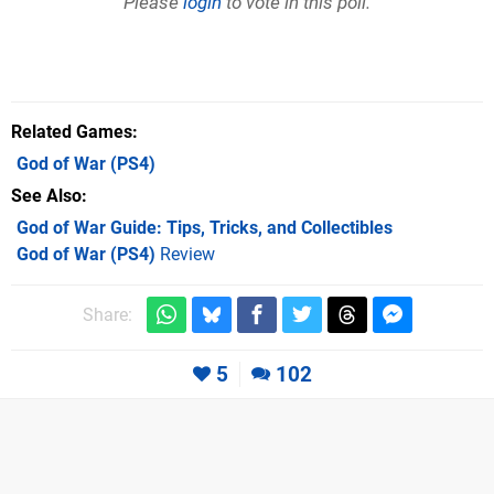
Please
login
to vote in this poll.
Related Games
God of War
(PS4)
See Also
God of War Guide: Tips, Tricks, and Collectibles
God of War (PS4)
Review
Share:
5
102