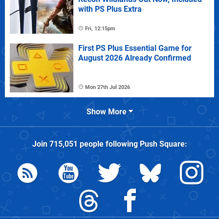
with PS Plus Extra
Fri, 12:15pm
First PS Plus Essential Game for
August 2026 Already Confirmed
Mon 27th Jul 2026
Show More
Join
715,051
people following
Push Square
: