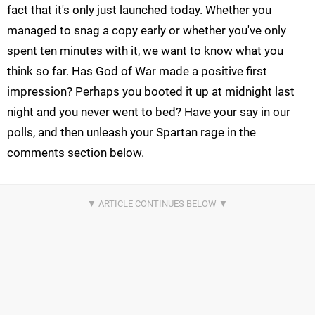
fact that it's only just launched today. Whether you
managed to snag a copy early or whether you've only
spent ten minutes with it, we want to know what you
think so far. Has God of War made a positive first
impression? Perhaps you booted it up at midnight last
night and you never went to bed? Have your say in our
polls, and then unleash your Spartan rage in the
comments section below.