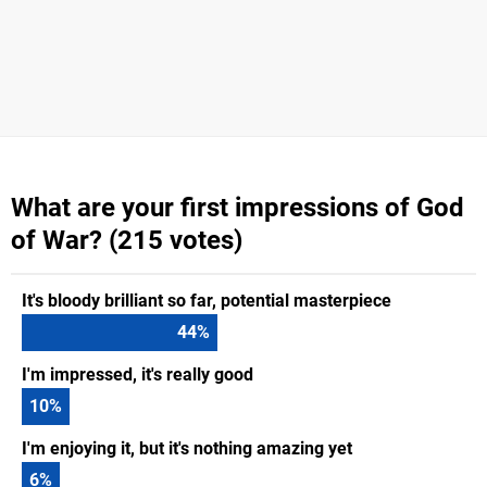
What are your first impressions of God
of War? (215 votes)
It's bloody brilliant so far, potential masterpiece
44
%
I'm impressed, it's really good
10
%
I'm enjoying it, but it's nothing amazing yet
6
%