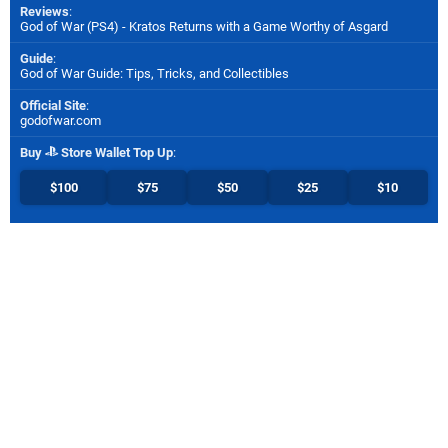
Reviews
:
God of War (PS4) - Kratos Returns with a Game Worthy of Asgard
Guide
:
God of War Guide: Tips, Tricks, and Collectibles
Official Site
:
godofwar.com
Buy
Store Wallet Top Up
:
$100
$75
$50
$25
$10