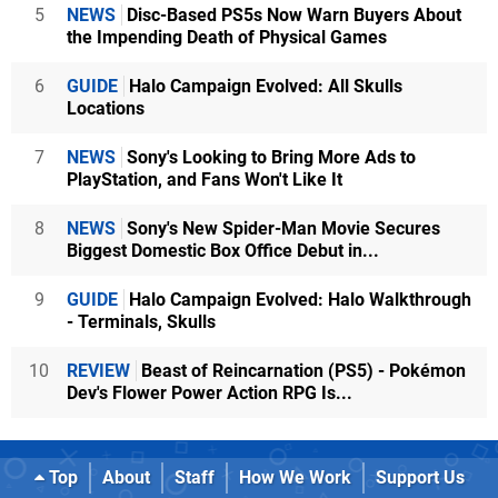
5
NEWS
Disc-Based PS5s Now Warn Buyers About
the Impending Death of Physical Games
6
GUIDE
Halo Campaign Evolved: All Skulls
Locations
7
NEWS
Sony's Looking to Bring More Ads to
PlayStation, and Fans Won't Like It
8
NEWS
Sony's New Spider-Man Movie Secures
Biggest Domestic Box Office Debut in...
9
GUIDE
Halo Campaign Evolved: Halo Walkthrough
- Terminals, Skulls
10
REVIEW
Beast of Reincarnation (PS5) - Pokémon
Dev's Flower Power Action RPG Is...
Top
About
Staff
How We Work
Support Us