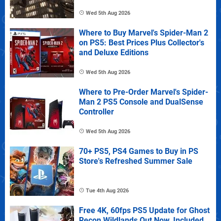
Wed 5th Aug 2026
Where to Buy Marvel's Spider-Man 2
on PS5: Best Prices Plus Collector's
and Deluxe Editions
Wed 5th Aug 2026
Where to Pre-Order Marvel's Spider-
Man 2 PS5 Console and DualSense
Controller
Wed 5th Aug 2026
70+ PS5, PS4 Games to Buy in PS
Store's Refreshed Summer Sale
Tue 4th Aug 2026
Free 4K, 60fps PS5 Update for Ghost
Recon Wildlands Out Now, Included