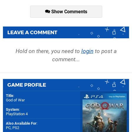
Show Comments
LEAVE A COMMENT
Hold on there, you need to
login
to post a
comment...
GAME PROFILE
Title
:
God of War
System
:
PlayStation 4
Also Available For
:
PC
,
PS2