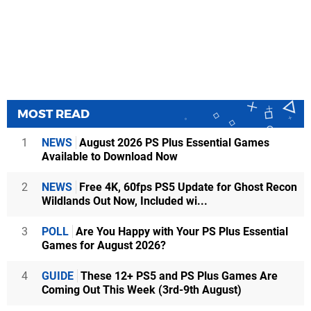
MOST READ
1
NEWS
August 2026 PS Plus Essential Games
Available to Download Now
2
NEWS
Free 4K, 60fps PS5 Update for Ghost Recon
Wildlands Out Now, Included wi...
3
POLL
Are You Happy with Your PS Plus Essential
Games for August 2026?
4
GUIDE
These 12+ PS5 and PS Plus Games Are
Coming Out This Week (3rd-9th August)