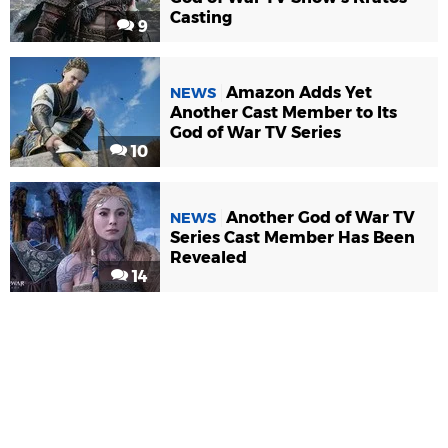
Casting
9
Amazon Adds Yet
NEWS
Another Cast Member to Its
God of War TV Series
10
Another God of War TV
NEWS
Series Cast Member Has Been
Revealed
14