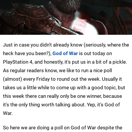
Just in case you didn't already know (seriously, where the
heck have you been?),
God of War
is out today on
PlayStation 4, and honestly, it's put us in a bit of a pickle.
As regular readers know, we like to run a nice poll
(almost) every Friday to round out the week. Usually it
takes us a little while to come up with a good topic, but
this week there can really only be one winner, because
it's the only thing worth talking about. Yep, it's God of
War.
So here we are doing a poll on God of War despite the