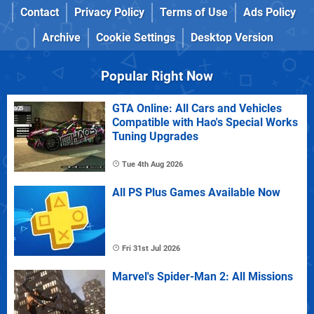
Contact
Privacy Policy
Terms of Use
Ads Policy
Archive
Cookie Settings
Desktop Version
Popular Right Now
GTA Online: All Cars and Vehicles
Compatible with Hao's Special Works
Tuning Upgrades
Tue 4th Aug 2026
All PS Plus Games Available Now
Fri 31st Jul 2026
Marvel's Spider-Man 2: All Missions