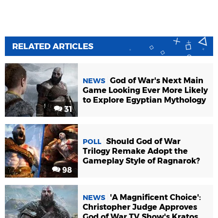
RELATED ARTICLES
God of War's Next Main
NEWS
Game Looking Ever More Likely
to Explore Egyptian Mythology
31
Should God of War
POLL
Trilogy Remake Adopt the
Gameplay Style of Ragnarok?
98
'A Magnificent Choice':
NEWS
Christopher Judge Approves
God of War TV Show's Kratos