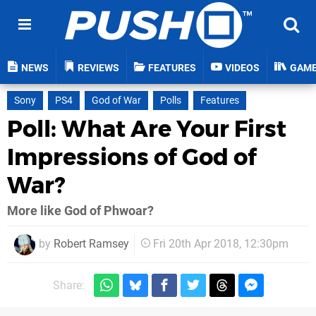
NEWS
REVIEWS
FEATURES
VIDEOS
GAM
Sony
PS4
God of War
Polls
Features
Poll: What Are Your First
Impressions of God of
War?
More like God of Phwoar?
by
Robert Ramsey
Fri 20th Apr 2018, 12:30pm
Share: