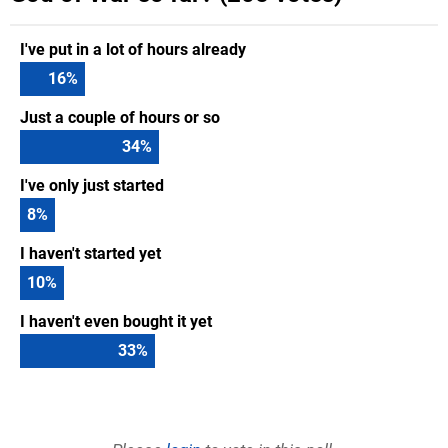
I've put in a lot of hours already
16
%
Just a couple of hours or so
34
%
I've only just started
8
%
I haven't started yet
10
%
I haven't even bought it yet
33
%