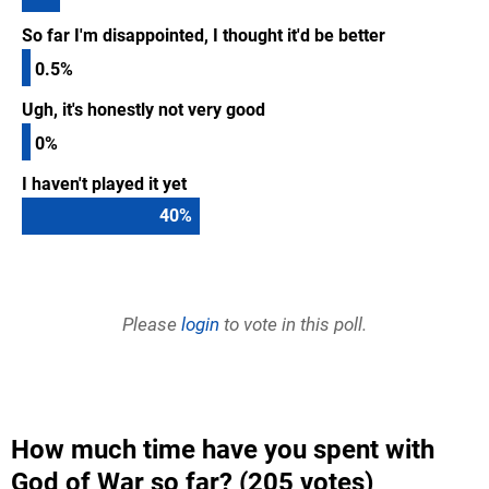
So far I'm disappointed, I thought it'd be better
0.5%
Ugh, it's honestly not very good
0%
I haven't played it yet
40
%
Please
login
to vote in this poll.
How much time have you spent with
God of War so far? (205 votes)