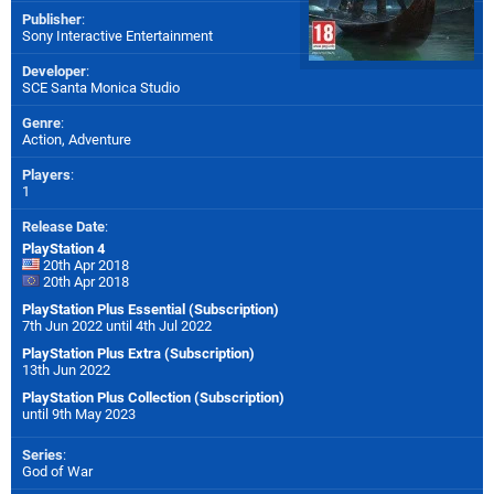
Publisher
:
Sony Interactive Entertainment
Developer
:
SCE Santa Monica Studio
Genre
:
Action, Adventure
Players
:
1
Release Date
:
PlayStation 4
20th Apr 2018
20th Apr 2018
PlayStation Plus Essential (Subscription)
7th Jun 2022 until 4th Jul 2022
PlayStation Plus Extra (Subscription)
13th Jun 2022
PlayStation Plus Collection (Subscription)
until 9th May 2023
Series
:
God of War