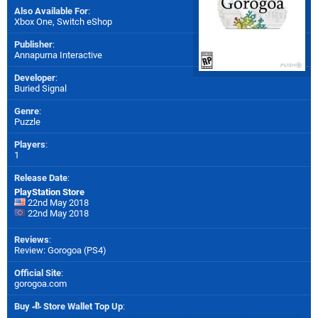
Also Available For
:
Xbox One
,
Switch eShop
Publisher
:
Annapurna Interactive
Developer
:
Buried Signal
Genre
:
Puzzle
Players
:
1
Release Date
:
PlayStation Store
22nd May 2018
22nd May 2018
Reviews
:
Review: Gorogoa (PS4)
Official Site
:
gorogoa.com
Buy
Store Wallet Top Up
: