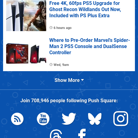
Free 4K, 60fps PS5 Upgrade for
Ghost Recon Wildlands Out Now,
Included with PS Plus Extra
6 hours ago
Where to Pre-Order Marvel's Spider-
Man 2 PS5 Console and DualSense
Controller
Wed, 9am
Show More
Join
708,946
people following
Push Square
: