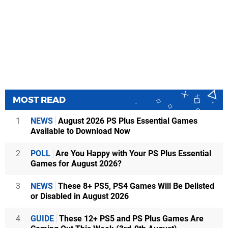
MOST READ
1
NEWS
August 2026 PS Plus Essential Games
Available to Download Now
2
POLL
Are You Happy with Your PS Plus Essential
Games for August 2026?
3
NEWS
These 8+ PS5, PS4 Games Will Be Delisted
or Disabled in August 2026
4
GUIDE
These 12+ PS5 and PS Plus Games Are