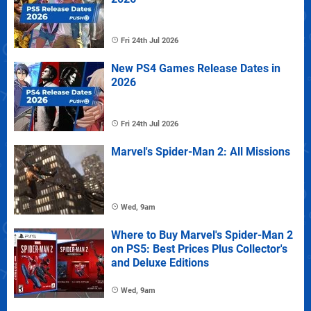
Fri 24th Jul 2026
New PS4 Games Release Dates in
2026
Fri 24th Jul 2026
Marvel's Spider-Man 2: All Missions
Wed, 9am
Where to Buy Marvel's Spider-Man 2
on PS5: Best Prices Plus Collector's
and Deluxe Editions
Wed, 9am