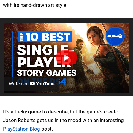
with its hand-drawn art style.
Watch on
YouTube
It's a tricky game to describe, but the game's creator
Jason Roberts gets us in the mood with an interesting
PlayStation Blog
post.