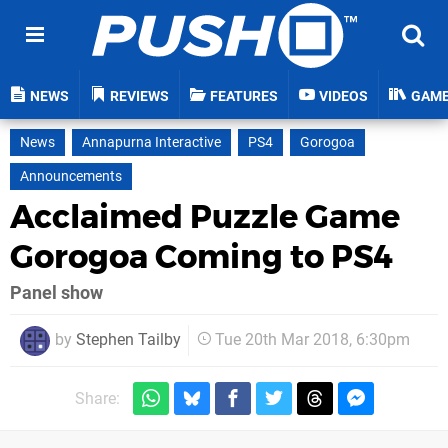
NEWS
REVIEWS
FEATURES
VIDEOS
GAM
News
Annapurna Interactive
PS4
Gorogoa
Announcements
Acclaimed Puzzle Game
Gorogoa Coming to PS4
Panel show
by
Stephen Tailby
Tue 20th Mar 2018, 6:30pm
Share: