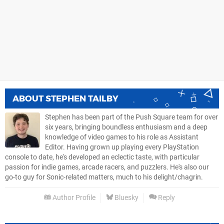
ABOUT
STEPHEN TAILBY
Stephen has been part of the Push Square team for over
six years, bringing boundless enthusiasm and a deep
knowledge of video games to his role as Assistant
Editor. Having grown up playing every PlayStation
console to date, he's developed an eclectic taste, with particular
passion for indie games, arcade racers, and puzzlers. He's also our
go-to guy for Sonic-related matters, much to his delight/chagrin.
Author Profile
Bluesky
Reply