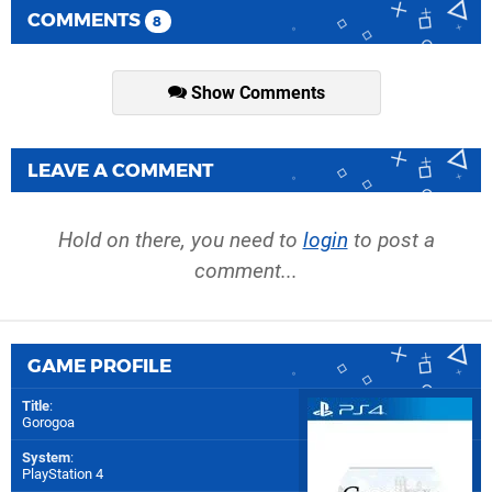
COMMENTS
8
Show Comments
LEAVE A COMMENT
Hold on there, you need to
login
to post a
comment...
GAME PROFILE
Title
:
Gorogoa
System
:
PlayStation 4