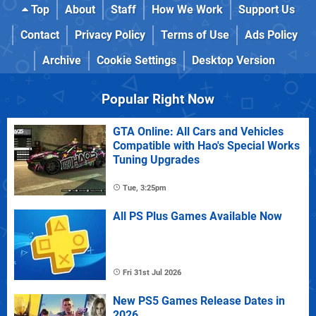
Top
About
Staff
How We Work
Support Us
Contact
Privacy Policy
Terms of Use
Ads Policy
Archive
Cookie Settings
Desktop Version
Popular Right Now
GTA Online: All Cars and Vehicles
Compatible with Hao's Special Works
Tuning Upgrades
Tue, 3:25pm
All PS Plus Games Available Now
Fri 31st Jul 2026
New PS5 Games Release Dates in
2026