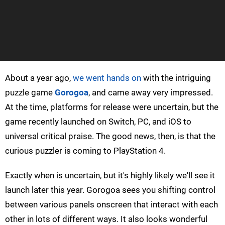
About a year ago,
we went hands on
with the intriguing
puzzle game
Gorogoa
, and came away very impressed.
At the time, platforms for release were uncertain, but the
game recently launched on Switch, PC, and iOS to
universal critical praise. The good news, then, is that the
curious puzzler is coming to PlayStation 4.
Exactly when is uncertain, but it's highly likely we'll see it
launch later this year. Gorogoa sees you shifting control
between various panels onscreen that interact with each
other in lots of different ways. It also looks wonderful