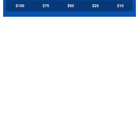
$100
$75
$50
$25
$10