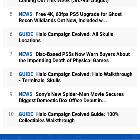
Coming Out This Week (3rd-9th August)
5
NEWS
Free 4K, 60fps PS5 Upgrade for Ghost
Recon Wildlands Out Now, Included w...
6
GUIDE
Halo Campaign Evolved: All Skulls
Locations
7
NEWS
Disc-Based PS5s Now Warn Buyers About
the Impending Death of Physical Games
8
GUIDE
Halo Campaign Evolved: Halo Walkthrough
- Terminals, Skulls
9
NEWS
Sony's New Spider-Man Movie Secures
Biggest Domestic Box Office Debut in...
10
GUIDE
Halo Campaign Evolved Guide: 100%
Collectibles Walkthrough