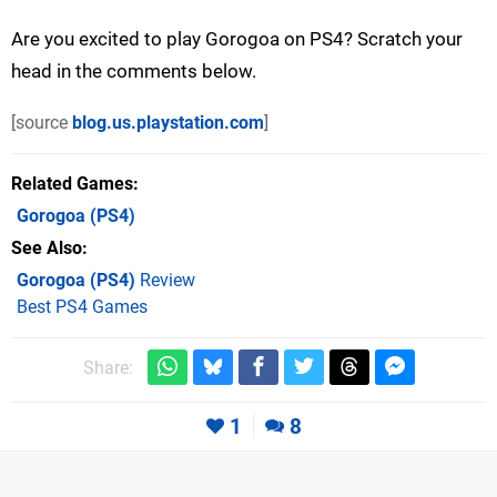
Are you excited to play Gorogoa on PS4? Scratch your
head in the comments below.
[source
blog.us.playstation.com
]
Related Games
Gorogoa
(PS4)
See Also
Gorogoa (PS4)
Review
Best PS4 Games
Share:
1
8