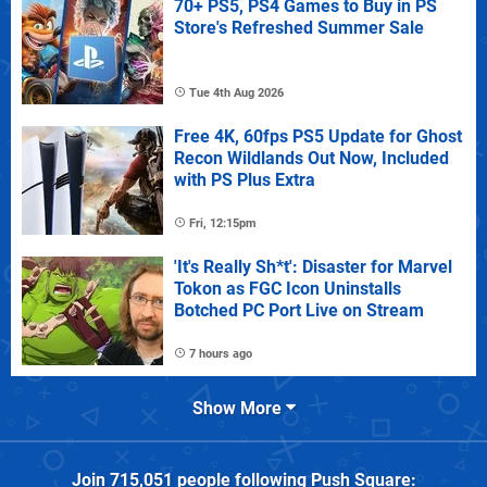
70+ PS5, PS4 Games to Buy in PS
Store's Refreshed Summer Sale
Tue 4th Aug 2026
Free 4K, 60fps PS5 Update for Ghost
Recon Wildlands Out Now, Included
with PS Plus Extra
Fri, 12:15pm
'It's Really Sh*t': Disaster for Marvel
Tokon as FGC Icon Uninstalls
Botched PC Port Live on Stream
7 hours ago
Show More
Join
715,051
people following
Push Square
: