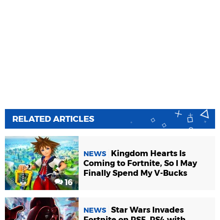
RELATED ARTICLES
Kingdom Hearts Is
NEWS
Coming to Fortnite, So I May
Finally Spend My V-Bucks
16
Star Wars Invades
NEWS
Fortnite on PS5, PS4 with