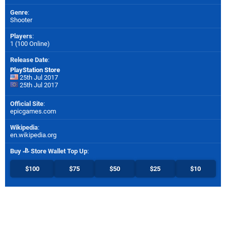
Genre
:
Shooter
Players
:
1 (100 Online)
Release Date
:
PlayStation Store
25th Jul 2017
25th Jul 2017
Official Site
:
epicgames.com
Wikipedia
:
en.wikipedia.org
Buy
Store Wallet Top Up
:
$100
$75
$50
$25
$10