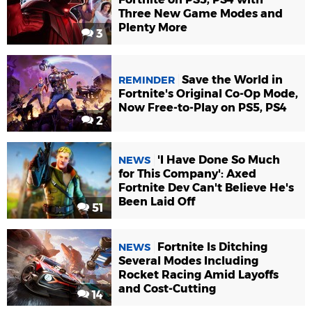
Three New Game Modes and
Plenty More
3
Save the World in
REMINDER
Fortnite's Original Co-Op Mode,
Now Free-to-Play on PS5, PS4
2
'I Have Done So Much
NEWS
for This Company': Axed
Fortnite Dev Can't Believe He's
Been Laid Off
51
Fortnite Is Ditching
NEWS
Several Modes Including
Rocket Racing Amid Layoffs
and Cost-Cutting
14