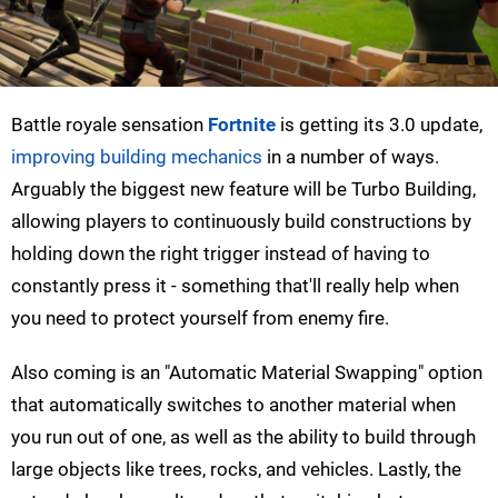
Battle royale sensation
Fortnite
is getting its 3.0 update,
improving building mechanics
in a number of ways.
Arguably the biggest new feature will be Turbo Building,
allowing players to continuously build constructions by
holding down the right trigger instead of having to
constantly press it - something that'll really help when
you need to protect yourself from enemy fire.
Also coming is an "Automatic Material Swapping" option
that automatically switches to another material when
you run out of one, as well as the ability to build through
large objects like trees, rocks, and vehicles. Lastly, the