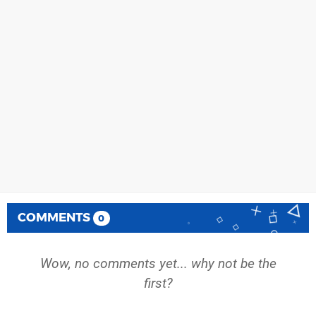
COMMENTS
0
Wow, no comments yet... why not be the
first?