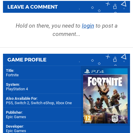
LEAVE A COMMENT
Hold on there, you need to
login
to post a
comment...
GAME PROFILE
Title
:
Fortnite
System
:
PlayStation 4
Also Available For
:
PS5
,
Switch 2
,
Switch eShop
,
Xbox One
Publisher
:
Epic Games
Developer
:
Epic Games