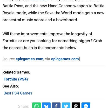
Battle Pass, and the new Hand Cannon weapon to Battle
Royale mode, while the Save the World mode gets a new
orchestral music score and a hoverboard.
Will these improvements improve the longevity of
Fortnite, or are you looking for something bigger? Grab
the nearest bush in the comments below.
[source
epicgames.com
, via
epicgames.com
]
Related Games
Fortnite
(PS4)
See Also
Best PS4 Games
Share: