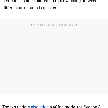
netcode has been altered so that switching between
different structures is quicker.
Today's update
also adds
a 60fps mode, the Season 3