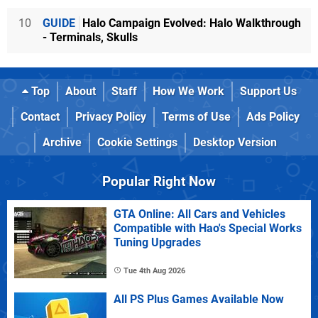
10
GUIDE
Halo Campaign Evolved: Halo Walkthrough
- Terminals, Skulls
Top
About
Staff
How We Work
Support Us
Contact
Privacy Policy
Terms of Use
Ads Policy
Archive
Cookie Settings
Desktop Version
Popular Right Now
GTA Online: All Cars and Vehicles
Compatible with Hao's Special Works
Tuning Upgrades
Tue 4th Aug 2026
All PS Plus Games Available Now