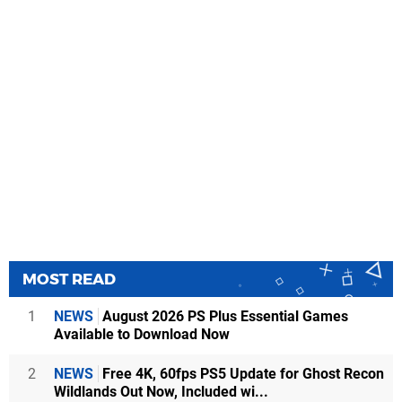
MOST READ
1
NEWS
August 2026 PS Plus Essential Games
Available to Download Now
2
NEWS
Free 4K, 60fps PS5 Update for Ghost Recon
Wildlands Out Now, Included wi...