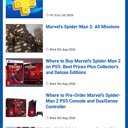
Fri 31st Jul 2026
Marvel's Spider-Man 2: All Missions
Wed 5th Aug 2026
Where to Buy Marvel's Spider-Man 2
on PS5: Best Prices Plus Collector's
and Deluxe Editions
Wed 5th Aug 2026
Where to Pre-Order Marvel's Spider-
Man 2 PS5 Console and DualSense
Controller
Wed 5th Aug 2026