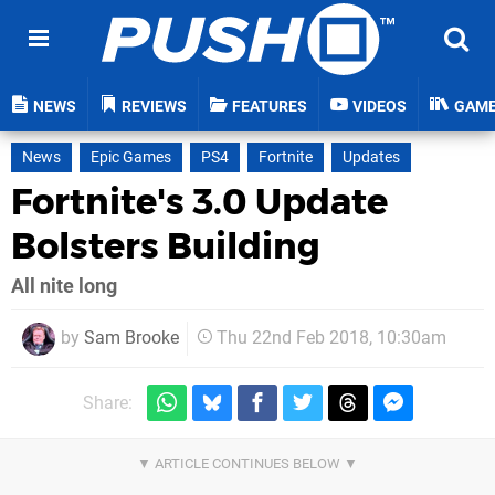
NEWS
REVIEWS
FEATURES
VIDEOS
GAM
News
Epic Games
PS4
Fortnite
Updates
Fortnite's 3.0 Update
Bolsters Building
All nite long
by
Sam Brooke
Thu 22nd Feb 2018, 10:30am
Share: