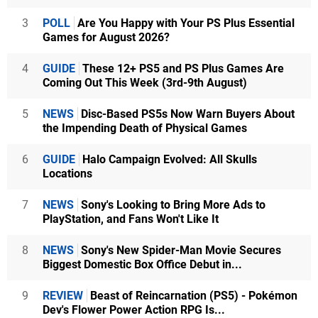
3
POLL
Are You Happy with Your PS Plus Essential
Games for August 2026?
4
GUIDE
These 12+ PS5 and PS Plus Games Are
Coming Out This Week (3rd-9th August)
5
NEWS
Disc-Based PS5s Now Warn Buyers About
the Impending Death of Physical Games
6
GUIDE
Halo Campaign Evolved: All Skulls
Locations
7
NEWS
Sony's Looking to Bring More Ads to
PlayStation, and Fans Won't Like It
8
NEWS
Sony's New Spider-Man Movie Secures
Biggest Domestic Box Office Debut in...
9
REVIEW
Beast of Reincarnation (PS5) - Pokémon
Dev's Flower Power Action RPG Is...