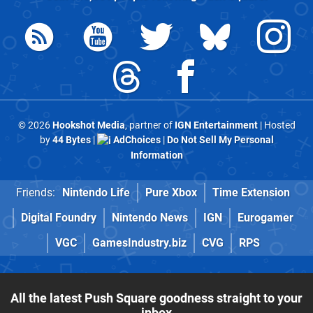
© 2026
Hookshot Media
, partner of
IGN Entertainment
| Hosted
by
44 Bytes
|
AdChoices
|
Do Not Sell My Personal
Information
Friends:
Nintendo Life
Pure Xbox
Time Extension
Digital Foundry
Nintendo News
IGN
Eurogamer
VGC
GamesIndustry.biz
CVG
RPS
All the latest Push Square goodness straight to your
inbox