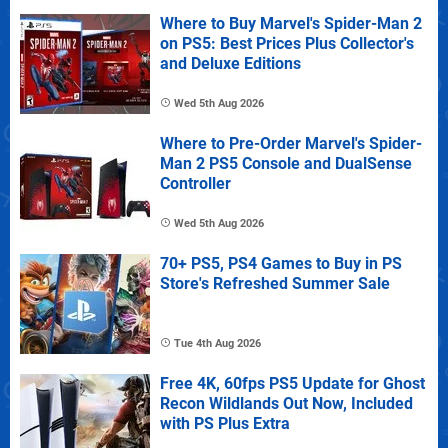
Where to Buy Marvel's Spider-Man 2
on PS5: Best Prices Plus Collector's
and Deluxe Editions
Wed 5th Aug 2026
Where to Pre-Order Marvel's Spider-
Man 2 PS5 Console and DualSense
Controller
Wed 5th Aug 2026
70+ PS5, PS4 Games to Buy in PS
Store's Refreshed Summer Sale
Tue 4th Aug 2026
Free 4K, 60fps PS5 Update for Ghost
Recon Wildlands Out Now, Included
with PS Plus Extra