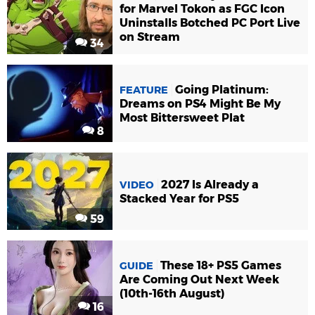
for Marvel Tokon as FGC Icon
Uninstalls Botched PC Port Live
on Stream
34
Going Platinum:
FEATURE
Dreams on PS4 Might Be My
Most Bittersweet Plat
8
2027 Is Already a
VIDEO
Stacked Year for PS5
59
These 18+ PS5 Games
GUIDE
Are Coming Out Next Week
(10th-16th August)
16