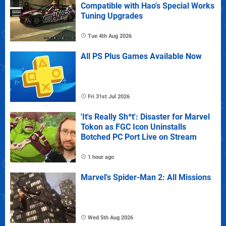
Compatible with Hao's Special Works
Tuning Upgrades
Tue 4th Aug 2026
All PS Plus Games Available Now
Fri 31st Jul 2026
'It's Really Sh*t': Disaster for Marvel
Tokon as FGC Icon Uninstalls
Botched PC Port Live on Stream
1 hour ago
Marvel's Spider-Man 2: All Missions
Wed 5th Aug 2026