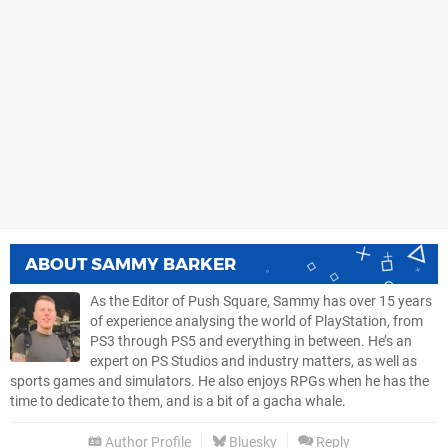
ABOUT
SAMMY BARKER
As the Editor of Push Square, Sammy has over 15 years
of experience analysing the world of PlayStation, from
PS3 through PS5 and everything in between. He’s an
expert on PS Studios and industry matters, as well as
sports games and simulators. He also enjoys RPGs when he has the
time to dedicate to them, and is a bit of a gacha whale.
Author Profile
Bluesky
Reply