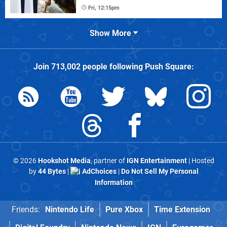
Fri, 12:15pm
Show More
Join
713,002
people following
Push Square
:
© 2026
Hookshot Media
, partner of
IGN Entertainment
| Hosted
by
44 Bytes
|
AdChoices
|
Do Not Sell My Personal
Information
Friends:
Nintendo Life
Pure Xbox
Time Extension