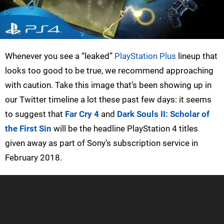
Whenever you see a “leaked”
PlayStation Plus
lineup that
looks too good to be true, we recommend approaching
with caution. Take this image that’s been showing up in
our Twitter timeline a lot these past few days: it seems
to suggest that
Far Cry 4
and
Dark Souls II: Scholar of
the First Sin
will be the headline PlayStation 4 titles
given away as part of Sony’s subscription service in
February 2018.