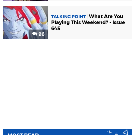
What Are You
TALKING POINT
Playing This Weekend? - Issue
645
96