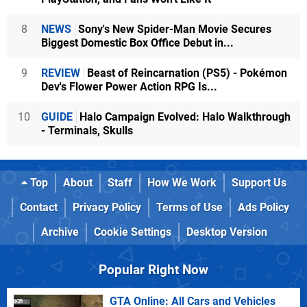
8
NEWS
Sony's New Spider-Man Movie Secures
Biggest Domestic Box Office Debut in...
9
REVIEW
Beast of Reincarnation (PS5) - Pokémon
Dev's Flower Power Action RPG Is...
10
GUIDE
Halo Campaign Evolved: Halo Walkthrough
- Terminals, Skulls
Top
About
Staff
How We Work
Support Us
Contact
Privacy Policy
Terms of Use
Ads Policy
Archive
Cookie Settings
Desktop Version
Popular Right Now
GTA Online: All Cars and Vehicles