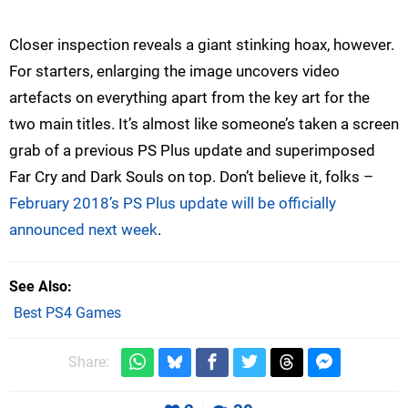
Closer inspection reveals a giant stinking hoax, however.
For starters, enlarging the image uncovers video
artefacts on everything apart from the key art for the
two main titles. It’s almost like someone’s taken a screen
grab of a previous PS Plus update and superimposed
Far Cry and Dark Souls on top. Don’t believe it, folks –
February 2018’s PS Plus update will be officially
announced next week
.
See Also
Best PS4 Games
Share: