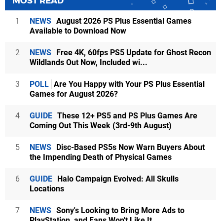
MOST READ
1
NEWS
August 2026 PS Plus Essential Games
Available to Download Now
2
NEWS
Free 4K, 60fps PS5 Update for Ghost Recon
Wildlands Out Now, Included wi...
3
POLL
Are You Happy with Your PS Plus Essential
Games for August 2026?
4
GUIDE
These 12+ PS5 and PS Plus Games Are
Coming Out This Week (3rd-9th August)
5
NEWS
Disc-Based PS5s Now Warn Buyers About
the Impending Death of Physical Games
6
GUIDE
Halo Campaign Evolved: All Skulls
Locations
7
NEWS
Sony's Looking to Bring More Ads to
PlayStation, and Fans Won't Like It