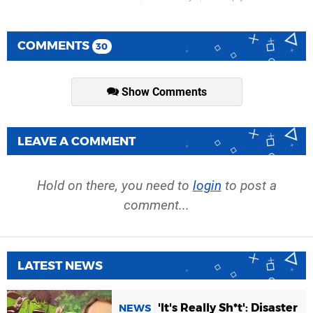
COMMENTS
30
Show Comments
LEAVE A COMMENT
Hold on there, you need to
login
to post a
comment...
LATEST NEWS
'It's Really Sh*t': Disaster
NEWS