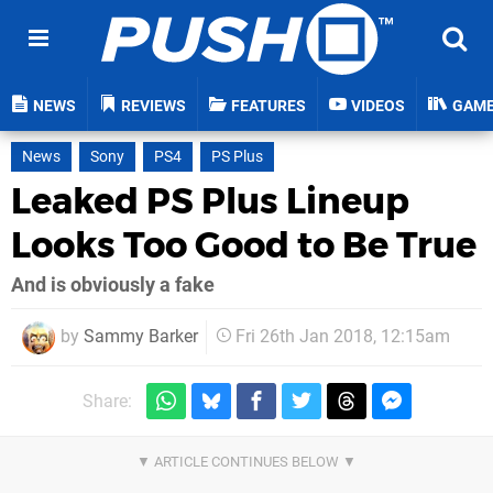
NEWS
REVIEWS
FEATURES
VIDEOS
GAM
News
Sony
PS4
PS Plus
Leaked PS Plus Lineup
Looks Too Good to Be True
And is obviously a fake
by
Sammy Barker
Fri 26th Jan 2018, 12:15am
Share: