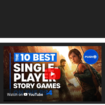
Watch on
YouTube