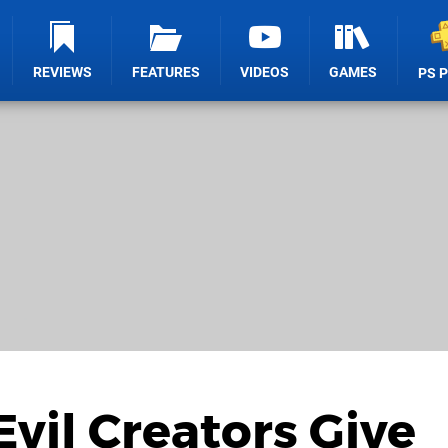
REVIEWS
FEATURES
VIDEOS
GAMES
PS 
vil Creators Give