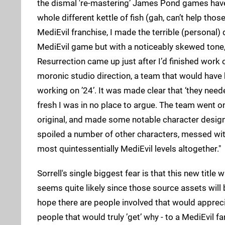
the dismal 're-mastering’ James Pond games have r
whole different kettle of fish (gah, can’t help tho
MediEvil franchise, I made the terrible (personal
MediEvil game but with a noticeably skewed tone, a
Resurrection came up just after I’d finished work 
moronic studio direction, a team that would have
working on ’24’. It was made clear that ‘they nee
fresh I was in no place to argue. The team went o
original, and made some notable character design im
spoiled a number of other characters, messed wit
most quintessentially MediEvil levels altogether."
Sorrell's single biggest fear is that this new title w
seems quite likely since those source assets will be
hope there are people involved that would appreciat
people that would truly ’get’ why - to a MediEvil f