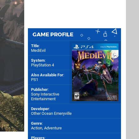
GAME PROFILE
Title
:
MediEvil
System
:
PlayStation 4
Also Available For
:
PS1
Publisher
:
Sony Interactive
Entertainment
Developer
:
Other Ocean Emeryville
Genre
:
Action, Adventure
Players
: