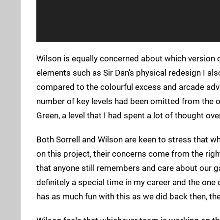
Wilson is equally concerned about which version o
elements such as Sir Dan’s physical redesign I als
compared to the colourful excess and arcade advent
number of key levels had been omitted from the or
Green, a level that I had spent a lot of thought ov
Both Sorrell and Wilson are keen to stress that whi
on this project, their concerns come from the righ
that anyone still remembers and care about our ga
definitely a special time in my career and the one
has as much fun with this as we did back then, t