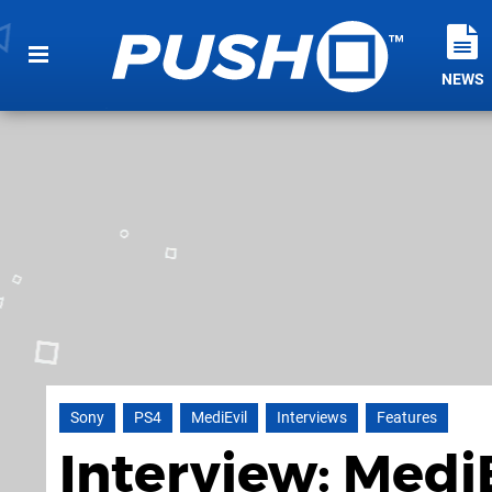
NEWS
Sony
PS4
MediEvil
Interviews
Features
Interview: MediE