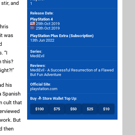
stir, and
1
Release Date
:
PlayStation 4
25th Oct 2019
hris
25th Oct 2019
it was
PlayStation Plus Extra (Subscription)
13th Jun 2022
d
Series
:
. “I
MediEvil
 this?
Reviews
:
ight?!"
MediEvil - A Successful Resurrection of a Flawed
But Fun Adventure
d his
Official Site
:
playstation.com
a Spanish
Buy
Store Wallet Top Up
:
n cult that
$100
$75
$50
$25
$10
terviewed
 work. But
ed then