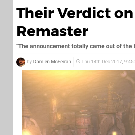
Their Verdict o
Remaster
"The announcement totally came out of the 
by
Damien McFerran
Thu 14th Dec 2017, 9:4