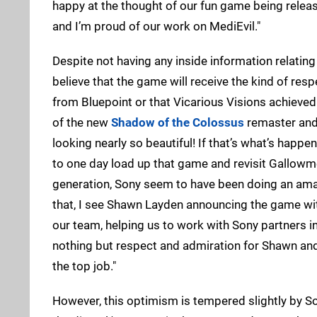
happy at the thought of our fun game being release
and I’m proud of our work on MediEvil."
Despite not having any inside information relating 
believe that the game will receive the kind of res
from Bluepoint or that Vicarious Visions achieved
of the new
Shadow of the Colossus
remaster and 
looking nearly so beautiful! If that’s what’s happen
to one day load up that game and revisit Gallowmer
generation, Sony seem to have been doing an amaz
that, I see Shawn Layden announcing the game wit
our team, helping us to work with Sony partners in
nothing but respect and admiration for Shawn an
the top job."
However, this optimism is tempered slightly by Sorr