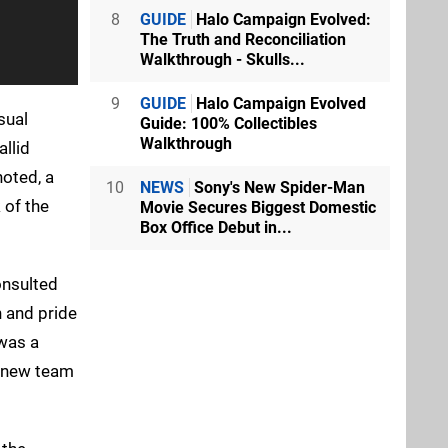
8
GUIDE
Halo Campaign Evolved:
The Truth and Reconciliation
Walkthrough - Skulls...
9
GUIDE
Halo Campaign Evolved
sual
Guide: 100% Collectibles
Walkthrough
allid
noted, a
10
NEWS
Sony's New Spider-Man
 of the
Movie Secures Biggest Domestic
Box Office Debut in...
onsulted
h and pride
 was a
e new team