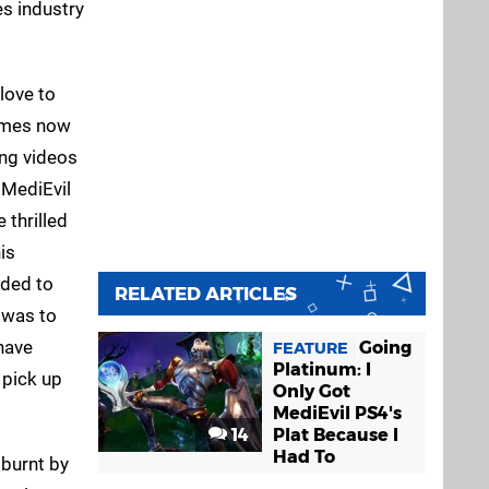
es industry
 love to
times now
ing videos
 MediEvil
 thrilled
is
dded to
RELATED ARTICLES
 was to
 have
Going
FEATURE
Platinum: I
 pick up
Only Got
MediEvil PS4's
14
Plat Because I
Had To
 burnt by