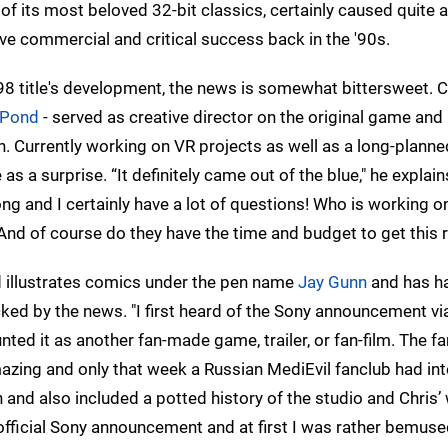
 of its most beloved 32-bit classics, certainly caused quite a 
e commercial and critical success back in the '90s.
98 title's development, the news is somewhat bittersweet. C
 Pond
- served as creative director on the original game and 
n. Currently working on VR projects as well as a long-planne
a surprise. “It definitely came out of the blue," he explains
ng and I certainly have a lot of questions! Who is working on
And of course do they have the time and budget to get this r
 illustrates comics under the pen name
Jay Gunn
and has ha
ked by the news. "I first heard of the Sony announcement vi
unted it as another fan-made game, trailer, or fan-film. The fa
mazing and only that week a Russian MediEvil fanclub had in
and also included a potted history of the studio and Chris’
 official Sony announcement and at first I was rather bemus