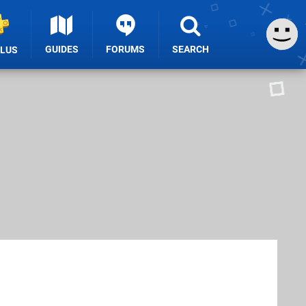
GUIDES
FORUMS
SEARCH
PLUS