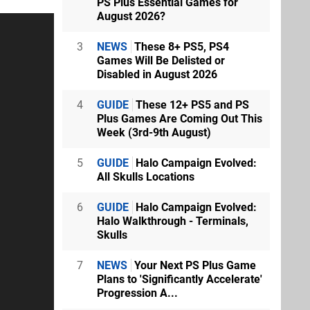
PS Plus Essential Games for
August 2026?
3
NEWS
These 8+ PS5, PS4
Games Will Be Delisted or
Disabled in August 2026
4
GUIDE
These 12+ PS5 and PS
Plus Games Are Coming Out This
Week (3rd-9th August)
5
GUIDE
Halo Campaign Evolved:
All Skulls Locations
6
GUIDE
Halo Campaign Evolved:
Halo Walkthrough - Terminals,
Skulls
7
NEWS
Your Next PS Plus Game
Plans to 'Significantly Accelerate'
Progression A...