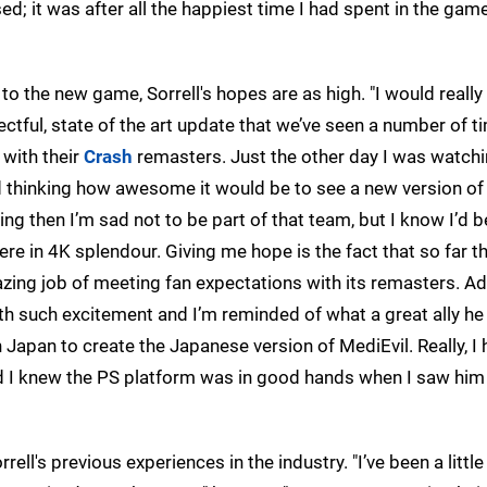
d; it was after all the happiest time I had spent in the gam
to the new game, Sorrell's hopes are as high. "I would really
pectful, state of the art update that we’ve seen a number of 
 with their
Crash
remasters. Just the other day I was watch
thinking how awesome it would be to see a new version of
ing then I’m sad not to be part of that team, but I know I’d be
e in 4K splendour. Giving me hope is the fact that so far th
ing job of meeting fan expectations with its remasters. A
h such excitement and I’m reminded of what a great ally he
 Japan to create the Japanese version of MediEvil. Really, I
d I knew the PS platform was in good hands when I saw him
ell's previous experiences in the industry. "I’ve been a little