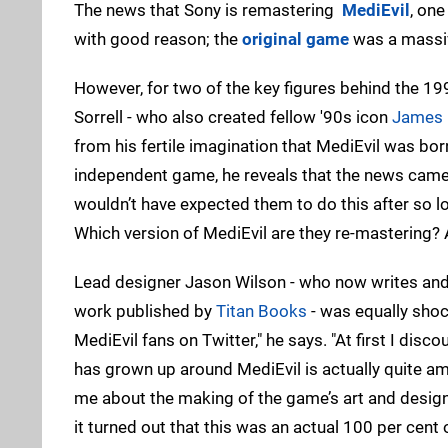
The news that Sony is remastering
MediEvil
, one
with good reason; the
original game
was a massiv
However, for two of the key figures behind the 19
Sorrell - who also created fellow '90s icon
James
from his fertile imagination that MediEvil was bor
independent game, he reveals that the news came as 
wouldn’t have expected them to do this after so lo
Which version of MediEvil are they re-mastering? 
Lead designer Jason Wilson - who now writes and
work published by
Titan Books
- was equally shoc
MediEvil fans on Twitter," he says. "At first I disco
has grown up around MediEvil is actually quite a
me about the making of the game’s art and design 
it turned out that this was an actual 100 per cent