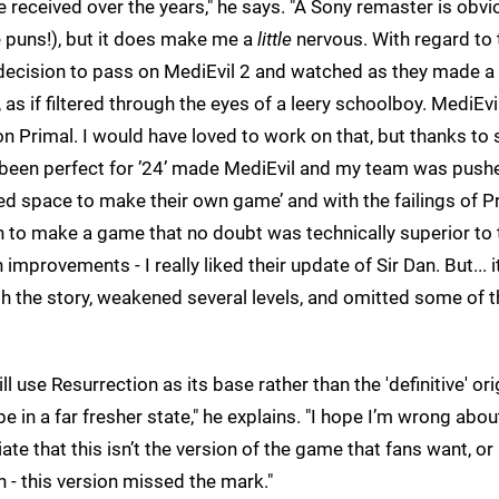
eceived over the years," he says. "A Sony remaster is obvi
se puns!), but it does make me a
little
nervous. With regard to 
) decision to pass on MediEvil 2 and watched as they made a
s if filtered through the eyes of a leery schoolboy. MediEvi
on Primal. I would have loved to work on that, but thanks t
 been perfect for ’24’ made MediEvil and my team was push
ded space to make their own game’ and with the failings of P
n to make a game that no doubt was technically superior to 
provements - I really liked their update of Sir Dan. But... i
h the story, weakened several levels, and omitted some of t
ill use Resurrection as its base rather than the 'definitive' ori
 in a far fresher state," he explains. "I hope I’m wrong about
e that this isn’t the version of the game that fans want, or 
an - this version missed the mark."