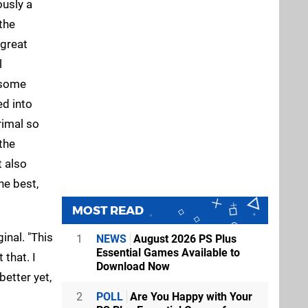
ously a
the
 great
l
o some
ed into
rimal so
the
t also
he best,
MOST READ
ginal. "This
1
NEWS
August 2026 PS Plus
Essential Games Available to
 that. I
Download Now
better yet,
2
POLL
Are You Happy with Your