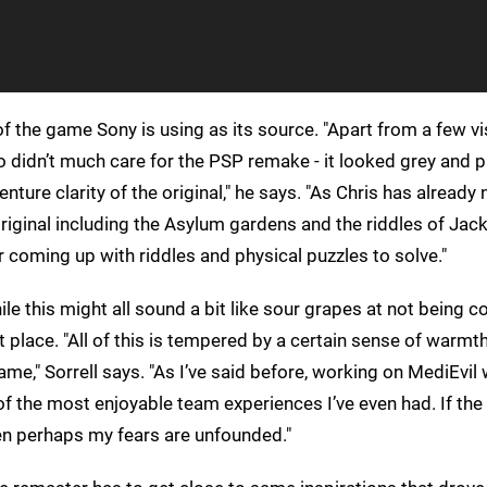
f the game Sony is using as its source. "Apart from a few vi
o didn’t much care for the PSP remake - it looked grey and p
ure clarity of the original," he says. "As Chris has already 
iginal including the Asylum gardens and the riddles of Jack
er coming up with riddles and physical puzzles to solve."
le this might all sound a bit like sour grapes at not being c
t place. "All of this is tempered by a certain sense of warmt
me," Sorrell says. "As I’ve said before, working on MediEvil
 of the most enjoyable team experiences I’ve even had. If th
hen perhaps my fears are unfounded."