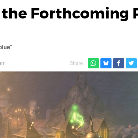
n the Forthcoming 
blue"
5am
Share: