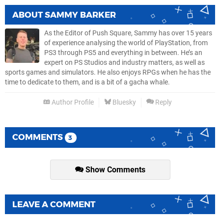
ABOUT
SAMMY BARKER
As the Editor of Push Square, Sammy has over 15 years
of experience analysing the world of PlayStation, from
PS3 through PS5 and everything in between. He’s an
expert on PS Studios and industry matters, as well as
sports games and simulators. He also enjoys RPGs when he has the
time to dedicate to them, and is a bit of a gacha whale.
Author Profile
Bluesky
Reply
COMMENTS
3
Show Comments
LEAVE A COMMENT