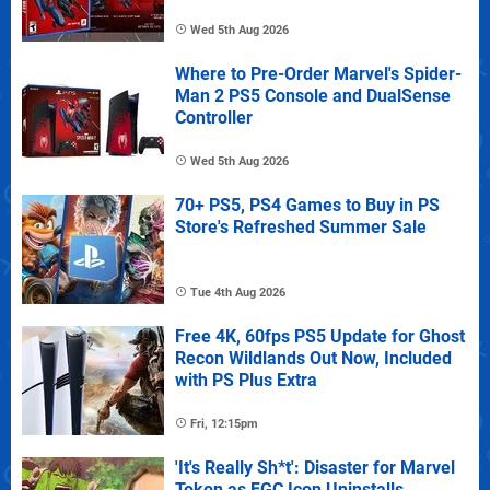
Wed 5th Aug 2026
Where to Pre-Order Marvel's Spider-
Man 2 PS5 Console and DualSense
Controller
Wed 5th Aug 2026
70+ PS5, PS4 Games to Buy in PS
Store's Refreshed Summer Sale
Tue 4th Aug 2026
Free 4K, 60fps PS5 Update for Ghost
Recon Wildlands Out Now, Included
with PS Plus Extra
Fri, 12:15pm
'It's Really Sh*t': Disaster for Marvel
Tokon as FGC Icon Uninstalls