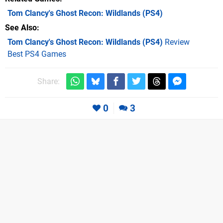
Tom Clancy's Ghost Recon: Wildlands
(PS4)
See Also
Tom Clancy's Ghost Recon: Wildlands (PS4)
Review
Best PS4 Games
Share:
0
3