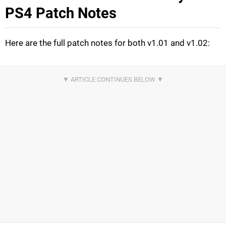
PS4 Patch Notes
Here are the full patch notes for both v1.01 and v1.02: