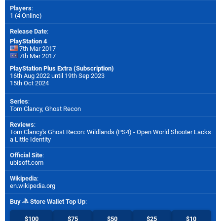
Players
:
1 (4 Online)
Release Date
:
PlayStation 4
7th Mar 2017
7th Mar 2017
PlayStation Plus Extra (Subscription)
16th Aug 2022 until 19th Sep 2023
15th Oct 2024
Series
:
Tom Clancy, Ghost Recon
Reviews
:
Tom Clancy's Ghost Recon: Wildlands (PS4) - Open World Shooter Lacks
a Little Identity
Official Site
:
ubisoft.com
Wikipedia
:
en.wikipedia.org
Buy
Store Wallet Top Up
:
$100
$75
$50
$25
$10