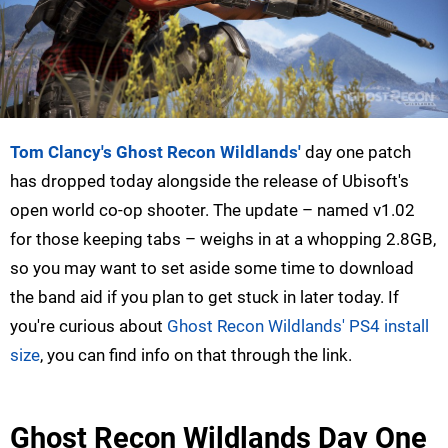
Tom Clancy's Ghost Recon Wildlands'
day one patch
has dropped today alongside the release of Ubisoft's
open world co-op shooter. The update – named v1.02
for those keeping tabs – weighs in at a whopping 2.8GB,
so you may want to set aside some time to download
the band aid if you plan to get stuck in later today. If
you're curious about
Ghost Recon Wildlands' PS4 install
size
, you can find info on that through the link.
Ghost Recon Wildlands Day One