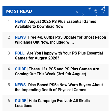
MOST READ
1
NEWS
August 2026 PS Plus Essential Games
Available to Download Now
2
NEWS
Free 4K, 60fps PS5 Update for Ghost Recon
Wildlands Out Now, Included wi...
3
POLL
Are You Happy with Your PS Plus Essential
Games for August 2026?
4
GUIDE
These 12+ PS5 and PS Plus Games Are
Coming Out This Week (3rd-9th August)
5
NEWS
Disc-Based PS5s Now Warn Buyers About
the Impending Death of Physical Games
6
GUIDE
Halo Campaign Evolved: All Skulls
Locations