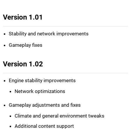
Version 1.01
Stability and network improvements
Gameplay fixes
Version 1.02
Engine stability improvements
Network optimizations
Gameplay adjustments and fixes
Climate and general environment tweaks
Additional content support