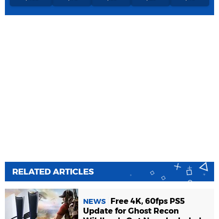
RELATED ARTICLES
Free 4K, 60fps PS5
NEWS
Update for Ghost Recon