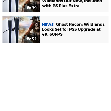
Wildlands Out Now, Included
with PS Plus Extra
79
Ghost Recon: Wildlands
NEWS
Looks Set for PS5 Upgrade at
4K, 60FPS
52