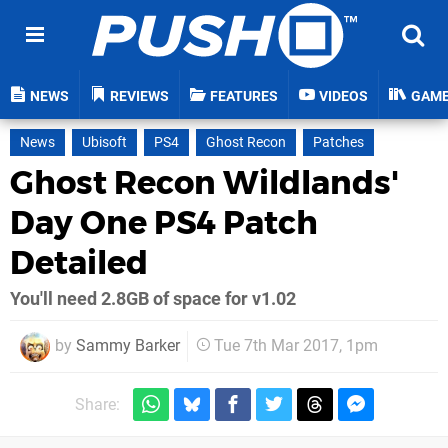
NEWS
REVIEWS
FEATURES
VIDEOS
GAM
News
Ubisoft
PS4
Ghost Recon
Patches
Ghost Recon Wildlands'
Day One PS4 Patch
Detailed
You'll need 2.8GB of space for v1.02
by
Sammy Barker
Tue 7th Mar 2017, 1pm
Share: