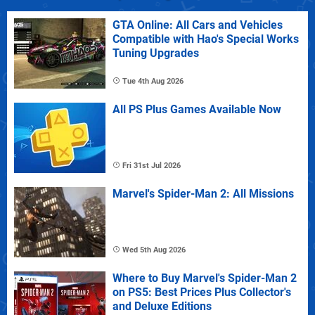
GTA Online: All Cars and Vehicles
Compatible with Hao's Special Works
Tuning Upgrades
Tue 4th Aug 2026
All PS Plus Games Available Now
Fri 31st Jul 2026
Marvel's Spider-Man 2: All Missions
Wed 5th Aug 2026
Where to Buy Marvel's Spider-Man 2
on PS5: Best Prices Plus Collector's
and Deluxe Editions