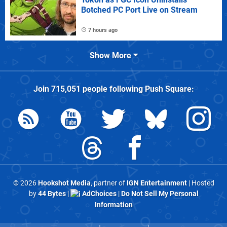
Botched PC Port Live on Stream
7 hours ago
Show More
Join
715,051
people following
Push Square
:
© 2026
Hookshot Media
, partner of
IGN Entertainment
| Hosted
by
44 Bytes
|
AdChoices
|
Do Not Sell My Personal
Information