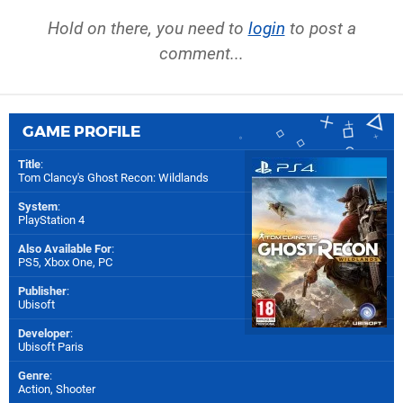
Hold on there, you need to
login
to post a
comment...
GAME PROFILE
Title
:
Tom Clancy's Ghost Recon: Wildlands
System
:
PlayStation 4
Also Available For
:
PS5
,
Xbox One
,
PC
Publisher
:
Ubisoft
Developer
:
Ubisoft Paris
Genre
:
Action, Shooter