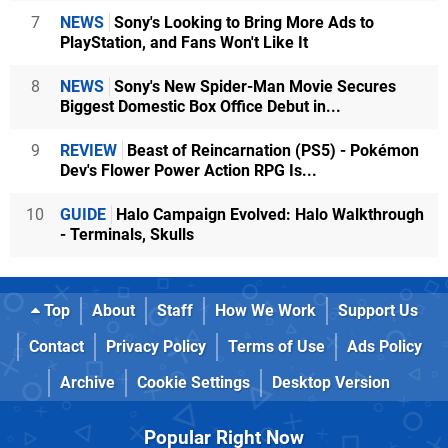
7
NEWS
Sony's Looking to Bring More Ads to
PlayStation, and Fans Won't Like It
8
NEWS
Sony's New Spider-Man Movie Secures
Biggest Domestic Box Office Debut in...
9
REVIEW
Beast of Reincarnation (PS5) - Pokémon
Dev's Flower Power Action RPG Is...
10
GUIDE
Halo Campaign Evolved: Halo Walkthrough
- Terminals, Skulls
Top
About
Staff
How We Work
Support Us
Contact
Privacy Policy
Terms of Use
Ads Policy
Archive
Cookie Settings
Desktop Version
Popular Right Now