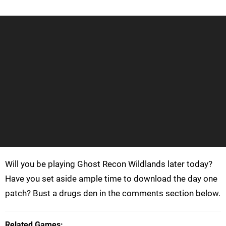
Will you be playing Ghost Recon Wildlands later today?
Have you set aside ample time to download the day one
patch? Bust a drugs den in the comments section below.
Related Games