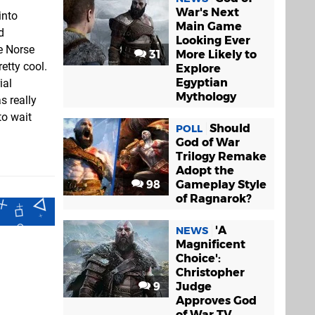
War's Next
into
Main Game
d
Looking Ever
e Norse
31
More Likely to
etty cool.
Explore
Egyptian
ial
Mythology
s really
to wait
Should
POLL
God of War
Trilogy Remake
Adopt the
98
Gameplay Style
of Ragnarok?
'A
NEWS
Magnificent
Choice':
Christopher
9
Judge
Approves God
of War TV