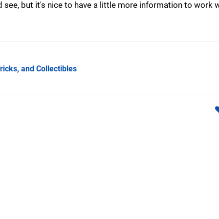
 see, but it's nice to have a little more information to work w
ricks, and Collectibles