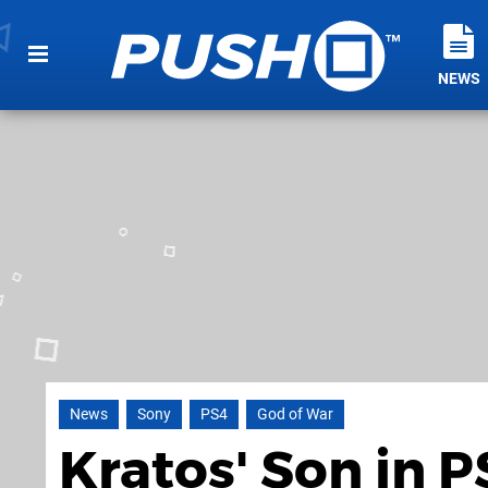
NEWS
News
Sony
PS4
God of War
Kratos' Son in P