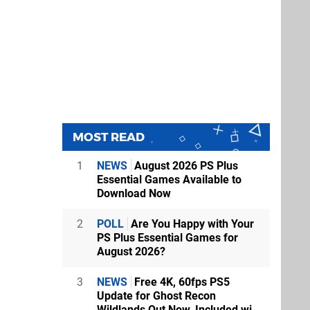
MOST READ
1
NEWS
August 2026 PS Plus
Essential Games Available to
Download Now
2
POLL
Are You Happy with Your
PS Plus Essential Games for
August 2026?
3
NEWS
Free 4K, 60fps PS5
Update for Ghost Recon
Wildlands Out Now, Included wi...