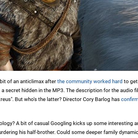
it of an anticlimax after
the community worked hard
to get 
s a secret hidden in the MP3. The description for the audio fi
treus". But who's the latter? Director Cory Barlog has
confir
logy? A bit of casual Googling kicks up some interesting 
 murdering his half-brother. Could some deeper family dynami