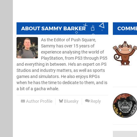
ABOUT
SAMMY BARKER
COMM
As the Editor of Push Square,
Sammy has over 15 years of
experience analysing the world of
PlayStation, from PS3 through PS5
and everything in between. He’s an expert on PS
Studios and industry matters, as well as sports
games and simulators. He also enjoys RPGs
when he has the time to dedicate to them, and is
a bit of a gacha whale.
Author Profile
Bluesky
Reply