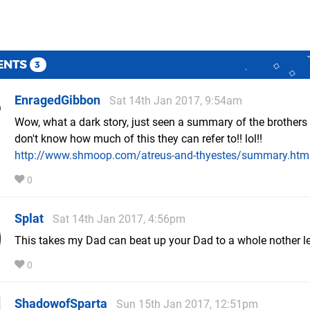
ENTS
3
EnragedGibbon
Sat 14th Jan 2017, 9:54am
Wow, what a dark story, just seen a summary of the brothers 
don't know how much of this they can refer to!! lol!!
http://www.shmoop.com/atreus-and-thyestes/summary.htm
0
Splat
Sat 14th Jan 2017, 4:56pm
This takes my Dad can beat up your Dad to a whole nother le
0
ShadowofSparta
Sun 15th Jan 2017, 12:51pm