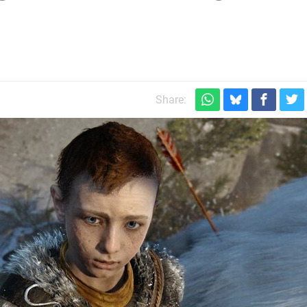
m
Share: