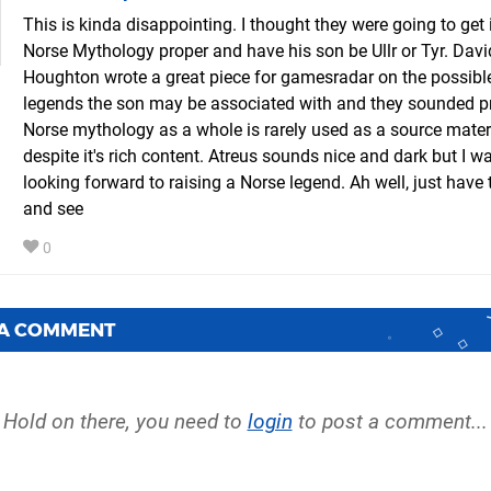
This is kinda disappointing. I thought they were going to get 
Norse Mythology proper and have his son be Ullr or Tyr. Davi
Houghton wrote a great piece for gamesradar on the possibl
legends the son may be associated with and they sounded pr
Norse mythology as a whole is rarely used as a source mater
despite it's rich content. Atreus sounds nice and dark but I wa
looking forward to raising a Norse legend. Ah well, just have 
and see
0
 A COMMENT
Hold on there, you need to
login
to post a comment...