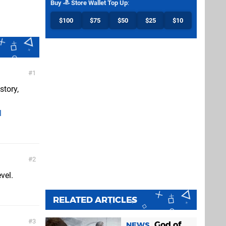
Buy
Store Wallet Top Up
:
$100
$75
$50
$25
$10
1
story,
l
2
vel.
RELATED ARTICLES
3
God of
NEWS