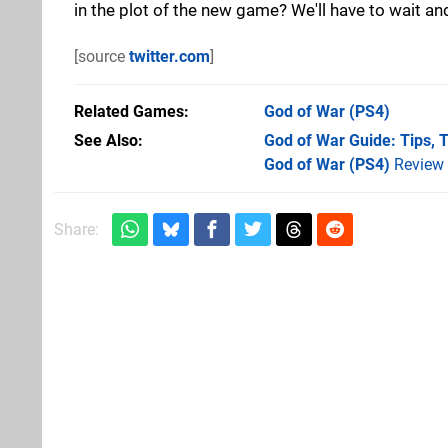
in the plot of the new game? We'll have to wait and
[source
twitter.com
]
Related Games
God of War
(PS4)
See Also
God of War Guide: Tips, T
God of War (PS4)
Review
Share: