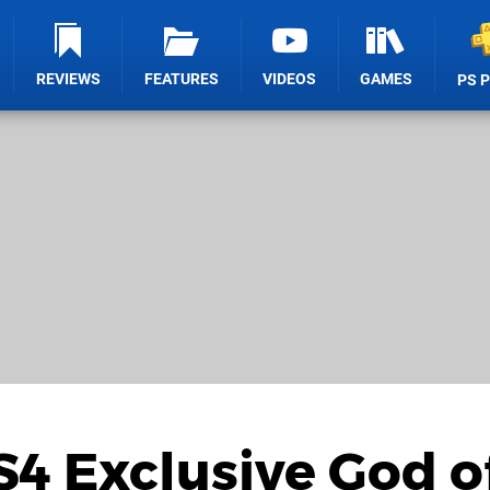
REVIEWS
FEATURES
VIDEOS
GAMES
PS 
S4 Exclusive God o