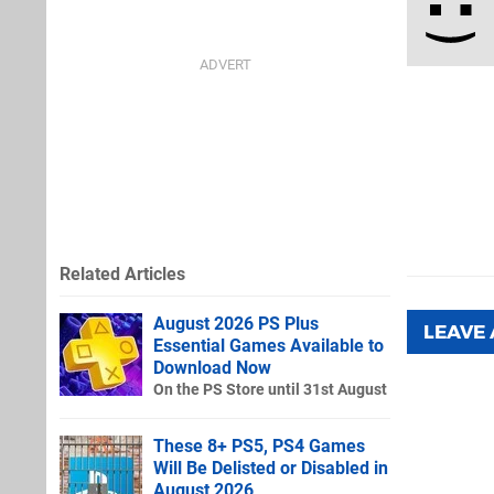
Related Articles
August 2026 PS Plus
LEAVE
Essential Games Available to
Download Now
On the PS Store until 31st August
These 8+ PS5, PS4 Games
Will Be Delisted or Disabled in
August 2026