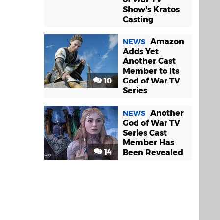
Show's Kratos
Casting
Amazon
NEWS
Adds Yet
Another Cast
Member to Its
10
God of War TV
Series
Another
NEWS
God of War TV
Series Cast
Member Has
14
Been Revealed