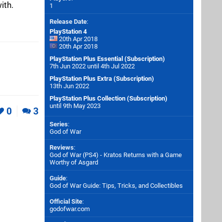
ith.
1
Release Date
:
PlayStation 4
20th Apr 2018
20th Apr 2018
PlayStation Plus Essential (Subscription)
7th Jun 2022 until 4th Jul 2022
PlayStation Plus Extra (Subscription)
13th Jun 2022
PlayStation Plus Collection (Subscription)
until 9th May 2023
0
3
Series
:
God of War
Reviews
:
God of War (PS4) - Kratos Returns with a Game
Worthy of Asgard
Guide
:
God of War Guide: Tips, Tricks, and Collectibles
Official Site
:
godofwar.com