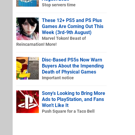
Stop servers time
These 12+ PS5 and PS Plus
Games Are Coming Out This
Week (3rd-9th August)
Marvel Tokon! Beast of
Reincarnation! More!
Disc-Based PS5s Now Warn
Buyers About the Impending
Death of Physical Games
Important notice
Sony's Looking to Bring More
Ads to PlayStation, and Fans
Won't Like It
Push Square for a Taco Bell