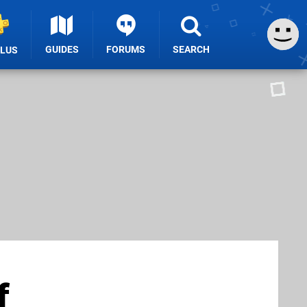
GUIDES
FORUMS
SEARCH
PLUS
f