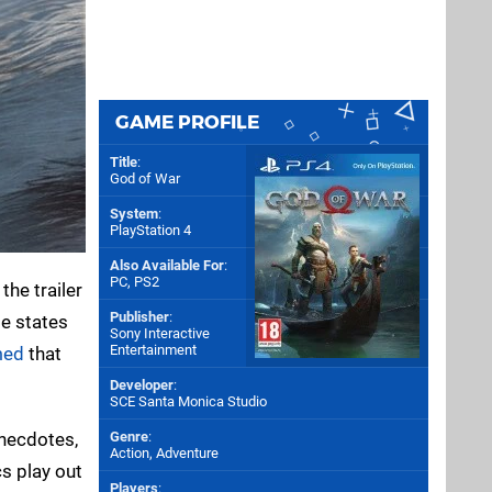
GAME PROFILE
Title
:
God of War
System
:
PlayStation 4
Also Available For
:
PC
,
PS2
the trailer
Publisher
:
le states
Sony Interactive
Entertainment
med
that
Developer
:
SCE Santa Monica Studio
anecdotes,
Genre
:
Action, Adventure
cs play out
Players
: