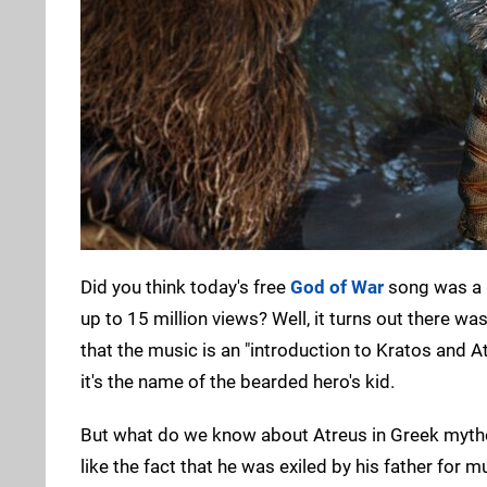
Did you think today's free
God of War
song was a b
up to 15 million views? Well, it turns out there wa
that the music is an "introduction to Kratos and A
it's the name of the bearded hero's kid.
But what do we know about Atreus in Greek mytho
like the fact that he was exiled by his father for