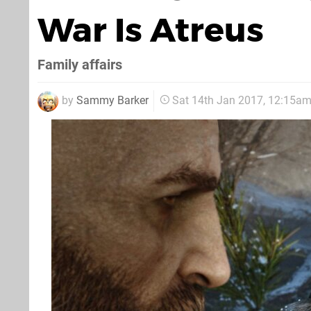
War Is Atreus
Family affairs
by
Sammy Barker
Sat 14th Jan 2017, 12:15a