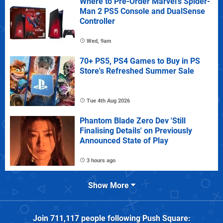
Where to Pre-Order Marvel's Spider-
Man 2 PS5 Console and DualSense
Controller
Wed, 9am
70+ PS5, PS4 Games to Buy in PS
Store's Refreshed Summer Sale
Tue 4th Aug 2026
Phantom Blade Zero Dev 'Still
Finalising Details' on Previously
Announced State of Play
3 hours ago
Show More
Join
711,117
people following
Push Square
: