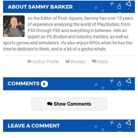
ABOUT
SAMMY BARKER
As the Editor of Push Square, Sammy has over 15 years
of experience analysing the world of PlayStation, from
PS3 through PS5 and everything in between. He’s an
expert on PS Studios and industry matters, as well as
sports games and simulators. He also enjoys RPGs when he has the
time to dedicate to them, and is a bit of a gacha whale.
Author Profile
Bluesky
Reply
COMMENTS
8
Show Comments
LEAVE A COMMENT