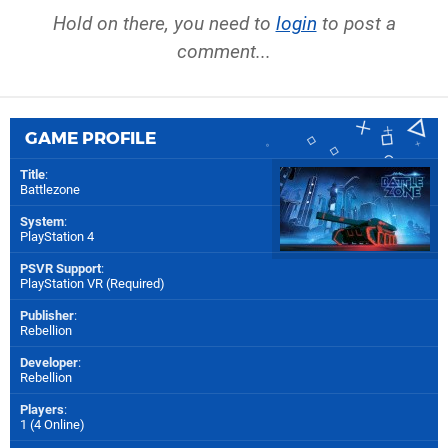
Hold on there, you need to
login
to post a
comment...
GAME PROFILE
Title
:
Battlezone
System
:
PlayStation 4
PSVR Support
:
PlayStation VR (Required)
Publisher
:
Rebellion
Developer
:
Rebellion
Players
:
1 (4 Online)