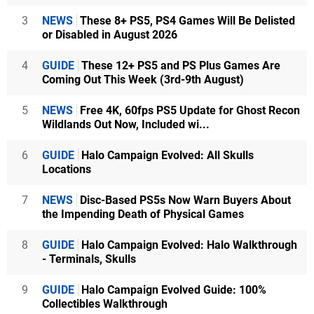
3
NEWS
These 8+ PS5, PS4 Games Will Be Delisted
or Disabled in August 2026
4
GUIDE
These 12+ PS5 and PS Plus Games Are
Coming Out This Week (3rd-9th August)
5
NEWS
Free 4K, 60fps PS5 Update for Ghost Recon
Wildlands Out Now, Included wi...
6
GUIDE
Halo Campaign Evolved: All Skulls
Locations
7
NEWS
Disc-Based PS5s Now Warn Buyers About
the Impending Death of Physical Games
8
GUIDE
Halo Campaign Evolved: Halo Walkthrough
- Terminals, Skulls
9
GUIDE
Halo Campaign Evolved Guide: 100%
Collectibles Walkthrough