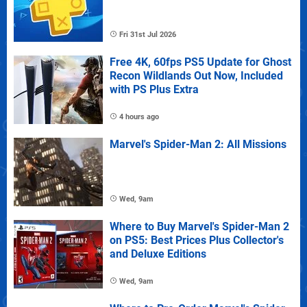
Fri 31st Jul 2026
Free 4K, 60fps PS5 Update for Ghost
Recon Wildlands Out Now, Included
with PS Plus Extra
4 hours ago
Marvel's Spider-Man 2: All Missions
Wed, 9am
Where to Buy Marvel's Spider-Man 2
on PS5: Best Prices Plus Collector's
and Deluxe Editions
Wed, 9am