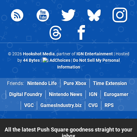
© 2026
Hookshot Media
, partner of
IGN Entertainment
| Hosted
by
44 Bytes
|
AdChoices
|
Do Not Sell My Personal
Information
Friends:
Nintendo Life
Pure Xbox
Time Extension
Digital Foundry
Nintendo News
IGN
Eurogamer
VGC
GamesIndustry.biz
CVG
RPS
All the latest Push Square goodness straight to your
inbox