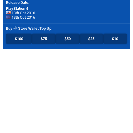
Release Date
:
PlayStation 4
13th Oct 2016
13th Oct 2016
Buy
Store Wallet Top Up
:
$100
$75
$50
$25
$10