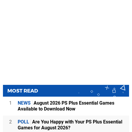
MOST READ
1
NEWS
August 2026 PS Plus Essential Games
Available to Download Now
2
POLL
Are You Happy with Your PS Plus Essential
Games for August 2026?