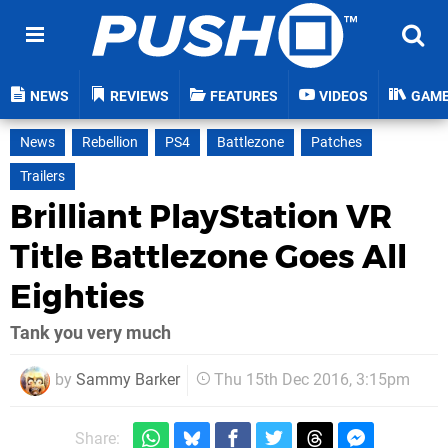
NEWS
REVIEWS
FEATURES
VIDEOS
GAM
News
Rebellion
PS4
Battlezone
Patches
Trailers
Brilliant PlayStation VR
Title Battlezone Goes All
Eighties
Tank you very much
by
Sammy Barker
Thu 15th Dec 2016, 3:15pm
Share: