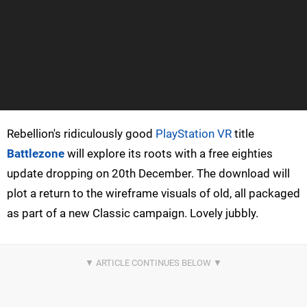
Rebellion's ridiculously good
PlayStation VR
title
Battlezone
will explore its roots with a free eighties
update dropping on 20th December. The download will
plot a return to the wireframe visuals of old, all packaged
as part of a new Classic campaign. Lovely jubbly.