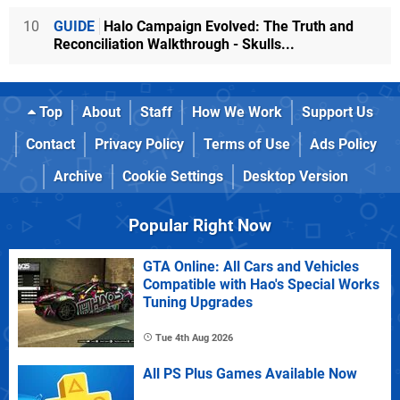
10
GUIDE
Halo Campaign Evolved: The Truth and
Reconciliation Walkthrough - Skulls...
Top
About
Staff
How We Work
Support Us
Contact
Privacy Policy
Terms of Use
Ads Policy
Archive
Cookie Settings
Desktop Version
Popular Right Now
GTA Online: All Cars and Vehicles
Compatible with Hao's Special Works
Tuning Upgrades
Tue 4th Aug 2026
All PS Plus Games Available Now