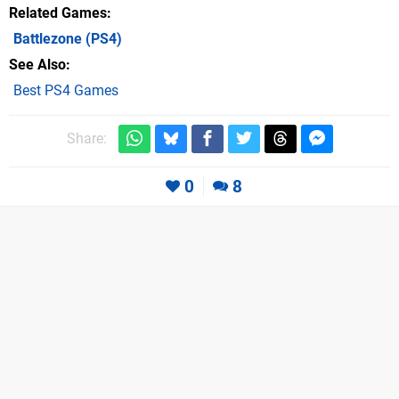
Related Games
Battlezone
(PS4)
See Also
Best PS4 Games
Share:
0
8