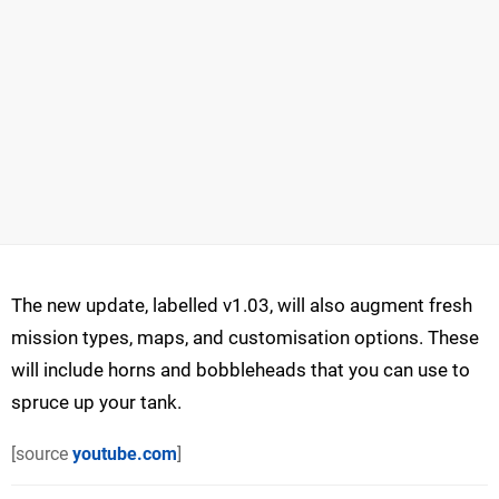
The new update, labelled v1.03, will also augment fresh
mission types, maps, and customisation options. These
will include horns and bobbleheads that you can use to
spruce up your tank.
[source
youtube.com
]