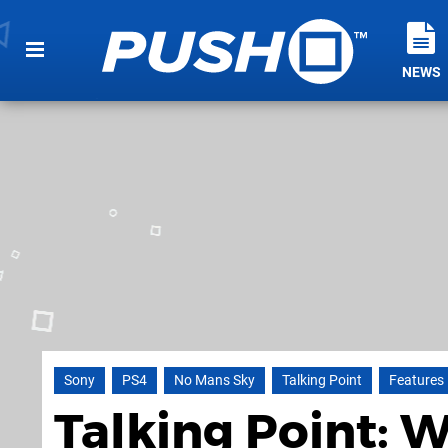
NEWS
Sony
PS4
No Mans Sky
Talking Point
Features
Talking Point: W