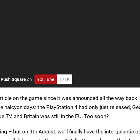
o
Push Square
on
YouTube
171K
article on the game since it was announced all the way back 
halcyon days: the PlayStation 4 had only just released, Ge
 TV, and Britain was still in the EU. Too soon?
ng – but on 9th August, we'll finally have the intergalactic ou