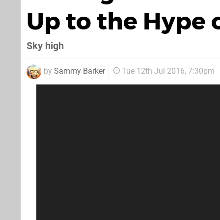
Up to the Hype 
Sky high
by
Sammy Barker
Tue 12th Jul 2016, 7:30pm