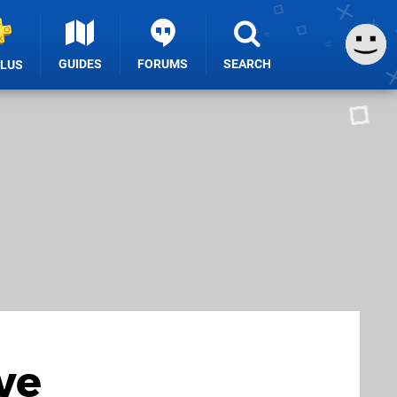
GUIDES
FORUMS
SEARCH
PLUS
ve