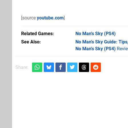
[source
youtube.com
]
Related Games
No Man's Sky
(PS4)
See Also
No Man's Sky Guide: Tips,
No Man's Sky (PS4)
Revi
Share: