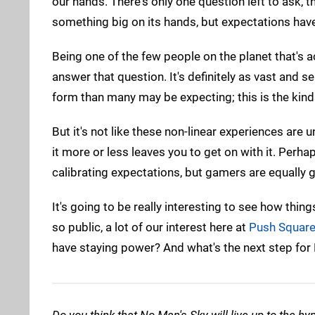
our hands. There's only one question left to ask, th
something big on its hands, but expectations have
Being one of the few people on the planet that's ac
answer that question. It's definitely as vast and 
form than many may be expecting; this is the kind
But it's not like these non-linear experiences are
it more or less leaves you to get on with it. Perh
calibrating expectations, but gamers are equally gu
It's going to be really interesting to see how thi
so public, a lot of our interest here at
Push Squar
have staying power? And what's the next step for H
Do you think that No Man's Sky will live up to the 