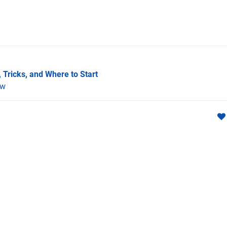
 Tricks, and Where to Start
ew