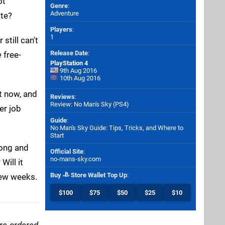
ot
Genre
:
Adventure
ate?
Players
:
1
still can't
Release Date
:
e
free-
PlayStation 4
9th Aug 2016
10th Aug 2016
t now, and
Reviews
:
Review: No Man's Sky (PS4)
er job
Guide
:
No Man's Sky Guide: Tips, Tricks, and Where to
Start
long and
Official Site
:
no-mans-sky.com
Will it
Buy
Store Wallet Top Up
:
few weeks.
$100
$75
$50
$25
$10
pre-ordered