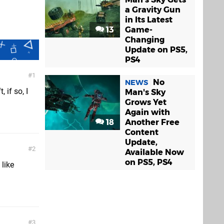
a Gravity Gun
in Its Latest
13
Game-
Changing
Update on PS5,
PS4
1
No
NEWS
 if so, I
Man's Sky
Grows Yet
Again with
18
Another Free
Content
Update,
2
Available Now
on PS5, PS4
 like
3