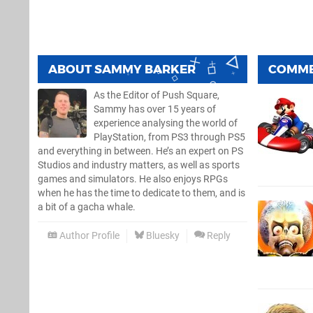
ABOUT
SAMMY BARKER
COMM
As the Editor of Push Square,
Sammy has over 15 years of
experience analysing the world of
PlayStation, from PS3 through PS5
and everything in between. He’s an expert on PS
Studios and industry matters, as well as sports
games and simulators. He also enjoys RPGs
when he has the time to dedicate to them, and is
a bit of a gacha whale.
Author Profile
Bluesky
Reply