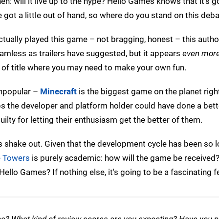
en: will it live up to the hype? Hello Games knows that it's g
 got a little out of hand, so where do you stand on this deb
tually played this game – not bragging, honest – this author 
seamless as trailers have suggested, but it appears
even mor
 of title where you may need to make your own fun.
 unpopular –
Minecraft
is the biggest game on the planet righ
aps the developer and platform holder could have done a bett
ilty for letting their enthusiasm get the better of them.
ngs shake out. Given that the development cycle has been so 
e Towers
is purely academic: how will the game be received? 
ello Games? If nothing else, it's going to be a fascinating 
hype? What kind of review scores are you expecting? Have you 