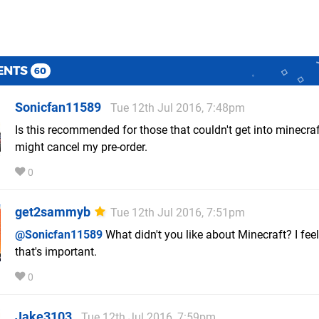
ENTS
60
Sonicfan11589
Tue 12th Jul 2016, 7:48pm
Is this recommended for those that couldn't get into minecraft,
might cancel my pre-order.
0
get2sammyb
Tue 12th Jul 2016, 7:51pm
@Sonicfan11589
What didn't you like about Minecraft? I feel
that's important.
0
Jake3103
Tue 12th Jul 2016, 7:59pm