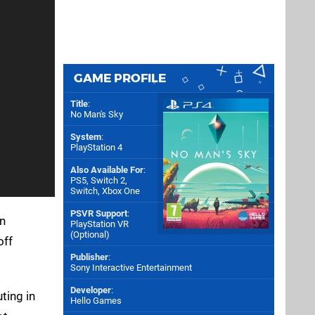
GAME PROFILE
Title
:
No Man's Sky
System
:
PlayStation 4
Also Available For
:
PS5
,
Switch 2
,
Switch
,
Xbox One
PSVR Support
:
in
PlayStation VR
(Optional)
off
Publisher
:
Sony Interactive Entertainment
Developer
:
ting in
Hello Games