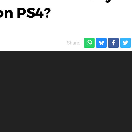
on PS4?
Share: