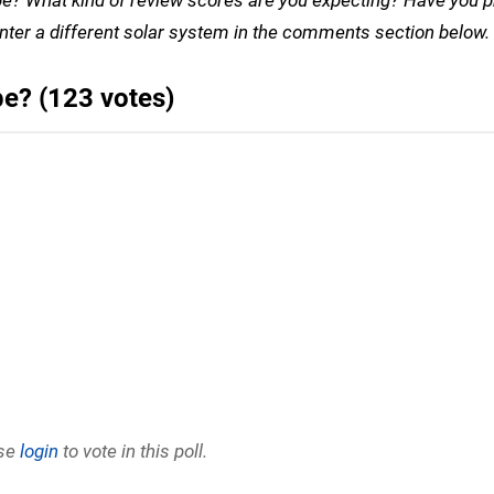
g? Enter a different solar system in the comments section below.
pe? (123 votes)
se
login
to vote in this poll.