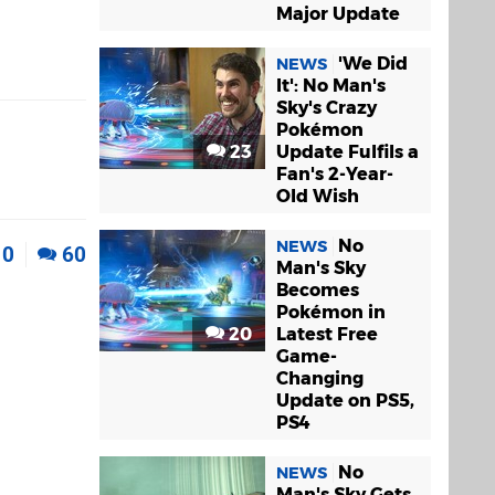
Major Update
'We Did
NEWS
It': No Man's
Sky's Crazy
Pokémon
23
Update Fulfils a
Fan's 2-Year-
Old Wish
No
NEWS
0
60
Man's Sky
Becomes
Pokémon in
20
Latest Free
Game-
Changing
Update on PS5,
PS4
No
NEWS
Man's Sky Gets