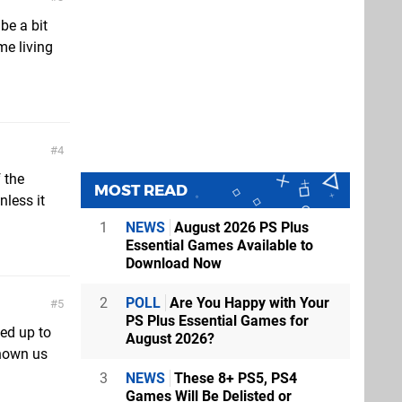
be a bit
me living
4
 the
MOST READ
nless it
1
NEWS
August 2026 PS Plus
Essential Games Available to
Download Now
2
POLL
Are You Happy with Your
5
PS Plus Essential Games for
ved up to
August 2026?
shown us
3
NEWS
These 8+ PS5, PS4
Games Will Be Delisted or