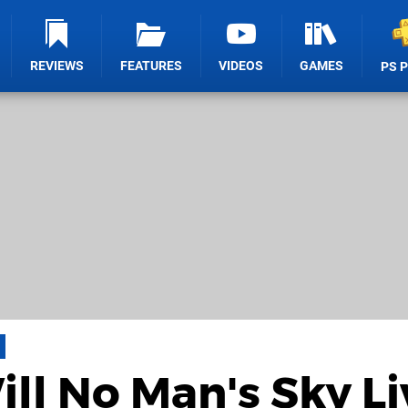
REVIEWS
FEATURES
VIDEOS
GAMES
PS 
ill No Man's Sky Li