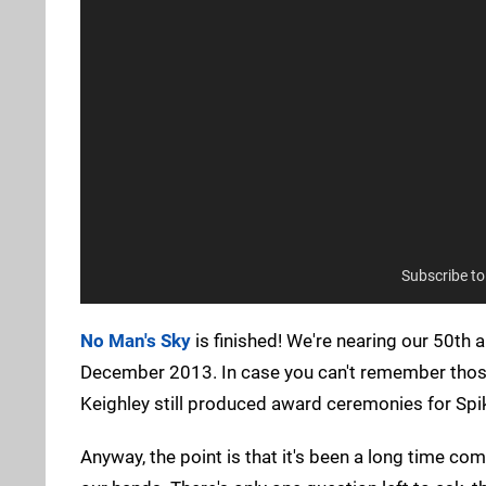
Subscribe t
No Man's Sky
is finished! We're nearing our 50th 
December 2013. In case you can't remember those 
Keighley still produced award ceremonies for Spike
Anyway, the point is that it's been a long time comi