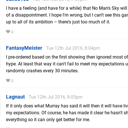
I have a feeling (and have for a while) that No Man's Sky will 
of a disappointment. I hope I'm wrong, but I can't see this ga
up to all of its ambition – there's just too much of it.
0
FantasyMeister
Tue 12th Jul 2016, 8:04pm
I pre-ordered based on the first showing then ignored most of
hype. At least that way it can't fail to meet my expectations u
randomly crashes every 30 minutes.
0
Lagnaut
Tue 12th Jul 2016, 8:05pm
If it only does what Murray has said it will then it will have li
my expectations. Of course, he has made it clear he hasn't 
everything so it can only get better for me.