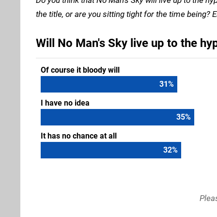
the title, or are you sitting tight for the time bein
Will No Man's Sky live up to the hy
Of course it bloody will
32
%
I have no idea
36
%
It has no chance at all
33
%
Plea