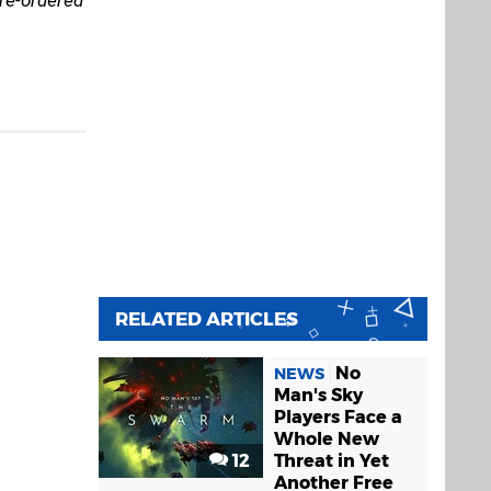
RELATED ARTICLES
No
NEWS
Man's Sky
Players Face a
Whole New
12
Threat in Yet
Another Free