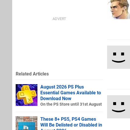
Related Articles
August 2026 PS Plus
Essential Games Available to
Download Now
On the PS Store until 31st August
These 8+ PS5, PS4 Games
Will Be Delisted or Disabled in