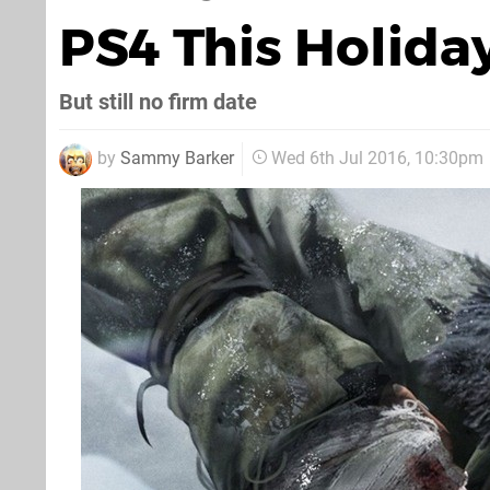
PS4 This Holida
But still no firm date
by
Sammy Barker
Wed 6th Jul 2016, 10:30pm