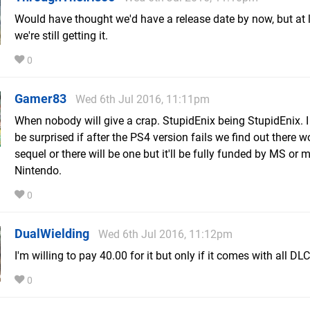
Would have thought we'd have a release date by now, but at 
we're still getting it.
0
Gamer83
Wed 6th Jul 2016, 11:11pm
When nobody will give a crap. StupidEnix being StupidEnix. I
be surprised if after the PS4 version fails we find out there w
sequel or there will be one but it'll be fully funded by MS or
Nintendo.
0
DualWielding
Wed 6th Jul 2016, 11:12pm
I'm willing to pay 40.00 for it but only if it comes with all DLC
0