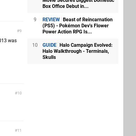
Movie Secures Biggest Domestic
Box Office Debut in...
9
REVIEW
Beast of Reincarnation
(PS5) - Pokémon Dev's Flower
9
Power Action RPG Is...
2013 was
10
GUIDE
Halo Campaign Evolved:
Halo Walkthrough - Terminals,
Skulls
10
11