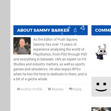
ABOUT
SAMMY BARKER
COMM
As the Editor of Push Square,
Sammy has over 15 years of
experience analysing the world of
PlayStation, from PS3 through PS5
and everything in between. He’s an expert on PS
Studios and industry matters, as well as sports
games and simulators. He also enjoys RPGs
when he has the time to dedicate to them, and is
a bit of a gacha whale.
Author Profile
Bluesky
Reply