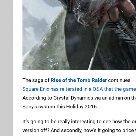
The saga of
Rise of the Tomb Raider
continues – 
Square Enix has reiterated in a Q&A that the game i
According to Crystal Dynamics via an admin on th
Sony's system this Holiday 2016.
It's going to be really interesting to see how the 
version off? And secondly, how's it going to pric