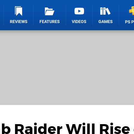
REVIEWS
FEATURES
VIDEOS
GAMES
PS 
b Raider Will Rise