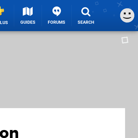
GUIDES
FORUMS
SEARCH
PLUS
 on