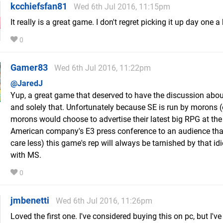
kcchiefsfan81
Wed 6th Jul 2016, 11:15pm
It really is a great game. I don't regret picking it up day one a 
0
Gamer83
Wed 6th Jul 2016, 11:22pm
@JaredJ
Yup, a great game that deserved to have the discussion abou
and solely that. Unfortunately because SE is run by morons (
morons would choose to advertise their latest big RPG at the
American company's E3 press conference to an audience that
care less) this game's rep will always be tarnished by that idi
with MS.
0
jmbenetti
Wed 6th Jul 2016, 11:26pm
Loved the first one. I've considered buying this on pc, but I've 