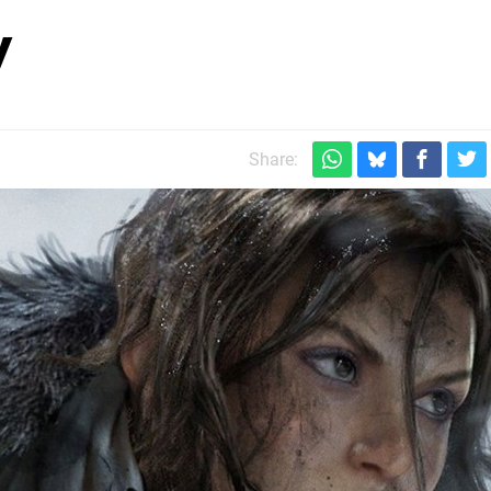
y
Share: