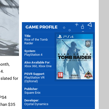
GAME PROFILE
Title
:
Rise of the Tomb
Raider
System
:
PlayStation 4
Also Available For
:
onth,
Xbox 360
,
Xbox One
 4.
PSVR Support
:
PlayStation VR
 slated for
(Optional)
Publisher
:
Square Enix
 PS4
Developer
:
 than $35
Crystal Dynamics