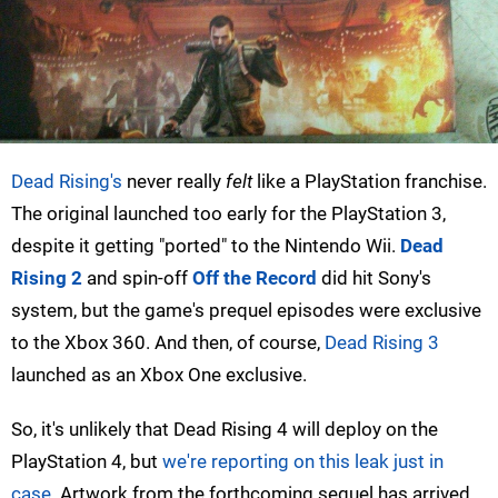
Dead Rising's
never really
felt
like a PlayStation franchise.
The original launched too early for the PlayStation 3,
despite it getting "ported" to the Nintendo Wii.
Dead
Rising 2
and spin-off
Off the Record
did hit Sony's
system, but the game's prequel episodes were exclusive
to the Xbox 360. And then, of course,
Dead Rising 3
launched as an Xbox One exclusive.
So, it's unlikely that Dead Rising 4 will deploy on the
PlayStation 4, but
we're reporting on this leak just in
case
. Artwork from the forthcoming sequel has arrived