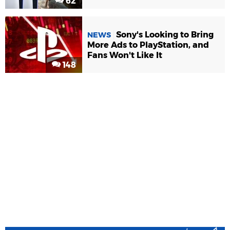
62
Sony's Looking to Bring
NEWS
More Ads to PlayStation, and
Fans Won't Like It
148