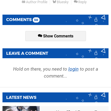
Author Profile
Bluesky
Reply
COMMENTS
30
Show Comments
LEAVE A COMMENT
Hold on there, you need to
login
to post a
comment...
LATEST NEWS