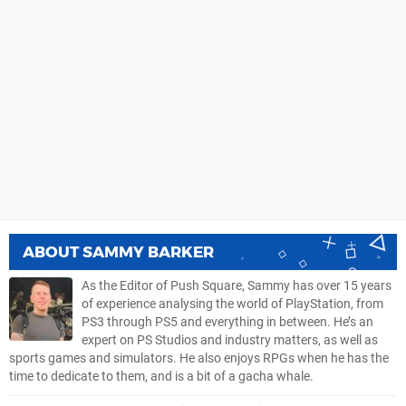
ABOUT
SAMMY BARKER
As the Editor of Push Square, Sammy has over 15 years
of experience analysing the world of PlayStation, from
PS3 through PS5 and everything in between. He’s an
expert on PS Studios and industry matters, as well as
sports games and simulators. He also enjoys RPGs when he has the
time to dedicate to them, and is a bit of a gacha whale.