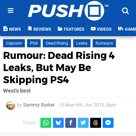
NEWS
REVIEWS
FEATURES
VIDEOS
GAM
Capcom
PS4
Dead Rising
Leaks
Rumours
Rumour: Dead Rising 4
Leaks, But May Be
Skipping PS4
West's best
by
Sammy Barker
Mon 6th Jun 2016, 6pm
Share: