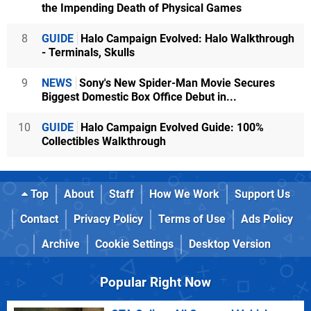
the Impending Death of Physical Games
8
GUIDE
Halo Campaign Evolved: Halo Walkthrough
- Terminals, Skulls
9
NEWS
Sony's New Spider-Man Movie Secures
Biggest Domestic Box Office Debut in...
10
GUIDE
Halo Campaign Evolved Guide: 100%
Collectibles Walkthrough
Top
About
Staff
How We Work
Support Us
Contact
Privacy Policy
Terms of Use
Ads Policy
Archive
Cookie Settings
Desktop Version
Popular Right Now