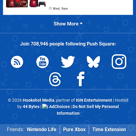
Wed, 9am
Show More
Join
708,946
people following
Push Square
:
© 2026
Hookshot Media
, partner of
IGN Entertainment
| Hosted
by
44 Bytes
|
AdChoices
|
Do Not Sell My Personal
Information
Friends:
Nintendo Life
Pure Xbox
Time Extension