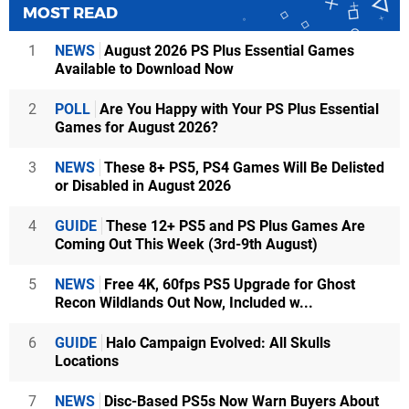
MOST READ
1
NEWS
August 2026 PS Plus Essential Games
Available to Download Now
2
POLL
Are You Happy with Your PS Plus Essential
Games for August 2026?
3
NEWS
These 8+ PS5, PS4 Games Will Be Delisted
or Disabled in August 2026
4
GUIDE
These 12+ PS5 and PS Plus Games Are
Coming Out This Week (3rd-9th August)
5
NEWS
Free 4K, 60fps PS5 Upgrade for Ghost
Recon Wildlands Out Now, Included w...
6
GUIDE
Halo Campaign Evolved: All Skulls
Locations
7
NEWS
Disc-Based PS5s Now Warn Buyers About