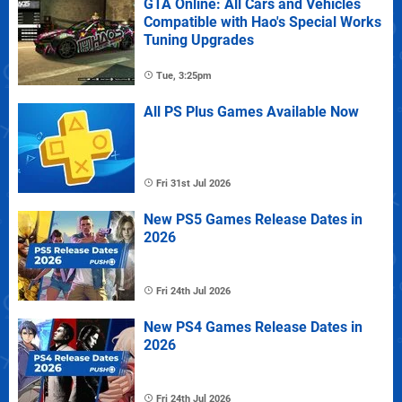
GTA Online: All Cars and Vehicles
Compatible with Hao's Special Works
Tuning Upgrades
Tue, 3:25pm
All PS Plus Games Available Now
Fri 31st Jul 2026
New PS5 Games Release Dates in
2026
Fri 24th Jul 2026
New PS4 Games Release Dates in
2026
Fri 24th Jul 2026