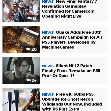
New Final Fantasy 7
NEWS
Revelation Gameplay
Confirmed for Gamescom
Opening Night Live
13
Quake Adds Free 30th
NEWS
Anniversary Campaign for All
PS5 Players, Developed by
MachineGames
20
Silent Hill 2 Patch
NEWS
Finally Fixes Remake on PS5
Pro - Or Does It?
24
Free 4K, 60fps PS5
NEWS
Upgrade for Ghost Recon
Wildlands Out Now, Included
with PS Plus Extra