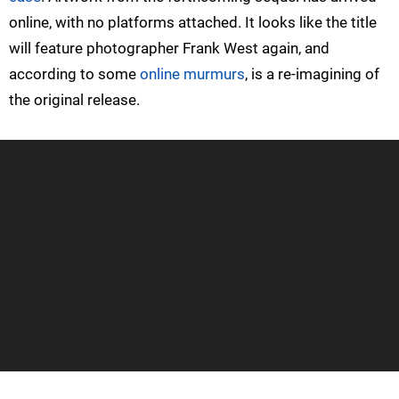
online, with no platforms attached. It looks like the title
will feature photographer Frank West again, and
according to some
online murmurs
, is a re-imagining of
the original release.