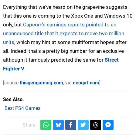
Everything that we've heard on the grapevine suggests
that this one is coming to the Xbox One and Windows 10
only, but
Capcom's earnings reports pointed to an
unannounced title that it expects to move two million
units
, which may hint at some multiformat hopes after
all. Indeed, that's a pretty big number for an exclusive –
although it famously predicted the same for
Street
Fighter V
.
[source
thisgengaming.com
, via
neogaf.com
]
See Also
Best PS4 Games
Share: