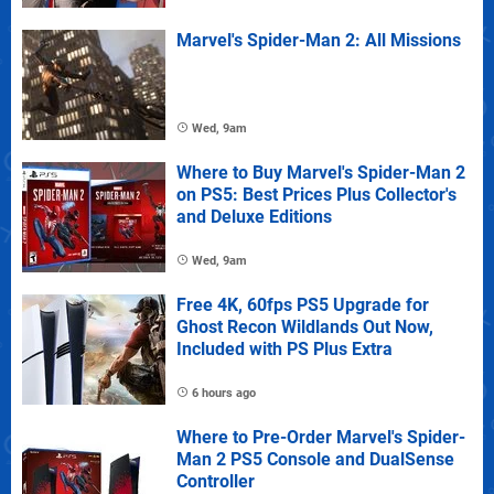
Marvel's Spider-Man 2: All Missions
Wed, 9am
Where to Buy Marvel's Spider-Man 2
on PS5: Best Prices Plus Collector's
and Deluxe Editions
Wed, 9am
Free 4K, 60fps PS5 Upgrade for
Ghost Recon Wildlands Out Now,
Included with PS Plus Extra
6 hours ago
Where to Pre-Order Marvel's Spider-
Man 2 PS5 Console and DualSense
Controller