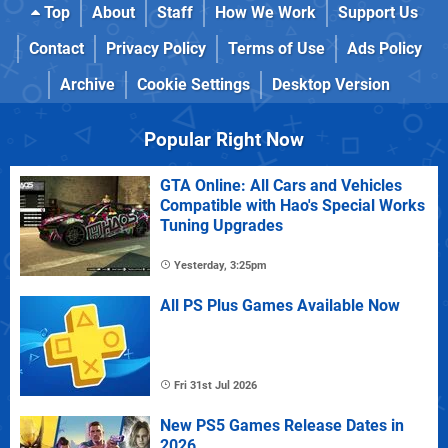
Top
About
Staff
How We Work
Support Us
Contact
Privacy Policy
Terms of Use
Ads Policy
Archive
Cookie Settings
Desktop Version
Popular Right Now
GTA Online: All Cars and Vehicles
Compatible with Hao's Special Works
Tuning Upgrades
Yesterday, 3:25pm
All PS Plus Games Available Now
Fri 31st Jul 2026
New PS5 Games Release Dates in
2026