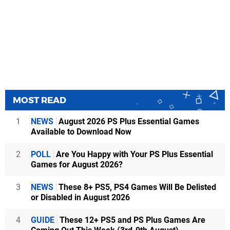
MOST READ
1
NEWS
August 2026 PS Plus Essential Games
Available to Download Now
2
POLL
Are You Happy with Your PS Plus Essential
Games for August 2026?
3
NEWS
These 8+ PS5, PS4 Games Will Be Delisted
or Disabled in August 2026
4
GUIDE
These 12+ PS5 and PS Plus Games Are