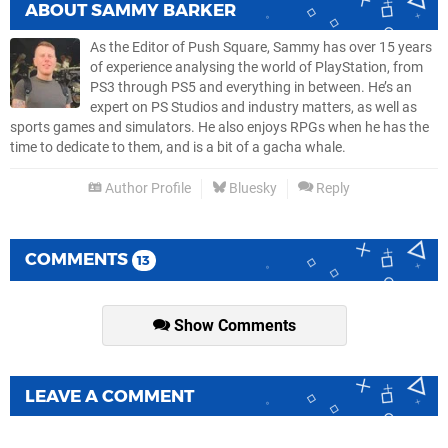
ABOUT
SAMMY BARKER
As the Editor of Push Square, Sammy has over 15 years
of experience analysing the world of PlayStation, from
PS3 through PS5 and everything in between. He’s an
expert on PS Studios and industry matters, as well as
sports games and simulators. He also enjoys RPGs when he has the
time to dedicate to them, and is a bit of a gacha whale.
Author Profile
Bluesky
Reply
COMMENTS
13
Show Comments
LEAVE A COMMENT