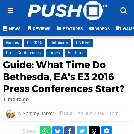
NEWS
REVIEWS
FEATURES
VIDEOS
GAM
Guides
E3 2016
Bethesda
EA Play
Press Conferences
Times
Features
Guide: What Time Do
Bethesda, EA's E3 2016
Press Conferences Start?
Time to go
by
Sammy Barker
Sun 12th Jun 2016, 11am
Share: