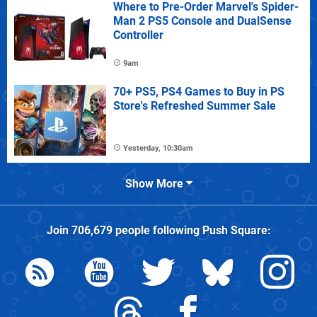
Where to Pre-Order Marvel's Spider-
Man 2 PS5 Console and DualSense
Controller
9am
70+ PS5, PS4 Games to Buy in PS
Store's Refreshed Summer Sale
Yesterday, 10:30am
Show More
Join
706,679
people following
Push Square
: