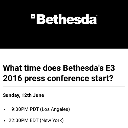
What time does Bethesda's E3
2016 press conference start?
Sunday, 12th June
19:00PM PDT (Los Angeles)
22:00PM EDT (New York)