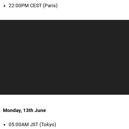
22:00PM CEST (Paris)
Monday, 13th June
05:00AM JST (Tokyo)