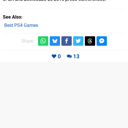
See Also
Best PS4 Games
Share:
0
13