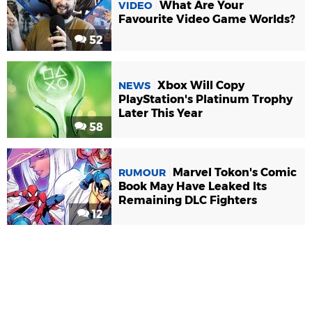
What Are Your
VIDEO
Favourite Video Game Worlds?
52
Xbox Will Copy
NEWS
PlayStation's Platinum Trophy
Later This Year
58
Marvel Tokon's Comic
RUMOUR
Book May Have Leaked Its
Remaining DLC Fighters
12