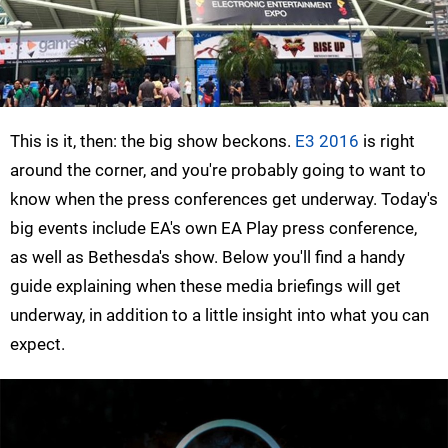
This is it, then: the big show beckons.
E3 2016
is right
around the corner, and you're probably going to want to
know when the press conferences get underway. Today's
big events include EA's own EA Play press conference,
as well as Bethesda's show. Below you'll find a handy
guide explaining when these media briefings will get
underway, in addition to a little insight into what you can
expect.