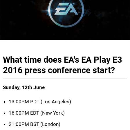
What time does EA's EA Play E3
2016 press conference start?
Sunday, 12th June
13:00PM PDT (Los Angeles)
16:00PM EDT (New York)
21:00PM BST (London)