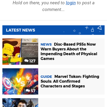
Hold on there, you need to
login
to post a
comment...
LATEST NEWS
Disc-Based PS5s Now
NEWS
Warn Buyers About the
Impending Death of Physical
Games
127
Marvel Tokon: Fighting
GUIDE
Souls: All Confirmed
Characters and Stages
57