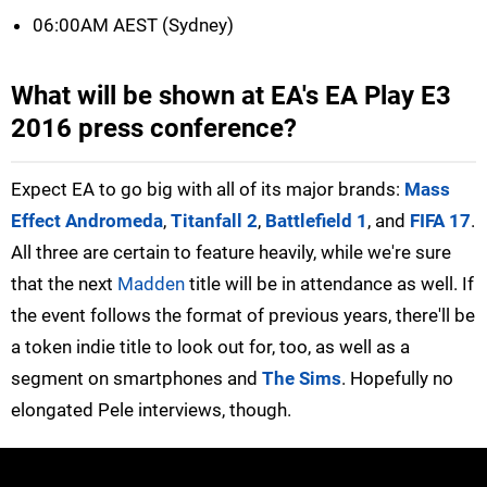
06:00AM AEST (Sydney)
What will be shown at EA's EA Play E3
2016 press conference?
Expect EA to go big with all of its major brands:
Mass
Effect Andromeda
,
Titanfall 2
,
Battlefield 1
, and
FIFA 17
.
All three are certain to feature heavily, while we're sure
that the next
Madden
title will be in attendance as well. If
the event follows the format of previous years, there'll be
a token indie title to look out for, too, as well as a
segment on smartphones and
The Sims
. Hopefully no
elongated Pele interviews, though.