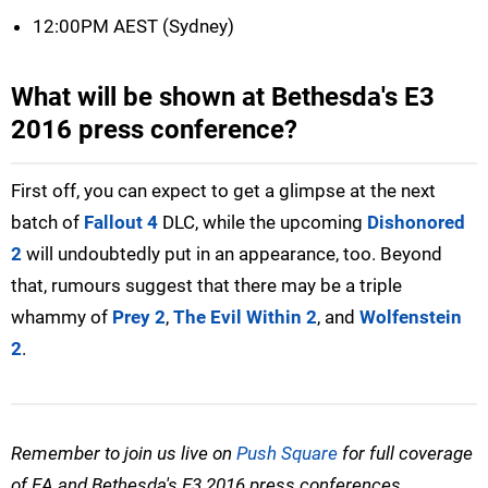
12:00PM AEST (Sydney)
What will be shown at Bethesda's E3
2016 press conference?
First off, you can expect to get a glimpse at the next
batch of
Fallout 4
DLC, while the upcoming
Dishonored
2
will undoubtedly put in an appearance, too. Beyond
that, rumours suggest that there may be a triple
whammy of
Prey 2
,
The Evil Within 2
, and
Wolfenstein
2
.
Remember to join us live on
Push Square
for full coverage
of EA and Bethesda's E3 2016 press conferences.