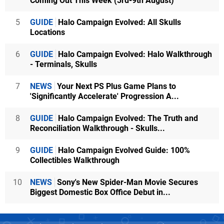
Coming Out This Week (3rd-9th August)
5
GUIDE
Halo Campaign Evolved: All Skulls
Locations
6
GUIDE
Halo Campaign Evolved: Halo Walkthrough
- Terminals, Skulls
7
NEWS
Your Next PS Plus Game Plans to
'Significantly Accelerate' Progression A...
8
GUIDE
Halo Campaign Evolved: The Truth and
Reconciliation Walkthrough - Skulls...
9
GUIDE
Halo Campaign Evolved Guide: 100%
Collectibles Walkthrough
10
NEWS
Sony's New Spider-Man Movie Secures
Biggest Domestic Box Office Debut in...