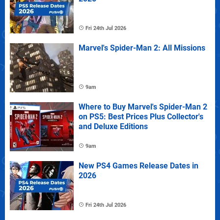
Fri 24th Jul 2026
Marvel's Spider-Man 2: All Missions
9am
Where to Buy Marvel's Spider-Man 2
on PS5: Best Prices Plus Collector's
and Deluxe Editions
9am
New PS4 Games Release Dates in
2026
Fri 24th Jul 2026