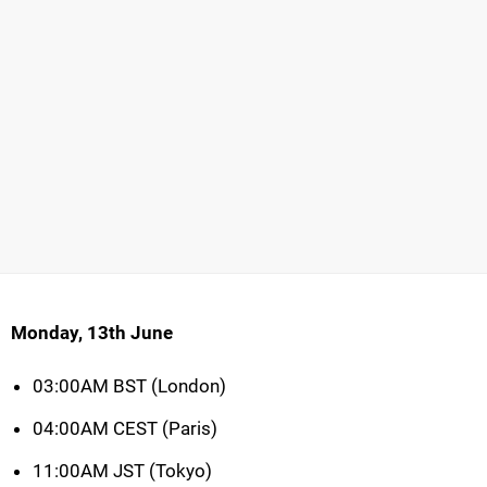
Monday, 13th June
03:00AM BST (London)
04:00AM CEST (Paris)
11:00AM JST (Tokyo)