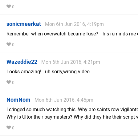
0
sonicmeerkat
Mon 6th Jun 2016, 4:19pm
Remember when overwatch became fuse? This reminds me o
0
Wazeddie22
Mon 6th Jun 2016, 4:21pm
Looks amazing!...uh sorry,wrong video.
0
NomNom
Mon 6th Jun 2016, 4:45pm
I cringed so much watching this. Why are saints row vigilan
Why is Ultor their paymasters? Why did they hire their script 
0