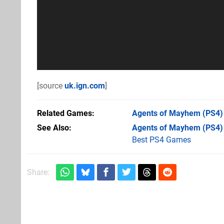
[source
uk.ign.com
]
Related Games
Agents of Mayhem
(PS4)
See Also
Agents of Mayhem (PS4)
Best PS4 Games
Share: