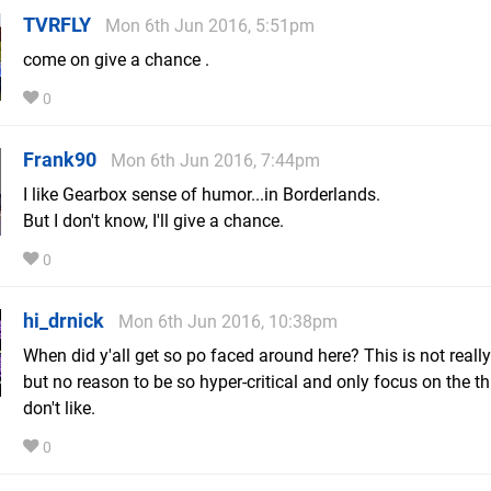
TVRFLY
Mon 6th Jun 2016, 5:51pm
come on give a chance .
0
Frank90
Mon 6th Jun 2016, 7:44pm
I like Gearbox sense of humor...in Borderlands.
But I don't know, I'll give a chance.
0
hi_drnick
Mon 6th Jun 2016, 10:38pm
When did y'all get so po faced around here? This is not reall
but no reason to be so hyper-critical and only focus on the t
don't like.
0