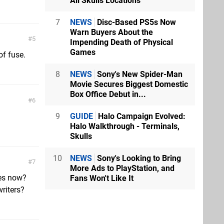
All Skulls Locations
7
NEWS
Disc-Based PS5s Now
Warn Buyers About the
5
Impending Death of Physical
Games
f fuse.
8
NEWS
Sony's New Spider-Man
Movie Secures Biggest Domestic
Box Office Debut in...
6
9
GUIDE
Halo Campaign Evolved:
Halo Walkthrough - Terminals,
Skulls
10
NEWS
Sony's Looking to Bring
7
More Ads to PlayStation, and
tes now?
Fans Won't Like It
writers?