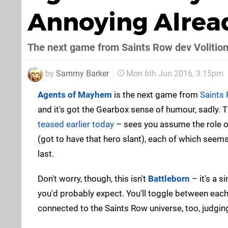
Annoying Alrea
The next game from Saints Row dev Volitio
by
Sammy Barker
Mon 6th Jun 2016, 3:15pm
Agents of Mayhem
is the next game from
Saints
and it's got the Gearbox sense of humour, sadly.
teased earlier today
– sees you assume the role of
(got to have that hero slant), each of which seem
last.
Don't worry, though, this isn't
Battleborn
– it's a s
you'd probably expect. You'll toggle between each 
connected to the Saints Row universe, too, judging