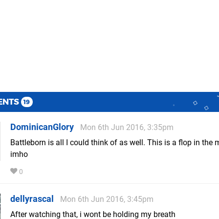
ENTS
19
DominicanGlory
Mon 6th Jun 2016, 3:35pm
Battleborn is all I could think of as well. This is a flop in the
imho
0
dellyrascal
Mon 6th Jun 2016, 3:45pm
After watching that, i wont be holding my breath