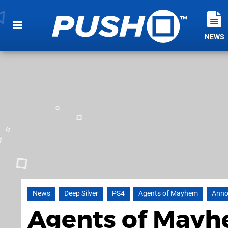
NEWS
News
Deep Silver
PS4
Agents of Mayhem
Anno
Agents of Mayh