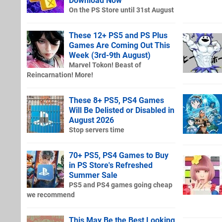
Download Now
On the PS Store until 31st August
These 12+ PS5 and PS Plus
Games Are Coming Out This
Week (3rd-9th August)
Marvel Tokon! Beast of
Reincarnation! More!
These 8+ PS5, PS4 Games
Will Be Delisted or Disabled in
August 2026
Stop servers time
70+ PS5, PS4 Games to Buy
in PS Store's Refreshed
Summer Sale
PS5 and PS4 games going cheap
we recommend
This May Be the Best Looking