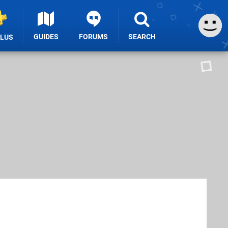
GUIDES
FORUMS
SEARCH
PLUS