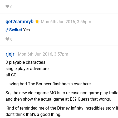
0
get2sammyb
Mon 6th Jun 2016, 3:56pm
@Swiket
Yes.
0
rjejr
Mon 6th Jun 2016, 3:57pm
3 playable characters
single player adventure
all CG
Having bad The Bouncer flashbacks over here.
So, the new videogame MO is to release non-game play trailers
and then show the actual game at E3? Guess that works.
Kind of reminded me of the Disney Infinity Incredibles story li
don't think that's a good thing.