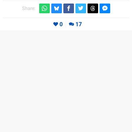
Share:
0
17