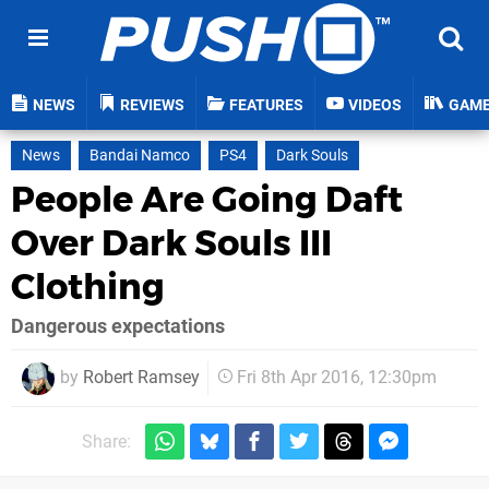
NEWS
REVIEWS
FEATURES
VIDEOS
GAM
News
Bandai Namco
PS4
Dark Souls
People Are Going Daft
Over Dark Souls III
Clothing
Dangerous expectations
by
Robert Ramsey
Fri 8th Apr 2016, 12:30pm
Share: