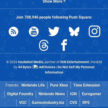
Show More
Join
708,946
people following
Push Square
:
© 2026
Hookshot Media
, partner of
IGN Entertainment
| Hosted
by
44 Bytes
|
AdChoices
|
Do Not Sell My Personal
Information
Friends:
Nintendo Life
Pure Xbox
Time Extension
Digital Foundry
Nintendo News
IGN
Eurogamer
VGC
GamesIndustry.biz
CVG
RPS