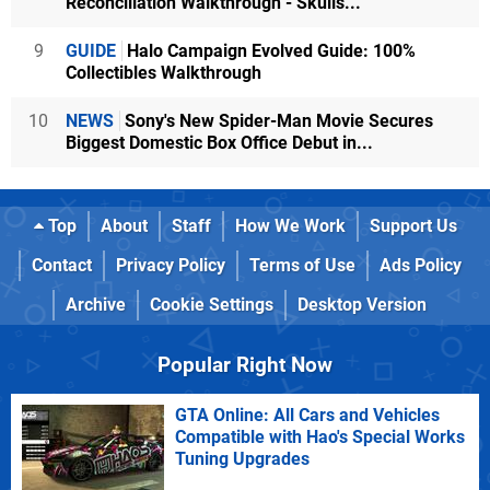
Reconciliation Walkthrough - Skulls...
9
GUIDE
Halo Campaign Evolved Guide: 100%
Collectibles Walkthrough
10
NEWS
Sony's New Spider-Man Movie Secures
Biggest Domestic Box Office Debut in...
Top
About
Staff
How We Work
Support Us
Contact
Privacy Policy
Terms of Use
Ads Policy
Archive
Cookie Settings
Desktop Version
Popular Right Now
GTA Online: All Cars and Vehicles
Compatible with Hao's Special Works
Tuning Upgrades