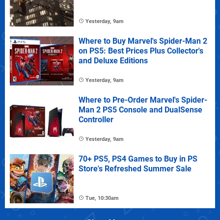
Yesterday, 9am
Where to Buy Marvel's Spider-Man 2
on PS5: Best Prices Plus Collector's
and Deluxe Editions
Yesterday, 9am
Where to Pre-Order Marvel's Spider-
Man 2 PS5 Console and DualSense
Controller
Yesterday, 9am
70+ PS5, PS4 Games to Buy in PS
Store's Refreshed Summer Sale
Tue, 10:30am