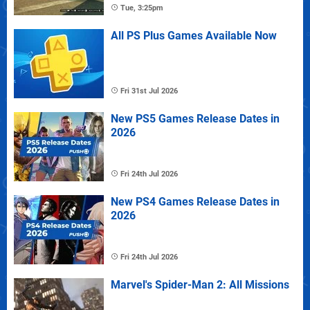
Tue, 3:25pm
All PS Plus Games Available Now
Fri 31st Jul 2026
New PS5 Games Release Dates in
2026
Fri 24th Jul 2026
New PS4 Games Release Dates in
2026
Fri 24th Jul 2026
Marvel's Spider-Man 2: All Missions