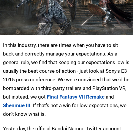
In this industry, there are times when you have to sit
back and correctly manage your expectations. As a
general rule, we find that keeping our expectations low is
usually the best course of action - just look at Sony's E3
2015 press conference. We were convinced that we'd be
bombarded with third-party trailers and PlayStation VR,
but instead, we got
Final Fantasy VII Remake
and
Shenmue III
. If that's not a win for low expectations, we
don't know what is.
Yesterday, the official Bandai Namco Twitter account