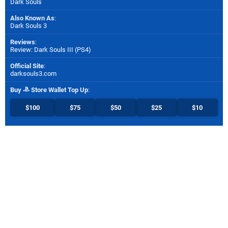
Dark Souls
Also Known As
:
Dark Souls 3
Reviews
:
Review: Dark Souls III (PS4)
Official Site
:
darksouls3.com
Buy
Store Wallet Top Up
:
$100
$75
$50
$25
$10