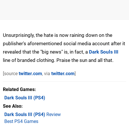
Unsurprisingly, the hate is now raining down on the
publisher's aforementioned social media account after it
revealed that the "big news" is, in fact, a
Dark Souls III
line of branded clothing. Praise the sun and all that.
[source
twitter.com
, via
twitter.com
]
Related Games
Dark Souls III
(PS4)
See Also
Dark Souls III (PS4)
Review
Best PS4 Games