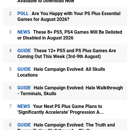
Available to Download Now
2
POLL
Are You Happy with Your PS Plus Essential
Games for August 2026?
3
NEWS
These 8+ PS5, PS4 Games Will Be Delisted
or Disabled in August 2026
4
GUIDE
These 12+ PS5 and PS Plus Games Are
Coming Out This Week (3rd-9th August)
5
GUIDE
Halo Campaign Evolved: All Skulls
Locations
6
GUIDE
Halo Campaign Evolved: Halo Walkthrough
- Terminals, Skulls
7
NEWS
Your Next PS Plus Game Plans to
'Significantly Accelerate' Progression A...
8
GUIDE
Halo Campaign Evolved: The Truth and