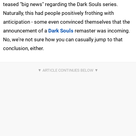
teased "big news" regarding the Dark Souls series.
Naturally, this had people positively frothing with
anticipation - some even convinced themselves that the
announcement of a
Dark Souls
remaster was incoming.
No, we're not sure how you can casually jump to that
conclusion, either.