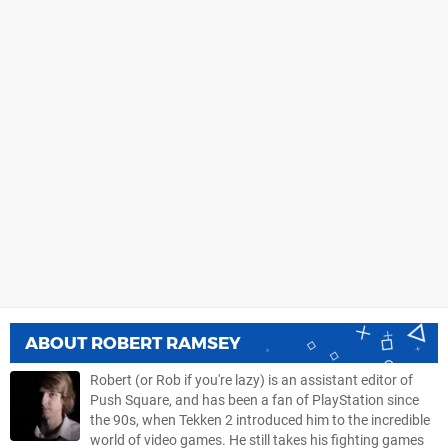
ABOUT
ROBERT RAMSEY
Robert (or Rob if you're lazy) is an assistant editor of
Push Square, and has been a fan of PlayStation since
the 90s, when Tekken 2 introduced him to the incredible
world of video games. He still takes his fighting games