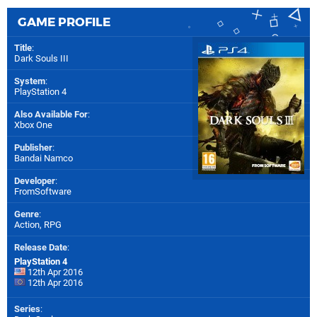
GAME PROFILE
Title
:
Dark Souls III
System
:
PlayStation 4
Also Available For
:
Xbox One
Publisher
:
Bandai Namco
Developer
:
FromSoftware
Genre
:
Action, RPG
Release Date
:
PlayStation 4
12th Apr 2016
12th Apr 2016
Series
: