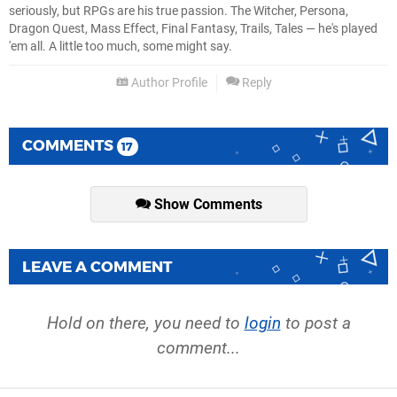
seriously, but RPGs are his true passion. The Witcher, Persona,
Dragon Quest, Mass Effect, Final Fantasy, Trails, Tales — he's played
'em all. A little too much, some might say.
Author Profile
Reply
COMMENTS
17
Show Comments
LEAVE A COMMENT
Hold on there, you need to
login
to post a
comment...