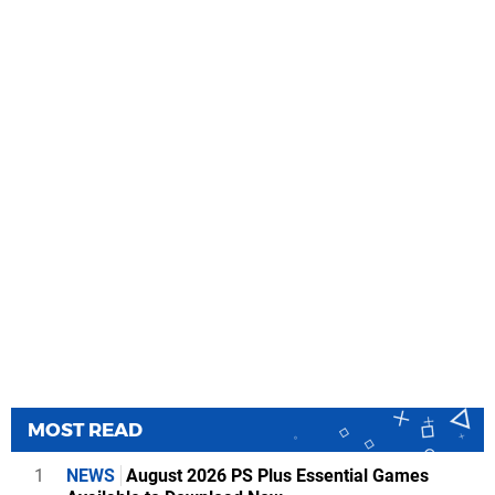
MOST READ
1
NEWS
August 2026 PS Plus Essential Games