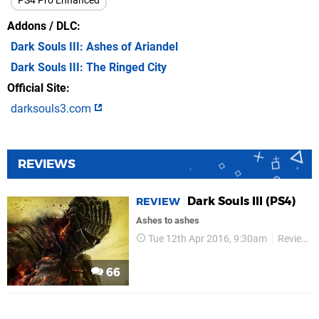
PS4 Pro Enhanced
Addons / DLC
Dark Souls III: Ashes of Ariandel
Dark Souls III: The Ringed City
Official Site
darksouls3.com
REVIEWS
Dark Souls III (PS4)
REVIEW
Ashes to ashes
Tue 12th Apr 2016, 9:30am
Reviews
66