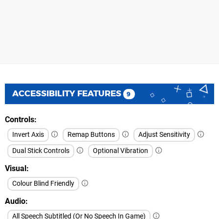
ACCESSIBILITY FEATURES
9
Controls
Invert Axis
Remap Buttons
Adjust Sensitivity
Dual Stick Controls
Optional Vibration
Visual
Colour Blind Friendly
Audio
All Speech Subtitled (Or No Speech In Game)