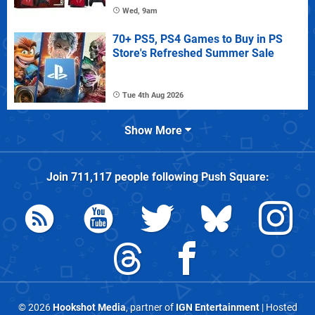
Wed, 9am
70+ PS5, PS4 Games to Buy in PS
Store's Refreshed Summer Sale
Tue 4th Aug 2026
Show More
Join
711,117
people following
Push Square
:
© 2026
Hookshot Media
, partner of
IGN Entertainment
| Hosted