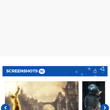
SCREENSHOTS
10