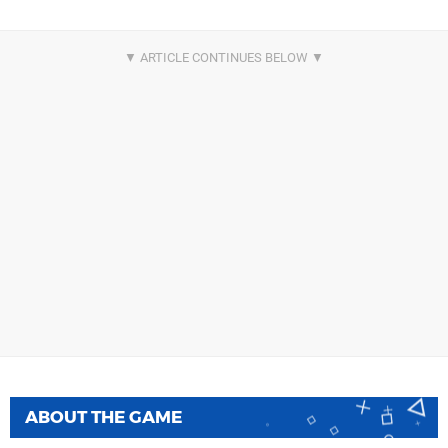
ABOUT THE GAME