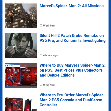
Marvel's Spider-Man 2: All Missions
Wed, 9am
Silent Hill 2 Patch Broke Remake on
PS5 Pro, and Konami Is Investigating
4 hours ago
Where to Buy Marvel's Spider-Man 2
on PS5: Best Prices Plus Collector's
and Deluxe Editions
Wed, 9am
Where to Pre-Order Marvel's Spider-
Man 2 PS5 Console and DualSense
Controller