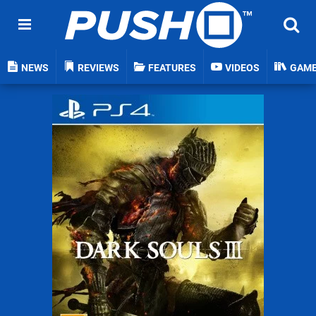
NEWS
REVIEWS
FEATURES
VIDEOS
GAM