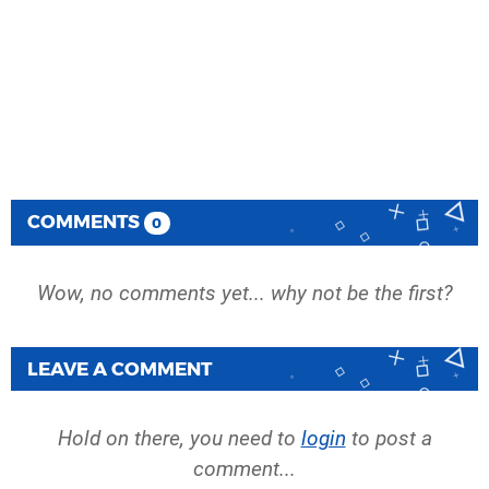
COMMENTS
0
Wow, no comments yet... why not be the first?
LEAVE A COMMENT
Hold on there, you need to
login
to post a
comment...