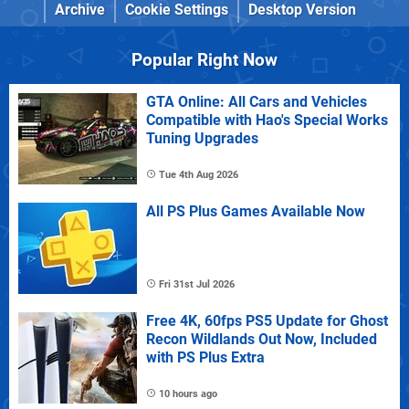
Archive
Cookie Settings
Desktop Version
Popular Right Now
GTA Online: All Cars and Vehicles
Compatible with Hao's Special Works
Tuning Upgrades
Tue 4th Aug 2026
All PS Plus Games Available Now
Fri 31st Jul 2026
Free 4K, 60fps PS5 Update for Ghost
Recon Wildlands Out Now, Included
with PS Plus Extra
10 hours ago