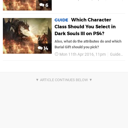
6
Which Character
GUIDE
Class Should You Select in
Dark Souls III on PS4?
Also, what do the attributes do and which
Burial Gift should you pick?
14
Mon 11th Apr 2016, 11pm
Guides