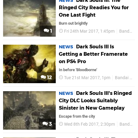
Dark Souls III: The
NEWS
Ringed City Readies You for
One Last Fight
Burn out brightly
1
Fri 24th Mar 2017, 1:45pm
Bandai Namco
Dark Souls III Is
NEWS
Getting a Better Framerate
on PS4 Pro
In before 'Bloodborne'
12
Tue 21st Mar 2017, 1pm
Bandai Namco
Dark Souls III's Ringed
NEWS
City DLC Looks Suitably
Sinister in New Gameplay
Escape from the city
3
Wed 8th Feb 2017, 2:30pm
Bandai Namco