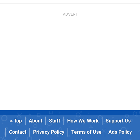
Top
About
Staff
How We Work
Support Us
Contact
Privacy Policy
Terms of Use
Ads Policy