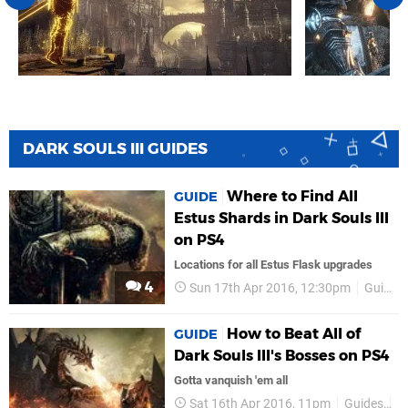
DARK SOULS III GUIDES
Where to Find All
GUIDE
Estus Shards in Dark Souls III
on PS4
Locations for all Estus Flask upgrades
4
Sun 17th Apr 2016, 12:30pm
Guides
How to Beat All of
GUIDE
Dark Souls III's Bosses on PS4
Gotta vanquish 'em all
Sat 16th Apr 2016, 11pm
Guides
Da