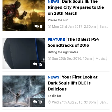
Dark Souls III: The
NEWS
Ringed City Prepares to Die
on 28th March
Praise the sun
8
Mon 23rd Jan 2017, 2:30pm
Bandai Namco
The 10 Best PS4
FEATURE
Soundtracks of 2016
Hitting the right notes
Sun 25th Dec 2016, 10am
Music
P
15
Your First Look at
NEWS
Dark Souls III's DLC Is
Delicious
To die for
19
Wed 24th Aug 2016, 3:18pm
Bandai Namco