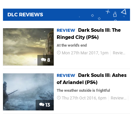
DLC REVIEWS
Dark Souls III: The
REVIEW
Ringed City (PS4)
At the world's end
Mon 27th Mar 2017, 1pm
Reviews
8
Dark Souls III: Ashes
REVIEW
of Ariandel (PS4)
​The weather outside is frightful
Thu 27th Oct 2016, 6pm
Reviews
B
13