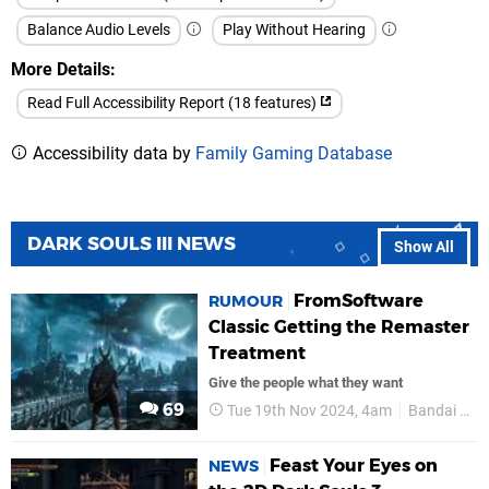
Balance Audio Levels
Play Without Hearing
More Details
Read Full Accessibility Report (18 features)
Accessibility data by
Family Gaming Database
DARK SOULS III NEWS
Show All
FromSoftware
RUMOUR
Classic Getting the Remaster
Treatment
Give the people what they want
69
Tue 19th Nov 2024, 4am
Bandai Namco
Feast Your Eyes on
NEWS