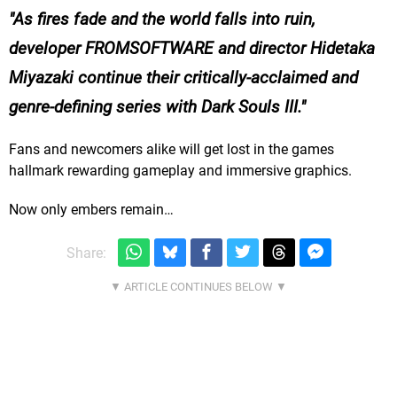
As fires fade and the world falls into ruin,
developer FROMSOFTWARE and director Hidetaka
Miyazaki continue their critically-acclaimed and
genre-defining series with Dark Souls III.
Fans and newcomers alike will get lost in the games
hallmark rewarding gameplay and immersive graphics.
Now only embers remain…
Share: