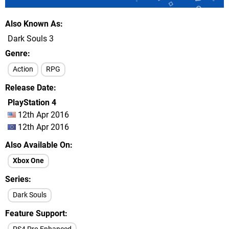
Also Known As
Dark Souls 3
Genre
Action
RPG
Release Date
PlayStation 4
12th Apr 2016
12th Apr 2016
Also Available On
Xbox One
Series
Dark Souls
Feature Support