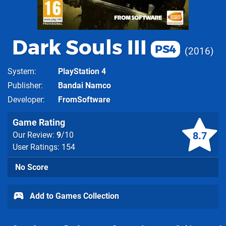
Dark Souls III
PS4
2016
System
PlayStation 4
Publisher
Bandai Namco
Developer
FromSoftware
Game Rating
8.7
Our Review:
9
/10
User Ratings: 154
No Score
Add to Games Collection