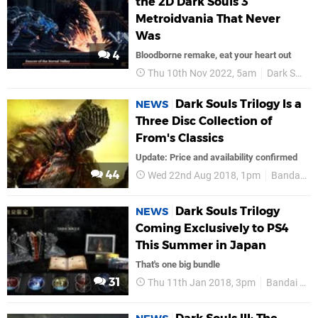
the 2D Dark Souls 3
Metroidvania That Never
Was
4
Bloodborne remake, eat your heart out
Thu 10th Nov 2022, 5am
Dark Souls
Dark Souls Trilogy Is a
NEWS
Three Disc Collection of
From's Classics
Update: Price and availability confirmed
44
Wed 22nd Aug 2018, 1pm
Bandai Namco
Dark Souls Trilogy
NEWS
Coming Exclusively to PS4
This Summer in Japan
That's one big bundle
31
Thu 11th Jan 2018, 3pm
Bandai Namco