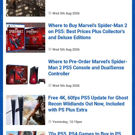
Wed 5th Aug 2026
Where to Buy Marvel's Spider-Man 2
on PS5: Best Prices Plus Collector's
and Deluxe Editions
Wed 5th Aug 2026
Where to Pre-Order Marvel's Spider-
Man 2 PS5 Console and DualSense
Controller
Wed 5th Aug 2026
Free 4K, 60fps PS5 Update for Ghost
Recon Wildlands Out Now, Included
with PS Plus Extra
Yesterday, 12:15pm
70+ PS5, PS4 Games to Buy in PS