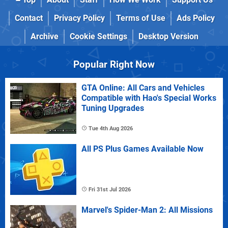
Contact
Privacy Policy
Terms of Use
Ads Policy
Archive
Cookie Settings
Desktop Version
Popular Right Now
GTA Online: All Cars and Vehicles
Compatible with Hao's Special Works
Tuning Upgrades
Tue 4th Aug 2026
All PS Plus Games Available Now
Fri 31st Jul 2026
Marvel's Spider-Man 2: All Missions