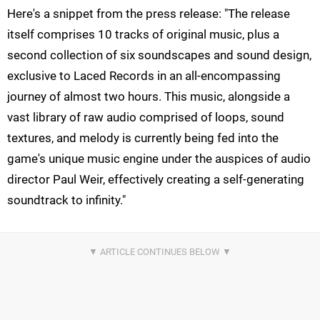
Here's a snippet from the press release: "The release
itself comprises 10 tracks of original music, plus a
second collection of six soundscapes and sound design,
exclusive to Laced Records in an all-encompassing
journey of almost two hours. This music, alongside a
vast library of raw audio comprised of loops, sound
textures, and melody is currently being fed into the
game's unique music engine under the auspices of audio
director Paul Weir, effectively creating a self-generating
soundtrack to infinity."