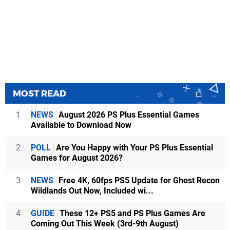
MOST READ
1
NEWS
August 2026 PS Plus Essential Games
Available to Download Now
2
POLL
Are You Happy with Your PS Plus Essential
Games for August 2026?
3
NEWS
Free 4K, 60fps PS5 Update for Ghost Recon
Wildlands Out Now, Included wi...
4
GUIDE
These 12+ PS5 and PS Plus Games Are
Coming Out This Week (3rd-9th August)