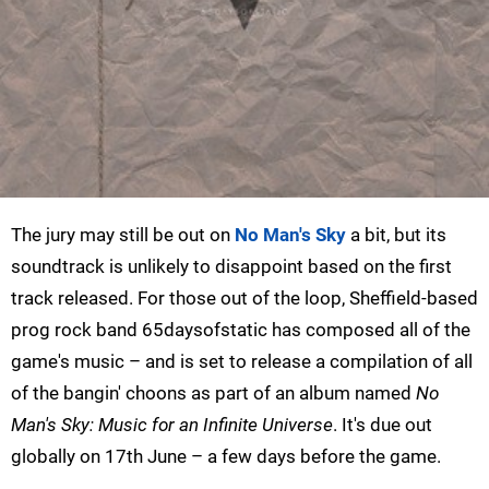
The jury may still be out on
No Man's Sky
a bit, but its
soundtrack is unlikely to disappoint based on the first
track released. For those out of the loop, Sheffield-based
prog rock band 65daysofstatic has composed all of the
game's music – and is set to release a compilation of all
of the bangin' choons as part of an album named
No
Man's Sky: Music for an Infinite Universe
. It's due out
globally on 17th June – a few days before the game.