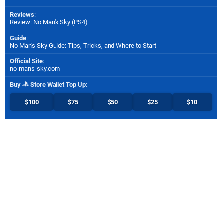
Reviews
:
Review: No Man's Sky (PS4)
Guide
:
No Man's Sky Guide: Tips, Tricks, and Where to Start
Official Site
:
no-mans-sky.com
Buy
Store Wallet Top Up
:
$100
$75
$50
$25
$10