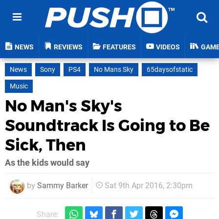
NEWS
REVIEWS
FEATURES
VIDEOS
GAM
News
Sony
PS4
No Mans Sky
65daysofstatic
Music
No Man's Sky's
Soundtrack Is Going to Be
Sick, Then
As the kids would say
by
Sammy Barker
Sat 9th Apr 2016, 2:30pm
Share: