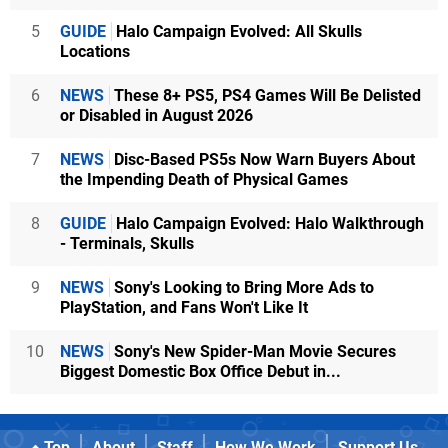
5
GUIDE
Halo Campaign Evolved: All Skulls
Locations
6
NEWS
These 8+ PS5, PS4 Games Will Be Delisted
or Disabled in August 2026
7
NEWS
Disc-Based PS5s Now Warn Buyers About
the Impending Death of Physical Games
8
GUIDE
Halo Campaign Evolved: Halo Walkthrough
- Terminals, Skulls
9
NEWS
Sony's Looking to Bring More Ads to
PlayStation, and Fans Won't Like It
10
NEWS
Sony's New Spider-Man Movie Secures
Biggest Domestic Box Office Debut in...
Top
About
Staff
How We Work
Support Us