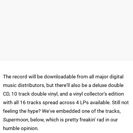
The record will be downloadable from all major digital
music distributors, but there'll also be a deluxe double
CD, 10 track double vinyl, and a vinyl collector's edition
with all 16 tracks spread across 4 LPs available. Still not
feeling the hype? We've embedded one of the tracks,
Supermoon
, below, which is pretty freakin' rad in our
humble opinion.