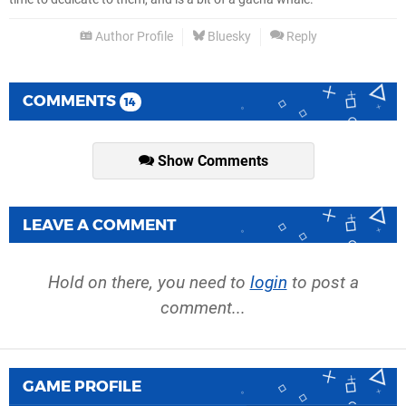
Author Profile
Bluesky
Reply
COMMENTS
14
Show Comments
LEAVE A COMMENT
Hold on there, you need to
login
to post a
comment...
GAME PROFILE