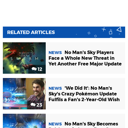
RELATED ARTICLES
No Man's Sky Players
NEWS
Face a Whole New Threat in
Yet Another Free Major Update
12
'We Did It': No Man's
NEWS
Sky's Crazy Pokémon Update
Fulfils a Fan's 2-Year-Old Wish
23
No Man's Sky Becomes
NEWS