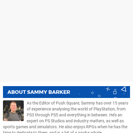
ABOUT
SAMMY BARKER
As the Editor of Push Square, Sammy has over 15 years
of experience analysing the world of PlayStation, from
PS3 through PS5 and everything in between. He’s an
expert on PS Studios and industry matters, as well as
sports games and simulators. He also enjoys RPGs when he has the
time to dedicate to them, and is a bit of a gacha whale.