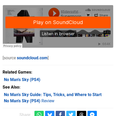
[source
soundcloud.com
]
Related Games
No Man's Sky
(PS4)
See Also
No Man's Sky Guide: Tips, Tricks, and Where to Start
No Man's Sky (PS4)
Review
Share: