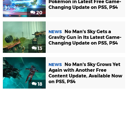
Pokémon in Latest Free Game-
Changing Update on PS5, PS4
20
No Man's Sky Gets a
NEWS
Gravity Gun in Its Latest Game-
Changing Update on PS5, PS4
13
No Man's Sky Grows Yet
NEWS
Again with Another Free
Content Update, Available Now
on PS5, PS4
18