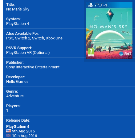
Title
:
No Man's Sky
System
:
PlayStation 4
Also Available For
:
PS5
,
Switch 2
,
Switch
,
Xbox One
PSVR Support
:
PlayStation VR (Optional)
Publisher
:
Sony Interactive Entertainment
Developer
:
Hello Games
Genre
:
Adventure
Players
:
1
Release Date
:
PlayStation 4
9th Aug 2016
10th Aug 2016