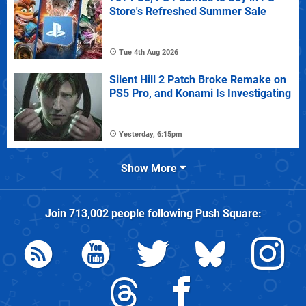
Store's Refreshed Summer Sale
Tue 4th Aug 2026
Silent Hill 2 Patch Broke Remake on
PS5 Pro, and Konami Is Investigating
Yesterday, 6:15pm
Show More
Join
713,002
people following
Push Square
: