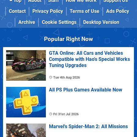
Top
About
Staff
How We Work
Support Us
Contact
Privacy Policy
Terms of Use
Ads Policy
Archive
Cookie Settings
Desktop Version
Popular Right Now
GTA Online: All Cars and Vehicles
Compatible with Hao's Special Works
Tuning Upgrades
Tue 4th Aug 2026
All PS Plus Games Available Now
Fri 31st Jul 2026
Marvel's Spider-Man 2: All Missions