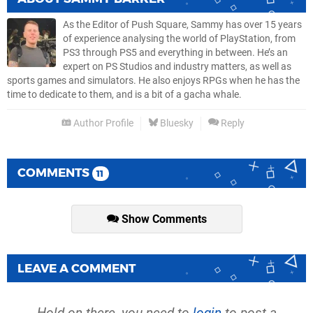
As the Editor of Push Square, Sammy has over 15 years
of experience analysing the world of PlayStation, from
PS3 through PS5 and everything in between. He’s an
expert on PS Studios and industry matters, as well as
sports games and simulators. He also enjoys RPGs when he has the
time to dedicate to them, and is a bit of a gacha whale.
Author Profile
Bluesky
Reply
COMMENTS
11
Show Comments
LEAVE A COMMENT
Hold on there, you need to
login
to post a