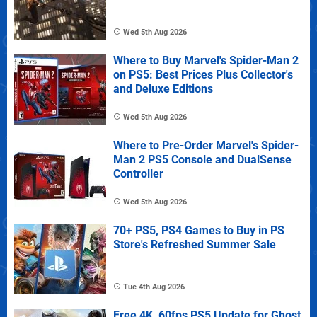
Wed 5th Aug 2026
Where to Buy Marvel's Spider-Man 2
on PS5: Best Prices Plus Collector's
and Deluxe Editions
Wed 5th Aug 2026
Where to Pre-Order Marvel's Spider-
Man 2 PS5 Console and DualSense
Controller
Wed 5th Aug 2026
70+ PS5, PS4 Games to Buy in PS
Store's Refreshed Summer Sale
Tue 4th Aug 2026
Free 4K, 60fps PS5 Update for Ghost