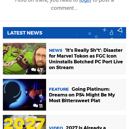
comment...
LATEST NEWS
'It's Really Sh*t': Disaster
NEWS
for Marvel Tokon as FGC Icon
Uninstalls Botched PC Port Live
on Stream
47
Going Platinum:
FEATURE
Dreams on PS4 Might Be My
Most Bittersweet Plat
11
2027 Is Already a
VIDEO