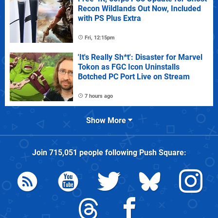
Recon Wildlands Out Now, Included
with PS Plus Extra
Fri, 12:15pm
'It's Really Sh*t': Disaster for Marvel
Tokon as FGC Icon Uninstalls
Botched PC Port Live on Stream
7 hours ago
Show More
Join
715,051
people following
Push Square
: