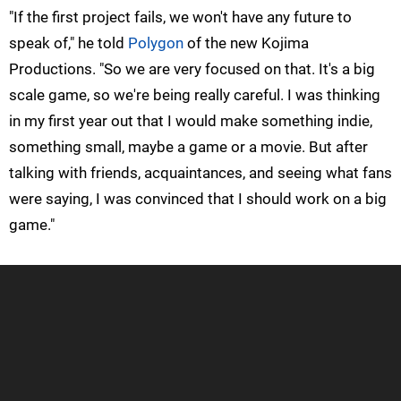
"If the first project fails, we won't have any future to
speak of," he told
Polygon
of the new Kojima
Productions. "So we are very focused on that. It's a big
scale game, so we're being really careful. I was thinking
in my first year out that I would make something indie,
something small, maybe a game or a movie. But after
talking with friends, acquaintances, and seeing what fans
were saying, I was convinced that I should work on a big
game."