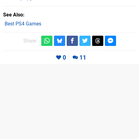
See Also
Best PS4 Games
Share:
0
11