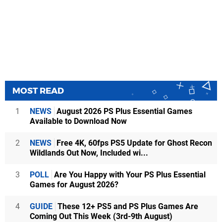
MOST READ
1
NEWS
August 2026 PS Plus Essential Games
Available to Download Now
2
NEWS
Free 4K, 60fps PS5 Update for Ghost Recon
Wildlands Out Now, Included wi...
3
POLL
Are You Happy with Your PS Plus Essential
Games for August 2026?
4
GUIDE
These 12+ PS5 and PS Plus Games Are
Coming Out This Week (3rd-9th August)