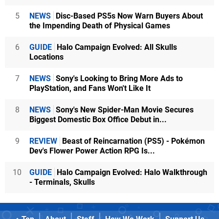
5
NEWS
Disc-Based PS5s Now Warn Buyers About
the Impending Death of Physical Games
6
GUIDE
Halo Campaign Evolved: All Skulls
Locations
7
NEWS
Sony's Looking to Bring More Ads to
PlayStation, and Fans Won't Like It
8
NEWS
Sony's New Spider-Man Movie Secures
Biggest Domestic Box Office Debut in...
9
REVIEW
Beast of Reincarnation (PS5) - Pokémon
Dev's Flower Power Action RPG Is...
10
GUIDE
Halo Campaign Evolved: Halo Walkthrough
- Terminals, Skulls