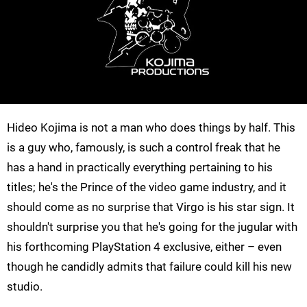
Hideo Kojima is not a man who does things by half. This
is a guy who, famously, is such a control freak that he
has a hand in practically everything pertaining to his
titles; he's the Prince of the video game industry, and it
should come as no surprise that Virgo is his star sign. It
shouldn't surprise you that he's going for the jugular with
his forthcoming PlayStation 4 exclusive, either – even
though he candidly admits that failure could kill his new
studio.