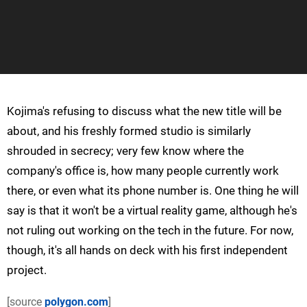
Kojima's refusing to discuss what the new title will be
about, and his freshly formed studio is similarly
shrouded in secrecy; very few know where the
company's office is, how many people currently work
there, or even what its phone number is. One thing he will
say is that it won't be a virtual reality game, although he's
not ruling out working on the tech in the future. For now,
though, it's all hands on deck with his first independent
project.
[source
polygon.com
]