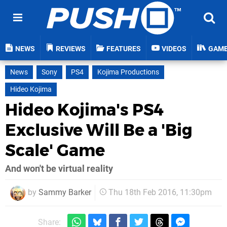
NEWS
REVIEWS
FEATURES
VIDEOS
GAM
News
Sony
PS4
Kojima Productions
Hideo Kojima
Hideo Kojima's PS4
Exclusive Will Be a 'Big
Scale' Game
And won't be virtual reality
by
Sammy Barker
Thu 18th Feb 2016, 11:30pm
Share: