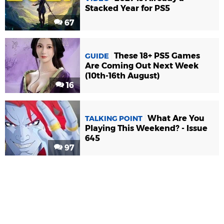
Stacked Year for PS5
67
These 18+ PS5 Games
GUIDE
Are Coming Out Next Week
(10th-16th August)
16
What Are You
TALKING POINT
Playing This Weekend? - Issue
645
97