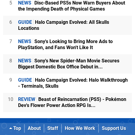
5
NEWS
Disc-Based PS5s Now Warn Buyers About
the Impending Death of Physical Games
6
GUIDE
Halo Campaign Evolved: All Skulls
Locations
7
NEWS
Sony's Looking to Bring More Ads to
PlayStation, and Fans Won't Like It
8
NEWS
Sony's New Spider-Man Movie Secures
Biggest Domestic Box Office Debut in...
9
GUIDE
Halo Campaign Evolved: Halo Walkthrough
- Terminals, Skulls
10
REVIEW
Beast of Reincarnation (PS5) - Pokémon
Dev's Flower Power Action RPG Is...
Top
About
Staff
How We Work
Support Us