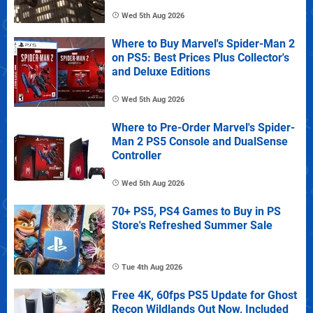
Wed 5th Aug 2026
Where to Buy Marvel's Spider-Man 2
on PS5: Best Prices Plus Collector's
and Deluxe Editions
Wed 5th Aug 2026
Where to Pre-Order Marvel's Spider-
Man 2 PS5 Console and DualSense
Controller
Wed 5th Aug 2026
70+ PS5, PS4 Games to Buy in PS
Store's Refreshed Summer Sale
Tue 4th Aug 2026
Free 4K, 60fps PS5 Update for Ghost
Recon Wildlands Out Now, Included