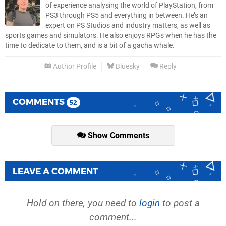
of experience analysing the world of PlayStation, from
PS3 through PS5 and everything in between. He’s an
expert on PS Studios and industry matters, as well as
sports games and simulators. He also enjoys RPGs when he has the
time to dedicate to them, and is a bit of a gacha whale.
Author Profile
Bluesky
Reply
COMMENTS
52
Show Comments
LEAVE A COMMENT
Hold on there, you need to
login
to post a
comment...