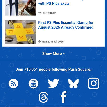
with PS Plus Extra
Fri, 12:15pm
First PS Plus Essential Game for
August 2026 Already Confirmed
Mon 27th Jul 2026
Show More
Join
715,051
people following
Push Square
: