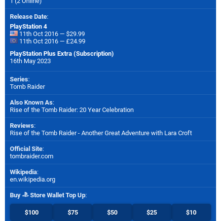
1 (2 Online)
Release Date
:
PlayStation 4
11th Oct 2016 — $29.99
11th Oct 2016 — £24.99
PlayStation Plus Extra (Subscription)
16th May 2023
Series
:
Tomb Raider
Also Known As
:
Rise of the Tomb Raider: 20 Year Celebration
Reviews
:
Rise of the Tomb Raider - Another Great Adventure with Lara Croft
Official Site
:
tombraider.com
Wikipedia
:
en.wikipedia.org
Buy
Store Wallet Top Up
:
$100
$75
$50
$25
$10