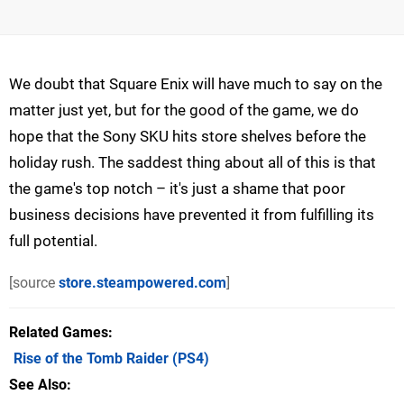
We doubt that Square Enix will have much to say on the
matter just yet, but for the good of the game, we do
hope that the Sony SKU hits store shelves before the
holiday rush. The saddest thing about all of this is that
the game's top notch – it's just a shame that poor
business decisions have prevented it from fulfilling its
full potential.
[source
store.steampowered.com
]
Related Games
Rise of the Tomb Raider
(PS4)
See Also