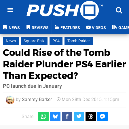
NEWS
REVIEWS
FEATURES
VIDEOS
GAM
News
Square Enix
PS4
Tomb Raider
Could Rise of the Tomb
Raider Plunder PS4 Earlier
Than Expected?
PC launch due in January
by
Sammy Barker
Mon 28th Dec 2015, 1:15pm
Share: