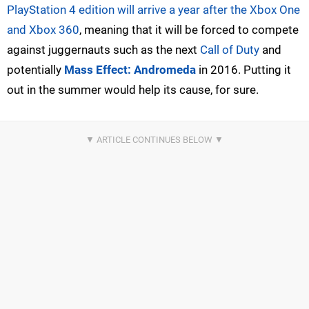
PlayStation 4 edition will arrive a year after the Xbox One
and Xbox 360
, meaning that it will be forced to compete
against juggernauts such as the next
Call of Duty
and
potentially
Mass Effect: Andromeda
in 2016. Putting it
out in the summer would help its cause, for sure.