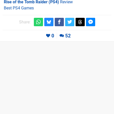
Rise of the Tomb Raider (PS4)
Review
Best PS4 Games
Share:
0
52