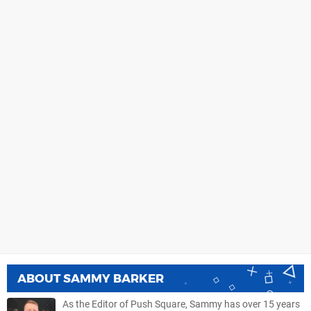
ABOUT
SAMMY BARKER
As the Editor of Push Square, Sammy has over 15 years