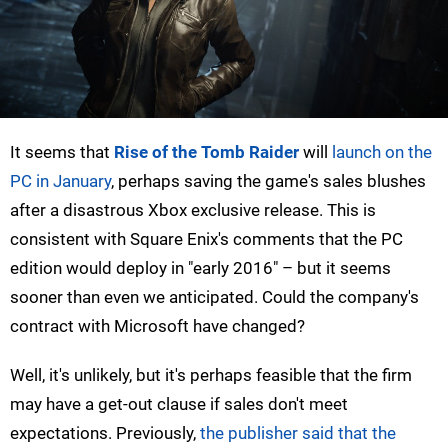
It seems that
Rise of the Tomb Raider
will
launch on the
PC in January
, perhaps saving the game's sales blushes
after a disastrous Xbox exclusive release. This is
consistent with Square Enix's comments that the PC
edition would deploy in "early 2016" – but it seems
sooner than even we anticipated. Could the company's
contract with Microsoft have changed?
Well, it's unlikely, but it's perhaps feasible that the firm
may have a get-out clause if sales don't meet
expectations. Previously,
the publisher said that the