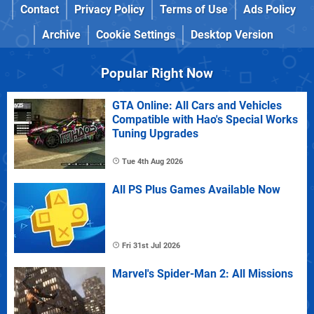
Contact
Privacy Policy
Terms of Use
Ads Policy
Archive
Cookie Settings
Desktop Version
Popular Right Now
GTA Online: All Cars and Vehicles
Compatible with Hao's Special Works
Tuning Upgrades
Tue 4th Aug 2026
All PS Plus Games Available Now
Fri 31st Jul 2026
Marvel's Spider-Man 2: All Missions