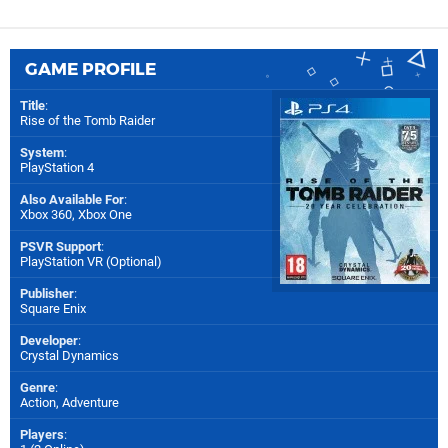
GAME PROFILE
Title
:
Rise of the Tomb Raider
System
:
PlayStation 4
Also Available For
:
Xbox 360
,
Xbox One
PSVR Support
:
PlayStation VR (Optional)
Publisher
:
Square Enix
Developer
:
Crystal Dynamics
Genre
:
Action, Adventure
Players
: