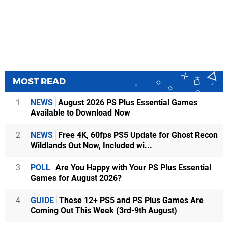
MOST READ
1
NEWS
August 2026 PS Plus Essential Games
Available to Download Now
2
NEWS
Free 4K, 60fps PS5 Update for Ghost Recon
Wildlands Out Now, Included wi...
3
POLL
Are You Happy with Your PS Plus Essential
Games for August 2026?
4
GUIDE
These 12+ PS5 and PS Plus Games Are
Coming Out This Week (3rd-9th August)