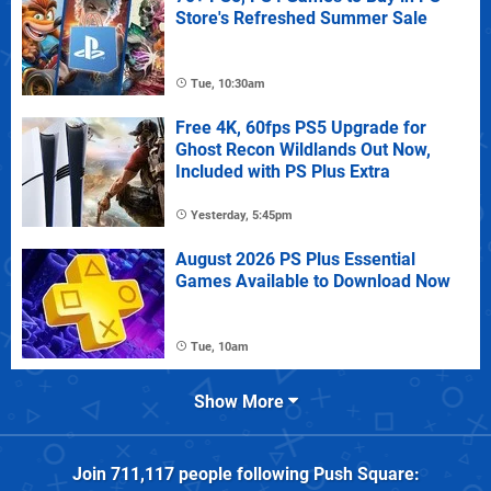
Store's Refreshed Summer Sale
Tue, 10:30am
Free 4K, 60fps PS5 Upgrade for
Ghost Recon Wildlands Out Now,
Included with PS Plus Extra
Yesterday, 5:45pm
August 2026 PS Plus Essential
Games Available to Download Now
Tue, 10am
Show More
Join
711,117
people following
Push Square
: