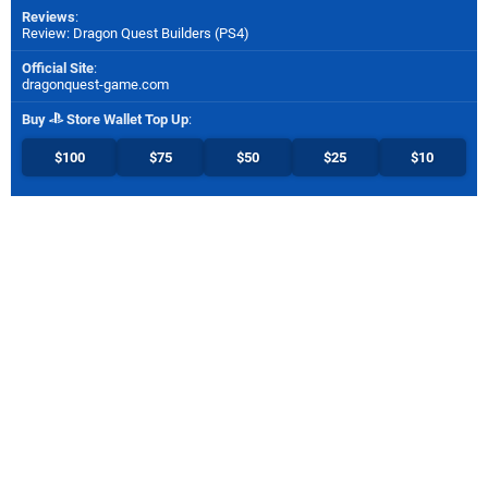
Reviews
:
Review: Dragon Quest Builders (PS4)
Official Site
:
dragonquest-game.com
Buy
Store Wallet Top Up
:
$100
$75
$50
$25
$10