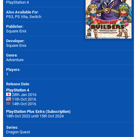
PlayStation 4
Also Available For
:
PS3
,
PS Vita
,
Switch
Publisher
:
Square Enix
Developer
:
Square Enix
Genre
:
Adventure
Players
:
1
Release Date
:
PlayStation 4
28th Jan 2016
11th Oct 2016
14th Oct 2016
PlayStation Plus Extra (Subscription)
18th Oct 2022 until 15th Oct 2024
Series
:
Dragon Quest