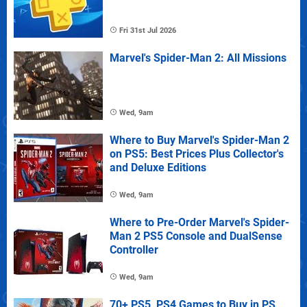
Fri 31st Jul 2026
Marvel's Spider-Man 2: All Missions
Wed, 9am
Where to Buy Marvel's Spider-Man 2
on PS5: Best Prices Plus Collector's
and Deluxe Editions
Wed, 9am
Where to Pre-Order Marvel's Spider-
Man 2 PS5 Console and DualSense
Controller
Wed, 9am
70+ PS5, PS4 Games to Buy in PS