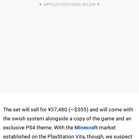
The set will sell for ¥37,480 (~$305) and will come with
the swish system alongside a copy of the game and an
exclusive PS4 theme. With the
Minecraft
market
established on the PlayStation Vita, though, we suspect