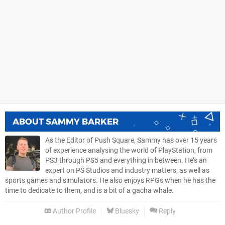
ABOUT
SAMMY BARKER
As the Editor of Push Square, Sammy has over 15 years
of experience analysing the world of PlayStation, from
PS3 through PS5 and everything in between. He’s an
expert on PS Studios and industry matters, as well as
sports games and simulators. He also enjoys RPGs when he has the
time to dedicate to them, and is a bit of a gacha whale.
Author Profile
Bluesky
Reply