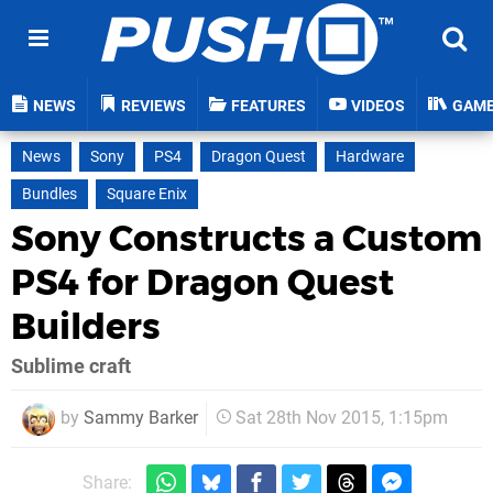
NEWS
REVIEWS
FEATURES
VIDEOS
GAM
News
Sony
PS4
Dragon Quest
Hardware
Bundles
Square Enix
Sony Constructs a Custom
PS4 for Dragon Quest
Builders
Sublime craft
by
Sammy Barker
Sat 28th Nov 2015, 1:15pm
Share: