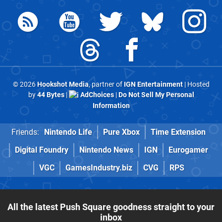
© 2026
Hookshot Media
, partner of
IGN Entertainment
| Hosted
by
44 Bytes
|
AdChoices
|
Do Not Sell My Personal
Information
Friends:
Nintendo Life
Pure Xbox
Time Extension
Digital Foundry
Nintendo News
IGN
Eurogamer
VGC
GamesIndustry.biz
CVG
RPS
All the latest Push Square goodness straight to your
inbox