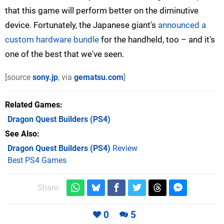
that this game will perform better on the diminutive
device. Fortunately, the Japanese giant's
announced a
custom hardware bundle
for the handheld, too – and it's
one of the best that we've seen.
[source
sony.jp
, via
gematsu.com
]
Related Games
Dragon Quest Builders
(PS4)
See Also
Dragon Quest Builders (PS4)
Review
Best PS4 Games
Share:
0
5