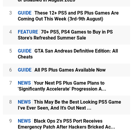
3
GUIDE
These 12+ PS5 and PS Plus Games Are
Coming Out This Week (3rd-9th August)
4
FEATURE
70+ PS5, PS4 Games to Buy in PS
Store's Refreshed Summer Sale
5
GUIDE
GTA San Andreas Definitive Edition: All
Cheats
6
GUIDE
All PS Plus Games Available Now
7
NEWS
Your Next PS Plus Game Plans to
'Significantly Accelerate' Progression A...
8
NEWS
This May Be the Best Looking PS5 Game
I've Ever Seen, And It's Out Next ...
9
NEWS
Black Ops 2's PS5 Port Receives
Emergency Patch After Hackers Bricked Ac...