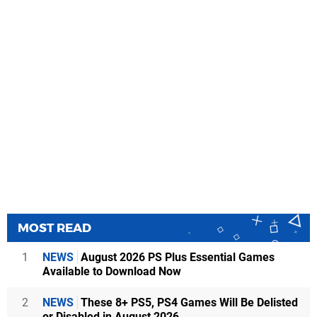
MOST READ
1
NEWS
August 2026 PS Plus Essential Games
Available to Download Now
2
NEWS
These 8+ PS5, PS4 Games Will Be Delisted
or Disabled in August 2026