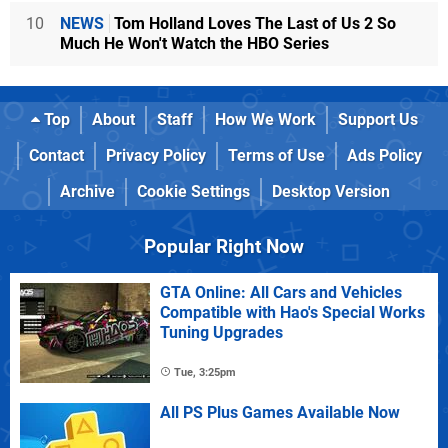
10
NEWS
Tom Holland Loves The Last of Us 2 So
Much He Won't Watch the HBO Series
Top
About
Staff
How We Work
Support Us
Contact
Privacy Policy
Terms of Use
Ads Policy
Archive
Cookie Settings
Desktop Version
Popular Right Now
GTA Online: All Cars and Vehicles
Compatible with Hao's Special Works
Tuning Upgrades
Tue, 3:25pm
All PS Plus Games Available Now