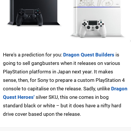
Here's a prediction for you:
Dragon Quest Builders
is
going to sell gangbusters when it releases on various
PlayStation platforms in Japan next year. It makes
sense, then, for Sony to prepare a custom PlayStation 4
console to capitalise on the release. Sadly, unlike
Dragon
Quest Heroes'
silver SKU, this one comes in bog
standard black or white – but it does have a nifty hard
drive cover based upon the release.