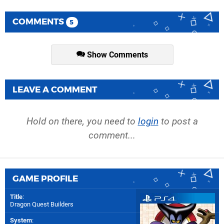
COMMENTS
5
Show Comments
LEAVE A COMMENT
Hold on there, you need to
login
to post a
comment...
GAME PROFILE
Title
:
Dragon Quest Builders
System
: