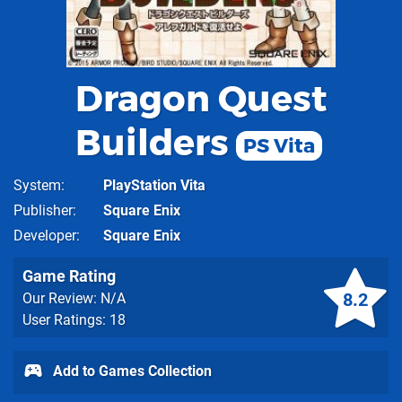
Dragon Quest
Builders
PS Vita
System
PlayStation Vita
Publisher
Square Enix
Developer
Square Enix
Game Rating
8.2
Our Review: N/A
User Ratings: 18
Add to Games Collection