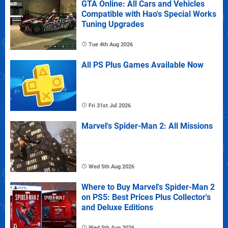
GTA Online: All Cars and Vehicles
Compatible with Hao's Special Works
Tuning Upgrades
Tue 4th Aug 2026
All PS Plus Games Available Now
Fri 31st Jul 2026
Marvel's Spider-Man 2: All Missions
Wed 5th Aug 2026
Where to Buy Marvel's Spider-Man 2
on PS5: Best Prices Plus Collector's
and Deluxe Editions
Wed 5th Aug 2026