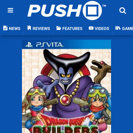
NEWS
REVIEWS
FEATURES
VIDEOS
GAM