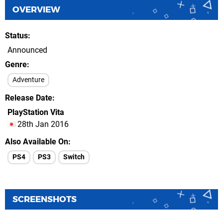
OVERVIEW
Status
Announced
Genre
Adventure
Release Date
PlayStation Vita
28th Jan 2016
Also Available On
PS4
PS3
Switch
SCREENSHOTS