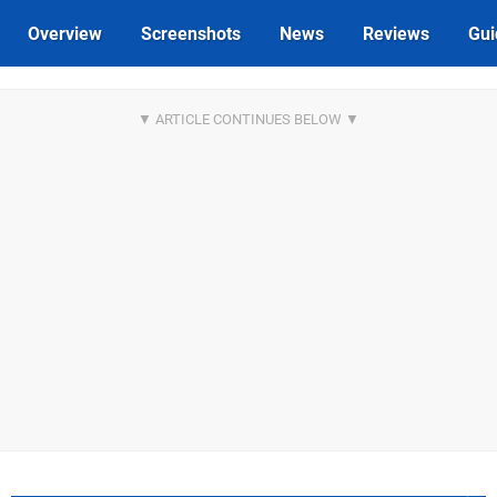
Overview
Screenshots
News
Reviews
Gui