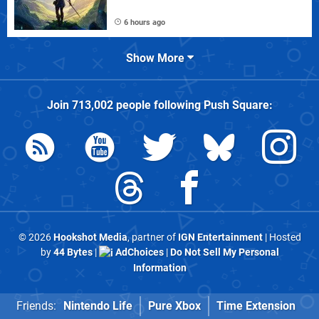
6 hours ago
Show More
Join
713,002
people following
Push Square
:
© 2026
Hookshot Media
, partner of
IGN Entertainment
| Hosted
by
44 Bytes
|
AdChoices
|
Do Not Sell My Personal
Information
Friends:
Nintendo Life
Pure Xbox
Time Extension