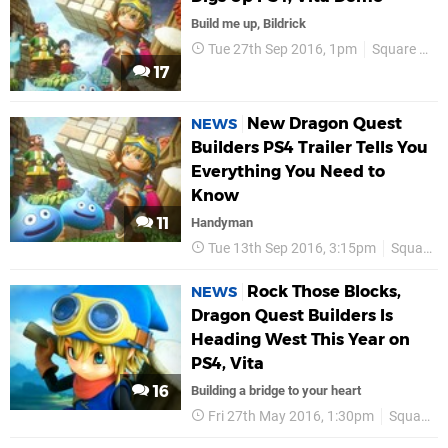
Build me up, Bildrick
Tue 27th Sep 2016, 1pm
Square Enix
17
New Dragon Quest
NEWS
Builders PS4 Trailer Tells You
Everything You Need to
Know
11
Handyman
Tue 13th Sep 2016, 3:15pm
Square Enix
Rock Those Blocks,
NEWS
Dragon Quest Builders Is
Heading West This Year on
PS4, Vita
16
Building a bridge to your heart
Fri 27th May 2016, 1:30pm
Square Enix