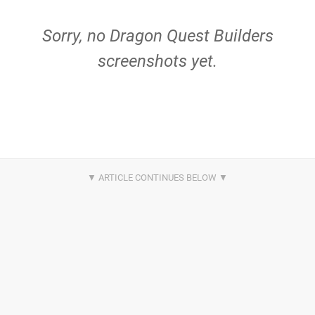
Sorry, no Dragon Quest Builders
screenshots yet.