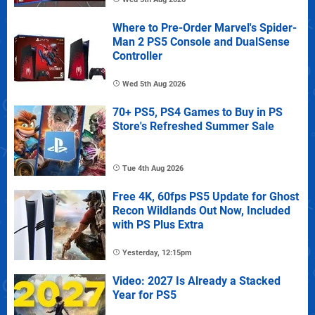
Where to Pre-Order Marvel's Spider-
Man 2 PS5 Console and DualSense
Controller
Wed 5th Aug 2026
70+ PS5, PS4 Games to Buy in PS
Store's Refreshed Summer Sale
Tue 4th Aug 2026
Free 4K, 60fps PS5 Update for Ghost
Recon Wildlands Out Now, Included
with PS Plus Extra
Yesterday, 12:15pm
Video: 2027 Is Already a Stacked
Year for PS5