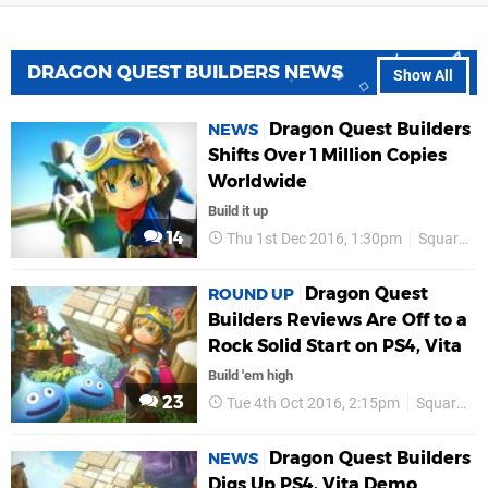
DRAGON QUEST BUILDERS NEWS
Show All
Dragon Quest Builders
NEWS
Shifts Over 1 Million Copies
Worldwide
Build it up
14
Thu 1st Dec 2016, 1:30pm
Square Enix
Dragon Quest
ROUND UP
Builders Reviews Are Off to a
Rock Solid Start on PS4, Vita
Build 'em high
23
Tue 4th Oct 2016, 2:15pm
Square Enix
Dragon Quest Builders
NEWS
Digs Up PS4, Vita Demo