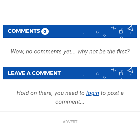
COMMENTS
0
Wow, no comments yet... why not be the first?
LEAVE A COMMENT
Hold on there, you need to
login
to post a
comment...