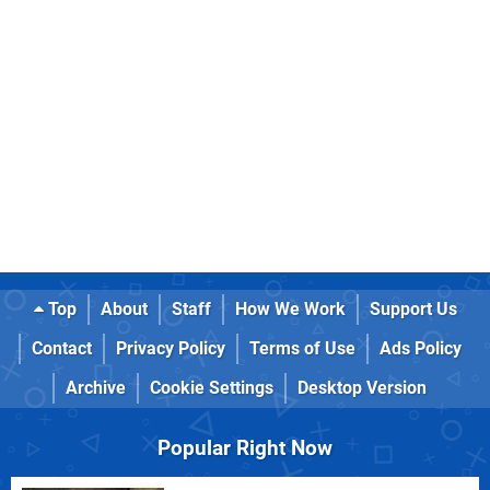
Top
About
Staff
How We Work
Support Us
Contact
Privacy Policy
Terms of Use
Ads Policy
Archive
Cookie Settings
Desktop Version
Popular Right Now