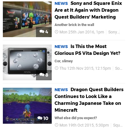
Sony and Square Enix
NEWS
Are at It Again with Dragon
Quest Builders' Marketing
Another brick in the wall
4
Mon 25th Jan 2016, 1pm
Sony
Squ
Is This the Most
NEWS
Glorious PS Vita Design Yet?
Cor, slimey
Thu 12th Nov 2015, 12:15pm
Sony
8
Dragon Quest Builders
NEWS
Continues to Look Like a
Charming Japanese Take on
Minecraft
10
What else did you expect?
Mon 19th Oct 2015, 5:30pm
Square Enix