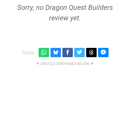
Sorry, no Dragon Quest Builders
review yet.
Share: