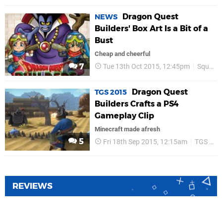
Dragon Quest
NEWS
Builders' Box Art Is a Bit of a
Bust
Cheap and cheerful
7
Tue 13th Oct 2015, 12:45pm
Square Enix
Dragon Quest
TGS 2015
Builders Crafts a PS4
Gameplay Clip
Minecraft made afresh
5
Fri 18th Sep 2015, 12:15am
TGS 2015
REVIEWS