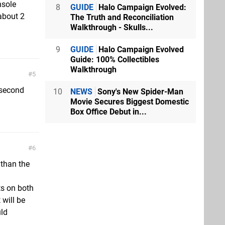
nsole
8
GUIDE
Halo Campaign Evolved:
about 2
The Truth and Reconciliation
Walkthrough - Skulls...
9
GUIDE
Halo Campaign Evolved
Guide: 100% Collectibles
Walkthrough
5
e second
10
NEWS
Sony's New Spider-Man
Movie Secures Biggest Domestic
Box Office Debut in...
6
 than the
ts on both
 will be
uld