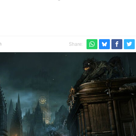
m
Share: