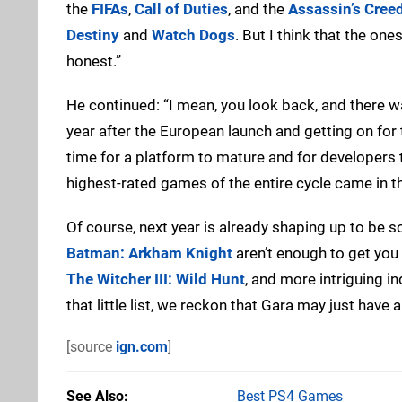
the
FIFAs
,
Call of Duties
, and the
Assassin’s Cree
Destiny
and
Watch Dogs
. But I think that the one
honest.”
He continued: “I mean, you look back, and there wa
year after the European launch and getting on for
time for a platform to mature and for developers to
highest-rated games of the entire cycle came in t
Of course, next year is already shaping up to be so
Batman: Arkham Knight
aren’t enough to get you
The Witcher III: Wild Hunt
, and more intriguing i
that little list, we reckon that Gara may just have a
[source
ign.com
]
See Also
Best PS4 Games