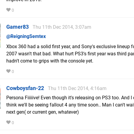
0
Gamer83
Thu 11th Dec 2014, 3:07am
@ReigningSemtex
Xbox 360 had a solid first year, and Sony's exclusive lineup f
2007 wasn't that bad. What hurt PS3's first year was third par
hadn't come to grips with the console yet.
0
Cowboysfan-22
Thu 11th Dec 2014, 4:16am
Persona Fiiiiive! Even though it's releasing on PS3 too. And I 
think we'll be seeing fallout 4 any time soon.. Man I can't wai
next gen( or current gen, whatever)
0