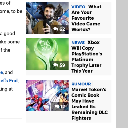
es of
What
VIDEO
 come, to be
Are Your
Favourite
Video Game
62
Worlds?
o a good
 take some
Xbox
NEWS
Will Copy
f the
PlayStation's
Platinum
59
Trophy Later
This Year
ne
, and
ef’s End
,
RUMOUR
king at
Marvel Tokon's
Comic Book
May Have
12
Leaked Its
Remaining DLC
Fighters