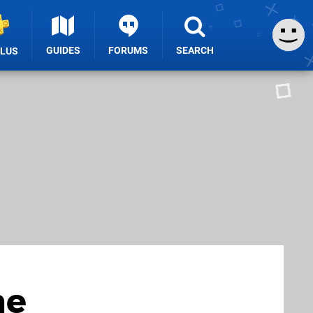
GUIDES
FORUMS
SEARCH
PLUS
he