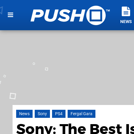
NEWS
News
Sony
PS4
Fergal Gara
Sony: The Best I