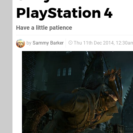
PlayStation 4
Have a little patience
by
Sammy Barker
Thu 11th Dec 2014, 12:30a