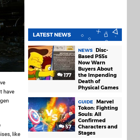
LATEST NEWS
Disc-
NEWS
Based PS5s
Now Warn
Buyers About
177
the Impending
Death of
lve
Physical Games
at have
-gen
Marvel
GUIDE
Tokon: Fighting
Souls: All
Confirmed
e
57
Characters and
Stages
ses, like