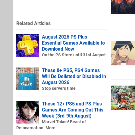
Related Articles
August 2026 PS Plus
Essential Games Available to
Download Now
On the PS Store until 31st August
These 8+ PS5, PS4 Games
Will Be Delisted or Disabled in
August 2026
Stop servers time
These 12+ PS5 and PS Plus
Games Are Coming Out This
Week (3rd-9th August)
Marvel Tokon! Beast of
Reincarnation! More!