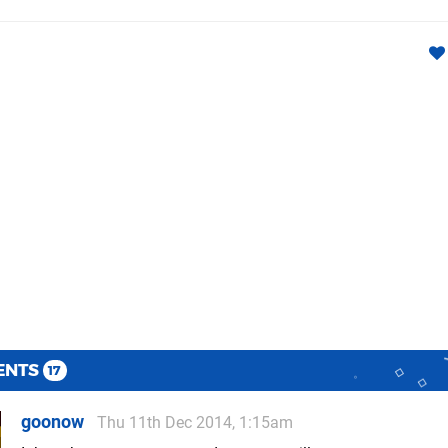
ENTS
17
goonow
Thu 11th Dec 2014, 1:15am