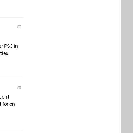
7
or PS3 in
ties
8
don't
t for on