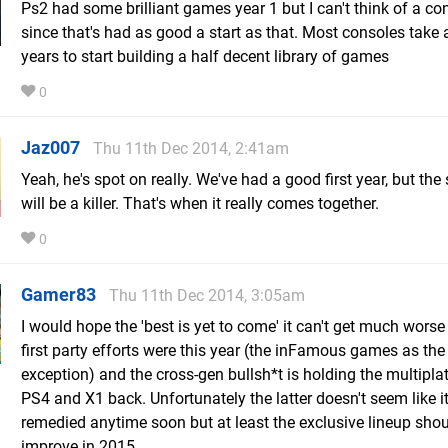
Ps2 had some brilliant games year 1 but I can't think of a co
since that's had as good a start as that. Most consoles take 
years to start building a half decent library of games
0
Jaz007
Thu 11th Dec 2014, 2:41am
Yeah, he's spot on really. We've had a good first year, but th
will be a killer. That's when it really comes together.
0
Gamer83
Thu 11th Dec 2014, 3:05am
I would hope the 'best is yet to come' it can't get much worse
first party efforts were this year (the inFamous games as the
exception) and the cross-gen bullsh*t is holding the multipla
PS4 and X1 back. Unfortunately the latter doesn't seem like it
remedied anytime soon but at least the exclusive lineup sho
improve in 2015.