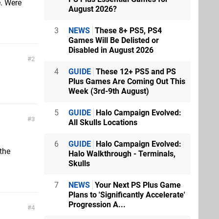
. Were
August 2026?
3
NEWS
These 8+ PS5, PS4
Games Will Be Delisted or
Disabled in August 2026
2
4
GUIDE
These 12+ PS5 and PS
Plus Games Are Coming Out This
Week (3rd-9th August)
5
GUIDE
Halo Campaign Evolved:
3
All Skulls Locations
6
GUIDE
Halo Campaign Evolved:
 the
Halo Walkthrough - Terminals,
Skulls
7
NEWS
Your Next PS Plus Game
Plans to 'Significantly Accelerate'
Progression A...
4