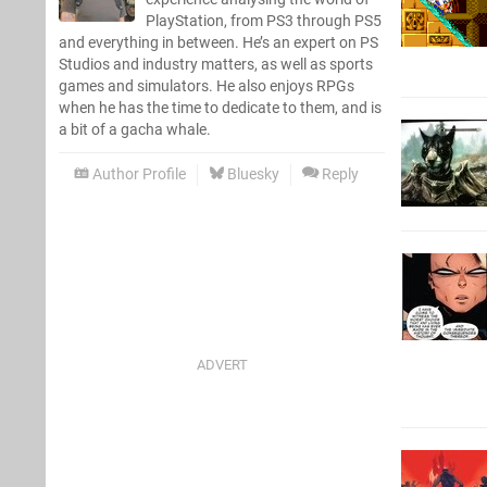
PlayStation, from PS3 through PS5
and everything in between. He’s an expert on PS
Studios and industry matters, as well as sports
games and simulators. He also enjoys RPGs
when he has the time to dedicate to them, and is
a bit of a gacha whale.
Author Profile
Bluesky
Reply