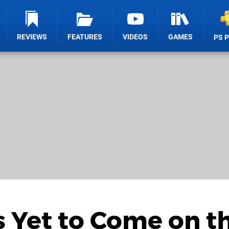
REVIEWS
FEATURES
VIDEOS
GAMES
PS 
s Yet to Come on t