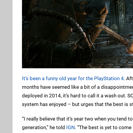
It’s been a funny old year for the PlayStation 4
. Af
months have seemed like a bit of a disappointment
deployed in 2014, it’s hard to call it a wash out. 
system has enjoyed – but urges that the best is st
“I really believe that it’s year two when you tend 
generation,” he told
IGN
. “The best is yet to come 