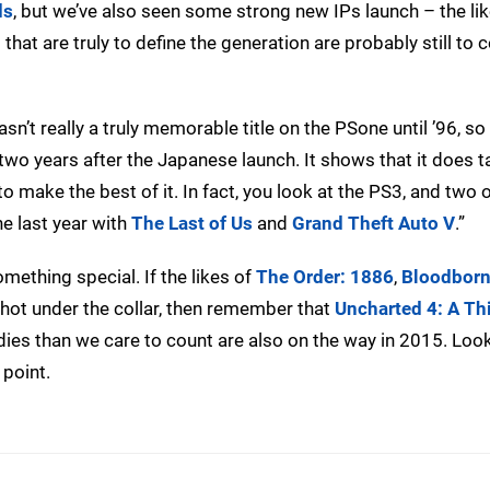
ds
, but we’ve also seen some strong new IPs launch – the lik
s that are truly to define the generation are probably still to
sn’t really a truly memorable title on the PSone until ’96, s
 two years after the Japanese launch. It shows that it does
 make the best of it. In fact, you look at the PS3, and two o
he last year with
The Last of Us
and
Grand Theft Auto V
.”
mething special. If the likes of
The Order: 1886
,
Bloodbor
 hot under the collar, then remember that
Uncharted 4: A Thi
ndies than we care to count are also on the way in 2015. Loo
 point.