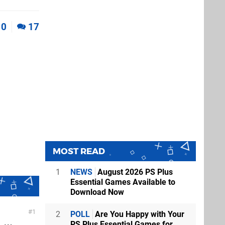
0
17
MOST READ
1
NEWS
August 2026 PS Plus
Essential Games Available to
Download Now
1
2
POLL
Are You Happy with Your
PS Plus Essential Games for