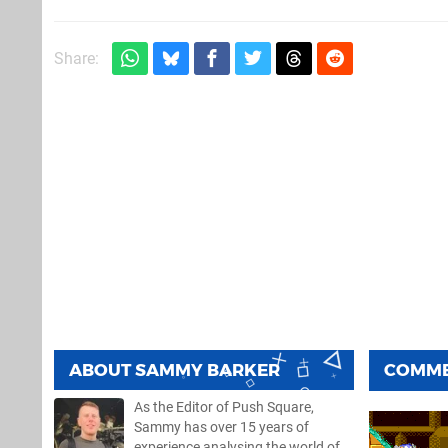
Share:
ABOUT
SAMMY BARKER
COMM
As the Editor of Push Square,
Sammy has over 15 years of
experience analysing the world of