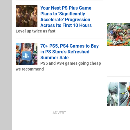
Your Next PS Plus Game
Plans to 'Significantly
Accelerate' Progression
Across Its First 10 Hours
Level up twice as fast
70+ PS5, PS4 Games to Buy
in PS Store's Refreshed
Summer Sale
PS5 and PS4 games going cheap
we recommend