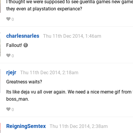
I thought we were supposed to see guerilla games new game
they even at playstation experiance?
0
charlesnarles
Thu 11th Dec 2014, 1:46am
Fallout! 😅
0
rjejr
Thu 11th Dec 2014, 2:18am
Greatness waits?
Its like deja vu all over again. We need a nice meme gif from
boss_man.
0
ReigningSemtex
Thu 11th Dec 2014, 2:38am