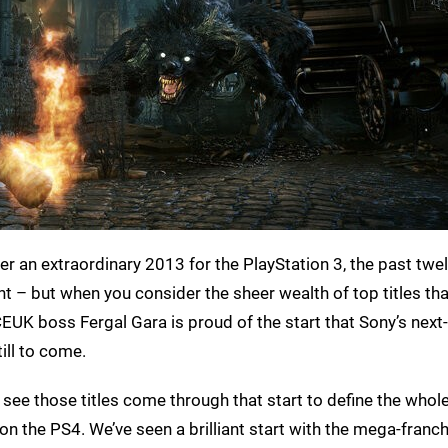
ter an extraordinary 2013 for the PlayStation 3, the past twe
 – but when you consider the sheer wealth of top titles th
SCEUK boss Fergal Gara is proud of the start that Sony’s next
ill to come.
to see those titles come through that start to define the whol
on the PS4. We’ve seen a brilliant start with the mega-franchi